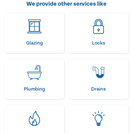
We provide other services like
Glazing
Locks
Plumbing
Drains