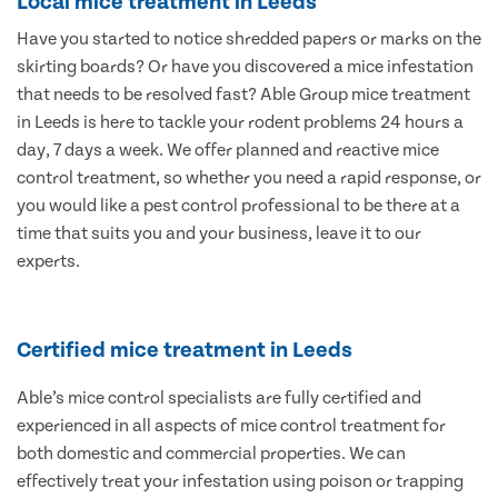
Local mice treatment in Leeds
Have you started to notice shredded papers or marks on the
skirting boards? Or have you discovered a mice infestation
that needs to be resolved fast? Able Group mice treatment
in Leeds is here to tackle your rodent problems 24 hours a
day, 7 days a week. We offer planned and reactive mice
control treatment, so whether you need a rapid response, or
you would like a pest control professional to be there at a
time that suits you and your business, leave it to our
experts.
Certified mice treatment in Leeds
Able’s mice control specialists are fully certified and
experienced in all aspects of mice control treatment for
both domestic and commercial properties. We can
effectively treat your infestation using poison or trapping