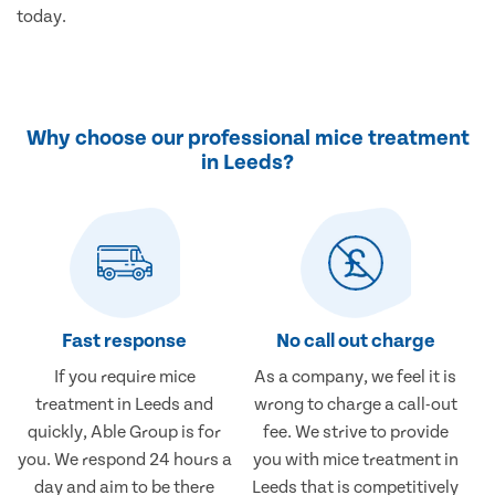
today.
Why choose our professional mice treatment
in Leeds?
Fast response
No call out charge
If you require mice
As a company, we feel it is
treatment in Leeds and
wrong to charge a call-out
quickly, Able Group is for
fee. We strive to provide
you. We respond 24 hours a
you with mice treatment in
day and aim to be there
Leeds that is competitively