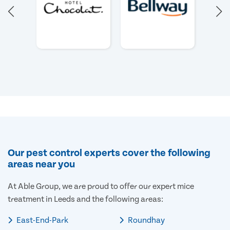
Our pest control experts cover the following
areas near you
At Able Group, we are proud to offer our expert mice
treatment in Leeds and the following areas:
East-End-Park
Roundhay