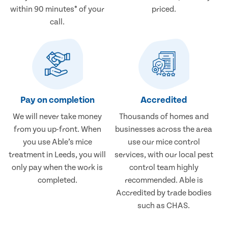
within 90 minutes* of your
priced.
call.
Pay on completion
Accredited
We will never take money
Thousands of homes and
from you up-front. When
businesses across the area
you use Able’s mice
use our mice control
treatment in Leeds, you will
services, with our local pest
only pay when the work is
control team highly
completed.
recommended. Able is
Accredited by trade bodies
such as CHAS.