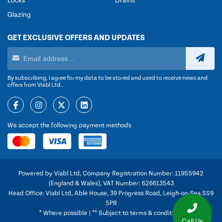
Locks
Drains
Glazing
GET EXCLUSIVE OFFERS AND UPDATES
By subscribing, I agree for my data to be stored and used to receive news and
offers from Viabl Ltd.
We accept the following payment methods
Powered by Viabl Ltd, Company Registration Number: 11955942
(England & Wales), VAT Number: 626613543
Head Office: Viabl Ltd, Able House, 39 Progress Road, Leigh-on-Sea SS9
5PR
* Where possible | ** Subject to terms & conditions
Call Us