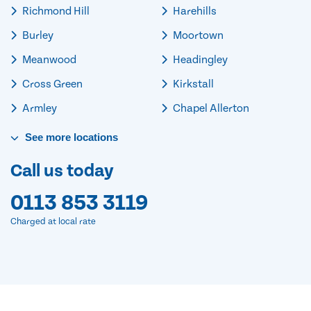
Richmond Hill
Harehills
Burley
Moortown
Meanwood
Headingley
Cross Green
Kirkstall
Armley
Chapel Allerton
See
more
locations
Call us today
0113 853 3119
Charged at local rate