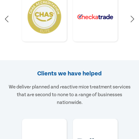
Clients we have helped
We deliver planned and reactive mice treatment services
that are second to none to a range of businesses
nationwide.