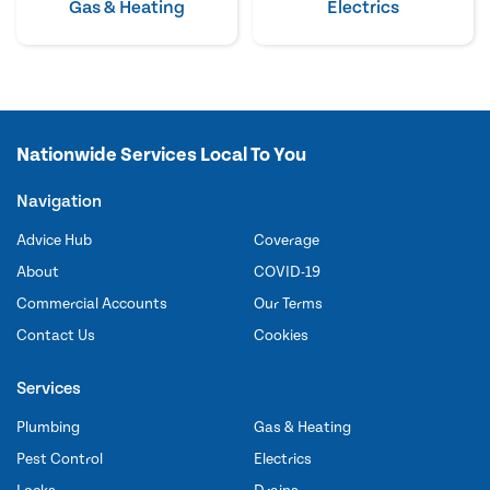
Gas & Heating
Electrics
Nationwide Services Local To You
Navigation
Advice Hub
Coverage
About
COVID-19
Commercial Accounts
Our Terms
Contact Us
Cookies
Services
Plumbing
Gas & Heating
Pest Control
Electrics