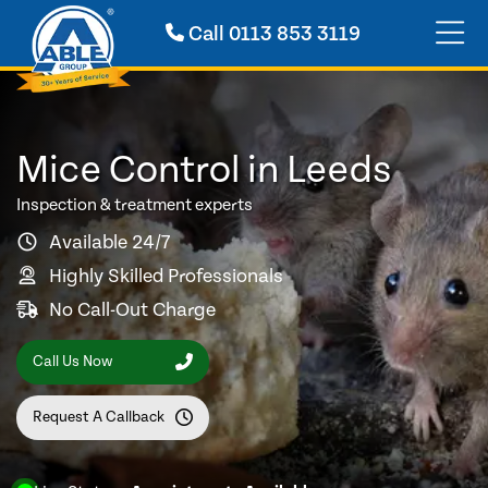
Call
0113 853 3119
Mice Control in Leeds
Inspection & treatment experts
Available 24/7
Highly Skilled Professionals
No Call-Out Charge
Call Us Now
Request A Callback