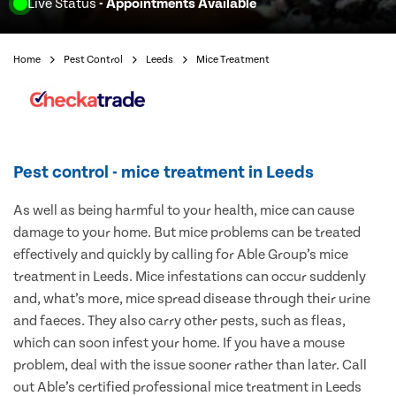
Live Status
- Appointments Available
Home
Pest Control
Leeds
Mice Treatment
Pest control - mice treatment in Leeds
As well as being harmful to your health, mice can cause
damage to your home. But mice problems can be treated
effectively and quickly by calling for Able Group’s mice
treatment in Leeds. Mice infestations can occur suddenly
and, what’s more, mice spread disease through their urine
and faeces. They also carry other pests, such as fleas,
which can soon infest your home. If you have a mouse
problem, deal with the issue sooner rather than later. Call
out Able’s certified professional mice treatment in Leeds