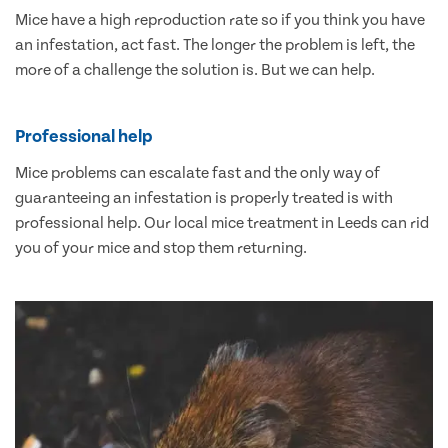
Mice have a high reproduction rate so if you think you have
an infestation, act fast. The longer the problem is left, the
more of a challenge the solution is. But we can help.
Professional help
Mice problems can escalate fast and the only way of
guaranteeing an infestation is properly treated is with
professional help. Our local mice treatment in Leeds can rid
you of your mice and stop them returning.