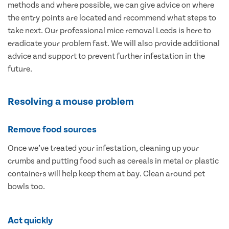
methods and where possible, we can give advice on where
the entry points are located and recommend what steps to
take next. Our professional mice removal Leeds is here to
eradicate your problem fast. We will also provide additional
advice and support to prevent further infestation in the
future.
Resolving a mouse problem
Remove food sources
Once we’ve treated your infestation, cleaning up your
crumbs and putting food such as cereals in metal or plastic
containers will help keep them at bay. Clean around pet
bowls too.
Act quickly