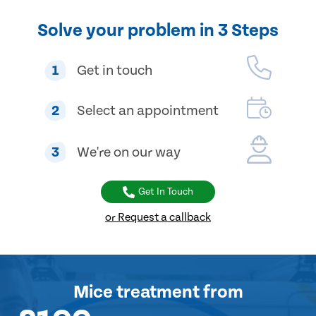
Solve your problem in 3 Steps
1
Get in touch
2
Select an appointment
3
We're on our way
Get In Touch
or Request a callback
Mice treatment
from