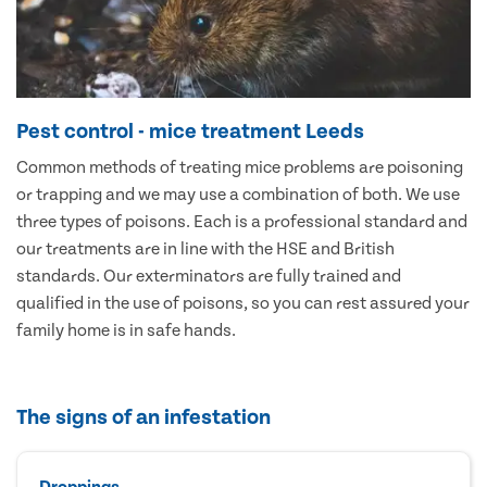
Pest control - mice treatment Leeds
Common methods of treating mice problems are poisoning
or trapping and we may use a combination of both. We use
three types of poisons. Each is a professional standard and
our treatments are in line with the HSE and British
standards. Our exterminators are fully trained and
qualified in the use of poisons, so you can rest assured your
family home is in safe hands.
The signs of an infestation
Droppings