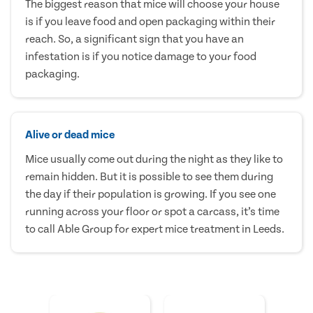
The biggest reason that mice will choose your house
is if you leave food and open packaging within their
reach. So, a significant sign that you have an
infestation is if you notice damage to your food
packaging.
Alive or dead mice
Mice usually come out during the night as they like to
remain hidden. But it is possible to see them during
the day if their population is growing. If you see one
running across your floor or spot a carcass, it’s time
to call Able Group for expert mice treatment in Leeds.