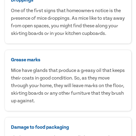
One of the first signs that homeowners notice is the
presence of mice droppings. As mice like to stay away
from open spaces, you might find these along your
skirting boards or in your kitchen cupboards.
Grease marks
Mice have glands that produce a greasy oil that keeps
their coats in good condition. So, as they move
through your home, they will leave marks on the floor,
skirting boards or any other furniture that they brush
up against.
Damage to food packaging