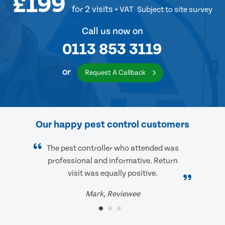
£199
for 2 visits
+ VAT
Subject to site survey
Call us now on
0113 853 3119
or
Request A Callback
Our happy pest control customers
The pest controller who attended was
professional and informative. Return
visit was equally positive.
Mark, Reviewee