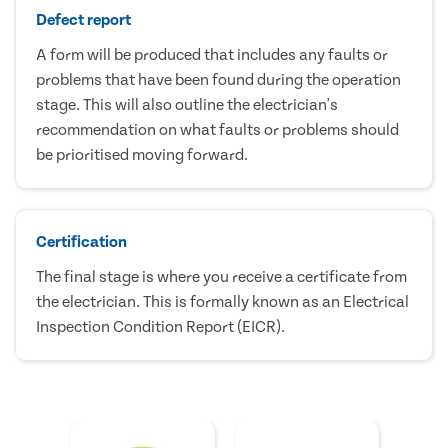
Defect report
A form will be produced that includes any faults or
problems that have been found during the operation
stage. This will also outline the electrician's
recommendation on what faults or problems should
be prioritised moving forward.
Certification
The final stage is where you receive a certificate from
the electrician. This is formally known as an Electrical
Inspection Condition Report (EICR).