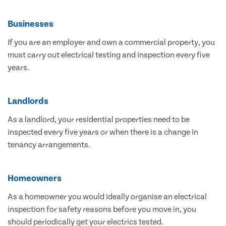
Businesses
If you are an employer and own a commercial property, you
must carry out electrical testing and inspection every five
years.
Landlords
As a landlord, your residential properties need to be
inspected every five years or when there is a change in
tenancy arrangements.
Homeowners
As a homeowner you would ideally organise an electrical
inspection for safety reasons before you move in, you
should periodically get your electrics tested.