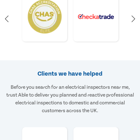
Clients we have helped
Before you search for an electrical inspectors near me,
trust Able to deliver you planned and reactive professional
electrical inspections to domestic and commercial
customers across the UK.