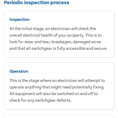
Periodic inspection process
Inspection
At the initial stage, an electrician will check the
overall electrical health of your property. This is to
look for wear and tear, breakages, damaged wires
and that all switchgear is fully accessible and secure.
Operation
This is the stage where an electrician will attempt to
operate anything that might need potentially fixing.
All equipment will also be switched on and off to
check for any switchgear defects.