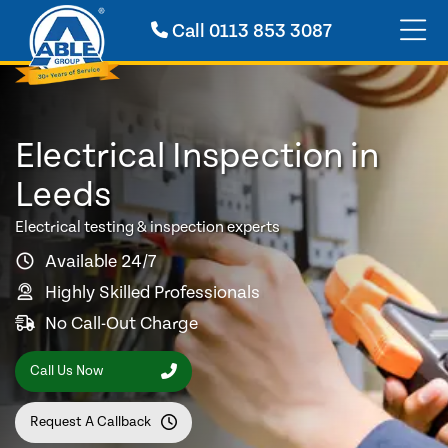
Call
0113 853 3087
Electrical Inspection in
Leeds
Electrical testing & inspection experts
Available 24/7
Highly Skilled Professionals
No Call-Out Charge
Call Us Now
Request A Callback