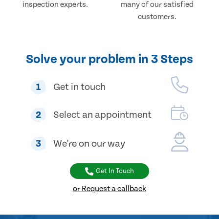
inspection experts.
many of our satisfied
customers.
Solve your problem in 3 Steps
1
Get in touch
2
Select an appointment
3
We're on our way
Get In Touch
or Request a callback