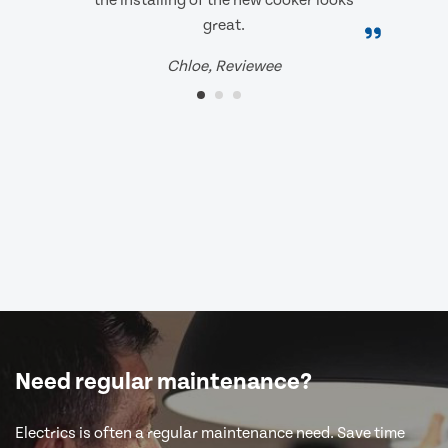
the installing of the new cooker looks
great.
Chloe, Reviewee
Need regular maintenance?
Electrics is often a regular maintenance need. Save time