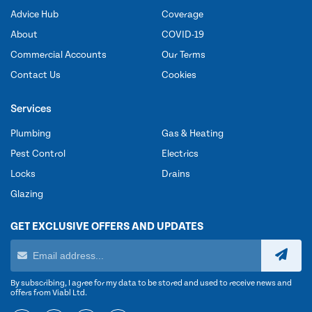
Advice Hub
Coverage
About
COVID-19
Commercial Accounts
Our Terms
Contact Us
Cookies
Services
Plumbing
Gas & Heating
Pest Control
Electrics
Locks
Drains
Glazing
GET EXCLUSIVE OFFERS AND UPDATES
By subscribing, I agree for my data to be stored and used to receive news and
offers from Viabl Ltd.