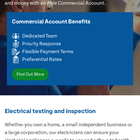
and money with an Able Commercial Account.
Commercial Account Benefits
Dedicated Team
Priority Response
Flexible Payment Terms
Preferential Rates
Find Out More
Electrical testing and inspection
Whether you own a home, a small independent business or
a large corporation, our electricians can ensure your