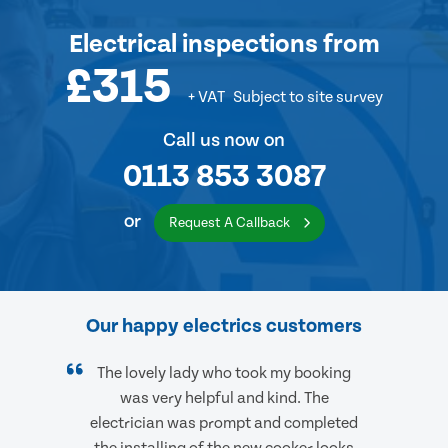
Electrical inspections
from
£315
+ VAT
Subject to site survey
Call us now on
0113 853 3087
or
Request A Callback
Our happy electrics customers
The lovely lady who took my booking
was very helpful and kind. The
electrician was prompt and completed