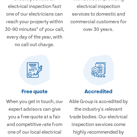
electrical inspection fast
electrical inspection
one of our electricians can
services to domestic and
reach your property within
commercial customers for
30-90 minutes* of your call,
over 30 years.
every day of the year, with
no call out charge.
Free quote
Accredited
When you get in touch, our
Able Group is accredited by
expert advisors can give
the industry's relevant
you a free quote at a fair
trade bodies. Our electrical
and competitive rate from
inspection services come
one of our local electrical
highly recommended by