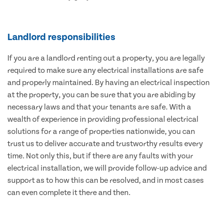
Landlord responsibilities
If you are a landlord renting out a property, you are legally
required to make sure any electrical installations are safe
and properly maintained. By having an electrical inspection
at the property, you can be sure that you are abiding by
necessary laws and that your tenants are safe. With a
wealth of experience in providing professional electrical
solutions for a range of properties nationwide, you can
trust us to deliver accurate and trustworthy results every
time. Not only this, but if there are any faults with your
electrical installation, we will provide follow-up advice and
support as to how this can be resolved, and in most cases
can even complete it there and then.