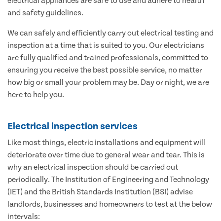
electrical appliances are safe to use and adhere to health
and safety guidelines.
We can safely and efficiently carry out electrical testing and
inspection at a time that is suited to you. Our electricians
are fully qualified and trained professionals, committed to
ensuring you receive the best possible service, no matter
how big or small your problem may be. Day or night, we are
here to help you.
Electrical inspection services
Like most things, electric installations and equipment will
deteriorate over time due to general wear and tear. This is
why an electrical inspection should be carried out
periodically. The Institution of Engineering and Technology
(IET) and the British Standards Institution (BSI) advise
landlords, businesses and homeowners to test at the below
intervals: