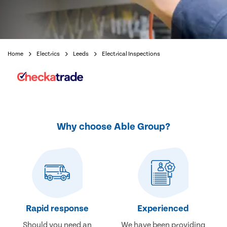
Home
Electrics
Leeds
Electrical Inspections
Why choose Able Group?
Rapid response
Experienced
Should you need an
We have been providing