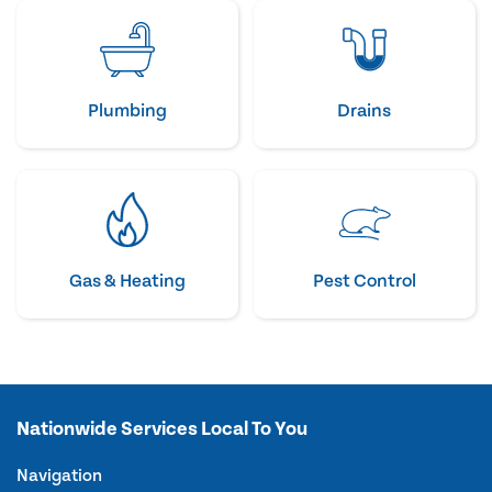
Plumbing
Drains
Gas & Heating
Pest Control
Nationwide Services Local To You
Navigation