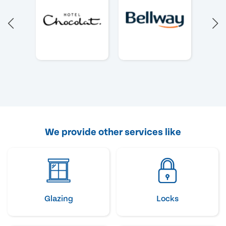
We provide other services like
Glazing
Locks