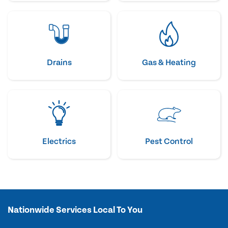
Drains
Gas & Heating
Electrics
Pest Control
Nationwide Services Local To You