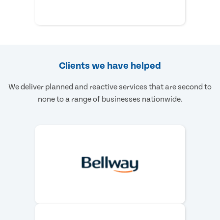
Clients we have helped
We deliver planned and reactive services that are second to
none to a range of businesses nationwide.