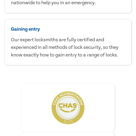
nationwide to help you in an emergency.
Gaining entry
Our expert locksmiths are fully certified and
experienced in all methods of lock security, so they
know exactly how to gain entry to a range of locks.