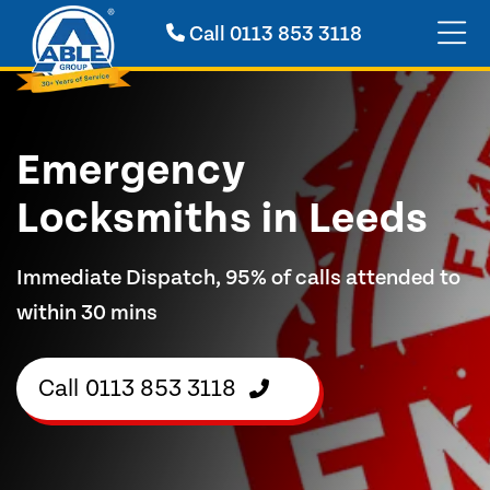
Call
0113 853 3118
Emergency
Locksmiths in Leeds
Immediate Dispatch, 95% of calls attended to
within 30 mins
Call
0113 853 3118