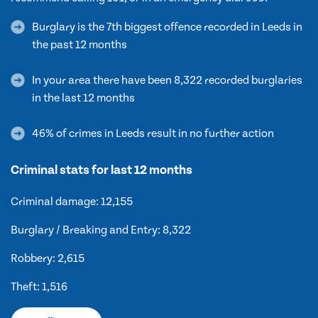
Burglary is the 7th biggest offence recorded in Leeds in
the past 12 months
In your area there have been 8,322 recorded burglaries
in the last 12 months
46% of crimes in Leeds result in no further action
Criminal stats for last 12 months
Criminal damage: 12,155
Burglary / Breaking and Entry: 8,322
Robbery: 2,615
Theft: 1,516