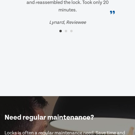
and reassembled the lock. Took only 20
minutes.
Lynard, Reviewee
Need regular maintenance?
Locks is often a regular maintenance need. Save time and