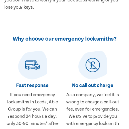
lose your keys.
Why choose our emergency locksmiths?
Fast response
No call out charge
If you need emergency
As a company, we feel it is
locksmiths in Leeds, Able
wrong to charge a call-out
Group is for you. We can
fee, even for emergencies.
respond 24 hours a day,
We strive to provide you
only 30-90 minutes* after
with emergency locksmith