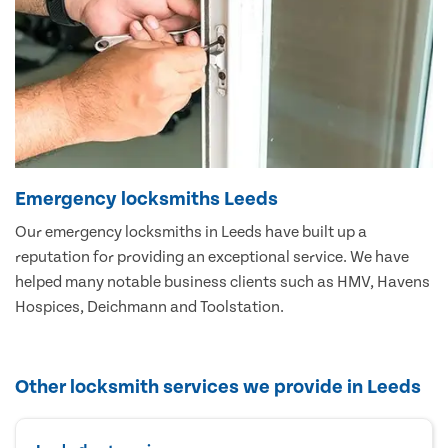
Emergency locksmiths Leeds
Our emergency locksmiths in Leeds have built up a
reputation for providing an exceptional service. We have
helped many notable business clients such as HMV, Havens
Hospices, Deichmann and Toolstation.
Other locksmith services we provide in Leeds