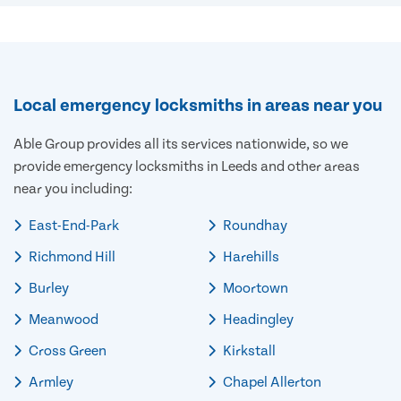
Local emergency locksmiths in areas near you
Able Group provides all its services nationwide, so we
provide emergency locksmiths in Leeds and other areas
near you including:
East-End-Park
Roundhay
Richmond Hill
Harehills
Burley
Moortown
Meanwood
Headingley
Cross Green
Kirkstall
Armley
Chapel Allerton