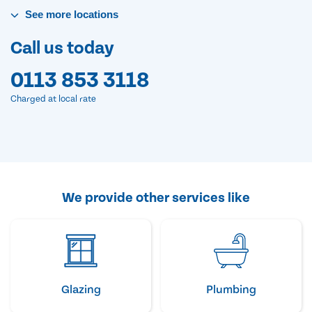
See
more
locations
Call us today
0113 853 3118
Charged at local rate
We provide other services like
Glazing
Plumbing