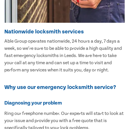
Nationwide locksmith services
Able Group operates nationwide, 24 hours a day, 7 days a
week, so we’re sure to be able to provide a high quality and
fast emergency locksmiths in Leeds. We are here to take
your call at any time and can set up a time to visit and
perform any services when it suits you, day or night.
Why use our emergency locksmith service?
Diagnosing your problem
Ring our freephone number. Our experts will start to look at
your issue and provide you with a free quote that is
specifically tailored to your lock problems.