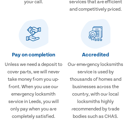
your call.
services that are efficient
and competitively priced.
Pay on completion
Accredited
Unless we need a deposit to
Our emergency locksmiths
cover parts, we will never
service is used by
take money from you up-
thousands of homes and
front. When you use our
businesses across the
emergency locksmith
country, with our local
service in Leeds, you will
locksmiths highly
only pay when you are
recommended by trade
completely satisfied.
bodies such as CHAS.