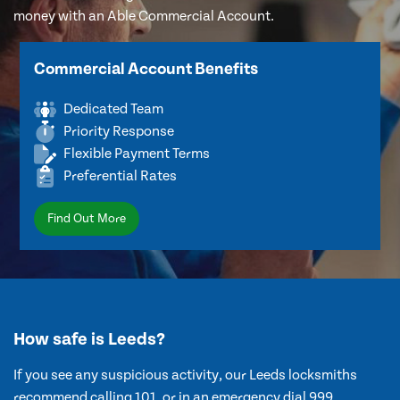
money with an Able Commercial Account.
Commercial Account Benefits
Dedicated Team
Priority Response
Flexible Payment Terms
Preferential Rates
Find Out More
How safe is Leeds?
If you see any suspicious activity, our Leeds locksmiths
recommend calling 101, or in an emergency dial 999.