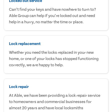
Locked out service
Can’t find your keys and have nowhere to turn to?
Able Group can help if you’re locked out and need
help in a hurry, no matter the time or place.
Lock replacement
Whether you need the locks replaced in your new
home, or one of your locks has stopped functioning
correctly, we are happy to help.
Lock repair
At Able, we have been providing a lock repair service
to homeowners and commercial businesses for
almost 20 years and have local locksmiths