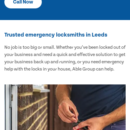
Call Now
Trusted emergency locksmiths in Leeds
No job is too big or small. Whether you’ve been locked out of
your business and need a quick and effective solution to get
your business back up and running, or you need emergency
help with the locks in your house, Able Group can help.