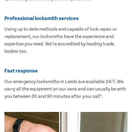
Professional locksmith services
Using up to date methods and capable of lock repair or
replacement, our locksmiths have the experience and
expertise you need. We’re accredited by leading trade
bodies too.
Fast response
Our emergency locksmiths in Leeds are available 24/7. We
carry all the equipment on our vans and can usually be with
you between 30 and 90 minutes after your call*.