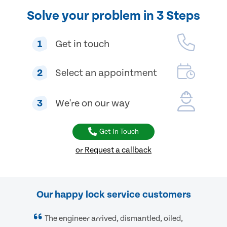
Solve your problem in 3 Steps
1
Get in touch
2
Select an appointment
3
We're on our way
Get In Touch
or Request a callback
Our happy lock service customers
The engineer arrived, dismantled, oiled,