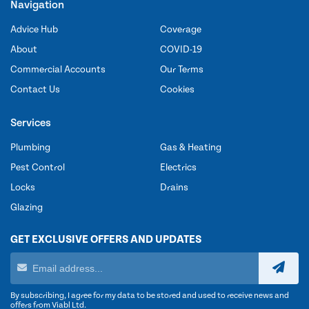
Navigation
Advice Hub
Coverage
About
COVID-19
Commercial Accounts
Our Terms
Contact Us
Cookies
Services
Plumbing
Gas & Heating
Pest Control
Electrics
Locks
Drains
Glazing
GET EXCLUSIVE OFFERS AND UPDATES
By subscribing, I agree for my data to be stored and used to receive news and
offers from Viabl Ltd.