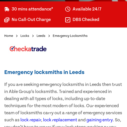
30 mins attendance*
Available 24/7
No Call-Out Charge
DBS Checked
Home
Locks
Leeds
Emergency Locksmiths
Emergency locksmiths in Leeds
If you are seeking emergency locksmiths in Leeds then trust
in Able Group’s locksmiths. Trained and experienced in
dealing with all types of locks, including up-to-date
techniques for the most modern of locks. Our experienced
team of locksmiths carry out a range of emergency services
such as
lock repair
,
lock replacement
and
gaining entry
. So,
you don’t have to worry if your lock stops working or you