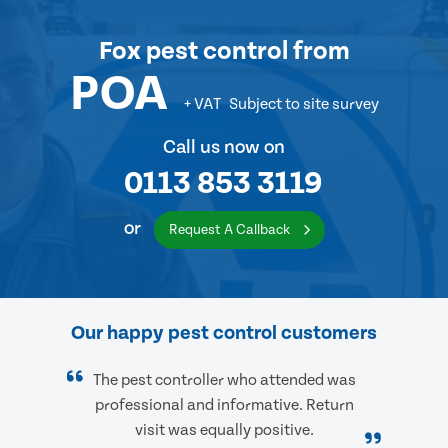
Fox pest control
from
POA
+ VAT
Subject to site survey
Call us now on
0113 853 3119
or
Request A Callback
Our happy pest control customers
The pest controller who attended was
professional and informative. Return
visit was equally positive.