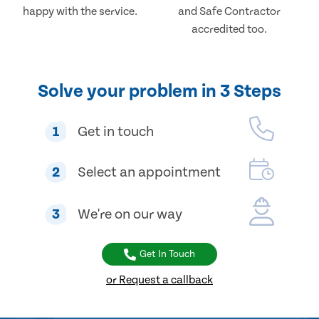
happy with the service.
and Safe Contractor
accredited too.
Solve your problem in 3 Steps
1
Get in touch
2
Select an appointment
3
We're on our way
Get In Touch
or Request a callback