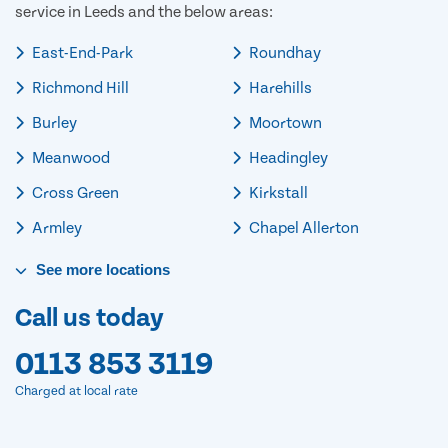
service in Leeds and the below areas:
East-End-Park
Roundhay
Richmond Hill
Harehills
Burley
Moortown
Meanwood
Headingley
Cross Green
Kirkstall
Armley
Chapel Allerton
See
more
locations
Call us today
0113 853 3119
Charged at local rate