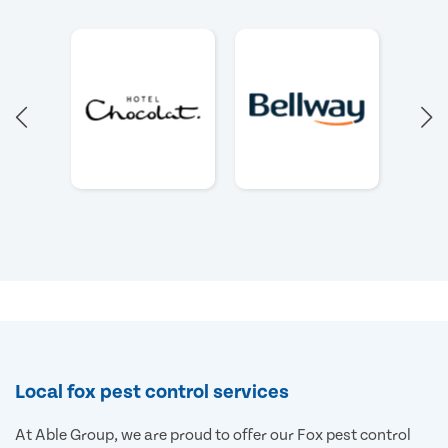
Local fox pest control services
At Able Group, we are proud to offer our Fox pest control