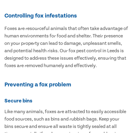
Controlling fox infestations
Foxes are resourceful animals that often take advantage of
human environments for food and shelter. Their presence
on your property can lead to damage, unpleasant smells,
and potential health risks. Our fox pest control in Leeds is
designed to address these issues effectively, ensuring that
foxes are removed humanely and effectively.
Preventing a fox problem
Secure bins
Like many animals, foxes are attracted to easily accessible
food sources, such as bins and rubbish bags. Keep your
bins secure and ensure all waste is tightly sealed at all