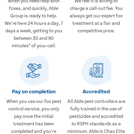
When you need help with
We feel it is wrong to
foxes, and quickly, Able
charge a call-out fee. You
Group is ready to help.
always get our expert fox
We’re here 24 hours a day, 7
treatment at a fair and
days a week, getting to you
competitive price.
between 30 and 90
minutes* of your call.
Pay on completion
Accredited
When you use our fox pest
All Able pest controllers are
control service, you only
fully trained in the use of
pay once the initial
pesticides and accredited
treatment has been
to RSPH standards as a
completed and you’re
minimum. Able is Chas Elite