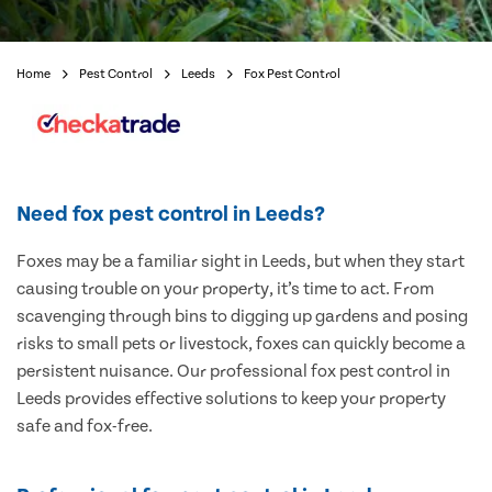
Home
Pest Control
Leeds
Fox Pest Control
Need fox pest control in Leeds?
Foxes may be a familiar sight in Leeds, but when they start
causing trouble on your property, it’s time to act. From
scavenging through bins to digging up gardens and posing
risks to small pets or livestock, foxes can quickly become a
persistent nuisance. Our professional fox pest control in
Leeds provides effective solutions to keep your property
safe and fox-free.