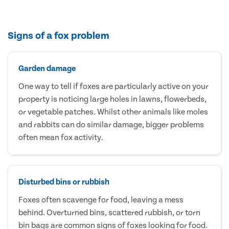
Signs of a fox problem
Garden damage
One way to tell if foxes are particularly active on your
property is noticing large holes in lawns, flowerbeds,
or vegetable patches. Whilst other animals like moles
and rabbits can do similar damage, bigger problems
often mean fox activity.
Disturbed bins or rubbish
Foxes often scavenge for food, leaving a mess
behind. Overturned bins, scattered rubbish, or torn
bin bags are common signs of foxes looking for food.