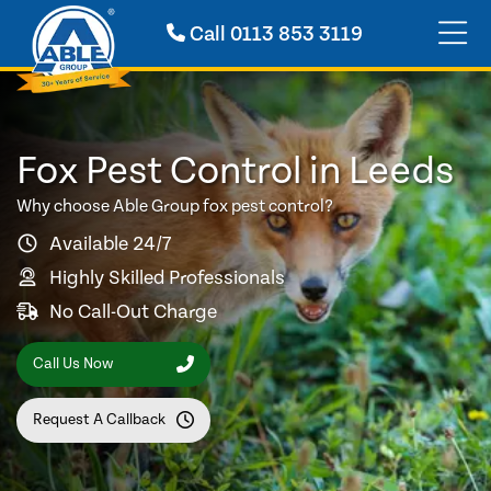
Call
0113 853 3119
Fox Pest Control in Leeds
Why choose Able Group fox pest control?
Available 24/7
Highly Skilled Professionals
No Call-Out Charge
Call Us Now
Request A Callback