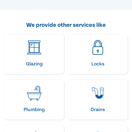
We provide other services like
Glazing
Locks
Plumbing
Drains