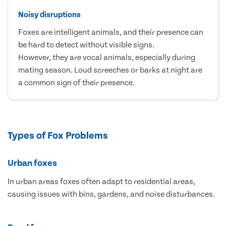
Noisy disruptions
Foxes are intelligent animals, and their presence can
be hard to detect without visible signs.
However, they are vocal animals, especially during
mating season. Loud screeches or barks at night are
a common sign of their presence.
Types of Fox Problems
Urban foxes
In urban areas foxes often adapt to residential areas,
causing issues with bins, gardens, and noise disturbances.