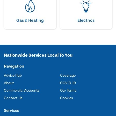
Gas & Heating
Electrics
Nationwide Services Local To You
Navigation
Advice Hub
Coverage
About
COVID-19
Commercial Accounts
Our Terms
Contact Us
Cookies
Services