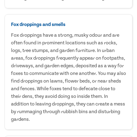
Fox droppings and smells
Fox droppings have a strong, musky odour and are
often found in prominent locations such as rocks,
logs, tree stumps, and garden furniture. In urban
areas, fox droppings frequently appear on footpaths,
driveways, and garden edges, deposited as a way for
foxes to communicate with one another. You may also
find droppings on lawns, flower beds, or near sheds
and fences. While foxes tend to defecate close to
their dens, they avoid doing so inside them. In
addition to leaving droppings, they can create a mess
by rummaging through rubbish bins and disturbing
gardens.