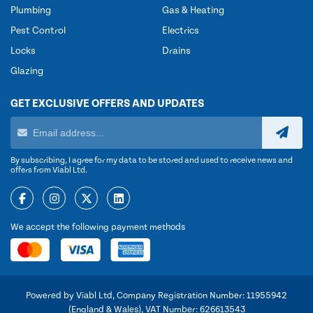
Plumbing
Gas & Heating
Pest Control
Electrics
Locks
Drains
Glazing
GET EXCLUSIVE OFFERS AND UPDATES
By subscribing, I agree for my data to be stored and used to receive news and
offers from Viabl Ltd.
We accept the following payment methods
Powered by Viabl Ltd, Company Registration Number: 11955942
(England & Wales), VAT Number: 626613543