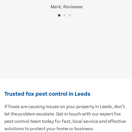
Mark, Reviewee
Trusted fox pest control in Leeds
If foxes are causing issues on your property in Leeds, don’t
let the problem escalate. Get in touch with our expert fox
pest control team today for fast, local service and effective
solutions to protect your home or business.