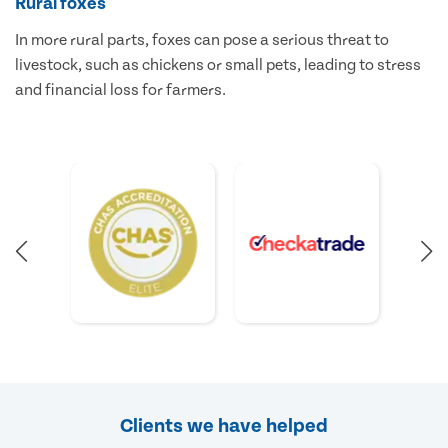
Rural foxes
In more rural parts, foxes can pose a serious threat to
livestock, such as chickens or small pets, leading to stress
and financial loss for farmers.
Clients we have helped