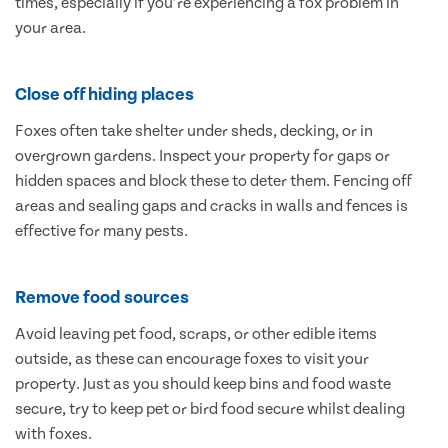
times, especially if you’re experiencing a fox problem in
your area.
Close off hiding places
Foxes often take shelter under sheds, decking, or in
overgrown gardens. Inspect your property for gaps or
hidden spaces and block these to deter them. Fencing off
areas and sealing gaps and cracks in walls and fences is
effective for many pests.
Remove food sources
Avoid leaving pet food, scraps, or other edible items
outside, as these can encourage foxes to visit your
property. Just as you should keep bins and food waste
secure, try to keep pet or bird food secure whilst dealing
with foxes.