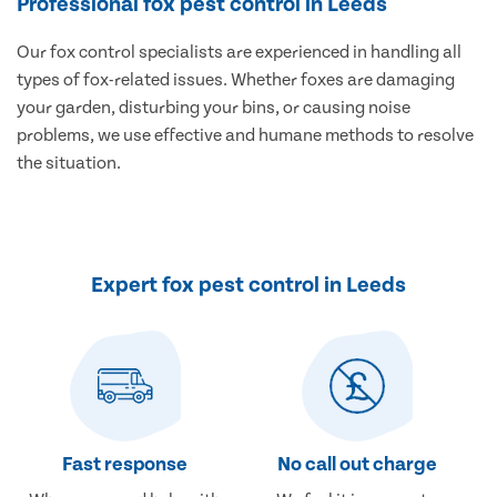
Professional fox pest control in Leeds
Our fox control specialists are experienced in handling all
types of fox-related issues. Whether foxes are damaging
your garden, disturbing your bins, or causing noise
problems, we use effective and humane methods to resolve
the situation.
Expert fox pest control in Leeds
Fast response
No call out charge