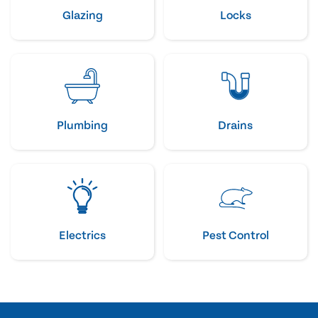
Glazing
Locks
Plumbing
Drains
Electrics
Pest Control