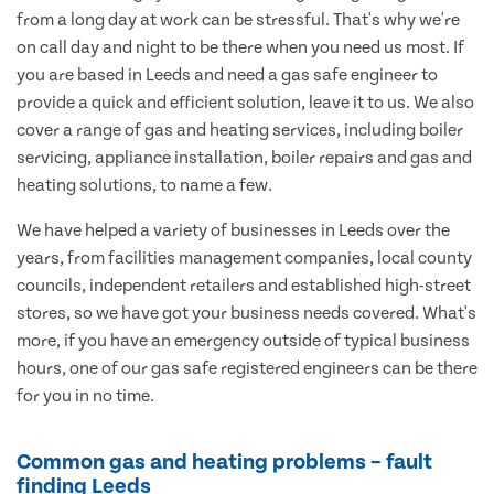
from a long day at work can be stressful. That's why we're
on call day and night to be there when you need us most. If
you are based in Leeds and need a gas safe engineer to
provide a quick and efficient solution, leave it to us. We also
cover a range of gas and heating services, including boiler
servicing, appliance installation, boiler repairs and gas and
heating solutions, to name a few.
We have helped a variety of businesses in Leeds over the
years, from facilities management companies, local county
councils, independent retailers and established high-street
stores, so we have got your business needs covered. What's
more, if you have an emergency outside of typical business
hours, one of our gas safe registered engineers can be there
for you in no time.
Common gas and heating problems – fault
finding Leeds