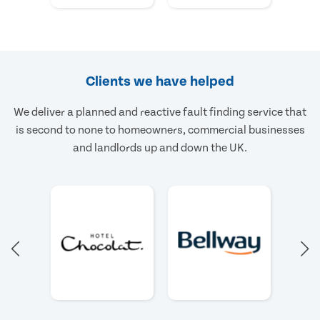
Clients we have helped
We deliver a planned and reactive fault finding service that
is second to none to homeowners, commercial businesses
and landlords up and down the UK.