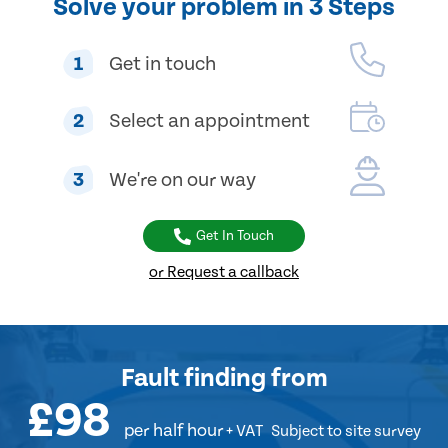
Solve your problem in 3 Steps
1
Get in touch
2
Select an appointment
3
We're on our way
Get In Touch
or Request a callback
Fault finding
from
£98
per half hour
+ VAT
Subject to site survey