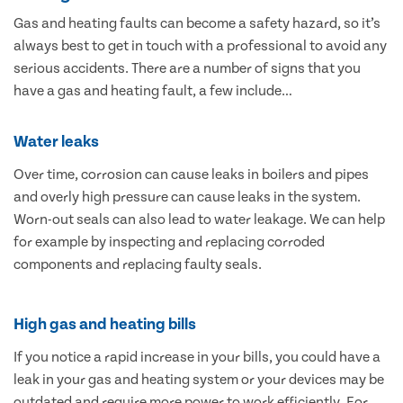
Gas and heating faults can become a safety hazard, so it’s
always best to get in touch with a professional to avoid any
serious accidents. There are a number of signs that you
have a gas and heating fault, a few include…
Water leaks
Over time, corrosion can cause leaks in boilers and pipes
and overly high pressure can cause leaks in the system.
Worn-out seals can also lead to water leakage. We can help
for example by inspecting and replacing corroded
components and replacing faulty seals.
High gas and heating bills
If you notice a rapid increase in your bills, you could have a
leak in your gas and heating system or your devices may be
outdated and require more power to work efficiently. For