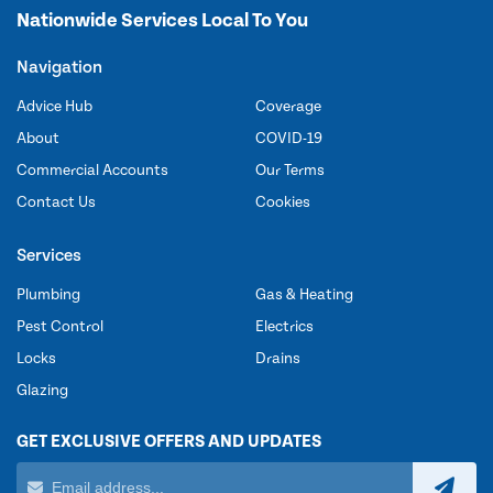
Nationwide Services Local To You
Navigation
Advice Hub
Coverage
About
COVID-19
Commercial Accounts
Our Terms
Contact Us
Cookies
Services
Plumbing
Gas & Heating
Pest Control
Electrics
Locks
Drains
Glazing
GET EXCLUSIVE OFFERS AND UPDATES