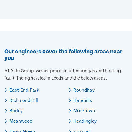
Our engineers cover the following areas near
you
At Able Group, we are proud to offer our gas and heating
fault finding service in Leeds and the below areas.
East-End-Park
Roundhay
Richmond Hill
Harehills
Burley
Moortown
Meanwood
Headingley
Cross Green
Kirkstall