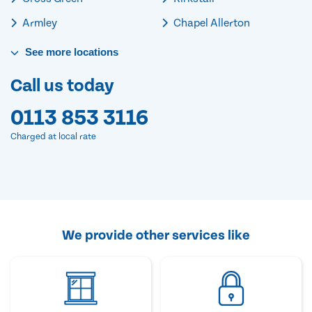
Armley
Chapel Allerton
See
more
locations
Call us today
0113 853 3116
Charged at local rate
We provide other services like