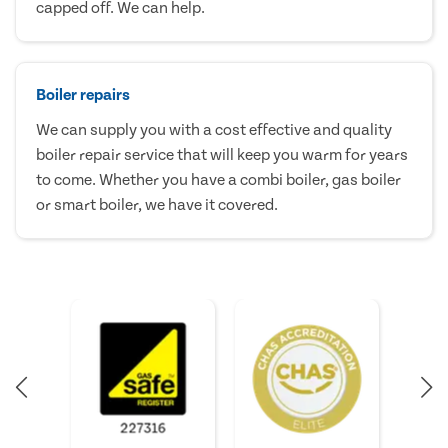
capped off. We can help.
Boiler repairs
We can supply you with a cost effective and quality
boiler repair service that will keep you warm for years
to come. Whether you have a combi boiler, gas boiler
or smart boiler, we have it covered.