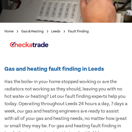
Home
Gas & Heating
Leeds
Fault Finding
Gas and heating fault finding in Leeds
Has the boiler in your home stopped working or are the
radiators not working as they should, leaving you with no
hot water or heating? Let our fault finding experts help you
today. Operating throughout Leeds 24 hours a day, 7 days a
week, our gas and heating engineers are ready to assist
with all of your gas and heating needs, no matter how great
or small they may be. For gas and heating fault finding in