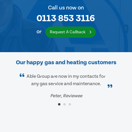
Call us now on
0113 853 3116
or
Request A Callback
Our happy gas and heating customers
Able Group are now in my contacts for
any gas service and maintenance.
Peter, Reviewee