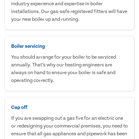
industry experience and expertise in boiler
installations. Our gas-safe registered fitters will have
your new boiler up and running.
Boiler servicing
You should arrange for your boiler to be serviced
annually. That’s why our heating engineers are
always on hand to ensure your boiler is safe and
operating correctly.
Cap off
If you are swapping out a gas fire for an electric one
or redesigning your commercial premises, you need to
ensure that all gas appliances and pipework has been