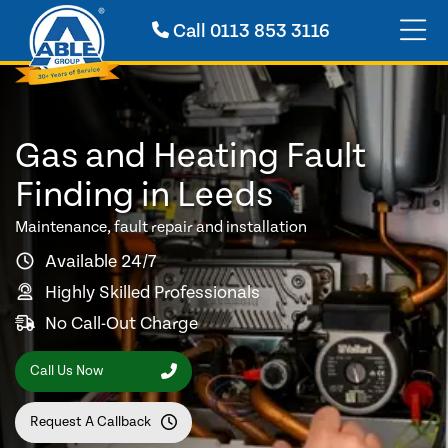
Call
0113 853 3116
Gas and Heating Fault
Finding in Leeds
Maintenance, fault repair and installation
Available 24/7
Highly Skilled Professionals
No Call-Out Charge
Call Us Now
Request A Callback