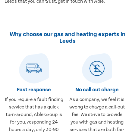
Leeds that you can trust, get in touch with Able.
Why choose our gas and heating experts in
Leeds
Fast response
No call out charge
If you require a fault finding
As a company, we feel it is
service that has a quick
wrong to charge a call-out
turn-around, Able Group is
fee. We strive to provide
for you, responding 24
you with gas and heating
hours a day, only 30-90
services that are both fair