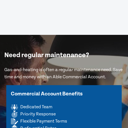
Need regular maintenance?
Gas-and-heating is often a regular maintenance need. Save
time and money with an Able Commercial Account.
Commercial Account Benefits
Dedicated Team
Priority Response
Flexible Payment Terms