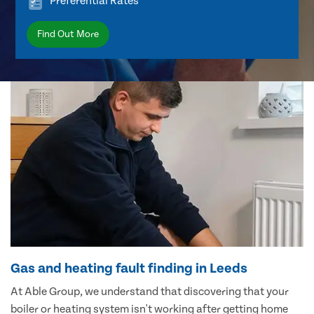
Preferential Rates
Find Out More
Gas and heating fault finding in Leeds
At Able Group, we understand that discovering that your
boiler or heating system isn't working after getting home