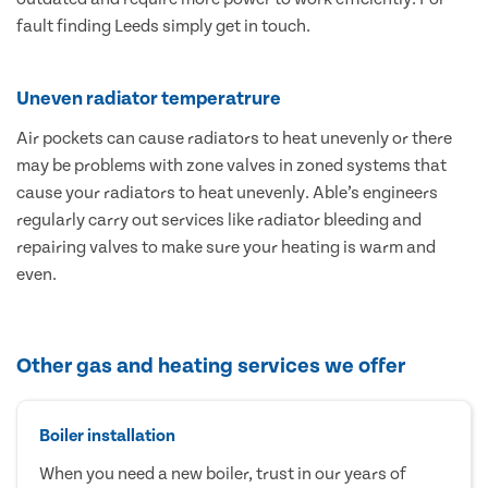
fault finding Leeds simply get in touch.
Uneven radiator temperatrure
Air pockets can cause radiators to heat unevenly or there
may be problems with zone valves in zoned systems that
cause your radiators to heat unevenly. Able’s engineers
regularly carry out services like radiator bleeding and
repairing valves to make sure your heating is warm and
even.
Other gas and heating services we offer
Boiler installation
When you need a new boiler, trust in our years of