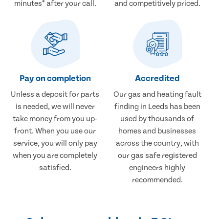
minutes* after your call.
and competitively priced.
Pay on completion
Accredited
Unless a deposit for parts
Our gas and heating fault
is needed, we will never
finding in Leeds has been
take money from you up-
used by thousands of
front. When you use our
homes and businesses
service, you will only pay
across the country, with
when you are completely
our gas safe registered
satisfied.
engineers highly
recommended.