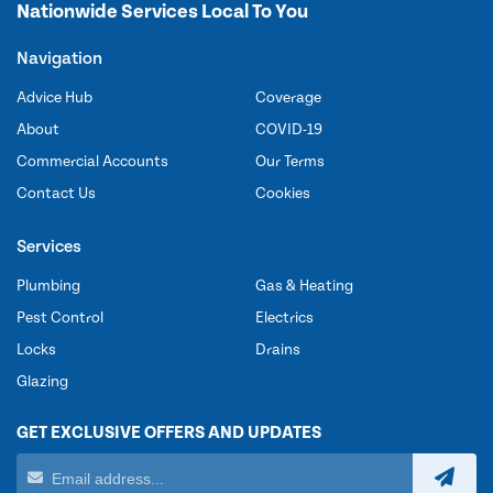
Nationwide Services Local To You
Navigation
Advice Hub
Coverage
About
COVID-19
Commercial Accounts
Our Terms
Contact Us
Cookies
Services
Plumbing
Gas & Heating
Pest Control
Electrics
Locks
Drains
Glazing
GET EXCLUSIVE OFFERS AND UPDATES