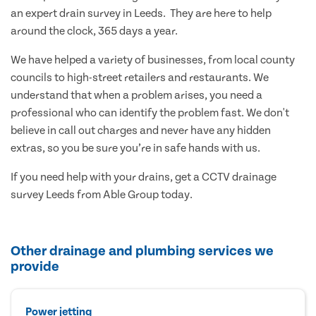
an expert drain survey in Leeds. They are here to help
around the clock, 365 days a year.
We have helped a variety of businesses, from local county
councils to high-street retailers and restaurants. We
understand that when a problem arises, you need a
professional who can identify the problem fast. We don't
believe in call out charges and never have any hidden
extras, so you be sure you’re in safe hands with us.
If you need help with your drains, get a CCTV drainage
survey Leeds from Able Group today.
Other drainage and plumbing services we
provide
Power jetting