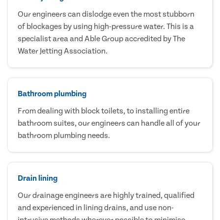
Our engineers can dislodge even the most stubborn
of blockages by using high-pressure water. This is a
specialist area and Able Group accredited by The
Water Jetting Association.
Bathroom plumbing
From dealing with block toilets, to installing entire
bathroom suites, our engineers can handle all of your
bathroom plumbing needs.
Drain lining
Our drainage engineers are highly trained, qualified
and experienced in lining drains, and use non-
intrusive methods wherever possible to minimise