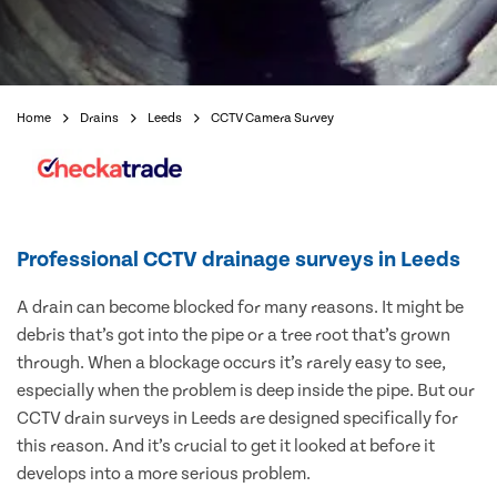
Home
Drains
Leeds
CCTV Camera Survey
Professional CCTV drainage surveys in Leeds
A drain can become blocked for many reasons. It might be
debris that’s got into the pipe or a tree root that’s grown
through. When a blockage occurs it’s rarely easy to see,
especially when the problem is deep inside the pipe. But our
CCTV drain surveys in Leeds are designed specifically for
this reason. And it’s crucial to get it looked at before it
develops into a more serious problem.