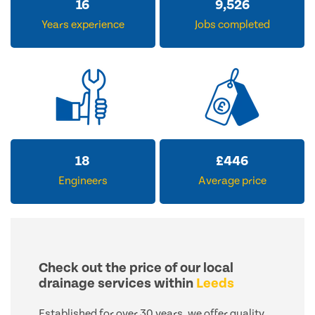
28
15,926
Years experience
Jobs completed
18
£
446
Engineers
Average price
Check out the price of our local
drainage services within
Leeds
Established for over 30 years, we offer quality