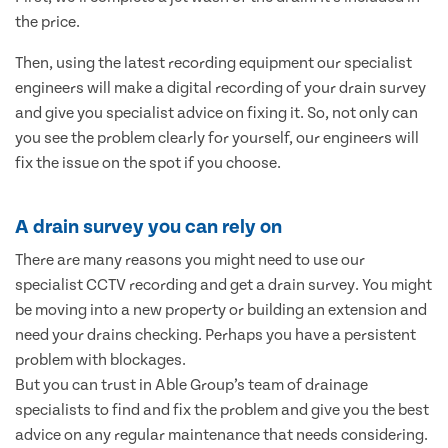
the price.
Then, using the latest recording equipment our specialist
engineers will make a digital recording of your drain survey
and give you specialist advice on fixing it. So, not only can
you see the problem clearly for yourself, our engineers will
fix the issue on the spot if you choose.
A drain survey you can rely on
There are many reasons you might need to use our
specialist CCTV recording and get a drain survey. You might
be moving into a new property or building an extension and
need your drains checking. Perhaps you have a persistent
problem with blockages.
But you can trust in Able Group’s team of drainage
specialists to find and fix the problem and give you the best
advice on any regular maintenance that needs considering.