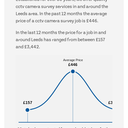
cctv camera survey services in and around the
Leeds area. In the past 12 months the average
price of a cctv camera survey job is £446.
In the last 12 months the price for a job in and
around Leeds has ranged from between £157
and £3,442.
Average Price
Average Price
£446
£446
£157
£157
£3,442
£3,442