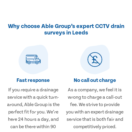
Why choose Able Group’s expert CCTV drain
surveys in Leeds
Fast response
No call out charge
If you require a drainage
As a company, we feel it is
service with a quick turn-
wrong to charge a call-out
around, Able Group is the
fee. We strive to provide
perfect fit for you. We’re
you with an expert drainage
here 24 hours a day, and
service that is both fair and
can be there within 90
competitively priced.