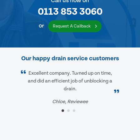
Call us now on
0113 853 3060
or
Request A Callback
Our happy drain service customers
Excellent company. Turned up on time,
and did an efficient job of unblocking a
drain.
Chloe, Reviewee