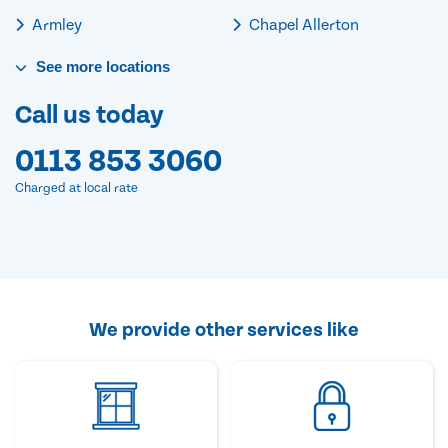
Armley
Chapel Allerton
See
more
locations
Call us today
0113 853 3060
Charged at local rate
We provide other services like