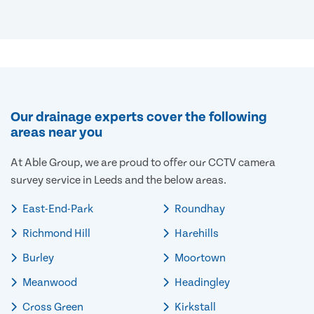
Our drainage experts cover the following
areas near you
At Able Group, we are proud to offer our CCTV camera
survey service in Leeds and the below areas.
East-End-Park
Roundhay
Richmond Hill
Harehills
Burley
Moortown
Meanwood
Headingley
Cross Green
Kirkstall