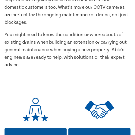
domestic customers too. What’s more our CCTV cameras
are perfect for the ongoing maintenance of drains, not just
blockages.
You might need to know the condition or whereabouts of
existing drains when building an extension or carrying out
general maintenance when buying a new property. Able’s
engineers are ready to help, with solutions or their expert
advice.