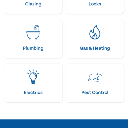
Glazing
Locks
Plumbing
Gas & Heating
Electrics
Pest Control