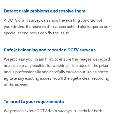
Detect drain problems and resolve them
A CCTV drain survey can show the existing condition of
your drains. It uncovers the causes behind blockages so our
specialist engineers can fix the issue.
Safe jet cleaning and recorded CCTV surveys
We jet clean your drain first, to ensure the images we record
are as clear as possible. Jet washing is included in the price
and is professionally and carefully carried out, so as not to
agitate any existing issues. You’ll then get a clear recording
of the survey.
Tailored to your requirements
We provide expert CCTV drain surveys in Leeds for both