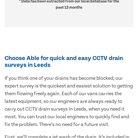
* Data has been extracted from our local database for the
past 12 months
Choose Able for quick and easy CCTV drain
surveys in Leeds
If you think one of your drains has become blocked, our
expert survey is the quickest and easiest solution to getting
them flowing freely again. Each of our vans carries the
latest equipment, so our engineers are always ready to
carry out CCTV drain surveys in Leeds, when you need it
most. You can trust our local engineers to quickly find and
fix the problem. There’s no need for a future visit.
First, we’ll complete a jet wash of the drain. It’s included in