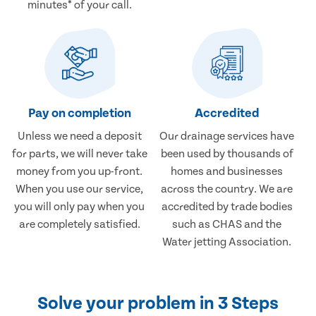
minutes* of your call.
Pay on completion
Accredited
Unless we need a deposit
Our drainage services have
for parts, we will never take
been used by thousands of
money from you up-front.
homes and businesses
When you use our service,
across the country. We are
you will only pay when you
accredited by trade bodies
are completely satisfied.
such as CHAS and the
Water jetting Association.
Solve your problem in 3 Steps