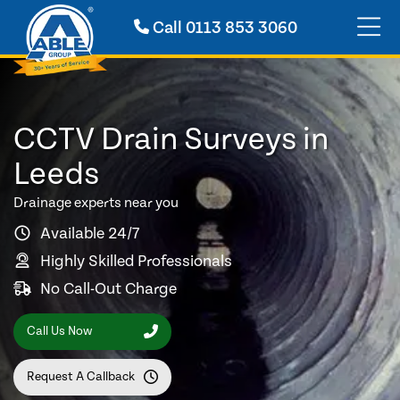
Call
0113 853 3060
CCTV Drain Surveys in
Leeds
Drainage experts near you
Available 24/7
Highly Skilled Professionals
No Call-Out Charge
Call Us Now
Request A Callback