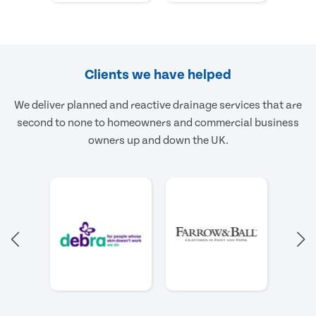
Clients we have helped
We deliver planned and reactive drainage services that are
second to none to homeowners and commercial business
owners up and down the UK.