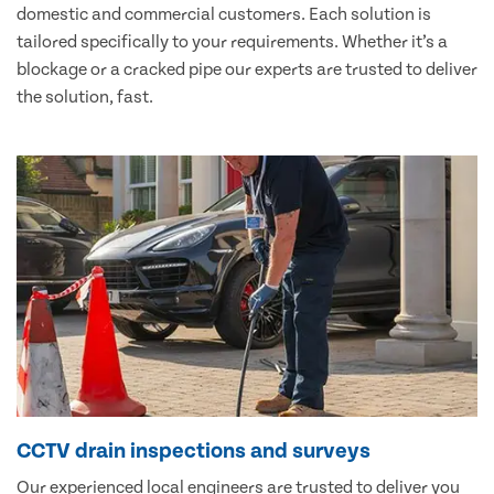
domestic and commercial customers. Each solution is
tailored specifically to your requirements. Whether it’s a
blockage or a cracked pipe our experts are trusted to deliver
the solution, fast.
CCTV drain inspections and surveys
Our experienced local engineers are trusted to deliver you