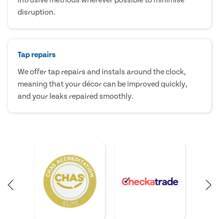
disruption.
Tap repairs
We offer tap repairs and instals around the clock,
meaning that your décor can be improved quickly,
and your leaks repaired smoothly.