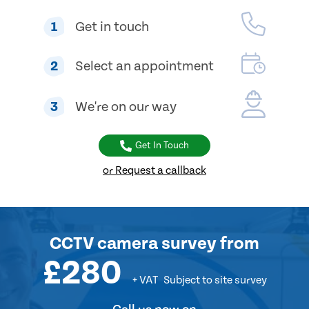
1
Get in touch
2
Select an appointment
3
We're on our way
Get In Touch
or Request a callback
CCTV camera survey
from
£280
+ VAT
Subject to site survey