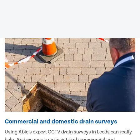
Commercial and domestic drain surveys
Using Able’s expert CCTV drain surveys in Leeds can really
help. And we regularly assist both commercial and