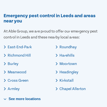
Emergency pest control in Leeds and areas
near you
At Able Group, we are proud to offer our emergency pest
control in Leeds and these nearby local areas:
East-End-Park
Roundhay
Richmond Hill
Harehills
Burley
Moortown
Meanwood
Headingley
Cross Green
Kirkstall
Armley
Chapel Allerton
See
more
locations