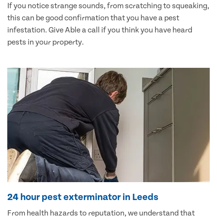
If you notice strange sounds, from scratching to squeaking,
this can be good confirmation that you have a pest
infestation. Give Able a call if you think you have heard
pests in your property.
24 hour pest exterminator in Leeds
From health hazards to reputation, we understand that