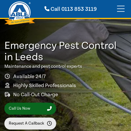
Call
0113 853 3119
Emergency Pest Control
in Leeds
Maintenance and pest control experts
Available 24/7
Highly Skilled Professionals
No Call-Out Charge
Call Us Now
Request A Callback