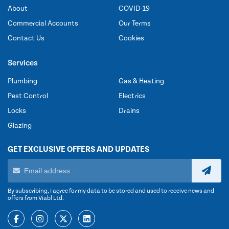
About
COVID-19
Commercial Accounts
Our Terms
Contact Us
Cookies
Services
Plumbing
Gas & Heating
Pest Control
Electrics
Locks
Drains
Glazing
GET EXCLUSIVE OFFERS AND UPDATES
By subscribing, I agree for my data to be stored and used to receive news and
offers from Viabl Ltd.