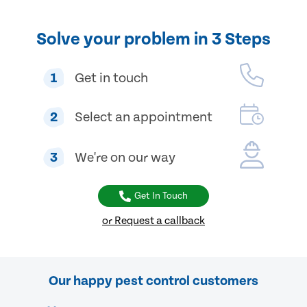
Solve your problem in 3 Steps
1
Get in touch
2
Select an appointment
3
We're on our way
Get In Touch
or Request a callback
Our happy pest control customers