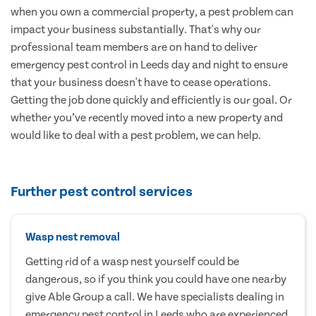
when you own a commercial property, a pest problem can
impact your business substantially. That's why our
professional team members are on hand to deliver
emergency pest control in Leeds day and night to ensure
that your business doesn't have to cease operations.
Getting the job done quickly and efficiently is our goal. Or
whether you’ve recently moved into a new property and
would like to deal with a pest problem, we can help.
Further pest control services
Wasp nest removal
Getting rid of a wasp nest yourself could be
dangerous, so if you think you could have one nearby
give Able Group a call. We have specialists dealing in
emergency pest control in Leeds who are experienced