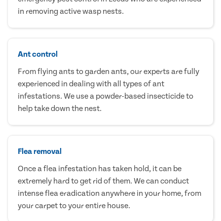
in removing active wasp nests.
Ant control
From flying ants to garden ants, our experts are fully
experienced in dealing with all types of ant
infestations. We use a powder-based insecticide to
help take down the nest.
Flea removal
Once a flea infestation has taken hold, it can be
extremely hard to get rid of them. We can conduct
intense flea eradication anywhere in your home, from
your carpet to your entire house.