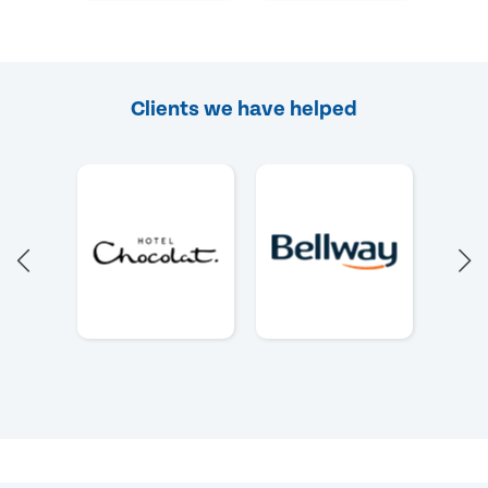
Clients we have helped