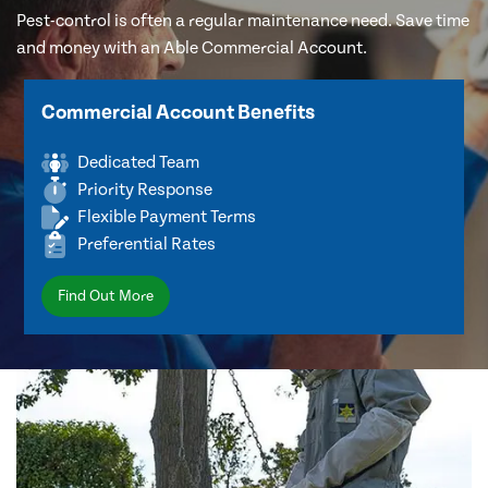
Pest-control is often a regular maintenance need. Save time
and money with an Able Commercial Account.
Commercial Account Benefits
Dedicated Team
Priority Response
Flexible Payment Terms
Preferential Rates
Find Out More