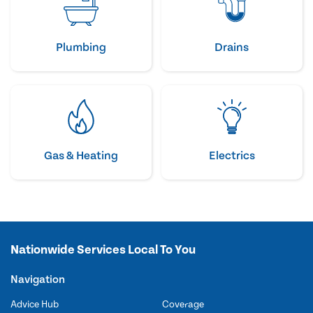
Plumbing
Drains
Gas & Heating
Electrics
Nationwide Services Local To You
Navigation
Advice Hub
Coverage