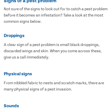
Signs of a pest problem
Not sure of the signs to look out for to catch a pest problem
before it becomes an infestation? Take a look at the most
common signs below.
Droppings
A clear sign of a pest problem is small black droppings,
discarded wings and skin. When you come across these,
give us a call immediately.
Physical signs
From nibbled fabric to nests and scratch marks, there are
many physical signs of a pest invasion.
Sounds