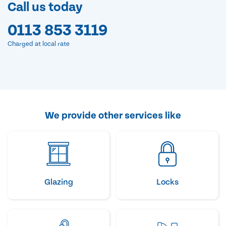
Call us today
0113 853 3119
Charged at local rate
We provide other services like
Glazing
Locks