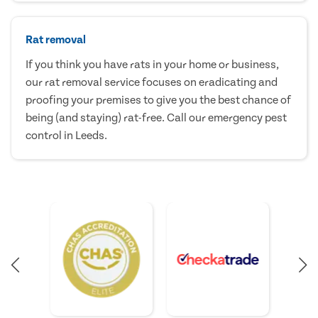
Rat removal
If you think you have rats in your home or business,
our rat removal service focuses on eradicating and
proofing your premises to give you the best chance of
being (and staying) rat-free. Call our emergency pest
control in Leeds.