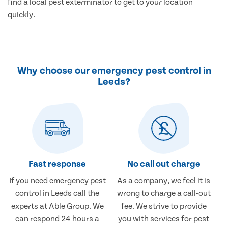
find a local pest exterminator to get to your location
quickly.
Why choose our emergency pest control in
Leeds?
Fast response
No call out charge
If you need emergency pest
As a company, we feel it is
control in Leeds call the
wrong to charge a call-out
experts at Able Group. We
fee. We strive to provide
can respond 24 hours a
you with services for pest