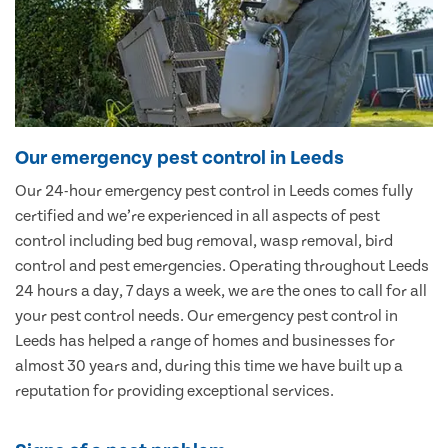
Our emergency pest control in Leeds
Our 24-hour emergency pest control in Leeds comes fully
certified and we’re experienced in all aspects of pest
control including bed bug removal, wasp removal, bird
control and pest emergencies. Operating throughout Leeds
24 hours a day, 7 days a week, we are the ones to call for all
your pest control needs. Our emergency pest control in
Leeds has helped a range of homes and businesses for
almost 30 years and, during this time we have built up a
reputation for providing exceptional services.