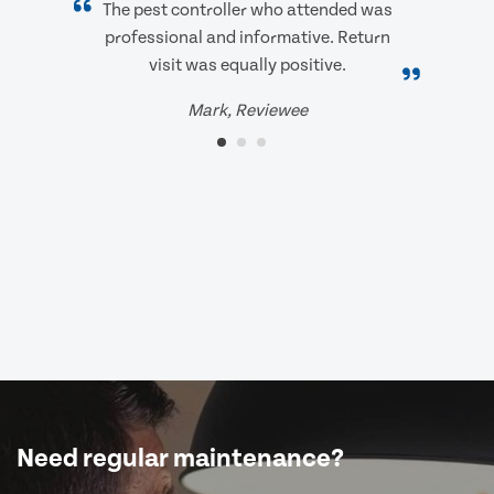
The pest controller who attended was
professional and informative. Return
visit was equally positive.
Mark, Reviewee
Need regular maintenance?