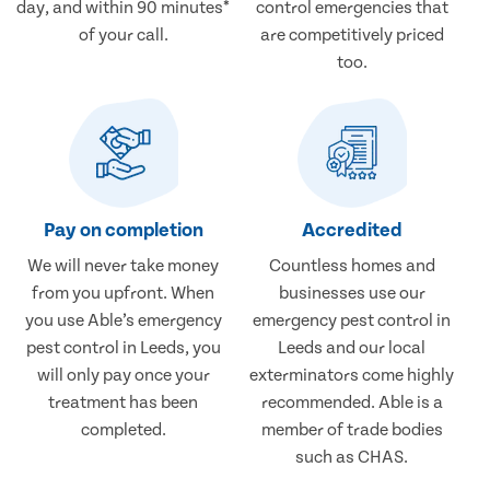
day, and within 90 minutes*
control emergencies that
of your call.
are competitively priced
too.
Pay on completion
Accredited
We will never take money
Countless homes and
from you upfront. When
businesses use our
you use Able’s emergency
emergency pest control in
pest control in Leeds, you
Leeds and our local
will only pay once your
exterminators come highly
treatment has been
recommended. Able is a
completed.
member of trade bodies
such as CHAS.