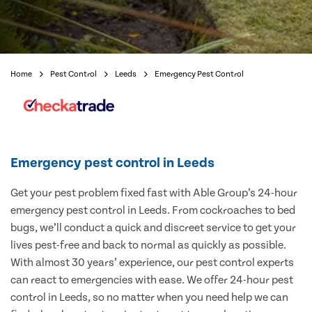
Home
Pest Control
Leeds
Emergency Pest Control
Emergency pest control in Leeds
Get your pest problem fixed fast with Able Group’s 24-hour
emergency pest control in Leeds. From cockroaches to bed
bugs, we’ll conduct a quick and discreet service to get your
lives pest-free and back to normal as quickly as possible.
With almost 30 years’ experience, our pest control experts
can react to emergencies with ease. We offer 24-hour pest
control in Leeds, so no matter when you need help we can