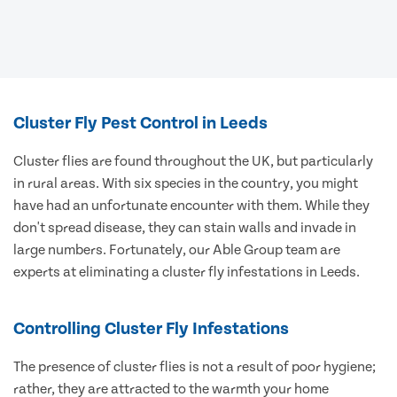
Cluster Fly Pest Control in Leeds
Cluster flies are found throughout the UK, but particularly
in rural areas. With six species in the country, you might
have had an unfortunate encounter with them. While they
don't spread disease, they can stain walls and invade in
large numbers. Fortunately, our Able Group team are
experts at eliminating a cluster fly infestations in Leeds.
Controlling Cluster Fly Infestations
The presence of cluster flies is not a result of poor hygiene;
rather, they are attracted to the warmth your home