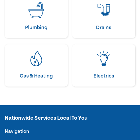
Plumbing
Drains
Gas & Heating
Electrics
Nationwide Services Local To You
Navigation