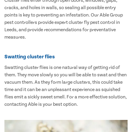
Cluster flies enter through open doors, windows, gaps,
cracks, and holes in walls, so sealing all possible entry
points is key to preventing an infestation. Our Able Group
pest controllers provide expert cluster fly pest control in
Leeds, and provide recommendations for preventative
measures.
Swatting cluster flies
Swatting cluster flies is one natural way of getting rid of
them. They move slowly so you will be able to swat and then
vacuum them. As they form large clusters, this could take
time and it can be an unpleasant experience as squished
flies emit a sickly sweet smell. For a more effective solution,
contacting Able is your best option.