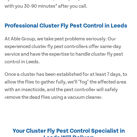
with you 30-90 minutes* after you call.
Professional Cluster Fly Pest Control in Leeds
At Able Group, we take pest problems seriously. Our
experienced cluster fly pest controllers offer same-day
service and have the expertise to handle cluster fly pest
control in Leeds.
Once a cluster has been established for at least 7 days, to
allow the flies to gather fully, we’ll "fog" the affected area
with an insecticide, and the pest controller will safely
remove the dead flies using a vacuum cleaner.
Your Cluster Fly Pest Control Specialist in