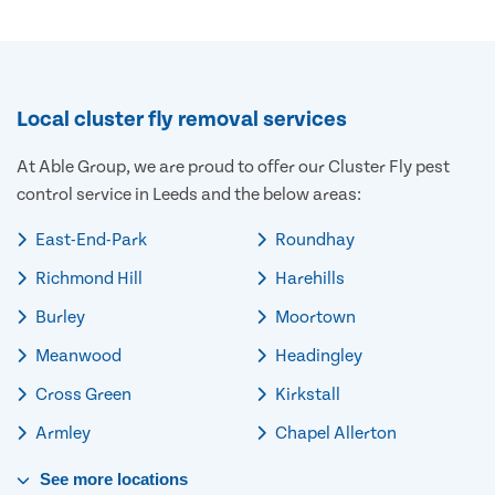
Local cluster fly removal services
At Able Group, we are proud to offer our Cluster Fly pest
control service in Leeds and the below areas:
East-End-Park
Roundhay
Richmond Hill
Harehills
Burley
Moortown
Meanwood
Headingley
Cross Green
Kirkstall
Armley
Chapel Allerton
See
more
locations