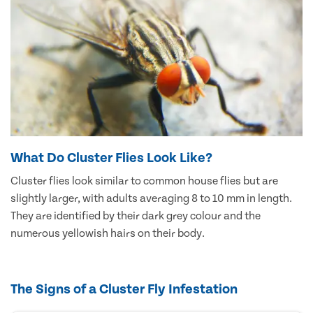
What Do Cluster Flies Look Like?
Cluster flies look similar to common house flies but are
slightly larger, with adults averaging 8 to 10 mm in length.
They are identified by their dark grey colour and the
numerous yellowish hairs on their body.
The Signs of a Cluster Fly Infestation