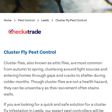
Home
Pest Control
Leeds
Cluster Fly Pest Control
Cluster Fly Pest Control
Cluster flies, also known as attic flies, are most common
from autumn to spring, clustering around light sources and
entering homes through gaps and cracks to shelter during
colder months. Though cluster flies are not a health hazard,
they can be unsanitary as their excrement often stains
walls.
If you are looking for a quick and safe solution for a cluster
fly infestation in Leeds, our expert pest controllers will be