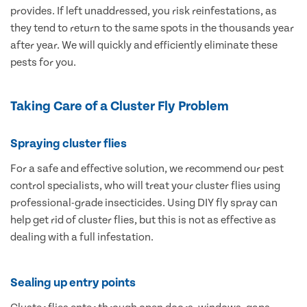
provides. If left unaddressed, you risk reinfestations, as
they tend to return to the same spots in the thousands year
after year. We will quickly and efficiently eliminate these
pests for you.
Taking Care of a Cluster Fly Problem
Spraying cluster flies
For a safe and effective solution, we recommend our pest
control specialists, who will treat your cluster flies using
professional-grade insecticides. Using DIY fly spray can
help get rid of cluster flies, but this is not as effective as
dealing with a full infestation.
Sealing up entry points