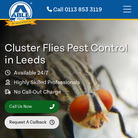
Call
0113 853 3119
Cluster Flies Pest Control
in Leeds
Available 24/7
Highly Skilled Professionals
No Call-Out Charge
Call Us Now
Request A Callback