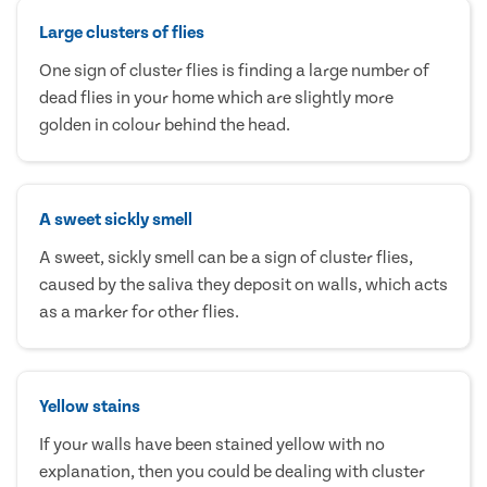
Large clusters of flies
One sign of cluster flies is finding a large number of
dead flies in your home which are slightly more
golden in colour behind the head.
A sweet sickly smell
A sweet, sickly smell can be a sign of cluster flies,
caused by the saliva they deposit on walls, which acts
as a marker for other flies.
Yellow stains
If your walls have been stained yellow with no
explanation, then you could be dealing with cluster