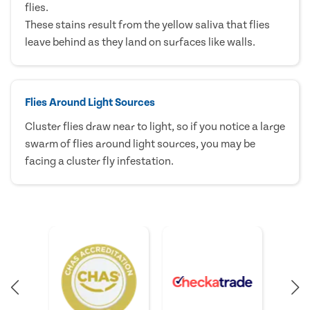
flies.
These stains result from the yellow saliva that flies
leave behind as they land on surfaces like walls.
Flies Around Light Sources
Cluster flies draw near to light, so if you notice a large
swarm of flies around light sources, you may be
facing a cluster fly infestation.