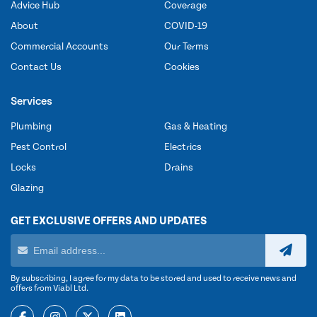
Advice Hub
Coverage
About
COVID-19
Commercial Accounts
Our Terms
Contact Us
Cookies
Services
Plumbing
Gas & Heating
Pest Control
Electrics
Locks
Drains
Glazing
GET EXCLUSIVE OFFERS AND UPDATES
By subscribing, I agree for my data to be stored and used to receive news and
offers from Viabl Ltd.