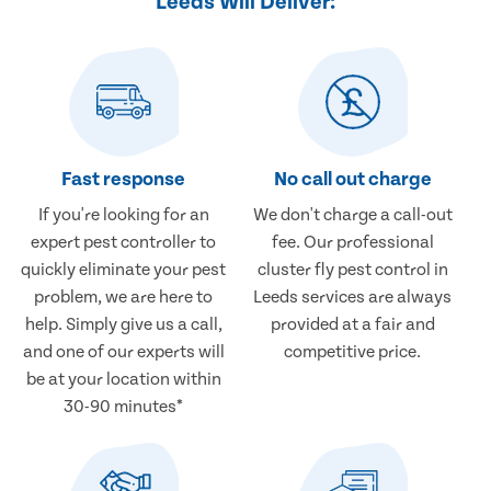
Leeds Will Deliver:
Fast response
No call out charge
If you're looking for an
We don't charge a call-out
expert pest controller to
fee. Our professional
quickly eliminate your pest
cluster fly pest control in
problem, we are here to
Leeds services are always
help. Simply give us a call,
provided at a fair and
and one of our experts will
competitive price.
be at your location within
30-90 minutes*