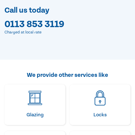
Call us today
0113 853 3119
Charged at local rate
We provide other services like
Glazing
Locks