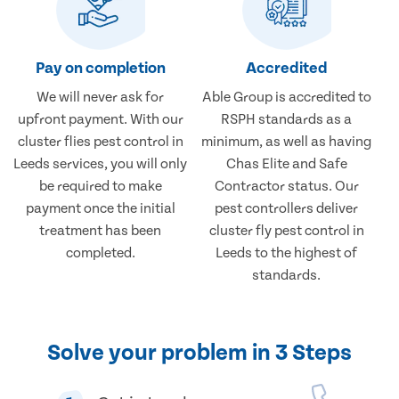
Pay on completion
Accredited
We will never ask for
Able Group is accredited to
upfront payment. With our
RSPH standards as a
cluster flies pest control in
minimum, as well as having
Leeds services, you will only
Chas Elite and Safe
be required to make
Contractor status. Our
payment once the initial
pest controllers deliver
treatment has been
cluster fly pest control in
completed.
Leeds to the highest of
standards.
Solve your problem in 3 Steps