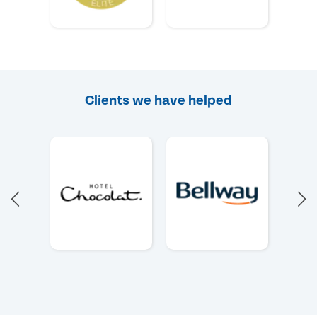
Clients we have helped