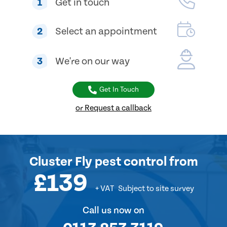
1
Get in touch
2
Select an appointment
3
We're on our way
Get In Touch
or Request a callback
Cluster Fly pest control
from
£139
+ VAT
Subject to site survey
Call us now on