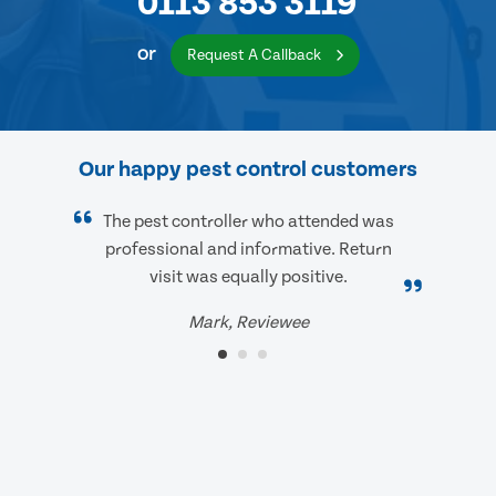
0113 853 3119
or
Request A Callback
Our happy pest control customers
The pest controller who attended was
professional and informative. Return
visit was equally positive.
Mark, Reviewee