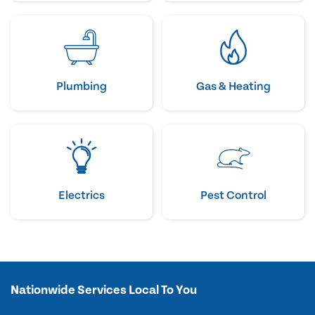
Plumbing
Gas & Heating
Electrics
Pest Control
Nationwide Services Local To You