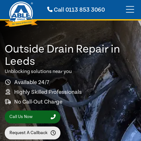
Call
0113 853 3060
Outside Drain Repair in
Leeds
Unblocking solutions near you
Available 24/7
Highly Skilled Professionals
No Call-Out Charge
Call Us Now
Request A Callback