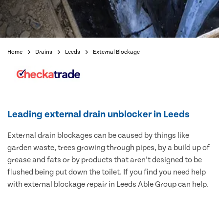
Home
Drains
Leeds
External Blockage
Leading external drain unblocker in Leeds
External drain blockages can be caused by things like
garden waste, trees growing through pipes, by a build up of
grease and fats or by products that aren’t designed to be
flushed being put down the toilet. If you find you need help
with external blockage repair in Leeds Able Group can help.