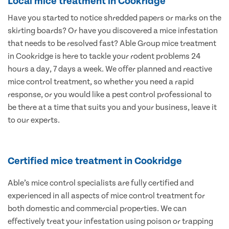
Local mice treatment in Cookridge
Have you started to notice shredded papers or marks on the
skirting boards? Or have you discovered a mice infestation
that needs to be resolved fast? Able Group mice treatment
in Cookridge is here to tackle your rodent problems 24
hours a day, 7 days a week. We offer planned and reactive
mice control treatment, so whether you need a rapid
response, or you would like a pest control professional to
be there at a time that suits you and your business, leave it
to our experts.
Certified mice treatment in Cookridge
Able’s mice control specialists are fully certified and
experienced in all aspects of mice control treatment for
both domestic and commercial properties. We can
effectively treat your infestation using poison or trapping