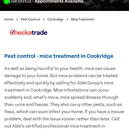
Live Status
- Appointments Available
Home
Pest Control
Cookridge
Mice Treatment
Pest control - mice treatment in Cookridge
As well as being harmful to your health, mice can cause
damage to your home. But mice problems can be treated
effectively and quickly by calling for Able Group’s mice
treatment in Cookridge. Mice infestations can occur
suddenly and, what’s more, mice spread disease through
their urine and faeces. They also carry other pests, such as
fleas, which can soon infest your home. If you have a mouse
problem, deal with the issue sooner rather than later. Call
out Able’s certified professional mice treatment in