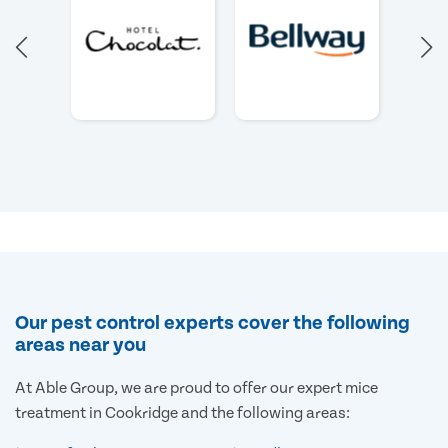
Our pest control experts cover the following
areas near you
At Able Group, we are proud to offer our expert mice
treatment in Cookridge and the following areas: