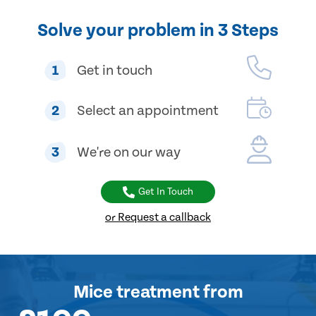
Solve your problem in 3 Steps
1
Get in touch
2
Select an appointment
3
We're on our way
Get In Touch
or Request a callback
Mice treatment
from