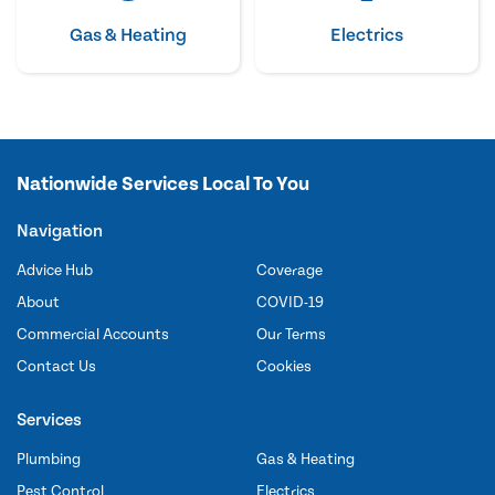
Gas & Heating
Electrics
Nationwide Services Local To You
Navigation
Advice Hub
Coverage
About
COVID-19
Commercial Accounts
Our Terms
Contact Us
Cookies
Services
Plumbing
Gas & Heating
Pest Control
Electrics