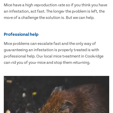
Mice have a high reproduction rate so if you think you have
an infestation, act fast. The longer the problem is left, the
more of a challenge the solution is. But we can help.
Professional help
Mice problems can escalate fast and the only way of
guaranteeing an infestation is properly treated is with
professional help. Our local mice treatment in Cookridge
can rid you of your mice and stop them returning.