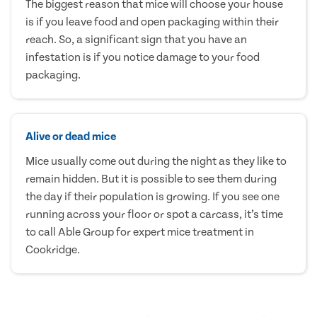
The biggest reason that mice will choose your house
is if you leave food and open packaging within their
reach. So, a significant sign that you have an
infestation is if you notice damage to your food
packaging.
Alive or dead mice
Mice usually come out during the night as they like to
remain hidden. But it is possible to see them during
the day if their population is growing. If you see one
running across your floor or spot a carcass, it’s time
to call Able Group for expert mice treatment in
Cookridge.