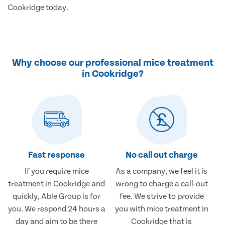
Cookridge today.
Why choose our professional mice treatment
in Cookridge?
Fast response
No call out charge
If you require mice
As a company, we feel it is
treatment in Cookridge and
wrong to charge a call-out
quickly, Able Group is for
fee. We strive to provide
you. We respond 24 hours a
you with mice treatment in
day and aim to be there
Cookridge that is