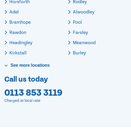
Horsforth
Rodley
Adel
Alwoodley
Bramhope
Pool
Rawdon
Farsley
Headingley
Meanwood
Kirkstall
Burley
See
more
locations
Call us today
0113 853 3119
Charged at local rate