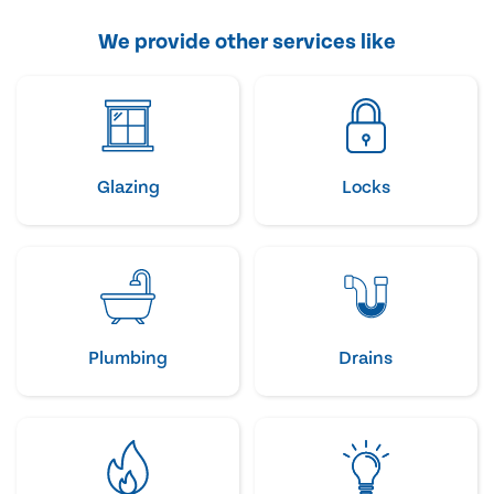
We provide other services like
Glazing
Locks
Plumbing
Drains