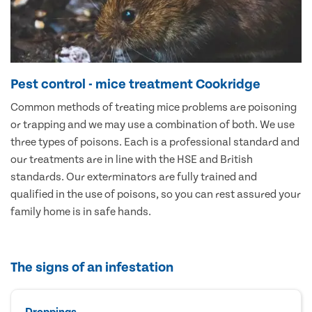
Pest control - mice treatment Cookridge
Common methods of treating mice problems are poisoning
or trapping and we may use a combination of both. We use
three types of poisons. Each is a professional standard and
our treatments are in line with the HSE and British
standards. Our exterminators are fully trained and
qualified in the use of poisons, so you can rest assured your
family home is in safe hands.
The signs of an infestation
Droppings