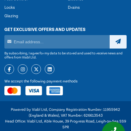
Locks
Drains
Glazing
GET EXCLUSIVE OFFERS AND UPDATES
By subscribing, I agree for my data to be stored and used to receive news and
offers from Viabl Ltd.
We accept the following payment methods
Powered by Viabl Ltd, Company Registration Number: 11955942
(England & Wales), VAT Number: 626613543
Head Office: Viabl Ltd, Able House, 39 Progress Road, Leigh-on-Sea SS9
5PR