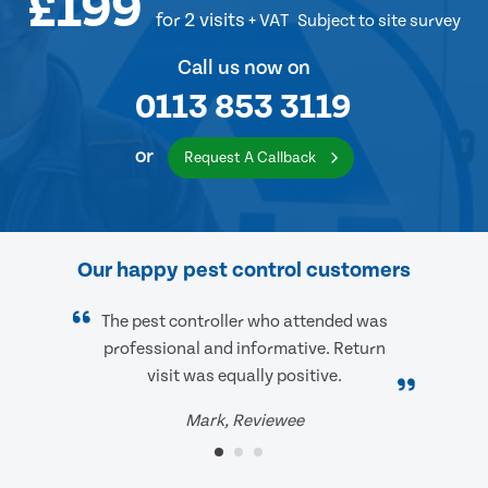
£199
for 2 visits
+ VAT
Subject to site survey
Call us now on
0113 853 3119
or
Request A Callback
Our happy pest control customers
The pest controller who attended was
professional and informative. Return
visit was equally positive.
Mark, Reviewee