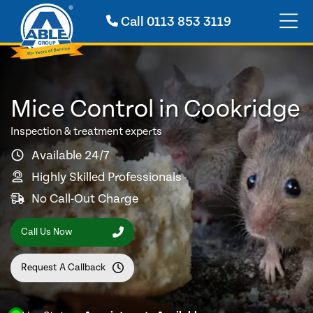
Call
0113 853 3119
Mice Control in Cookridge
Inspection & treatment experts
Available 24/7
Highly Skilled Professionals
No Call-Out Charge
Call Us Now
Request A Callback