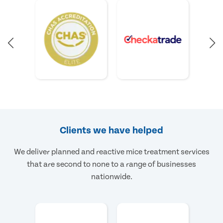
Clients we have helped
We deliver planned and reactive mice treatment services
that are second to none to a range of businesses
nationwide.