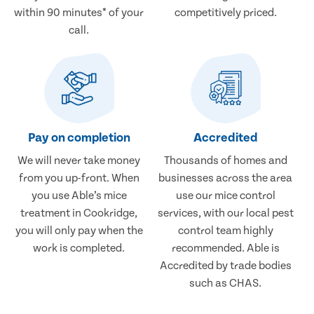
within 90 minutes* of your
competitively priced.
call.
Pay on completion
Accredited
We will never take money
Thousands of homes and
from you up-front. When
businesses across the area
you use Able’s mice
use our mice control
treatment in Cookridge,
services, with our local pest
you will only pay when the
control team highly
work is completed.
recommended. Able is
Accredited by trade bodies
such as CHAS.