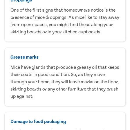
One of the first signs that homeowners notice is the
presence of mice droppings. As mice like to stay away
from open spaces, you might find these along your
skirting boards or in your kitchen cupboards.
Grease marks
Mice have glands that produce a greasy oil that keeps
their coats in good condition. So, as they move
through your home, they will leave marks on the floor,
skirting boards or any other furniture that they brush
up against.
Damage to food packaging