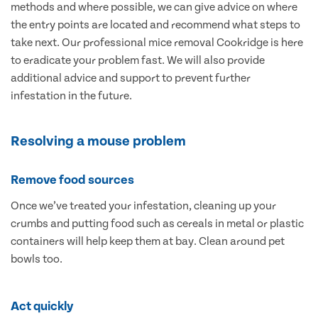
methods and where possible, we can give advice on where
the entry points are located and recommend what steps to
take next. Our professional mice removal Cookridge is here
to eradicate your problem fast. We will also provide
additional advice and support to prevent further
infestation in the future.
Resolving a mouse problem
Remove food sources
Once we’ve treated your infestation, cleaning up your
crumbs and putting food such as cereals in metal or plastic
containers will help keep them at bay. Clean around pet
bowls too.
Act quickly