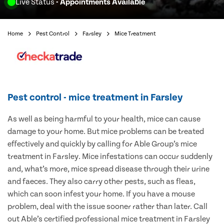
Live Status
- Appointments Available
Home
Pest Control
Farsley
Mice Treatment
Pest control - mice treatment in Farsley
As well as being harmful to your health, mice can cause
damage to your home. But mice problems can be treated
effectively and quickly by calling for Able Group’s mice
treatment in Farsley. Mice infestations can occur suddenly
and, what’s more, mice spread disease through their urine
and faeces. They also carry other pests, such as fleas,
which can soon infest your home. If you have a mouse
problem, deal with the issue sooner rather than later. Call
out Able’s certified professional mice treatment in Farsley