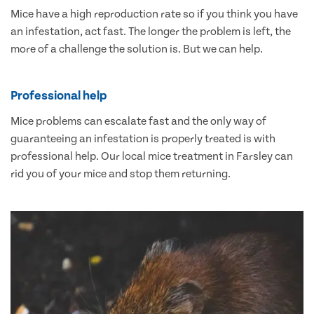
Mice have a high reproduction rate so if you think you have
an infestation, act fast. The longer the problem is left, the
more of a challenge the solution is. But we can help.
Professional help
Mice problems can escalate fast and the only way of
guaranteeing an infestation is properly treated is with
professional help. Our local mice treatment in Farsley can
rid you of your mice and stop them returning.