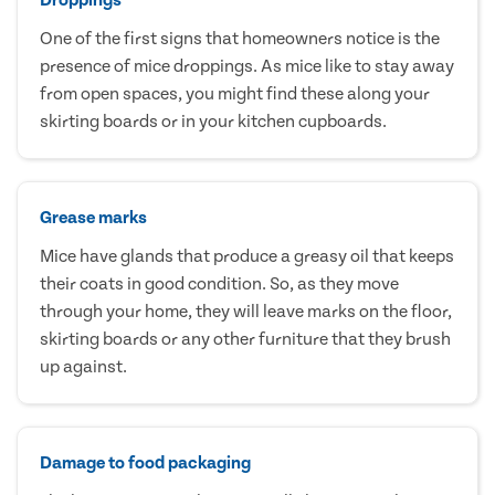
One of the first signs that homeowners notice is the
presence of mice droppings. As mice like to stay away
from open spaces, you might find these along your
skirting boards or in your kitchen cupboards.
Grease marks
Mice have glands that produce a greasy oil that keeps
their coats in good condition. So, as they move
through your home, they will leave marks on the floor,
skirting boards or any other furniture that they brush
up against.
Damage to food packaging