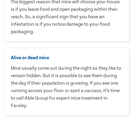
The biggest reason that mice will choose your house
is if you leave food and open packaging within their
reach. So, a significant sign that you have an
infestation is if you notice damage to your food
packaging.
Alive or dead mice
Mice usually come out during the night as they like to
remain hidden. But it is possible to see them during
the day if their population is growing. If you see one
running across your floor or spot a carcass, it’s time
to call Able Group for expert mice treatment in
Farsley.