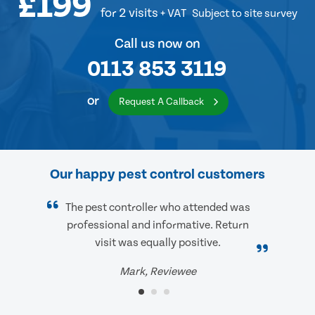
£199
for 2 visits
+ VAT
Subject to site survey
Call us now on
0113 853 3119
or
Request A Callback
Our happy pest control customers
The pest controller who attended was
professional and informative. Return
visit was equally positive.
Mark, Reviewee