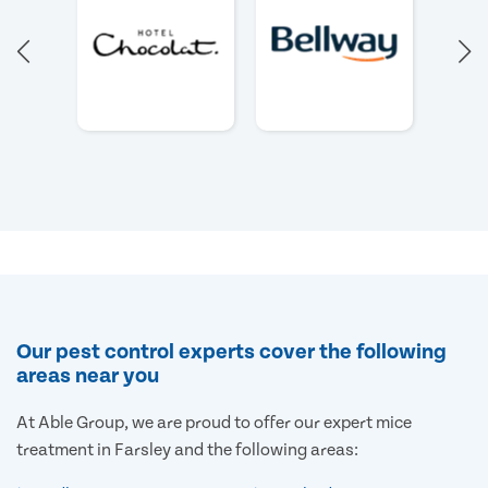
Our pest control experts cover the following
areas near you
At Able Group, we are proud to offer our expert mice
treatment in Farsley and the following areas: