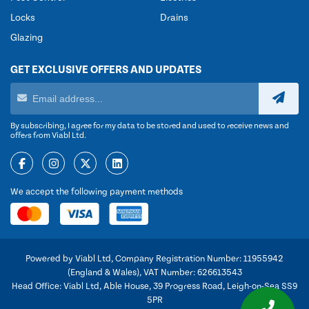
Locks
Drains
Glazing
GET EXCLUSIVE OFFERS AND UPDATES
By subscribing, I agree for my data to be stored and used to receive news and
offers from Viabl Ltd.
We accept the following payment methods
Powered by Viabl Ltd, Company Registration Number: 11955942
(England & Wales), VAT Number: 626613543
Head Office: Viabl Ltd, Able House, 39 Progress Road, Leigh-on-Sea SS9
5PR