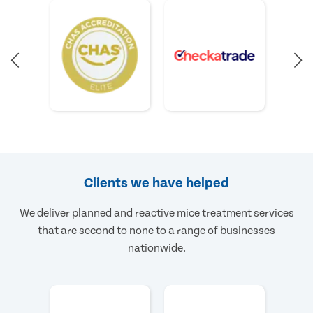
Clients we have helped
We deliver planned and reactive mice treatment services
that are second to none to a range of businesses
nationwide.