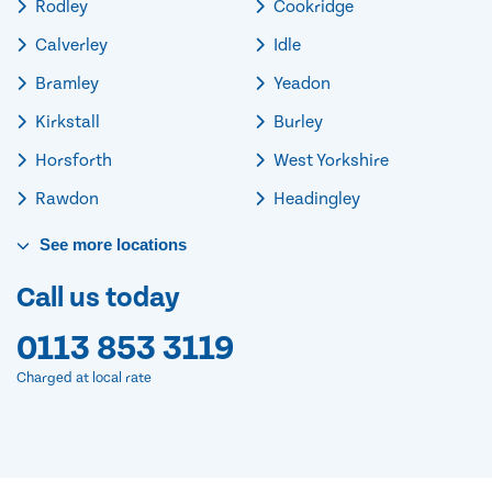
Rodley
Cookridge
Calverley
Idle
Bramley
Yeadon
Kirkstall
Burley
Horsforth
West Yorkshire
Rawdon
Headingley
See
more
locations
Call us today
0113 853 3119
Charged at local rate