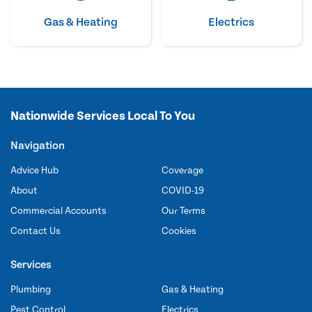
Gas & Heating
Electrics
Nationwide Services Local To You
Navigation
Advice Hub
Coverage
About
COVID-19
Commercial Accounts
Our Terms
Contact Us
Cookies
Services
Plumbing
Gas & Heating
Pest Control
Electrics