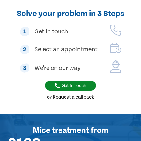
Solve your problem in 3 Steps
1
Get in touch
2
Select an appointment
3
We're on our way
Get In Touch
or Request a callback
Mice treatment
from