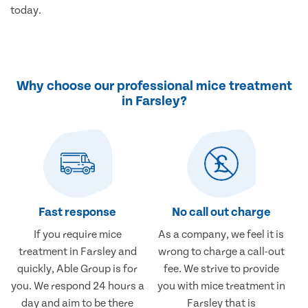
today.
Why choose our professional mice treatment
in Farsley?
Fast response
No call out charge
If you require mice
As a company, we feel it is
treatment in Farsley and
wrong to charge a call-out
quickly, Able Group is for
fee. We strive to provide
you. We respond 24 hours a
you with mice treatment in
day and aim to be there
Farsley that is