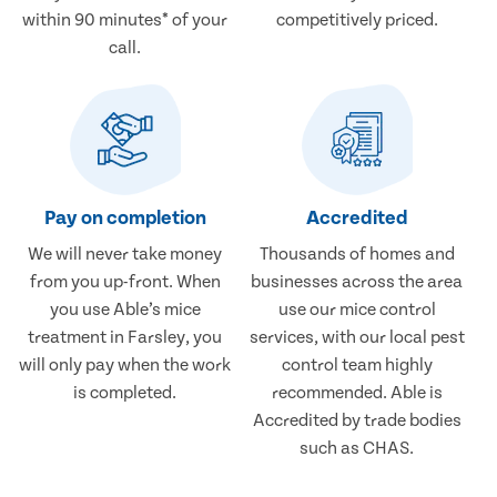
within 90 minutes* of your
competitively priced.
call.
Pay on completion
Accredited
We will never take money
Thousands of homes and
from you up-front. When
businesses across the area
you use Able’s mice
use our mice control
treatment in Farsley, you
services, with our local pest
will only pay when the work
control team highly
is completed.
recommended. Able is
Accredited by trade bodies
such as CHAS.