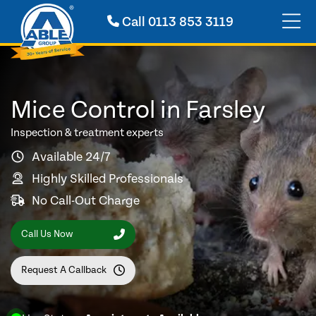
Call
0113 853 3119
Mice Control in Farsley
Inspection & treatment experts
Available 24/7
Highly Skilled Professionals
No Call-Out Charge
Call Us Now
Request A Callback