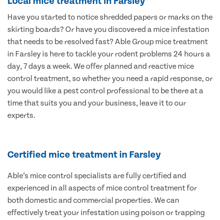
Local mice treatment in Farsley
Have you started to notice shredded papers or marks on the
skirting boards? Or have you discovered a mice infestation
that needs to be resolved fast? Able Group mice treatment
in Farsley is here to tackle your rodent problems 24 hours a
day, 7 days a week. We offer planned and reactive mice
control treatment, so whether you need a rapid response, or
you would like a pest control professional to be there at a
time that suits you and your business, leave it to our
experts.
Certified mice treatment in Farsley
Able’s mice control specialists are fully certified and
experienced in all aspects of mice control treatment for
both domestic and commercial properties. We can
effectively treat your infestation using poison or trapping