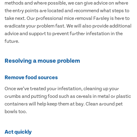
methods and where possible, we can give advice on where
the entry points are located and recommend what steps to
take next. Our professional mice removal Farsley is here to
eradicate your problem fast. We will also provide additional
advice and support to prevent further infestation in the
future.
Resolving a mouse problem
Remove food sources
Once we’ve treated your infestation, cleaning up your
crumbs and putting food such as cereals in metal or plastic
containers will help keep them at bay. Clean around pet
bowls too.
Act quickly