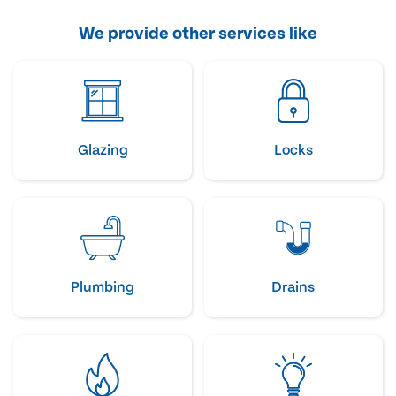
We provide other services like
Glazing
Locks
Plumbing
Drains