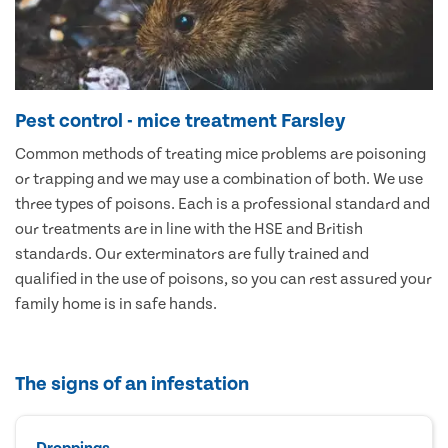
Pest control - mice treatment Farsley
Common methods of treating mice problems are poisoning
or trapping and we may use a combination of both. We use
three types of poisons. Each is a professional standard and
our treatments are in line with the HSE and British
standards. Our exterminators are fully trained and
qualified in the use of poisons, so you can rest assured your
family home is in safe hands.
The signs of an infestation
Droppings