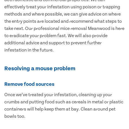
effectively treat your infestation using poison or trapping
methods and where possible, we can give advice on where
the entry points are located and recommend what steps to
take next. Our professional mice removal Meanwood is here
to eradicate your problem fast. We will also provide
additional advice and support to prevent further
infestation in the future.
Resolving a mouse problem
Remove food sources
Once we’ve treated your infestation, cleaning up your
crumbs and putting food such as cereals in metal or plastic
containers will help keep them at bay. Clean around pet
bowls too.