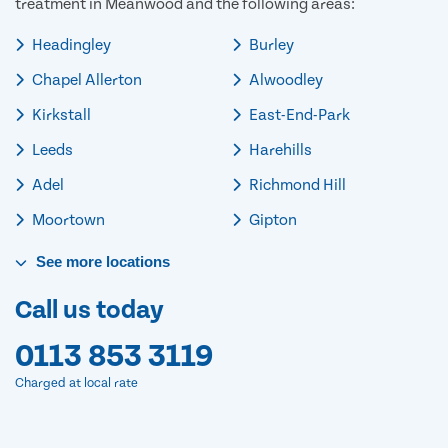
treatment in Meanwood and the following areas:
Headingley
Burley
Chapel Allerton
Alwoodley
Kirkstall
East-End-Park
Leeds
Harehills
Adel
Richmond Hill
Moortown
Gipton
See
more
locations
Call us today
0113 853 3119
Charged at local rate