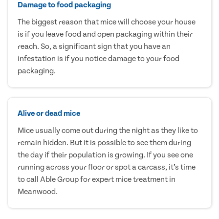
Damage to food packaging
The biggest reason that mice will choose your house
is if you leave food and open packaging within their
reach. So, a significant sign that you have an
infestation is if you notice damage to your food
packaging.
Alive or dead mice
Mice usually come out during the night as they like to
remain hidden. But it is possible to see them during
the day if their population is growing. If you see one
running across your floor or spot a carcass, it’s time
to call Able Group for expert mice treatment in
Meanwood.