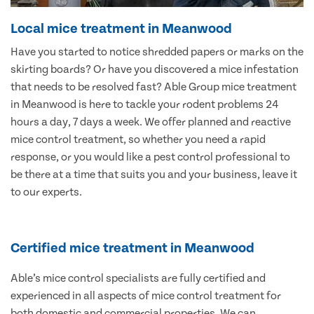
Local mice treatment in Meanwood
Have you started to notice shredded papers or marks on the
skirting boards? Or have you discovered a mice infestation
that needs to be resolved fast? Able Group mice treatment
in Meanwood is here to tackle your rodent problems 24
hours a day, 7 days a week. We offer planned and reactive
mice control treatment, so whether you need a rapid
response, or you would like a pest control professional to
be there at a time that suits you and your business, leave it
to our experts.
Certified mice treatment in Meanwood
Able’s mice control specialists are fully certified and
experienced in all aspects of mice control treatment for
both domestic and commercial properties. We can