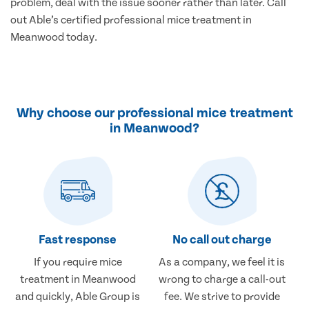
problem, deal with the issue sooner rather than later. Call
out Able’s certified professional mice treatment in
Meanwood today.
Why choose our professional mice treatment
in Meanwood?
Fast response
No call out charge
If you require mice
As a company, we feel it is
treatment in Meanwood
wrong to charge a call-out
and quickly, Able Group is
fee. We strive to provide