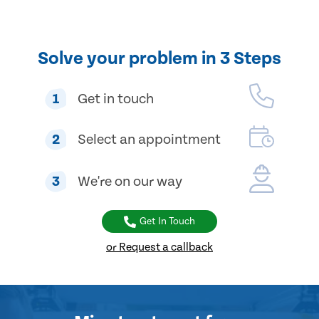
Solve your problem in 3 Steps
1
Get in touch
2
Select an appointment
3
We're on our way
Get In Touch
or Request a callback