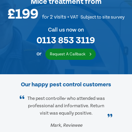
Mice treatment
from
£199
for 2 visits
+ VAT
Subject to site survey
Call us now on
0113 853 3119
or
Request A Callback
Our happy pest control customers
The pest controller who attended was
professional and informative. Return
visit was equally positive.
Mark, Reviewee