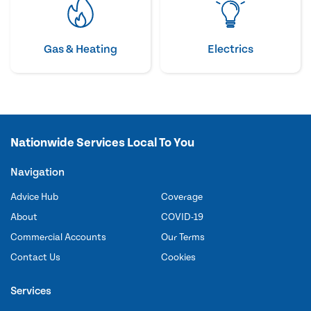
Gas & Heating
Electrics
Nationwide Services Local To You
Navigation
Advice Hub
Coverage
About
COVID-19
Commercial Accounts
Our Terms
Contact Us
Cookies
Services