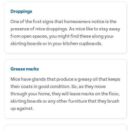
Droppings
One of the first signs that homeowners notice is the
presence of mice droppings. As mice like to stay away
from open spaces, you might find these along your
skirting boards or in your kitchen cupboards.
Grease marks
Mice have glands that produce a greasy oil that keeps
their coats in good condition. So, as they move
through your home, they will leave marks on the floor,
skirting boards or any other furniture that they brush
up against.