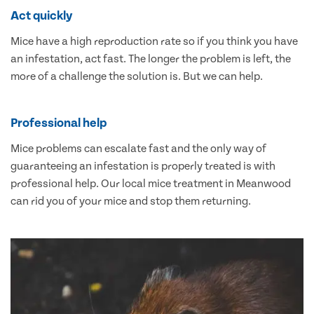
Act quickly
Mice have a high reproduction rate so if you think you have
an infestation, act fast. The longer the problem is left, the
more of a challenge the solution is. But we can help.
Professional help
Mice problems can escalate fast and the only way of
guaranteeing an infestation is properly treated is with
professional help. Our local mice treatment in Meanwood
can rid you of your mice and stop them returning.