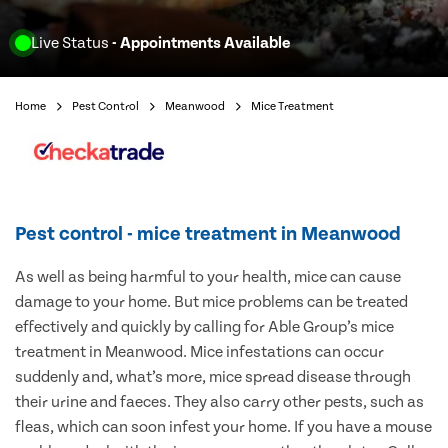
Live Status
- Appointments Available
Home
Pest Control
Meanwood
Mice Treatment
Pest control - mice treatment in Meanwood
As well as being harmful to your health, mice can cause
damage to your home. But mice problems can be treated
effectively and quickly by calling for Able Group’s mice
treatment in Meanwood. Mice infestations can occur
suddenly and, what’s more, mice spread disease through
their urine and faeces. They also carry other pests, such as
fleas, which can soon infest your home. If you have a mouse