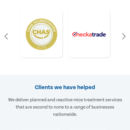
Clients we have helped
We deliver planned and reactive mice treatment services
that are second to none to a range of businesses
nationwide.