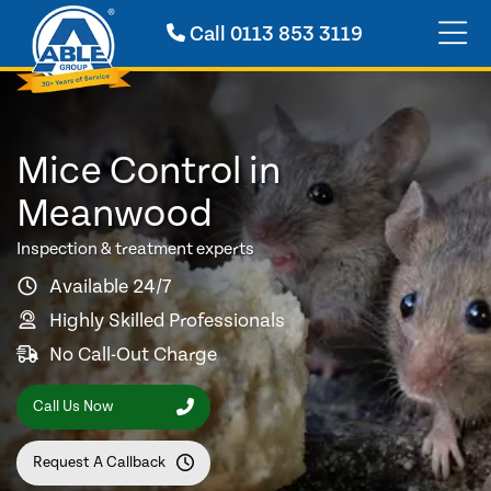
Call
0113 853 3119
Mice Control in
Meanwood
Inspection & treatment experts
Available 24/7
Highly Skilled Professionals
No Call-Out Charge
Call Us Now
Request A Callback