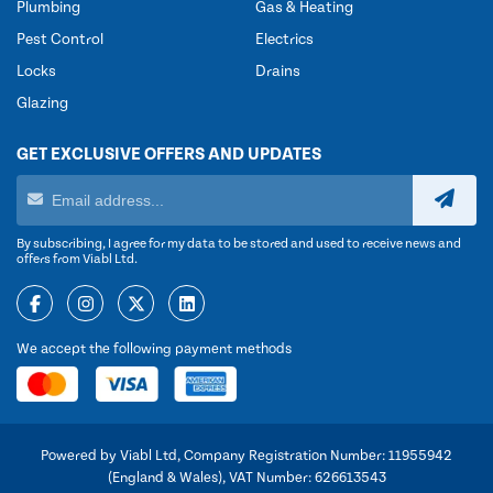
Plumbing
Gas & Heating
Pest Control
Electrics
Locks
Drains
Glazing
GET EXCLUSIVE OFFERS AND UPDATES
By subscribing, I agree for my data to be stored and used to receive news and
offers from Viabl Ltd.
We accept the following payment methods
Powered by Viabl Ltd, Company Registration Number: 11955942
(England & Wales), VAT Number: 626613543