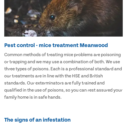
Pest control - mice treatment Meanwood
Common methods of treating mice problems are poisoning
or trapping and we may use a combination of both. We use
three types of poisons. Each is a professional standard and
our treatments are in line with the HSE and British
standards. Our exterminators are fully trained and
qualified in the use of poisons, so you can rest assured your
family home is in safe hands.
The signs of an infestation