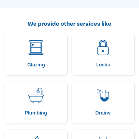
We provide other services like
Glazing
Locks
Plumbing
Drains