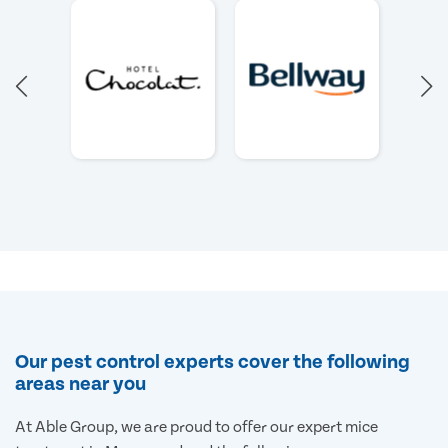
Our pest control experts cover the following
areas near you
At Able Group, we are proud to offer our expert mice