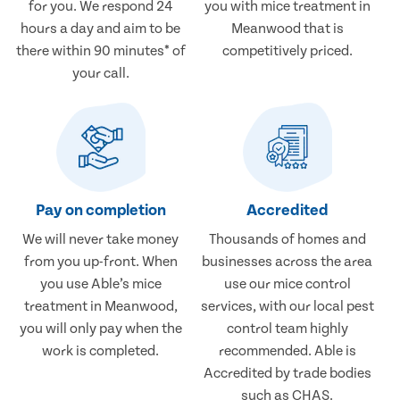
for you. We respond 24
you with mice treatment in
hours a day and aim to be
Meanwood that is
there within 90 minutes* of
competitively priced.
your call.
Pay on completion
Accredited
We will never take money
Thousands of homes and
from you up-front. When
businesses across the area
you use Able’s mice
use our mice control
treatment in Meanwood,
services, with our local pest
you will only pay when the
control team highly
work is completed.
recommended. Able is
Accredited by trade bodies
such as CHAS.