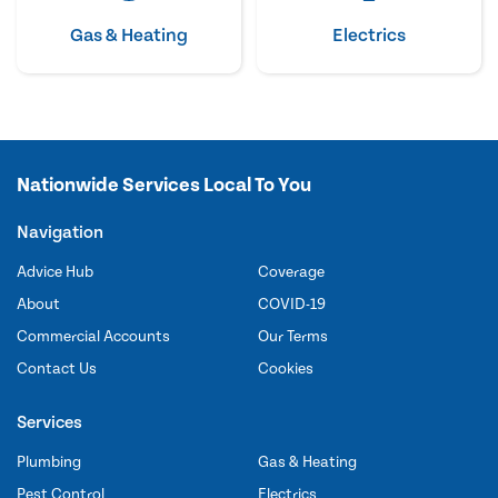
Gas & Heating
Electrics
Nationwide Services Local To You
Navigation
Advice Hub
Coverage
About
COVID-19
Commercial Accounts
Our Terms
Contact Us
Cookies
Services
Plumbing
Gas & Heating
Pest Control
Electrics