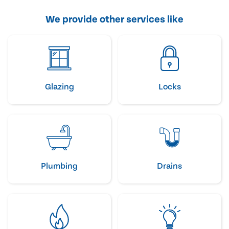
We provide other services like
Glazing
Locks
Plumbing
Drains