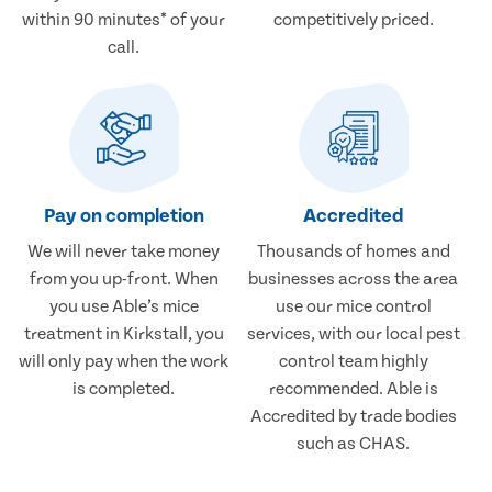
within 90 minutes* of your
competitively priced.
call.
Pay on completion
Accredited
We will never take money
Thousands of homes and
from you up-front. When
businesses across the area
you use Able’s mice
use our mice control
treatment in Kirkstall, you
services, with our local pest
will only pay when the work
control team highly
is completed.
recommended. Able is
Accredited by trade bodies
such as CHAS.