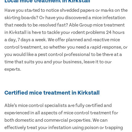
Local mice treatment in Kirkstall
Have you started to notice shredded papers or marks on the
skirting boards? Or have you discovered a mice infestation
that needs to be resolved fast? Able Group mice treatment
in Kirkstall is here to tackle your rodent problems 24 hours
a day, 7 days a week. We offer planned and reactive mice
control treatment, so whether you need a rapid response, or
you would like a pest control professional to be there at a
time that suits you and your business, leave it to our
experts.
Certified mice treatment in Kirkstall
Able’s mice control specialists are fully certified and
experienced in all aspects of mice control treatment for
both domestic and commercial properties. We can
effectively treat your infestation using poison or trapping