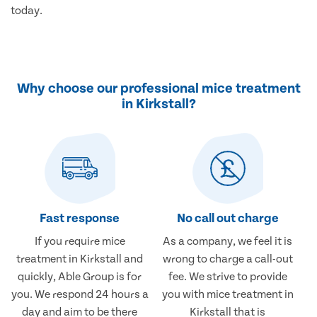
today.
Why choose our professional mice treatment
in Kirkstall?
Fast response
No call out charge
If you require mice
As a company, we feel it is
treatment in Kirkstall and
wrong to charge a call-out
quickly, Able Group is for
fee. We strive to provide
you. We respond 24 hours a
you with mice treatment in
day and aim to be there
Kirkstall that is