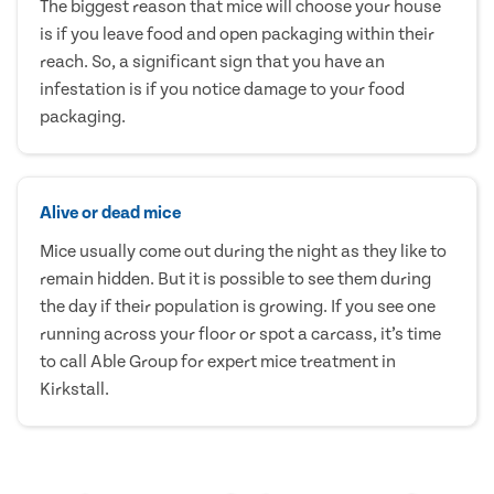
The biggest reason that mice will choose your house
is if you leave food and open packaging within their
reach. So, a significant sign that you have an
infestation is if you notice damage to your food
packaging.
Alive or dead mice
Mice usually come out during the night as they like to
remain hidden. But it is possible to see them during
the day if their population is growing. If you see one
running across your floor or spot a carcass, it’s time
to call Able Group for expert mice treatment in
Kirkstall.