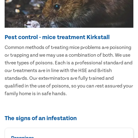
Pest control - mice treatment Kirkstall
Common methods of treating mice problems are poisoning
or trapping and we may use a combination of both. We use
three types of poisons. Each is a professional standard and
our treatments are in line with the HSE and British
standards. Our exterminators are fully trained and
qualified in the use of poisons, so you can rest assured your
family home is in safe hands.
The signs of an infestation
Droppings