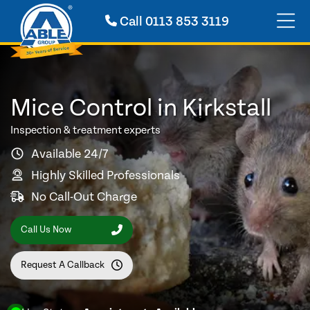
Call
0113 853 3119
Mice Control in Kirkstall
Inspection & treatment experts
Available 24/7
Highly Skilled Professionals
No Call-Out Charge
Call Us Now
Request A Callback