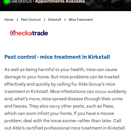
Live Status
- Appointments Available
Home
Pest Control
Kirkstall
Mice Treatment
Pest control - mice treatment in Kirkstall
As well as being harmful to your health, mice can cause
damage to your home. But mice problems can be treated
effectively and quickly by calling for Able Group’s mice
treatment in Kirkstall. Mice infestations can occur suddenly
and, what’s more, mice spread disease through their urine
and faeces. They also carry other pests, such as fleas,
which can soon infest your home. If you have a mouse
problem, deal with the issue sooner rather than later. Call
out Able’s certified professional mice treatment in Kirkstall