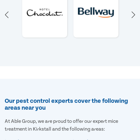
Our pest control experts cover the following
areas near you
At Able Group, we are proud to offer our expert mice
treatment in Kirkstall and the following areas: