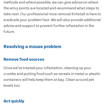
methods and where possible, we can give advice on where
the entry points are located and recommend what steps to
take next. Our professional mice removal Kirkstall is here to
eradicate your problem fast. We will also provide additional
advice and support to prevent further infestation in the
future.
Resolving a mouse problem
Remove food sources
Once we’ve treated your infestation, cleaning up your
crumbs and putting food such as cereals in metal or plastic
containers will help keep them at bay. Clean around pet
bowls too.
Act quickly