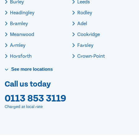
Burley
Leeds
Headingley
Rodley
Bramley
Adel
Meanwood
Cookridge
Armley
Farsley
Horsforth
Crown-Point
See
more
locations
Call us today
0113 853 3119
Charged at local rate