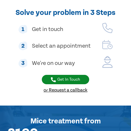
Solve your problem in 3 Steps
1
Get in touch
2
Select an appointment
3
We're on our way
Get In Touch
or Request a callback
Mice treatment
from