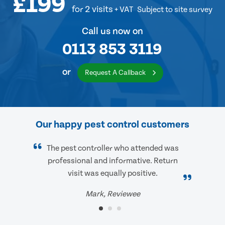
£199
for 2 visits
+ VAT
Subject to site survey
Call us now on
0113 853 3119
or
Request A Callback
Our happy pest control customers
The pest controller who attended was
professional and informative. Return
visit was equally positive.
Mark, Reviewee