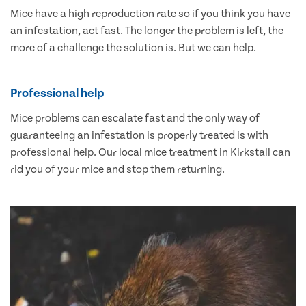
Mice have a high reproduction rate so if you think you have
an infestation, act fast. The longer the problem is left, the
more of a challenge the solution is. But we can help.
Professional help
Mice problems can escalate fast and the only way of
guaranteeing an infestation is properly treated is with
professional help. Our local mice treatment in Kirkstall can
rid you of your mice and stop them returning.