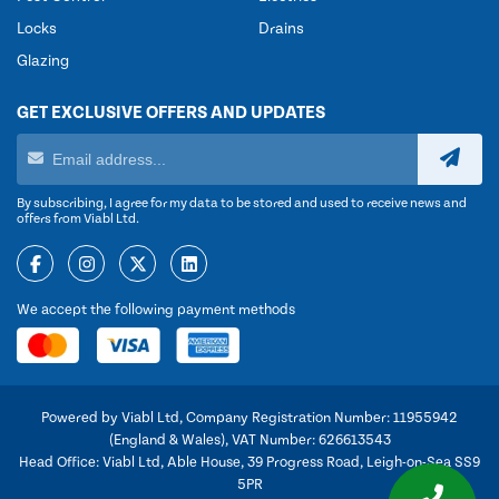
Locks
Drains
Glazing
GET EXCLUSIVE OFFERS AND UPDATES
By subscribing, I agree for my data to be stored and used to receive news and
offers from Viabl Ltd.
We accept the following payment methods
Powered by Viabl Ltd, Company Registration Number: 11955942
(England & Wales), VAT Number: 626613543
Head Office: Viabl Ltd, Able House, 39 Progress Road, Leigh-on-Sea SS9
5PR