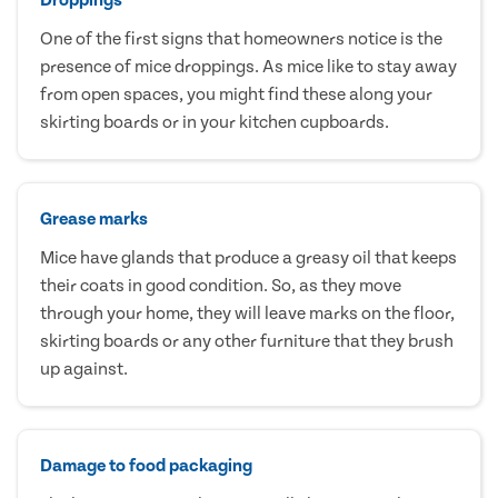
One of the first signs that homeowners notice is the
presence of mice droppings. As mice like to stay away
from open spaces, you might find these along your
skirting boards or in your kitchen cupboards.
Grease marks
Mice have glands that produce a greasy oil that keeps
their coats in good condition. So, as they move
through your home, they will leave marks on the floor,
skirting boards or any other furniture that they brush
up against.
Damage to food packaging