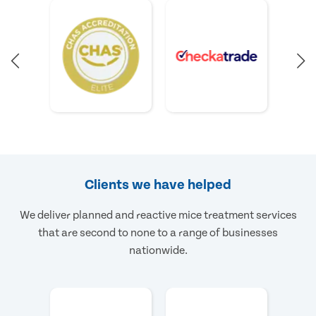
Clients we have helped
We deliver planned and reactive mice treatment services
that are second to none to a range of businesses
nationwide.