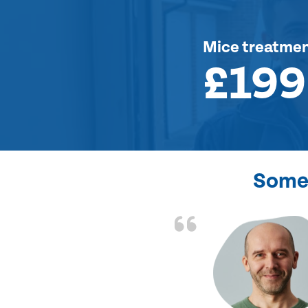
Mice treatme
£199
Some 
d the problem solved
e again. Thank you.