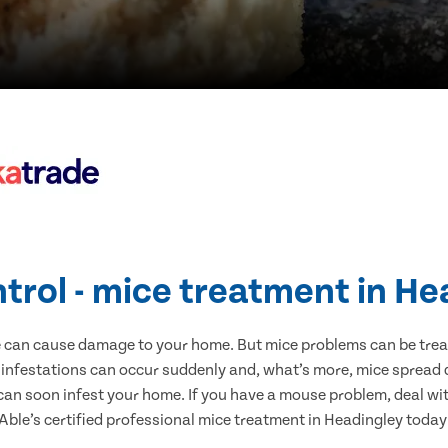
trol - mice treatment in H
e can cause damage to your home. But mice problems can be treate
 infestations can occur suddenly and, what’s more, mice spread d
 can soon infest your home. If you have a mouse problem, deal with
Able’s certified professional mice treatment in Headingley today