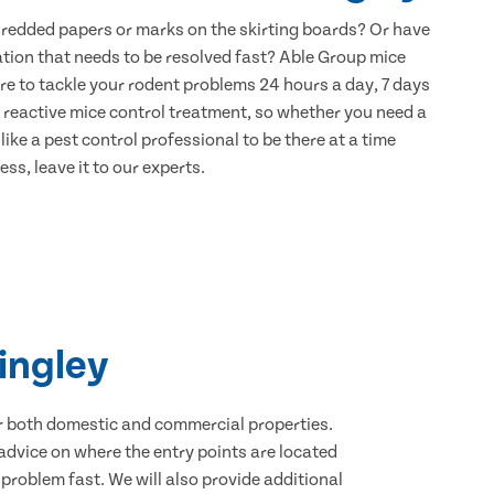
hredded papers or marks on the skirting boards? Or have
ation that needs to be resolved fast? Able Group mice
re to tackle your rodent problems 24 hours a day, 7 days
 reactive mice control treatment, so whether you need a
ike a pest control professional to be there at a time
ss, leave it to our experts.
ingley
for both domestic and commercial properties.
advice on where the entry points are located
roblem fast. We will also provide additional