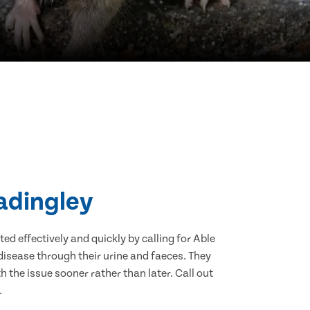
eadingley
d effectively and quickly by calling for Able
isease through their urine and faeces. They
 the issue sooner rather than later. Call out
.