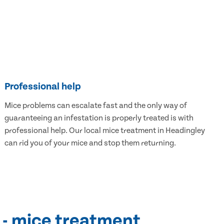
Professional help
Mice problems can escalate fast and the only way of
guaranteeing an infestation is properly treated is with
professional help. Our local mice treatment in Headingley
can rid you of your mice and stop them returning.
 - mice treatment