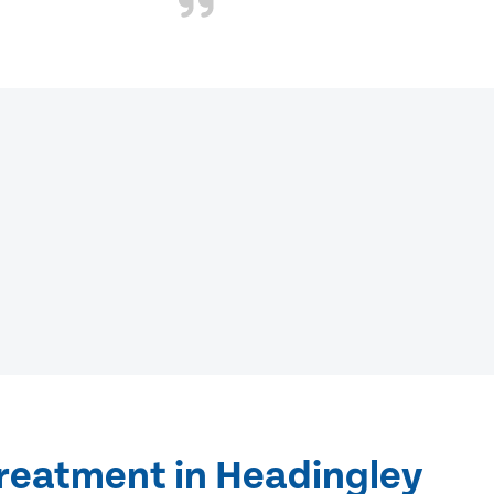
treatment in Headingley