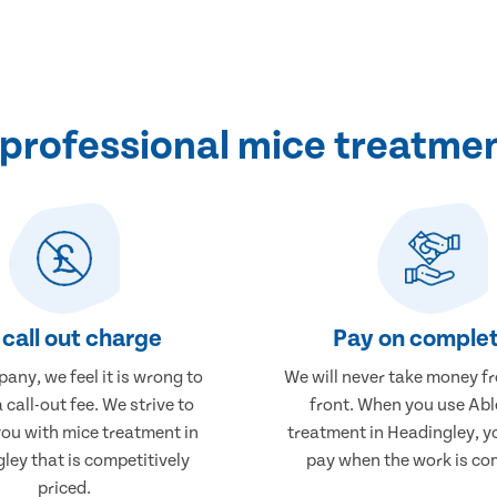
professional mice treatmen
call out charge
Pay on complet
any, we feel it is wrong to
We will never take money f
 call-out fee. We strive to
front. When you use Abl
you with mice treatment in
treatment in Headingley, yo
ley that is competitively
pay when the work is co
priced.