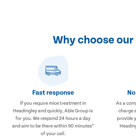
Why choose our 
Fast response
No 
If you require mice treatment in
As a comp
Headingley and quickly, Able Group is
charge a
for you. We respond 24 hours a day
provide 
and aim to be there within 90 minutes*
Heading
of your call.