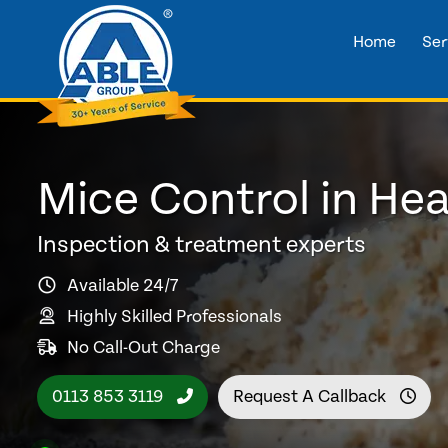
Home
Ser
Mice Control in He
Inspection & treatment experts
Available 24/7
Highly Skilled Professionals
No Call-Out Charge
0113 853 3119
Request A Callback