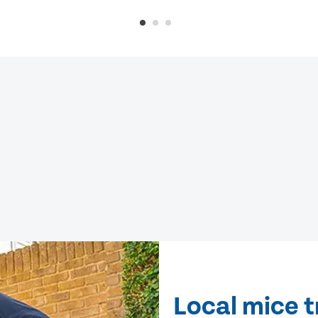
Local mice 