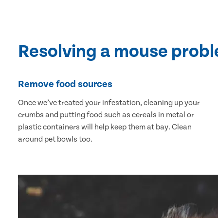
Resolving a mouse prob
Remove food sources
Once we’ve treated your infestation, cleaning up your
crumbs and putting food such as cereals in metal or
plastic containers will help keep them at bay. Clean
around pet bowls too.