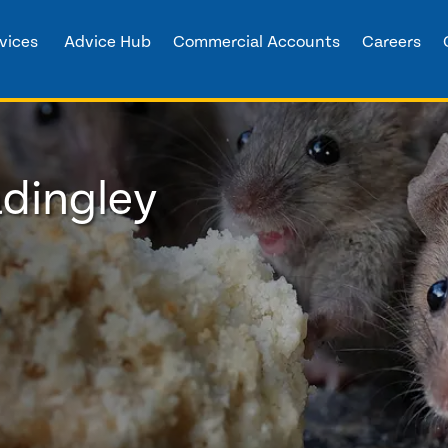
vices
Advice Hub
Commercial Accounts
Careers
adingley