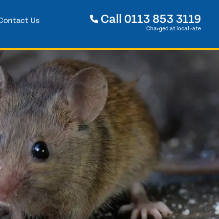
Call
0113 853 3119
Contact Us
Charged at local rate