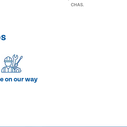
CHAS.
ps
e on our way