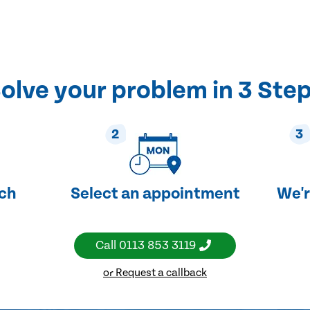
olve your problem in 3 Ste
2
3
uch
Select an appointment
We'r
Call
0113 853 3119
or Request a callback