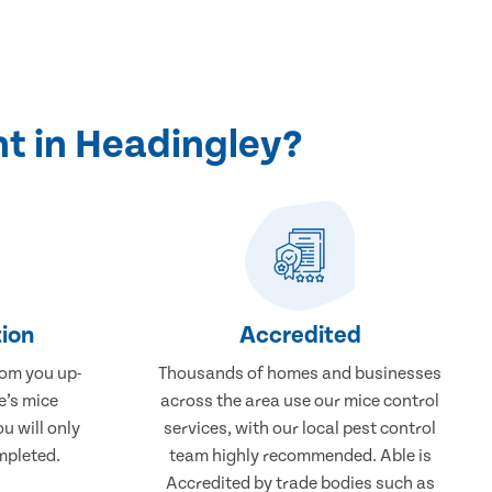
t in Headingley?
ion
Accredited
rom you up-
Thousands of homes and businesses
e’s mice
across the area use our mice control
u will only
services, with our local pest control
mpleted.
team highly recommended. Able is
Accredited by trade bodies such as