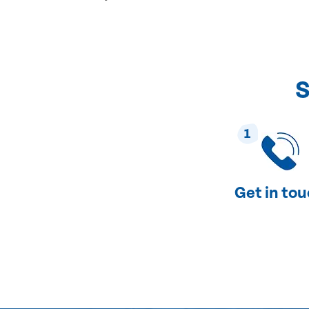
S
1
Get in to