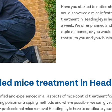
Have you started to notice s
you discovered a mice infest
treatment in Headingley is he
a week. We offer planned and
rapid response, or you would l
that suits you and your busine
fied mice treatment in Head
ertified and experienced in all aspects of mice control treatment 
sing poison or trapping methods and where possible, we can give 
professional mice removal Headingley is here to eradicate your p