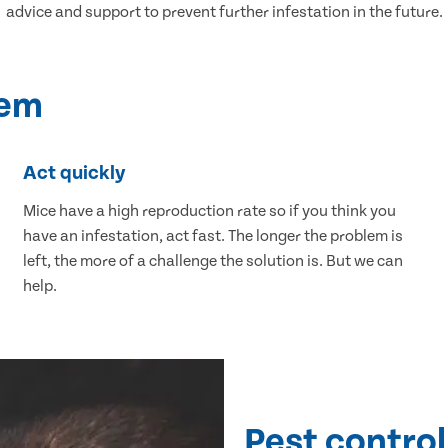
advice and support to prevent further infestation in the future.
lem
Act quickly
Mice have a high reproduction rate so if you think you
have an infestation, act fast. The longer the problem is
left, the more of a challenge the solution is. But we can
help.
Pest control