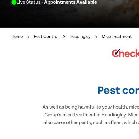
Live Status
- Appointments Available
Home
Pest Control
Headingley
Mice Treatment
Pest con
As well as being harmful to your health, mic
Group’s mice treatment in Headingley. Mice
also carry other pests, such as fleas, which