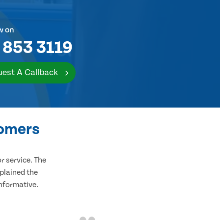
w on
 853 3119
est A Callback
tomers
 service. The
plained the
informative.