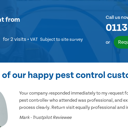
Call us no
nt
from
0113
for 2 visits
+ VAT
Subject to site survey
Requ
or
of our happy pest control cus
Your company responded immediately to my request for
pest controller who attended was professional, and ex
process clearly. Return visit equally professional and 
Mark - Trustpilot Reviewee