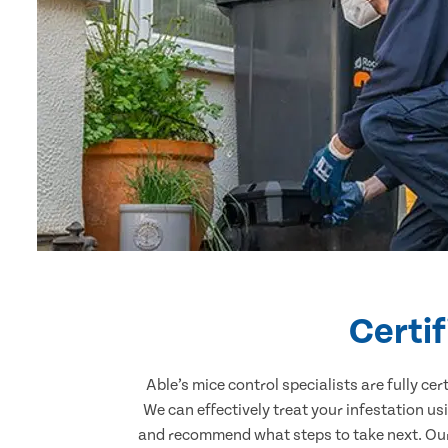
Certi
Able’s mice control specialists are fully c
We can effectively treat your infestation u
and recommend what steps to take next. Our 