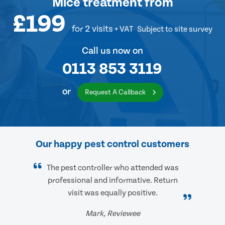
Mice treatment
from
£199
for 2 visits
+ VAT
Subject to site survey
Call us now on
0113 853 3119
or
Request A Callback
Our happy pest control customers
The pest controller who attended was
professional and informative. Return
visit was equally positive.
Mark, Reviewee