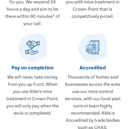
for you. We respond 24
you with mice treatment in
hours a day and aim to be
Crown-Point that is
there within 90 minutes* of
competitively priced.
your call.
Pay on completion
Accredited
We will never take money
Thousands of homes and
from you up-front. When
businesses across the area
you use Able’s mice
use our mice control
treatment in Crown-Point,
services, with our local pest
you will only pay when the
control team highly
work is completed.
recommended. Able is
Accredited by trade bodies
such as CHAS.