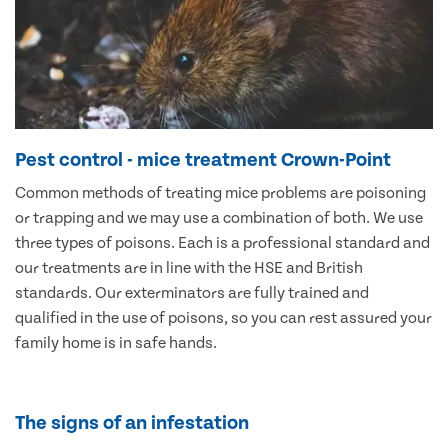
Pest control - mice treatment Crown-Point
Common methods of treating mice problems are poisoning
or trapping and we may use a combination of both. We use
three types of poisons. Each is a professional standard and
our treatments are in line with the HSE and British
standards. Our exterminators are fully trained and
qualified in the use of poisons, so you can rest assured your
family home is in safe hands.
The signs of an infestation