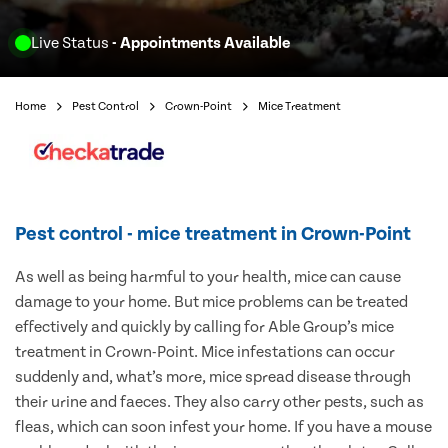
Live Status
- Appointments Available
Home
Pest Control
Crown-Point
Mice Treatment
Pest control - mice treatment in Crown-Point
As well as being harmful to your health, mice can cause
damage to your home. But mice problems can be treated
effectively and quickly by calling for Able Group’s mice
treatment in Crown-Point. Mice infestations can occur
suddenly and, what’s more, mice spread disease through
their urine and faeces. They also carry other pests, such as
fleas, which can soon infest your home. If you have a mouse