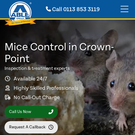
Call
0113 853 3119
Mice Control in Crown-
Point
Inspection & treatment experts
Available 24/7
Highly Skilled Professionals
No Call-Out Charge
Call Us Now
Request A Callback