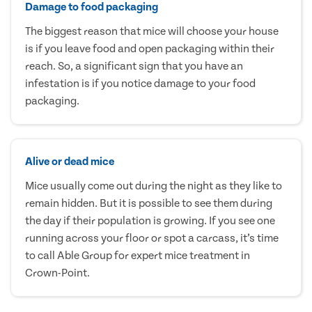
Damage to food packaging
The biggest reason that mice will choose your house
is if you leave food and open packaging within their
reach. So, a significant sign that you have an
infestation is if you notice damage to your food
packaging.
Alive or dead mice
Mice usually come out during the night as they like to
remain hidden. But it is possible to see them during
the day if their population is growing. If you see one
running across your floor or spot a carcass, it’s time
to call Able Group for expert mice treatment in
Crown-Point.