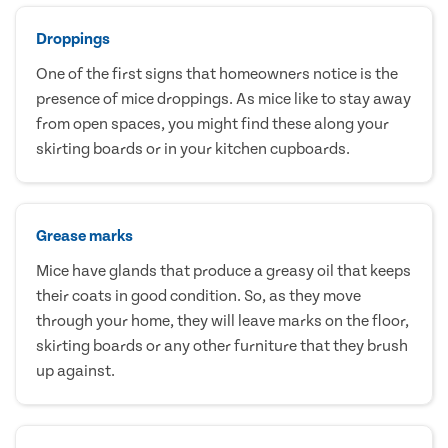
Droppings
One of the first signs that homeowners notice is the
presence of mice droppings. As mice like to stay away
from open spaces, you might find these along your
skirting boards or in your kitchen cupboards.
Grease marks
Mice have glands that produce a greasy oil that keeps
their coats in good condition. So, as they move
through your home, they will leave marks on the floor,
skirting boards or any other furniture that they brush
up against.