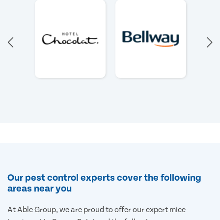
Our pest control experts cover the following
areas near you
At Able Group, we are proud to offer our expert mice