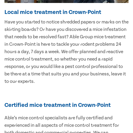
Local mice treatment in Crown-Point
Have you started to notice shredded papers or marks on the
skirting boards? Or have you discovered a mice infestation
that needs to be resolved fast? Able Group mice treatment
in Crown-Point is here to tackle your rodent problems 24
hours a day, 7 days a week. We offer planned and reactive
mice control treatment, so whether you need a rapid
response, or you would like a pest control professional to
be there at a time that suits you and your business, leave it
to our experts.
Certified mice treatment in Crown-Point
Able’s mice control specialists are fully certified and
experienced in all aspects of mice control treatment for
both domestic and commercial properties. We can