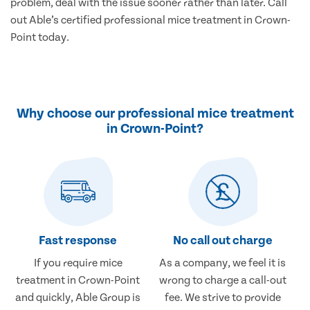
problem, deal with the issue sooner rather than later. Call
out Able’s certified professional mice treatment in Crown-
Point today.
Why choose our professional mice treatment
in Crown-Point?
Fast response
No call out charge
If you require mice
As a company, we feel it is
treatment in Crown-Point
wrong to charge a call-out
and quickly, Able Group is
fee. We strive to provide