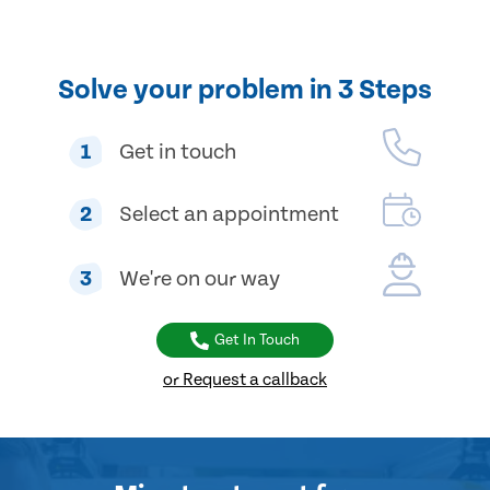
Solve your problem in 3 Steps
1
Get in touch
2
Select an appointment
3
We're on our way
Get In Touch
or Request a callback