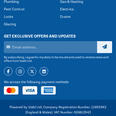
Plumbing
Gas & Heating
Pest Control
Electrics
Locks
Drains
Glazing
GET EXCLUSIVE OFFERS AND UPDATES
By subscribing, I agree for my data to be stored and used to receive news and
offers from Viabl Ltd.
We accept the following payment methods
Powered by Viabl Ltd, Company Registration Number: 11955942
(England & Wales), VAT Number: 626613543