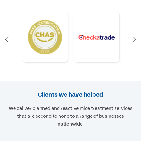
Clients we have helped
We deliver planned and reactive mice treatment services
that are second to none to a range of businesses
nationwide.