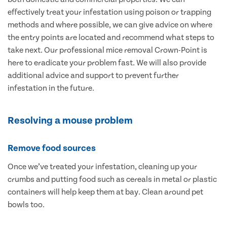
effectively treat your infestation using poison or trapping
methods and where possible, we can give advice on where
the entry points are located and recommend what steps to
take next. Our professional mice removal Crown-Point is
here to eradicate your problem fast. We will also provide
additional advice and support to prevent further
infestation in the future.
Resolving a mouse problem
Remove food sources
Once we’ve treated your infestation, cleaning up your
crumbs and putting food such as cereals in metal or plastic
containers will help keep them at bay. Clean around pet
bowls too.