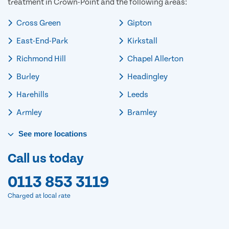
treatment in Crown-Point and the following areas:
Cross Green
Gipton
East-End-Park
Kirkstall
Richmond Hill
Chapel Allerton
Burley
Headingley
Harehills
Leeds
Armley
Bramley
See
more
locations
Call us today
0113 853 3119
Charged at local rate