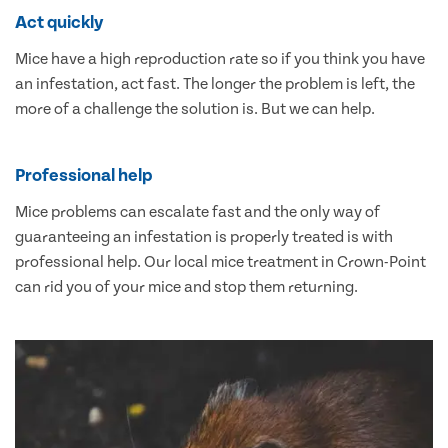
Act quickly
Mice have a high reproduction rate so if you think you have
an infestation, act fast. The longer the problem is left, the
more of a challenge the solution is. But we can help.
Professional help
Mice problems can escalate fast and the only way of
guaranteeing an infestation is properly treated is with
professional help. Our local mice treatment in Crown-Point
can rid you of your mice and stop them returning.