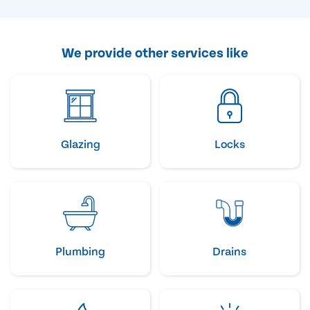
We provide other services like
Glazing
Locks
Plumbing
Drains