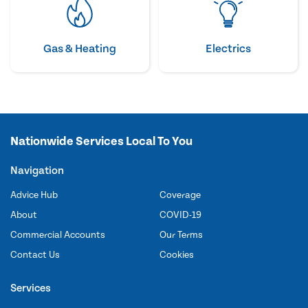
Gas & Heating
Electrics
Nationwide Services Local To You
Navigation
Advice Hub
Coverage
About
COVID-19
Commercial Accounts
Our Terms
Contact Us
Cookies
Services