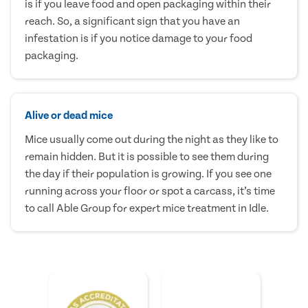
is if you leave food and open packaging within their
reach. So, a significant sign that you have an
infestation is if you notice damage to your food
packaging.
Alive or dead mice
Mice usually come out during the night as they like to
remain hidden. But it is possible to see them during
the day if their population is growing. If you see one
running across your floor or spot a carcass, it’s time
to call Able Group for expert mice treatment in Idle.