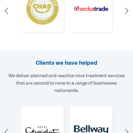
Clients we have helped
We deliver planned and reactive mice treatment services
that are second to none to a range of businesses
nationwide.