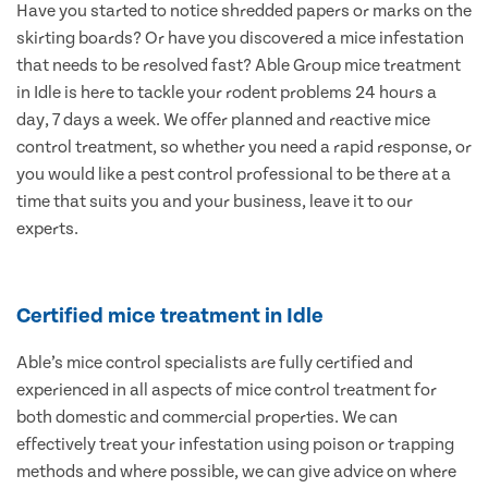
Have you started to notice shredded papers or marks on the
skirting boards? Or have you discovered a mice infestation
that needs to be resolved fast? Able Group mice treatment
in Idle is here to tackle your rodent problems 24 hours a
day, 7 days a week. We offer planned and reactive mice
control treatment, so whether you need a rapid response, or
you would like a pest control professional to be there at a
time that suits you and your business, leave it to our
experts.
Certified mice treatment in Idle
Able’s mice control specialists are fully certified and
experienced in all aspects of mice control treatment for
both domestic and commercial properties. We can
effectively treat your infestation using poison or trapping
methods and where possible, we can give advice on where