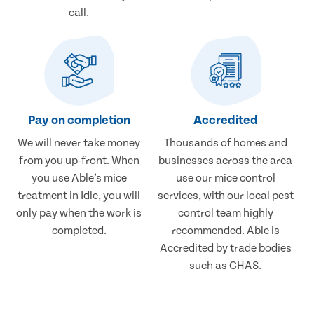
call.
Pay on completion
Accredited
We will never take money
Thousands of homes and
from you up-front. When
businesses across the area
you use Able’s mice
use our mice control
treatment in Idle, you will
services, with our local pest
only pay when the work is
control team highly
completed.
recommended. Able is
Accredited by trade bodies
such as CHAS.