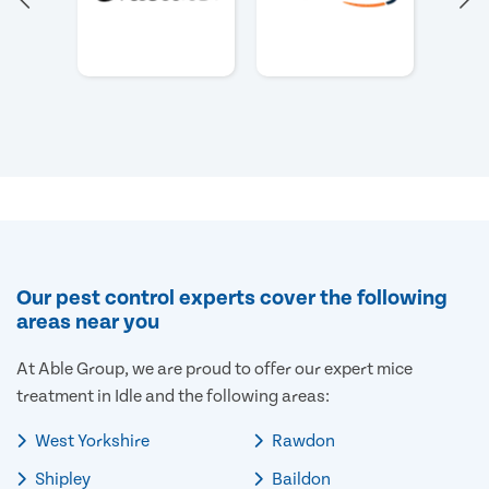
Our pest control experts cover the following
areas near you
At Able Group, we are proud to offer our expert mice
treatment in Idle and the following areas:
West Yorkshire
Rawdon
Shipley
Baildon