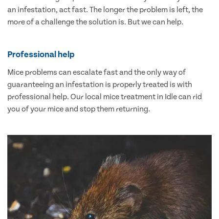
an infestation, act fast. The longer the problem is left, the
more of a challenge the solution is. But we can help.
Professional help
Mice problems can escalate fast and the only way of
guaranteeing an infestation is properly treated is with
professional help. Our local mice treatment in Idle can rid
you of your mice and stop them returning.