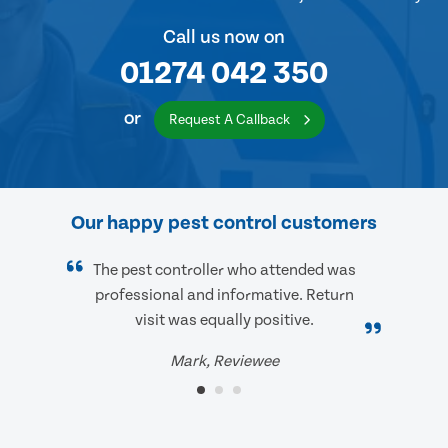
Call us now on
01274 042 350
or
Request A Callback
Our happy pest control customers
The pest controller who attended was
professional and informative. Return
visit was equally positive.
Mark, Reviewee