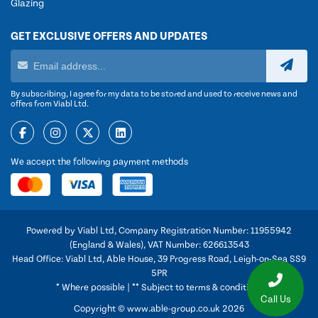
Glazing
GET EXCLUSIVE OFFERS AND UPDATES
By subscribing, I agree for my data to be stored and used to receive news and
offers from Viabl Ltd.
We accept the following payment methods
Powered by Viabl Ltd, Company Registration Number: 11955942
(England & Wales), VAT Number: 626613543
Head Office: Viabl Ltd, Able House, 39 Progress Road, Leigh-on-Sea SS9
5PR
* Where possible | ** Subject to terms & conditions
Call Us
Copyright © www.able-group.co.uk 2026