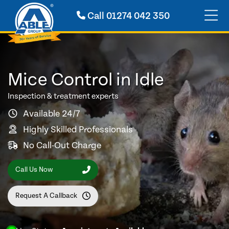
Call
01274 042 350
Mice Control in Idle
Inspection & treatment experts
Available 24/7
Highly Skilled Professionals
No Call-Out Charge
Call Us Now
Request A Callback