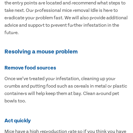
the entry points are located and recommend what steps to
take next. Our professional mice removal Idle is here to
eradicate your problem fast. We will also provide additional
advice and support to prevent further infestation in the
future.
Resolving a mouse problem
Remove food sources
Once we’ve treated your infestation, cleaning up your
crumbs and putting food such as cereals in metal or plastic
containers will help keep them at bay. Clean around pet
bowls too.
Act quickly
Mice have a high reproduction rate so if you think you have