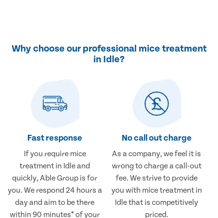
Why choose our professional mice treatment
in Idle?
Fast response
No call out charge
If you require mice
As a company, we feel it is
treatment in Idle and
wrong to charge a call-out
quickly, Able Group is for
fee. We strive to provide
you. We respond 24 hours a
you with mice treatment in
day and aim to be there
Idle that is competitively
within 90 minutes* of your
priced.