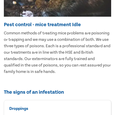
Pest control - mice treatment Idle
Common methods of treating mice problems are poisoning
or trapping and we may use a combination of both. We use
three types of poisons. Each is a professional standard and
our treatments are in line with the HSE and British
standards. Our exterminators are fully trained and
qualified in the use of poisons, so you can rest assured your
family home is in safe hands.
The signs of an infestation
Droppings