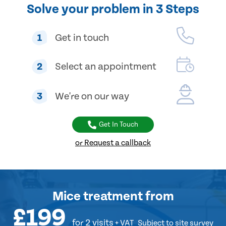
Solve your problem in 3 Steps
1
Get in touch
2
Select an appointment
3
We're on our way
Get In Touch
or Request a callback
Mice treatment
from
£199
for 2 visits
+ VAT
Subject to site survey