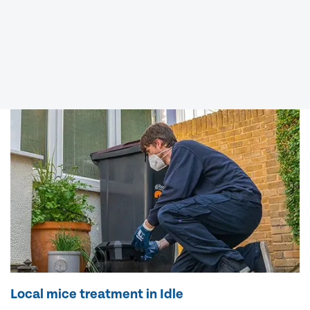
Local mice treatment in Idle