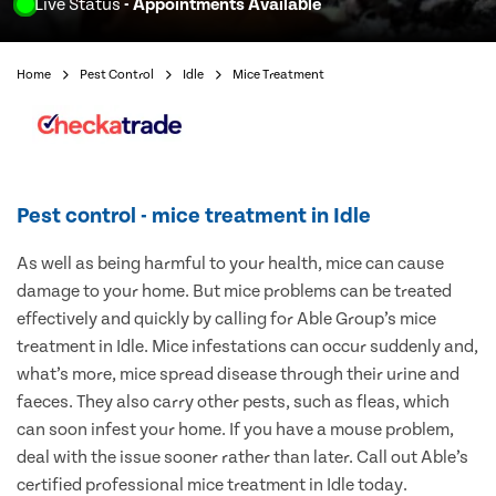
Live Status
- Appointments Available
Home
Pest Control
Idle
Mice Treatment
Pest control - mice treatment in Idle
As well as being harmful to your health, mice can cause
damage to your home. But mice problems can be treated
effectively and quickly by calling for Able Group’s mice
treatment in Idle. Mice infestations can occur suddenly and,
what’s more, mice spread disease through their urine and
faeces. They also carry other pests, such as fleas, which
can soon infest your home. If you have a mouse problem,
deal with the issue sooner rather than later. Call out Able’s
certified professional mice treatment in Idle today.