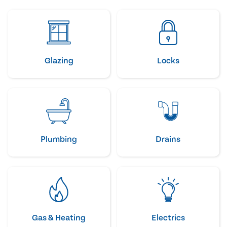
Glazing
Locks
Plumbing
Drains
Gas & Heating
Electrics