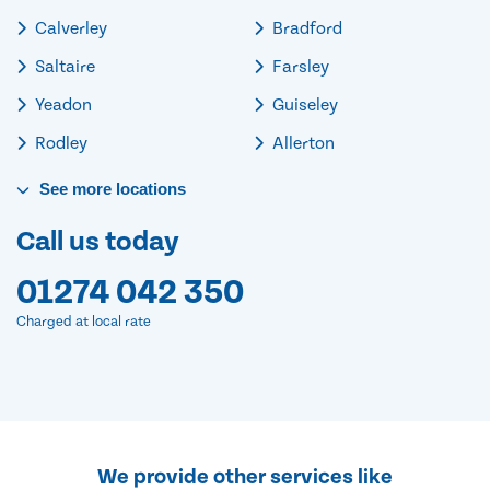
Calverley
Bradford
Saltaire
Farsley
Yeadon
Guiseley
Rodley
Allerton
See
more
locations
Call us today
01274 042 350
Charged at local rate
We provide other services like