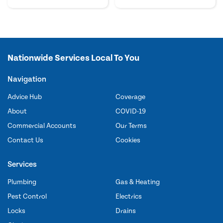
Nationwide Services Local To You
Navigation
Advice Hub
Coverage
About
COVID-19
Commercial Accounts
Our Terms
Contact Us
Cookies
Services
Plumbing
Gas & Heating
Pest Control
Electrics
Locks
Drains