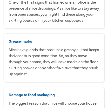
One of the first signs that homeowners notice is the
presence of mice droppings. As mice like to stay away
from open spaces, you might find these along your
skirting boards or in your kitchen cupboards.
Grease marks
Mice have glands that produce a greasy oil that keeps
their coats in good condition. So, as they move
through your home, they will leave marks on the floor,
skirting boards or any other furniture that they brush
up against.
Damage to food packaging
The biggest reason that mice will choose your house