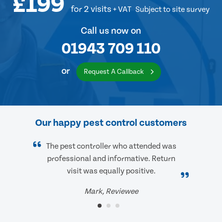
£199
for 2 visits
+ VAT
Subject to site survey
Call us now on
01943 709 110
or
Request A Callback
Our happy pest control customers
The pest controller who attended was
professional and informative. Return
visit was equally positive.
Mark, Reviewee