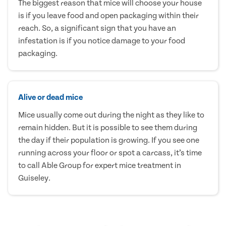
The biggest reason that mice will choose your house
is if you leave food and open packaging within their
reach. So, a significant sign that you have an
infestation is if you notice damage to your food
packaging.
Alive or dead mice
Mice usually come out during the night as they like to
remain hidden. But it is possible to see them during
the day if their population is growing. If you see one
running across your floor or spot a carcass, it’s time
to call Able Group for expert mice treatment in
Guiseley.