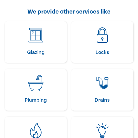
We provide other services like
Glazing
Locks
Plumbing
Drains