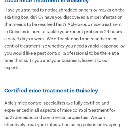
Local mice treatment in Guiseley
Have you started to notice shredded papers or marks on the
skirting boards? Or have you discovered a mice infestation
that needs to be resolved fast? Able Group mice treatment
in Guiseley is here to tackle your rodent problems 24 hours
a day, 7 days a week. We offer planned and reactive mice
control treatment, so whether you need a rapid response, or
you would like a pest control professional to be there at a
time that suits you and your business, leave it to our
experts.
Certified mice treatment in Guiseley
Able’s mice control specialists are fully certified and
experienced in all aspects of mice control treatment for
both domestic and commercial properties. We can
effectively treat your infestation using poison or trapping