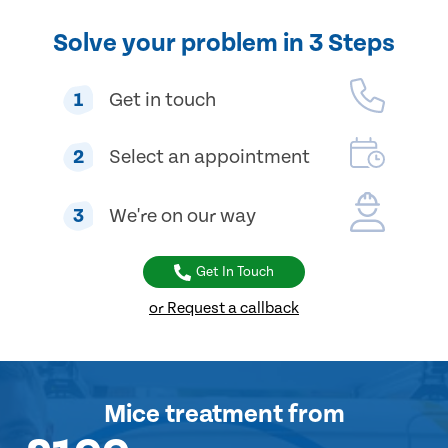
Solve your problem in 3 Steps
1
Get in touch
2
Select an appointment
3
We're on our way
Get In Touch
or Request a callback
Mice treatment
from