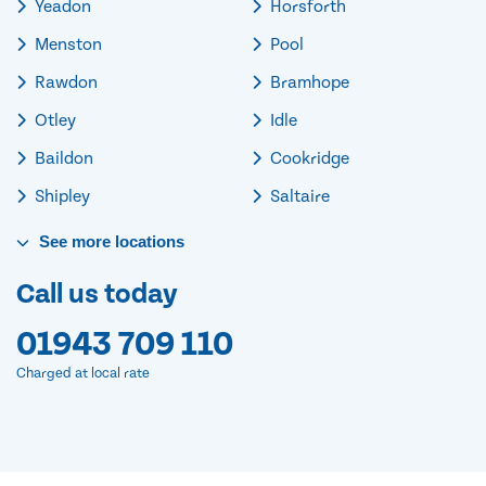
Yeadon
Horsforth
Menston
Pool
Rawdon
Bramhope
Otley
Idle
Baildon
Cookridge
Shipley
Saltaire
See
more
locations
Call us today
01943 709 110
Charged at local rate