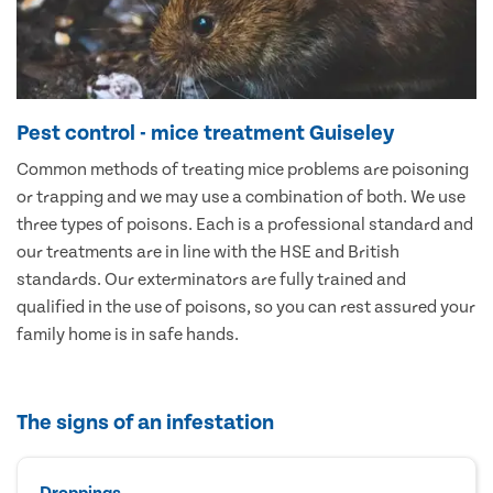
Pest control - mice treatment Guiseley
Common methods of treating mice problems are poisoning
or trapping and we may use a combination of both. We use
three types of poisons. Each is a professional standard and
our treatments are in line with the HSE and British
standards. Our exterminators are fully trained and
qualified in the use of poisons, so you can rest assured your
family home is in safe hands.
The signs of an infestation
Droppings