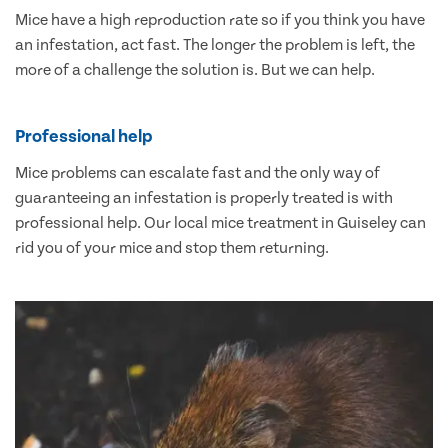
Mice have a high reproduction rate so if you think you have
an infestation, act fast. The longer the problem is left, the
more of a challenge the solution is. But we can help.
Professional help
Mice problems can escalate fast and the only way of
guaranteeing an infestation is properly treated is with
professional help. Our local mice treatment in Guiseley can
rid you of your mice and stop them returning.