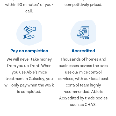
within 90 minutes* of your
competitively priced.
call.
Pay on completion
Accredited
We will never take money
Thousands of homes and
from you up-front. When
businesses across the area
you use Able’s mice
use our mice control
treatment in Guiseley, you
services, with our local pest
will only pay when the work
control team highly
is completed.
recommended. Able is
Accredited by trade bodies
such as CHAS.