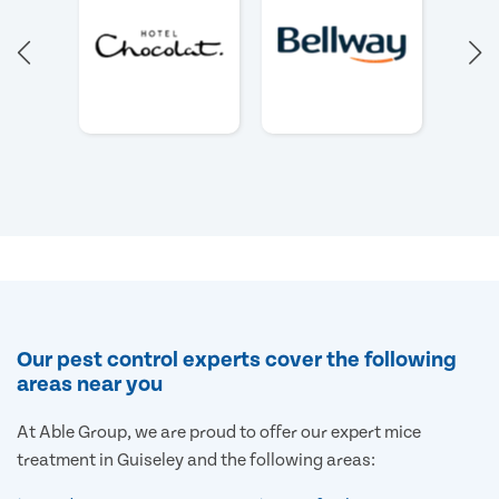
Our pest control experts cover the following
areas near you
At Able Group, we are proud to offer our expert mice
treatment in Guiseley and the following areas: