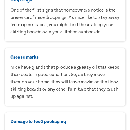
One of the first signs that homeowners notice is the
presence of mice droppings. As mice like to stay away
from open spaces, you might find these along your
skirting boards or in your kitchen cupboards.
Grease marks
Mice have glands that produce a greasy oil that keeps
their coats in good condition. So, as they move
through your home, they will leave marks on the floor,
skirting boards or any other furniture that they brush
up against.
Damage to food packaging