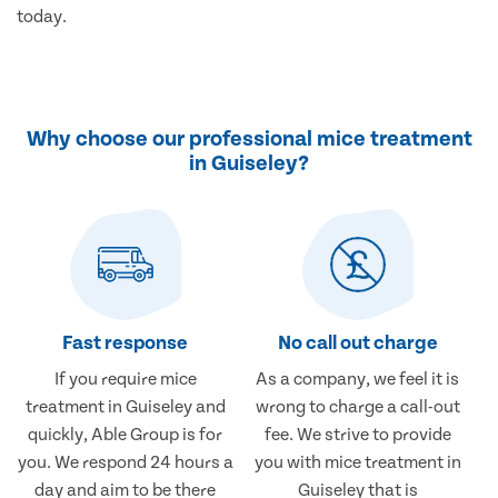
today.
Why choose our professional mice treatment
in Guiseley?
Fast response
No call out charge
If you require mice
As a company, we feel it is
treatment in Guiseley and
wrong to charge a call-out
quickly, Able Group is for
fee. We strive to provide
you. We respond 24 hours a
you with mice treatment in
day and aim to be there
Guiseley that is