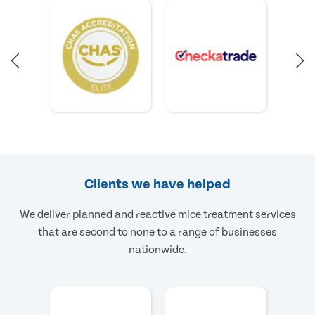
Clients we have helped
We deliver planned and reactive mice treatment services
that are second to none to a range of businesses
nationwide.