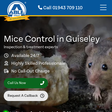
Call
01943 709 110
Mice Control in Guiseley
Inspection & treatment experts
Available 24/7
Highly Skilled Professionals
No Call-Out Charge
Call Us Now
Request A Callback