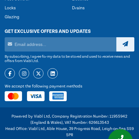
Locks
Drains
Glazing
GET EXCLUSIVE OFFERS AND UPDATES
By subscribing, I agree for my data to be stored and used to receive news and
offers from Viabl Ltd.
We accept the following payment methods
Powered by Viabl Ltd, Company Registration Number: 11955942
(England & Wales), VAT Number: 626613543
Head Office: Viabl Ltd, Able House, 39 Progress Road, Leigh-on-Sea SS9
5PR