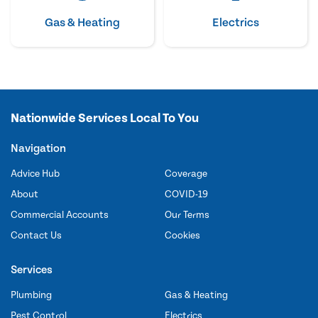
Gas & Heating
Electrics
Nationwide Services Local To You
Navigation
Advice Hub
Coverage
About
COVID-19
Commercial Accounts
Our Terms
Contact Us
Cookies
Services
Plumbing
Gas & Heating
Pest Control
Electrics