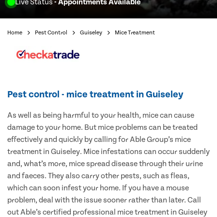
Live Status
- Appointments Available
Home
Pest Control
Guiseley
Mice Treatment
Pest control - mice treatment in Guiseley
As well as being harmful to your health, mice can cause
damage to your home. But mice problems can be treated
effectively and quickly by calling for Able Group’s mice
treatment in Guiseley. Mice infestations can occur suddenly
and, what’s more, mice spread disease through their urine
and faeces. They also carry other pests, such as fleas,
which can soon infest your home. If you have a mouse
problem, deal with the issue sooner rather than later. Call
out Able’s certified professional mice treatment in Guiseley