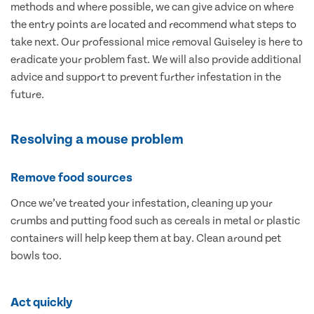
methods and where possible, we can give advice on where
the entry points are located and recommend what steps to
take next. Our professional mice removal Guiseley is here to
eradicate your problem fast. We will also provide additional
advice and support to prevent further infestation in the
future.
Resolving a mouse problem
Remove food sources
Once we’ve treated your infestation, cleaning up your
crumbs and putting food such as cereals in metal or plastic
containers will help keep them at bay. Clean around pet
bowls too.
Act quickly