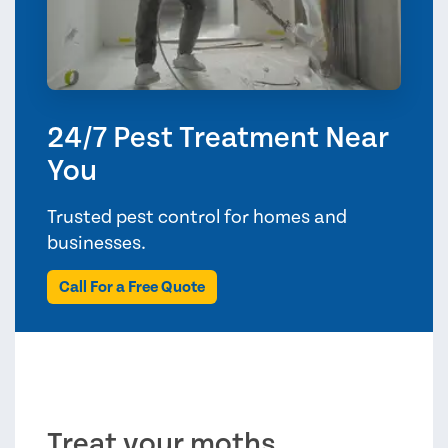
24/7 Pest Treatment Near
You
Trusted pest control for homes and
businesses.
Call For a Free Quote
Treat your moths