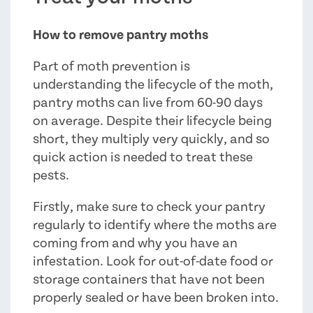
How to remove pantry moths
Part of moth prevention is
understanding the lifecycle of the moth,
pantry moths can live from 60-90 days
on average. Despite their lifecycle being
short, they multiply very quickly, and so
quick action is needed to treat these
pests.
Firstly, make sure to check your pantry
regularly to identify where the moths are
coming from and why you have an
infestation. Look for out-of-date food or
storage containers that have not been
properly sealed or have been broken into.