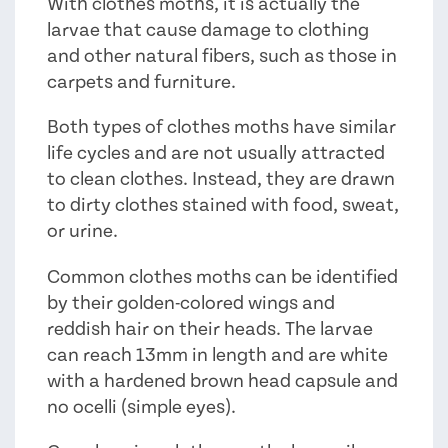
With clothes moths, it is actually the
larvae that cause damage to clothing
and other natural fibers, such as those in
carpets and furniture.
Both types of clothes moths have similar
life cycles and are not usually attracted
to clean clothes. Instead, they are drawn
to dirty clothes stained with food, sweat,
or urine.
Common clothes moths can be identified
by their golden-colored wings and
reddish hair on their heads. The larvae
can reach 13mm in length and are white
with a hardened brown head capsule and
no ocelli (simple eyes).