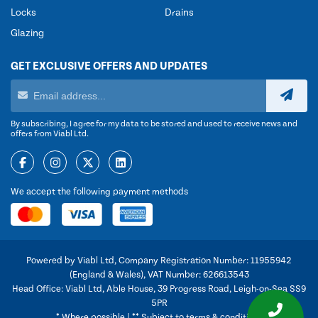
Locks
Drains
Glazing
GET EXCLUSIVE OFFERS AND UPDATES
By subscribing, I agree for my data to be stored and used to receive news and
offers from Viabl Ltd.
We accept the following payment methods
Powered by Viabl Ltd, Company Registration Number: 11955942
(England & Wales), VAT Number: 626613543
Head Office: Viabl Ltd, Able House, 39 Progress Road, Leigh-on-Sea SS9
5PR
* Where possible | ** Subject to terms & conditions