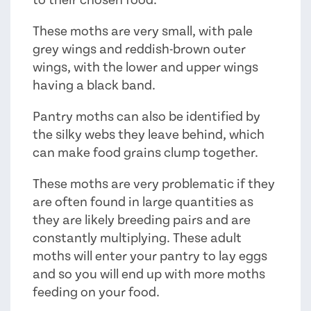
These moths are very small, with pale
grey wings and reddish-brown outer
wings, with the lower and upper wings
having a black band.
Pantry moths can also be identified by
the silky webs they leave behind, which
can make food grains clump together.
These moths are very problematic if they
are often found in large quantities as
they are likely breeding pairs and are
constantly multiplying. These adult
moths will enter your pantry to lay eggs
and so you will end up with more moths
feeding on your food.