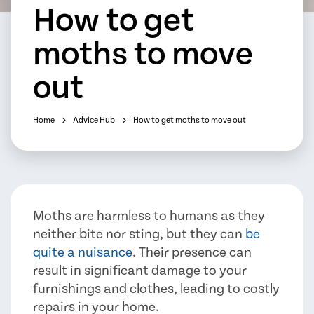
How to get
moths to move
out
Home
Advice Hub
How to get moths to move out
Moths are harmless to humans as they
neither bite nor sting, but they can
be
quite a nuisance
. Their presence can
result in significant damage to your
furnishings and clothes, leading to costly
repairs in your home.