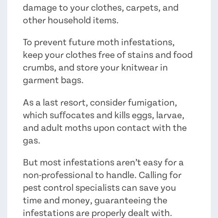
damage to your clothes, carpets, and
other household items.
To prevent future moth infestations,
keep your clothes free of stains and food
crumbs, and store your knitwear in
garment bags.
As a last resort, consider fumigation,
which suffocates and kills eggs, larvae,
and adult moths upon contact with the
gas.
But most infestations aren’t easy for a
non-professional to handle. Calling for
pest control specialists can save you
time and money, guaranteeing the
infestations are properly dealt with.