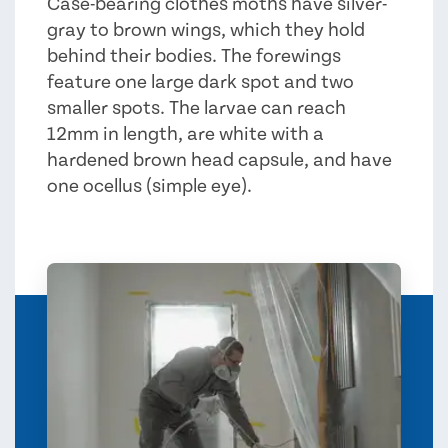
Case-bearing clothes moths have silver-
gray to brown wings, which they hold
behind their bodies. The forewings
feature one large dark spot and two
smaller spots. The larvae can reach
12mm in length, are white with a
hardened brown head capsule, and have
one ocellus (simple eye).