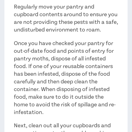
Regularly move your pantry and
cupboard contents around to ensure you
are not providing these pests with a safe,
undisturbed environment to roam.
Once you have checked your pantry for
out-of-date food and points of entry for
pantry moths, dispose of all infested
food. If one of your reusable containers
has been infested, dispose of the food
carefully and then deep clean the
container. When disposing of infested
food, make sure to do it outside the
home to avoid the risk of spillage and re-
infestation.
Next, clean out all your cupboards and