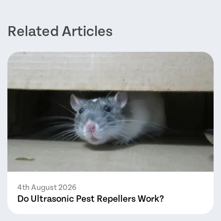
Related Articles
4th August 2026
Do Ultrasonic Pest Repellers Work?