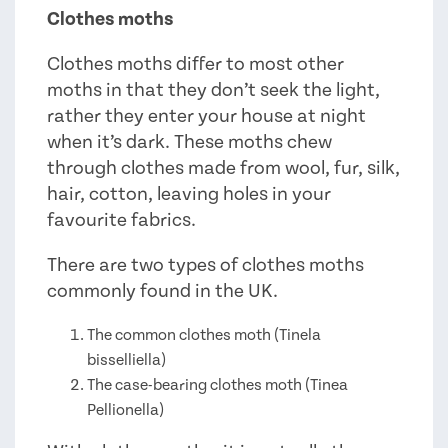
Clothes moths
Clothes moths differ to most other
moths in that they don’t seek the light,
rather they enter your house at night
when it’s dark. These moths chew
through clothes made from wool, fur, silk,
hair, cotton, leaving holes in your
favourite fabrics.
There are two types of clothes moths
commonly found in the UK.
The common clothes moth (Tinela
bisselliella)
The case-bearing clothes moth (Tinea
Pellionella)