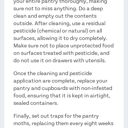
your entire pantry thoroughly, making
sure not to miss anything. Do a deep
clean and empty out the contents
outside. After cleaning, use a residual
pesticide (chemical or natural) on all
surfaces, allowing it to dry completely.
Make sure not to place unprotected food
on surfaces treated with pesticide, and
do not use it on drawers with utensils.
Once the cleaning and pesticide
application are complete, replace your
pantry and cupboards with non-infested
food, ensuring that it is kept in airtight,
sealed containers.
Finally, set out traps for the pantry
moths, replacing them every eight weeks