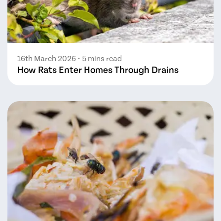
16th March 2026
• 5 mins read
How Rats Enter Homes Through Drains