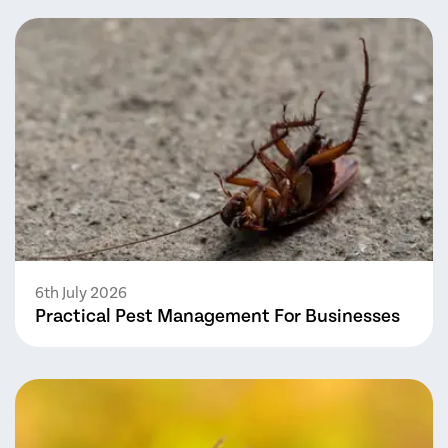
6th July 2026
Practical Pest Management For Businesses