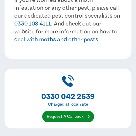
infestation or any other pest, please call
our dedicated pest control specialists on
0330 108 4111
. And check out our
website for more information on how to
deal with moths and other pests
.
0330 042 2639
Charged at local rate
Request A Callback