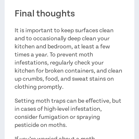
Final thoughts
It is important to keep surfaces clean
and to occasionally deep clean your
kitchen and bedroom, at least a few
times a year. To prevent moth
infestations, regularly check your
kitchen for broken containers, and clean
up crumbs, food, and sweat stains on
clothing promptly.
Setting moth traps can be effective, but
in cases of high-level infestation,
consider fumigation or spraying
pesticide on moths.
If you’re worried about a moth