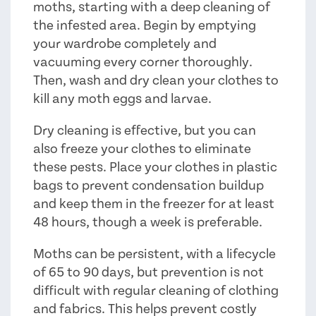
moths, starting with a deep cleaning of
the infested area. Begin by emptying
your wardrobe completely and
vacuuming every corner thoroughly.
Then, wash and dry clean your clothes to
kill any moth eggs and larvae.
Dry cleaning is effective, but you can
also freeze your clothes to eliminate
these pests. Place your clothes in plastic
bags to prevent condensation buildup
and keep them in the freezer for at least
48 hours, though a week is preferable.
Moths can be persistent, with a lifecycle
of 65 to 90 days, but prevention is not
difficult with regular cleaning of clothing
and fabrics. This helps prevent costly