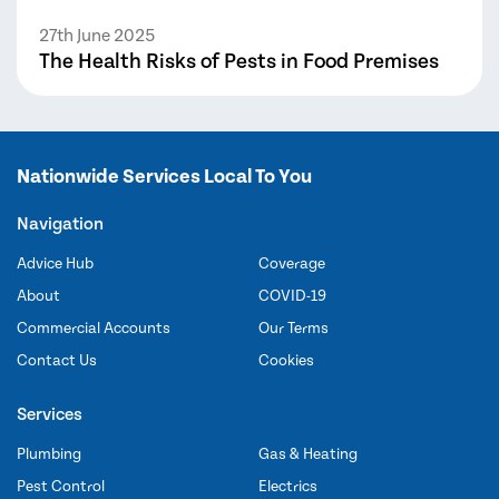
27th June 2025
The Health Risks of Pests in Food Premises
Nationwide Services Local To You
Navigation
Advice Hub
Coverage
About
COVID-19
Commercial Accounts
Our Terms
Contact Us
Cookies
Services
Plumbing
Gas & Heating
Pest Control
Electrics