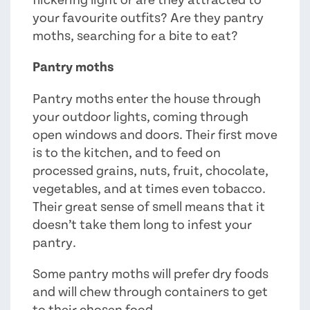
flickering light or are they attracted to
your favourite outfits? Are they pantry
moths, searching for a bite to eat?
Pantry moths
Pantry moths enter the house through
your outdoor lights, coming through
open windows and doors. Their first move
is to the kitchen, and to feed on
processed grains, nuts, fruit, chocolate,
vegetables, and at times even tobacco.
Their great sense of smell means that it
doesn’t take them long to infest your
pantry.
Some pantry moths will prefer dry foods
and will chew through containers to get
to their chosen food.