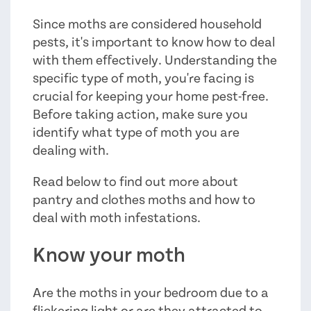
Since moths are considered household
pests, it's important to know how to deal
with them effectively. Understanding the
specific type of moth, you're facing is
crucial for keeping your home pest-free.
Before taking action, make sure you
identify what type of moth you are
dealing with.
Read below to find out more about
pantry and clothes moths and how to
deal with moth infestations.
Know your moth
Are the moths in your bedroom due to a