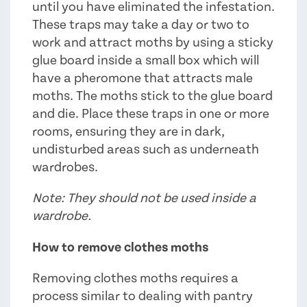
until you have eliminated the infestation.
These traps may take a day or two to
work and attract moths by using a sticky
glue board inside a small box which will
have a pheromone that attracts male
moths. The moths stick to the glue board
and die. Place these traps in one or more
rooms, ensuring they are in dark,
undisturbed areas such as underneath
wardrobes.
Note: They should not be used inside a
wardrobe.
How to remove clothes moths
Removing clothes moths requires a
process similar to dealing with pantry