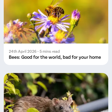
24th April 2026
• 5 mins read
Bees: Good for the world, bad for your home