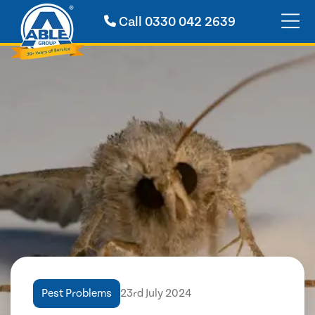
Call
0330 042 2639
Pest Problems
23rd July 2024