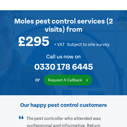
Moles pest control services (2
visits) from
£295
+ VAT
Subject to site survey
Call us now on
0330 178 6445
or
Request A Callback
Our happy pest control customers
The pest controller who attended was
professional and informative. Return