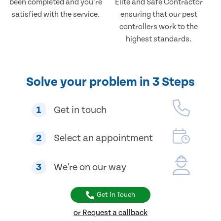
been completed and you’re
Elite and Safe Contractor
satisfied with the service.
ensuring that our pest
controllers work to the
highest standards.
Solve your problem in 3 Steps
1
Get in touch
2
Select an appointment
3
We're on our way
Get In Touch
or Request a callback