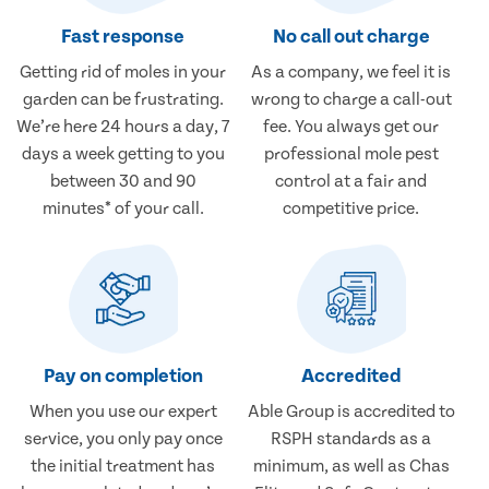
Fast response
No call out charge
Getting rid of moles in your
As a company, we feel it is
garden can be frustrating.
wrong to charge a call-out
We’re here 24 hours a day, 7
fee. You always get our
days a week getting to you
professional mole pest
between 30 and 90
control at a fair and
minutes* of your call.
competitive price.
Pay on completion
Accredited
When you use our expert
Able Group is accredited to
service, you only pay once
RSPH standards as a
the initial treatment has
minimum, as well as Chas