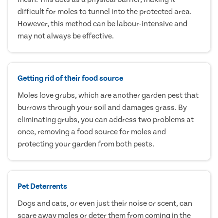
difficult for moles to tunnel into the protected area.
However, this method can be labour-intensive and
may not always be effective.
Getting rid of their food source
Moles love grubs, which are another garden pest that
burrows through your soil and damages grass. By
eliminating grubs, you can address two problems at
once, removing a food source for moles and
protecting your garden from both pests.
Pet Deterrents
Dogs and cats, or even just their noise or scent, can
scare away moles or deter them from coming in the