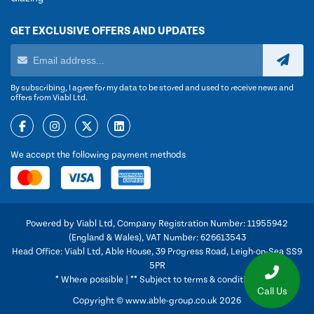
GET EXCLUSIVE OFFERS AND UPDATES
By subscribing, I agree for my data to be stored and used to receive news and
offers from Viabl Ltd.
We accept the following payment methods
Powered by Viabl Ltd, Company Registration Number: 11955942
(England & Wales), VAT Number: 626613543
Head Office: Viabl Ltd, Able House, 39 Progress Road, Leigh-on-Sea SS9
5PR
* Where possible | ** Subject to terms & conditions
Call Us
Copyright © www.able-group.co.uk 2026