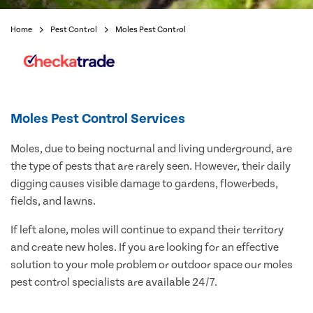
Home
Pest Control
Moles Pest Control
Moles Pest Control Services
Moles, due to being nocturnal and living underground, are
the type of pests that are rarely seen. However, their daily
digging causes visible damage to gardens, flowerbeds,
fields, and lawns.
If left alone, moles will continue to expand their territory
and create new holes. If you are looking for an effective
solution to your mole problem or outdoor space our moles
pest control specialists are available 24/7.