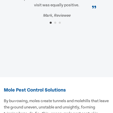
visit was equally positive.
Mark, Reviewee
Mole Pest Control Solutions
By burrowing, moles create tunnels and molehills that leave
the ground uneven, unstable and unsightly, forming