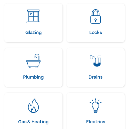
Glazing
Locks
Plumbing
Drains
Gas & Heating
Electrics