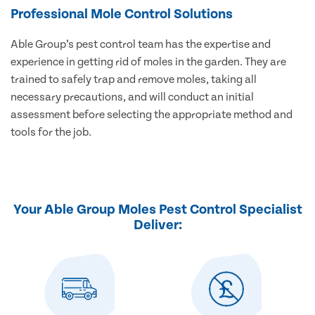
Professional Mole Control Solutions
Able Group’s pest control team has the expertise and
experience in getting rid of moles in the garden. They are
trained to safely trap and remove moles, taking all
necessary precautions, and will conduct an initial
assessment before selecting the appropriate method and
tools for the job.
Your Able Group Moles Pest Control Specialist
Deliver: