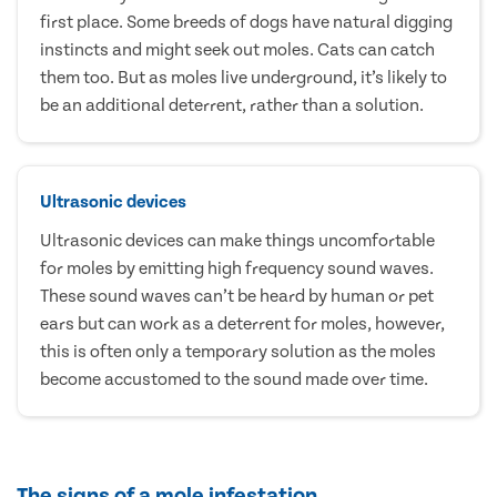
first place. Some breeds of dogs have natural digging
instincts and might seek out moles. Cats can catch
them too. But as moles live underground, it’s likely to
be an additional deterrent, rather than a solution.
Ultrasonic devices
Ultrasonic devices can make things uncomfortable
for moles by emitting high frequency sound waves.
These sound waves can’t be heard by human or pet
ears but can work as a deterrent for moles, however,
this is often only a temporary solution as the moles
become accustomed to the sound made over time.
The signs of a mole infestation