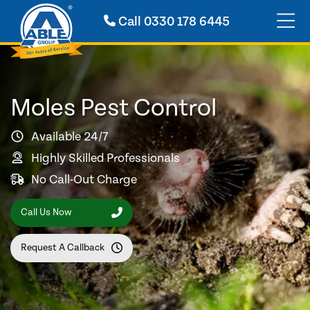
Call
0330 178 6445
Moles Pest Control
Available 24/7
Highly Skilled Professionals
No Call-Out Charge
Call Us Now
Request A Callback