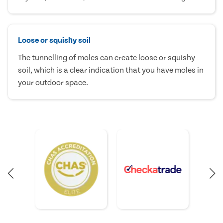
Loose or squishy soil
The tunnelling of moles can create loose or squishy
soil, which is a clear indication that you have moles in
your outdoor space.