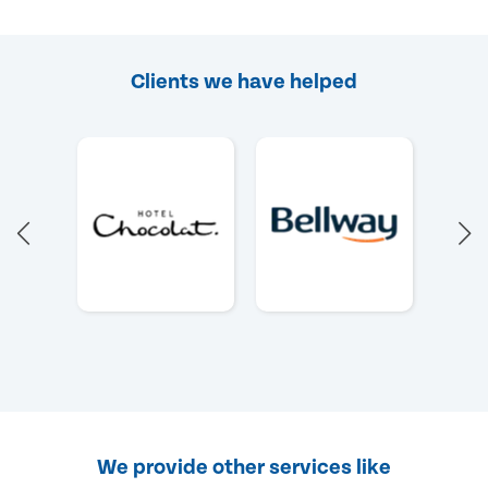
Clients we have helped
We provide other services like