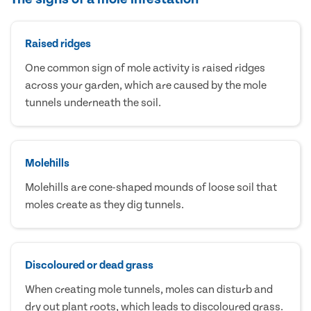
Raised ridges
One common sign of mole activity is raised ridges
across your garden, which are caused by the mole
tunnels underneath the soil.
Molehills
Molehills are cone-shaped mounds of loose soil that
moles create as they dig tunnels.
Discoloured or dead grass
When creating mole tunnels, moles can disturb and
dry out plant roots, which leads to discoloured grass.