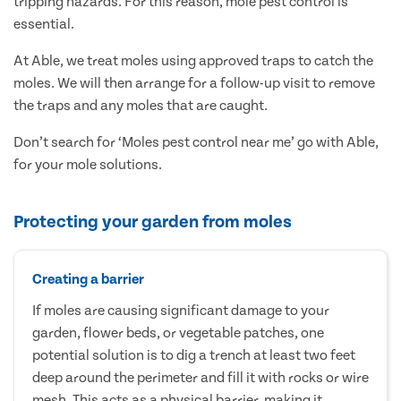
tripping hazards. For this reason, mole pest control is
essential.
At Able, we treat moles using approved traps to catch the
moles. We will then arrange for a follow-up visit to remove
the traps and any moles that are caught.
Don’t search for ‘Moles pest control near me’ go with Able,
for your mole solutions.
Protecting your garden from moles
Creating a barrier
If moles are causing significant damage to your
garden, flower beds, or vegetable patches, one
potential solution is to dig a trench at least two feet
deep around the perimeter and fill it with rocks or wire
mesh. This acts as a physical barrier, making it