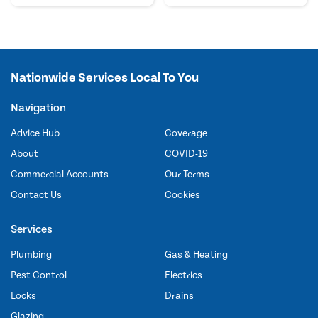
Nationwide Services Local To You
Navigation
Advice Hub
Coverage
About
COVID-19
Commercial Accounts
Our Terms
Contact Us
Cookies
Services
Plumbing
Gas & Heating
Pest Control
Electrics
Locks
Drains
Glazing