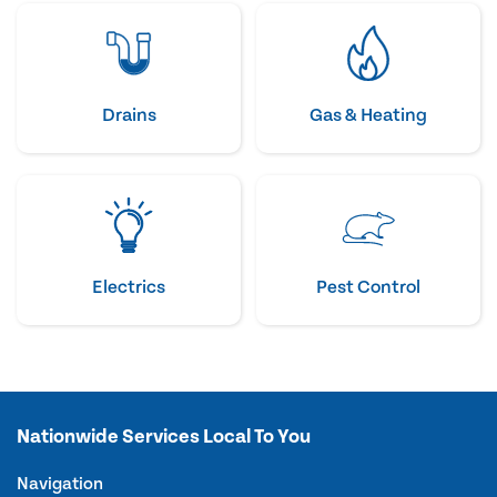
Drains
Gas & Heating
Electrics
Pest Control
Nationwide Services Local To You
Navigation