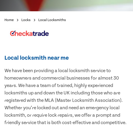
Home
Locks
Local Locksmiths
Local locksmith near me
We have been providing a local locksmith service to
homeowners and commercial businesses for almost 30
years. We have a team of trained, highly experienced
locksmiths up and down the UK including those who are
registered with the MLA (Master Locksmith Association).
Whether you’re locked out and need an emergency local
locksmith, or require lock repairs, we offer a prompt and
friendly service that is both cost-effective and competitive.