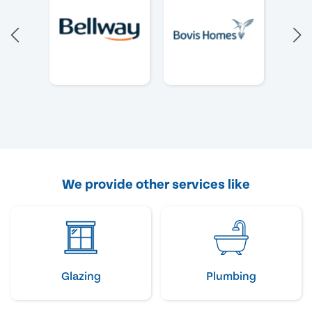
We provide other services like
Glazing
Plumbing