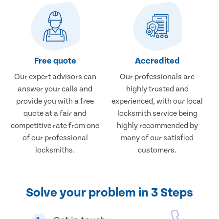
Free quote
Accredited
Our expert advisors can
Our professionals are
answer your calls and
highly trusted and
provide you with a free
experienced, with our local
quote at a fair and
locksmith service being
competitive rate from one
highly recommended by
of our professional
many of our satisfied
locksmiths.
customers.
Solve your problem in 3 Steps