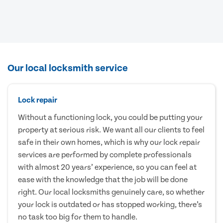
Our local locksmith service
Lock repair
Without a functioning lock, you could be putting your
property at serious risk. We want all our clients to feel
safe in their own homes, which is why our lock repair
services are performed by complete professionals
with almost 20 years’ experience, so you can feel at
ease with the knowledge that the job will be done
right. Our local locksmiths genuinely care, so whether
your lock is outdated or has stopped working, there’s
no task too big for them to handle.