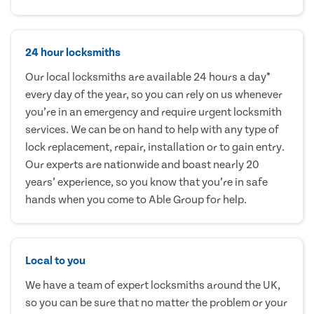
24 hour locksmiths
Our local locksmiths are available 24 hours a day*
every day of the year, so you can rely on us whenever
you’re in an emergency and require urgent locksmith
services. We can be on hand to help with any type of
lock replacement, repair, installation or to gain entry.
Our experts are nationwide and boast nearly 20
years’ experience, so you know that you’re in safe
hands when you come to Able Group for help.
Local to you
We have a team of expert locksmiths around the UK,
so you can be sure that no matter the problem or your