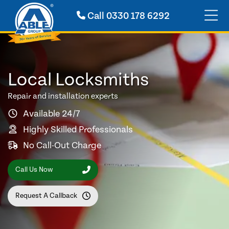
Call
0330 178 6292
Local Locksmiths
Repair and installation experts
Available 24/7
Highly Skilled Professionals
No Call-Out Charge
Call Us Now
Request A Callback