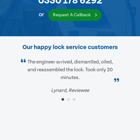
0330 178 6292
or
Request A Callback
Our happy lock service customers
The engineer arrived, dismantled, oiled,
and reassembled the lock. Took only 20
minutes.
Lynard, Reviewee