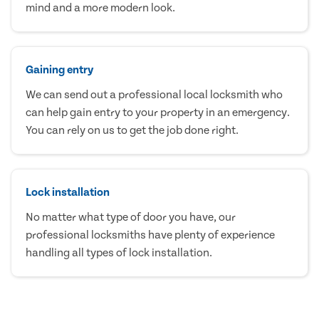
mind and a more modern look.
Gaining entry
We can send out a professional local locksmith who
can help gain entry to your property in an emergency.
You can rely on us to get the job done right.
Lock installation
No matter what type of door you have, our
professional locksmiths have plenty of experience
handling all types of lock installation.