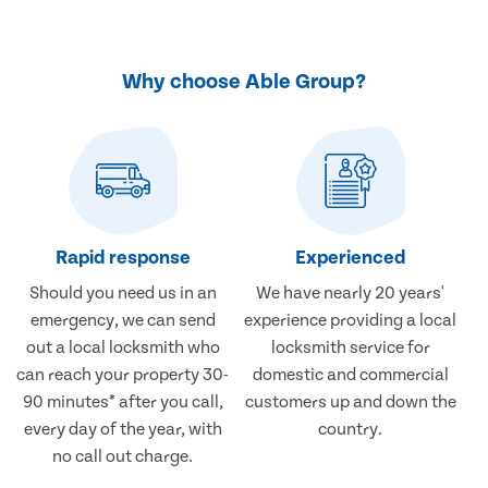
Why choose Able Group?
Rapid response
Experienced
Should you need us in an
We have nearly 20 years'
emergency, we can send
experience providing a local
out a local locksmith who
locksmith service for
can reach your property 30-
domestic and commercial
90 minutes* after you call,
customers up and down the
every day of the year, with
country.
no call out charge.