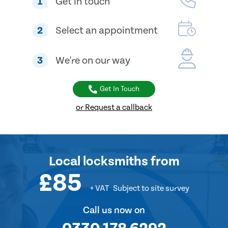
1
Get in touch
2
Select an appointment
3
We're on our way
Get In Touch
or Request a callback
Local locksmiths from
£85
+ VAT
Subject to site survey
Call us now on