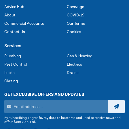
Advice Hub
Coverage
About
COVID-19
Commercial Accounts
Our Terms
Contact Us
Cookies
Services
Plumbing
Gas & Heating
Pest Control
Electrics
Locks
Drains
Glazing
GET EXCLUSIVE OFFERS AND UPDATES
By subscribing, I agree for my data to be stored and used to receive news and
offers from Viabl Ltd.