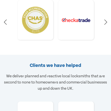
Clients we have helped
We deliver planned and reactive local locksmiths that are
second to none to homeowners and commercial businesses
up and down the UK.