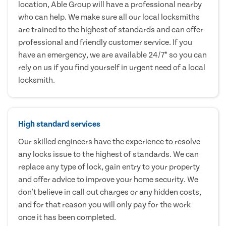
location, Able Group will have a professional nearby
who can help. We make sure all our local locksmiths
are trained to the highest of standards and can offer
professional and friendly customer service. If you
have an emergency, we are available 24/7* so you can
rely on us if you find yourself in urgent need of a local
locksmith.
High standard services
Our skilled engineers have the experience to resolve
any locks issue to the highest of standards. We can
replace any type of lock, gain entry to your property
and offer advice to improve your home security. We
don't believe in call out charges or any hidden costs,
and for that reason you will only pay for the work
once it has been completed.