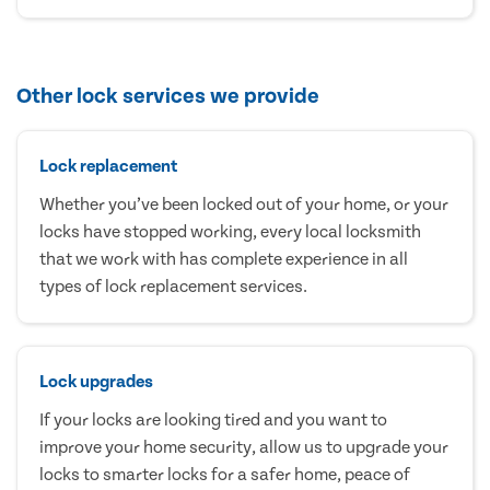
Other lock services we provide
Lock replacement
Whether you’ve been locked out of your home, or your
locks have stopped working, every local locksmith
that we work with has complete experience in all
types of lock replacement services.
Lock upgrades
If your locks are looking tired and you want to
improve your home security, allow us to upgrade your
locks to smarter locks for a safer home, peace of