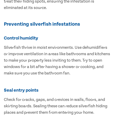
treat their hiding spots, ensuring the infestation is
eliminated at its source.
Preventing silverfish infestations
Control humidity
Silverfish thrive in moist environments. Use dehumidifiers
or improve ventilation in areas like bathrooms and kitchens
to make your property less inviting to them. Try to open
windows for a bit after having a shower or cooking, and
make sure you use the bathroom fan.
Seal entry points
Check for cracks, gaps, and crevices in walls, floors, and
skirting boards. Sealing these can reduce silverfish hiding
places and prevent them from entering your home.