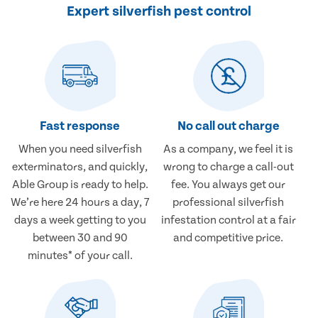
Expert silverfish pest control
Fast response
No call out charge
When you need silverfish
As a company, we feel it is
exterminators, and quickly,
wrong to charge a call-out
Able Group is ready to help.
fee. You always get our
We’re here 24 hours a day, 7
professional silverfish
days a week getting to you
infestation control at a fair
between 30 and 90
and competitive price.
minutes* of your call.