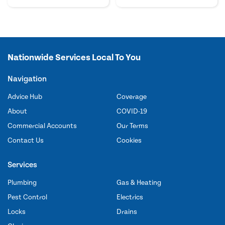
Nationwide Services Local To You
Navigation
Advice Hub
Coverage
About
COVID-19
Commercial Accounts
Our Terms
Contact Us
Cookies
Services
Plumbing
Gas & Heating
Pest Control
Electrics
Locks
Drains