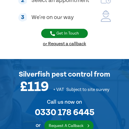
2
Select an appointment
3
We're on our way
Get In Touch
or Request a callback
Silverfish pest control from
£119
+ VAT
Subject to site survey
Call us now on
0330 178 6445
or
Request A Callback