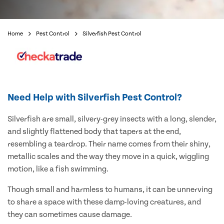
Home
Pest Control
Silverfish Pest Control
Need Help with Silverfish Pest Control?
Silverfish are small, silvery-grey insects with a long, slender,
and slightly flattened body that tapers at the end,
resembling a teardrop. Their name comes from their shiny,
metallic scales and the way they move in a quick, wiggling
motion, like a fish swimming.
Though small and harmless to humans, it can be unnerving
to share a space with these damp-loving creatures, and
they can sometimes cause damage.