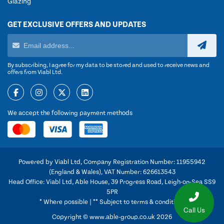
Glazing
GET EXCLUSIVE OFFERS AND UPDATES
By subscribing, I agree for my data to be stored and used to receive news and
offers from Viabl Ltd.
We accept the following payment methods
Powered by Viabl Ltd, Company Registration Number: 11955942
(England & Wales), VAT Number: 626613543
Head Office: Viabl Ltd, Able House, 39 Progress Road, Leigh-on-Sea SS9
5PR
* Where possible | ** Subject to terms & conditions
Call Us
Copyright © www.able-group.co.uk 2026