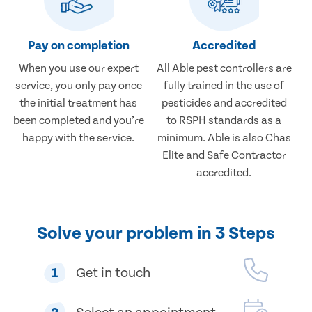
Pay on completion
Accredited
When you use our expert
All Able pest controllers are
service, you only pay once
fully trained in the use of
the initial treatment has
pesticides and accredited
been completed and you’re
to RSPH standards as a
happy with the service.
minimum. Able is also Chas
Elite and Safe Contractor
accredited.
Solve your problem in 3 Steps
1
Get in touch