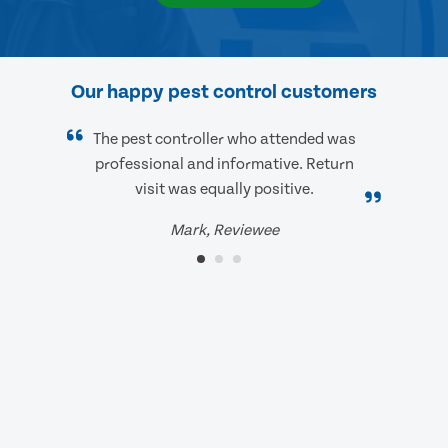
Our happy pest control customers
The pest controller who attended was
professional and informative. Return
visit was equally positive.
Mark, Reviewee