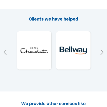
Clients we have helped
We provide other services like