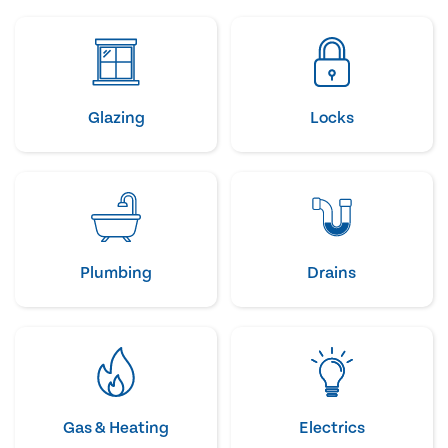
Glazing
Locks
Plumbing
Drains
Gas & Heating
Electrics