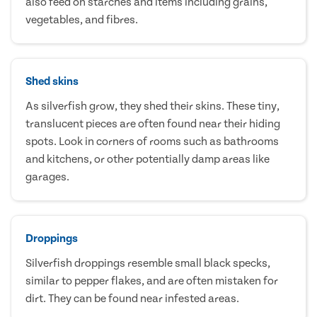
also feed on starches and items including grains,
vegetables, and fibres.
Shed skins
As silverfish grow, they shed their skins. These tiny,
translucent pieces are often found near their hiding
spots. Look in corners of rooms such as bathrooms
and kitchens, or other potentially damp areas like
garages.
Droppings
Silverfish droppings resemble small black specks,
similar to pepper flakes, and are often mistaken for
dirt. They can be found near infested areas.