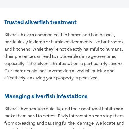
Trusted silverfish treatment
Silverfish are a common pest in homes and businesses,
particularly in damp or humid environments like bathrooms,
and kitchens. While they’re not directly harmful to humans,
their presence can lead to noticeable damage over time,
especially if the silverfish infestation is particularly severe.
Our team specialises in removing silverfish quickly and
effectively, ensuring your property is pest-free.
Managing silverfish infestations
Silverfish reproduce quickly, and their nocturnal habits can
make them hard to detect. Early intervention can stop them
from spreading and causing further damage. We locate and