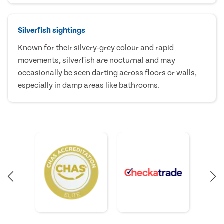
Silverfish sightings
Known for their silvery-grey colour and rapid
movements, silverfish are nocturnal and may
occasionally be seen darting across floors or walls,
especially in damp areas like bathrooms.