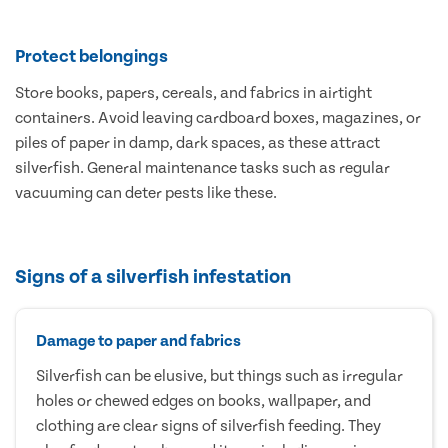
Protect belongings
Store books, papers, cereals, and fabrics in airtight
containers. Avoid leaving cardboard boxes, magazines, or
piles of paper in damp, dark spaces, as these attract
silverfish. General maintenance tasks such as regular
vacuuming can deter pests like these.
Signs of a silverfish infestation
Damage to paper and fabrics
Silverfish can be elusive, but things such as irregular
holes or chewed edges on books, wallpaper, and
clothing are clear signs of silverfish feeding. They