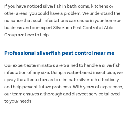
If you have noticed silverfish in bathrooms, kitchens or
other areas, you could have a problem. We understand the
nuisance that such infestations can cause in your home or
business and our expert Silverfish Pest Control at Able
Group are here to help.
Professional silverfish pest control near me
Our expert exterminators are trained to handle a silverfish
infestation of any size. Using a water-based insecticide, we
spray the affected areas to eliminate silverfish effectively
and help prevent future problems. With years of experience,
our team ensures a thorough and discreet service tailored
to your needs.