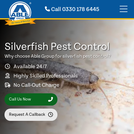
Call
0330 178 6445
Silverfish Pest Control
Why choose Able Group for silverfish pest control?
Available 24/7
Highly Skilled Professionals
No Call-Out Charge
Call Us Now
Request A Callback