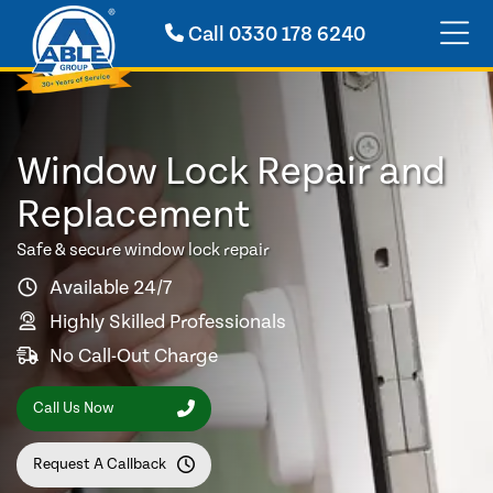
Call
0330 178 6240
Window Lock Repair and
Replacement
Safe & secure window lock repair
Available 24/7
Highly Skilled Professionals
No Call-Out Charge
Call Us Now
Request A Callback