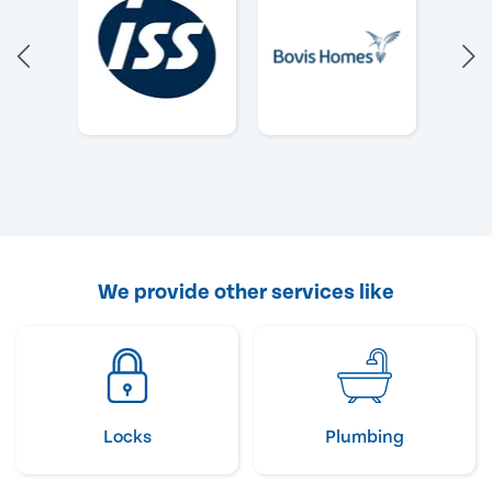
We provide other services like
Locks
Plumbing