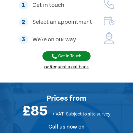
1
Get in touch
2
Select an appointment
3
We're on our way
Get In Touch
or Request a callback
Prices from
£85
+ VAT
Subject to site survey
Call us now on