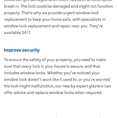
break in. The lock could be damaged and might not function
properly. That’s why we provide urgent window lock
replacement to keep your home safe, with specialists in
window lock replacement and repair near you. They’re
available 24/7.
Improve security
To ensure the safety of your property, you need to make
sure that every lock in your house is secure, and that
includes window locks. Whether you’ve noticed your
window lock doesn’t work like it used to, or you’re worried
the lock might malfunction, our nearby expert glaziers can
offer advice and replace window locks when required.