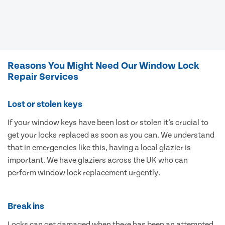
Reasons You Might Need Our Window Lock
Repair Services
Lost or stolen keys
If your window keys have been lost or stolen it’s crucial to
get your locks replaced as soon as you can. We understand
that in emergencies like this, having a local glazier is
important. We have glaziers across the UK who can
perform window lock replacement urgently.
Break ins
Locks can get damaged when there has been an attempted