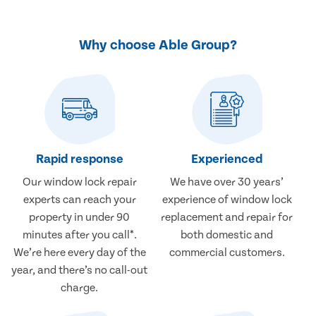
Why choose Able Group?
Rapid response
Experienced
Our window lock repair
We have over 30 years’
experts can reach your
experience of window lock
property in under 90
replacement and repair for
minutes after you call*.
both domestic and
We’re here every day of the
commercial customers.
year, and there’s no call-out
charge.