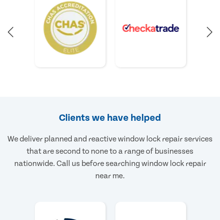
Clients we have helped
We deliver planned and reactive window lock repair services
that are second to none to a range of businesses
nationwide. Call us before searching window lock repair
near me.