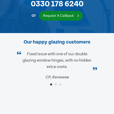
0330 178 6240
or
Request A Callback
Our happy glazing customers
Fixed issue with one of our double
glazing window hinges, with no hidden
extra costs.
CP, Reviewee