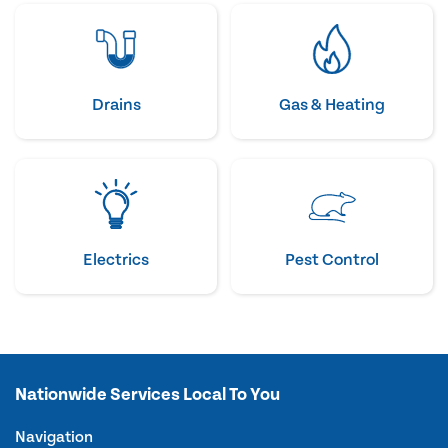
Drains
Gas & Heating
Electrics
Pest Control
Nationwide Services Local To You
Navigation