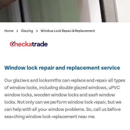
Home
Glazing
Window Lock Repair & Replacement
Window lock repair and replacement service
Our glaziers and locksmiths can replace and repair all types
of window locks, including double glazed windows, uPVC
window locks, wooden window locks and sash window
locks. Not only can we perform window lock repair, but we
can help with all your window problems. So, call us before
searching window lock replacement near me.