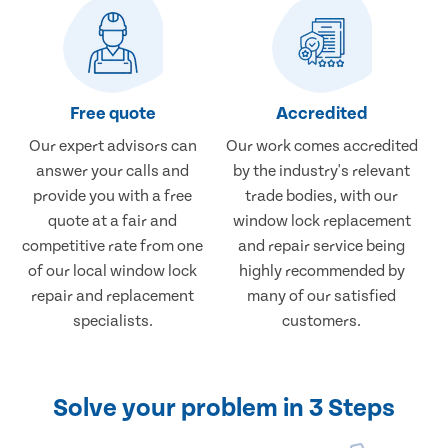
Free quote
Accredited
Our expert advisors can
Our work comes accredited
answer your calls and
by the industry's relevant
provide you with a free
trade bodies, with our
quote at a fair and
window lock replacement
competitive rate from one
and repair service being
of our local window lock
highly recommended by
repair and replacement
many of our satisfied
specialists.
customers.
Solve your problem in 3 Steps