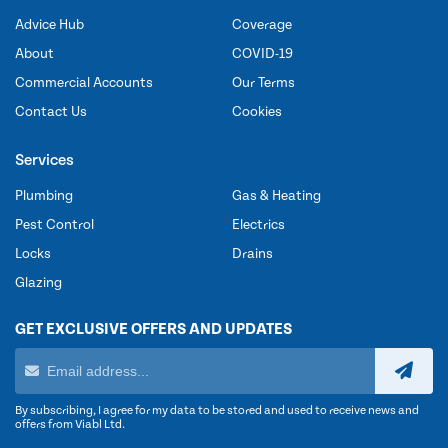
Advice Hub
Coverage
About
COVID-19
Commercial Accounts
Our Terms
Contact Us
Cookies
Services
Plumbing
Gas & Heating
Pest Control
Electrics
Locks
Drains
Glazing
GET EXCLUSIVE OFFERS AND UPDATES
By subscribing, I agree for my data to be stored and used to receive news and
offers from Viabl Ltd.