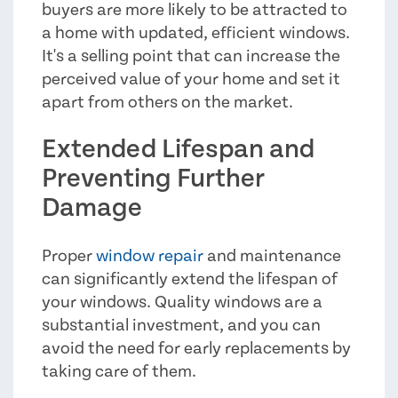
buyers are more likely to be attracted to
a home with updated, efficient windows.
It's a selling point that can increase the
perceived value of your home and set it
apart from others on the market.
Extended Lifespan and
Preventing Further
Damage
Proper
window repair
and maintenance
can significantly extend the lifespan of
your windows. Quality windows are a
substantial investment, and you can
avoid the need for early replacements by
taking care of them.