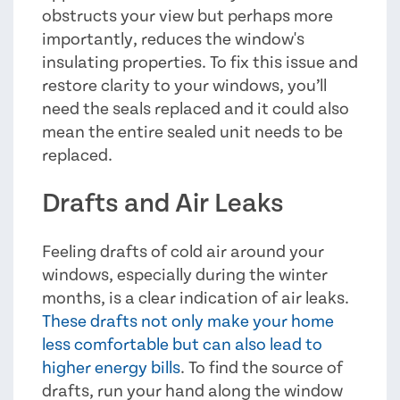
obstructs your view but perhaps more
importantly, reduces the window's
insulating properties. To fix this issue and
restore clarity to your windows, you’ll
need the seals replaced and it could also
mean the entire sealed unit needs to be
replaced.
Drafts and Air Leaks
Feeling drafts of cold air around your
windows, especially during the winter
months, is a clear indication of air leaks.
These drafts not only make your home
less comfortable but can also lead to
higher energy bills
. To find the source of
drafts, run your hand along the window