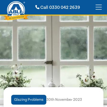
Call
0330 042 2639
Glazing Problems
30th November 2023