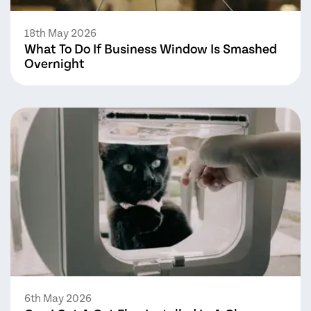
18th May 2026
What To Do If Business Window Is Smashed
Overnight
6th May 2026