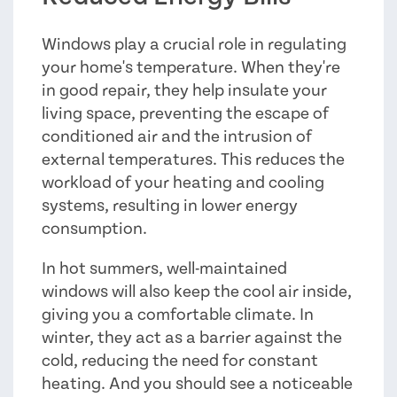
Windows play a crucial role in regulating
your home's temperature. When they're
in good repair, they help insulate your
living space, preventing the escape of
conditioned air and the intrusion of
external temperatures. This reduces the
workload of your heating and cooling
systems, resulting in lower energy
consumption.
In hot summers, well-maintained
windows will also keep the cool air inside,
giving you a comfortable climate. In
winter, they act as a barrier against the
cold, reducing the need for constant
heating. And you should see a noticeable