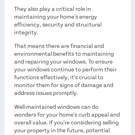
They also play a critical role in
maintaining your home's energy
efficiency, security and structural
integrity.
That means there are financial and
environmental benefits to maintaining
and repairing your windows. To ensure
your windows continue to perform their
functions effectively, it's crucial to
monitor them for signs of damage and
address issues promptly.
Well-maintained windows can do
wonders for your home's curb appeal and
overall value. If you're considering selling
your property in the future, potential