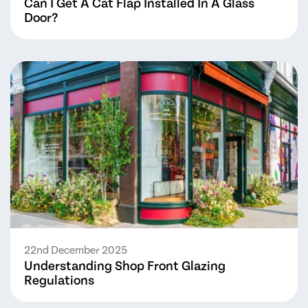
Can I Get A Cat Flap Installed In A Glass
Door?
22nd December 2025
Understanding Shop Front Glazing
Regulations