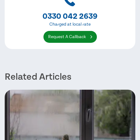
0330 042 2639
Charged at local rate
Request A Callback
Related Articles