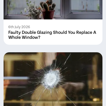
6th July 2026
Faulty Double Glazing Should You Replace A
Whole Window?