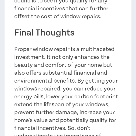
councils to see if you qualify for any
financial incentives that can further
offset the cost of window repairs.
Final Thoughts
Proper window repair is a multifaceted
investment. It not only enhances the
beauty and comfort of your home but
also offers substantial financial and
environmental benefits. By getting your
windows repaired, you can reduce your
energy bills, lower your carbon footprint,
extend the lifespan of your windows,
prevent further damage, increase your
home's value and potentially qualify for
financial incentives. So, don't
underestimate the importance of