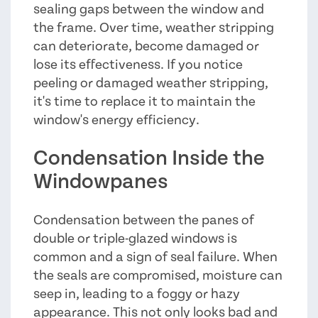
sealing gaps between the window and
the frame. Over time, weather stripping
can deteriorate, become damaged or
lose its effectiveness. If you notice
peeling or damaged weather stripping,
it's time to replace it to maintain the
window's energy efficiency.
Condensation Inside the
Windowpanes
Condensation between the panes of
double or triple-glazed windows is
common and a sign of seal failure. When
the seals are compromised, moisture can
seep in, leading to a foggy or hazy
appearance. This not only looks bad and