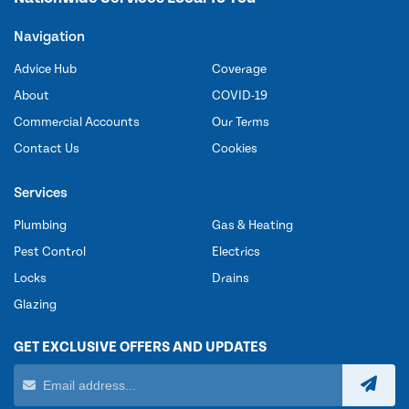
Navigation
Advice Hub
Coverage
About
COVID-19
Commercial Accounts
Our Terms
Contact Us
Cookies
Services
Plumbing
Gas & Heating
Pest Control
Electrics
Locks
Drains
Glazing
GET EXCLUSIVE OFFERS AND UPDATES