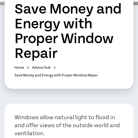
Save Money and
Energy with
Proper Window
Repair
Home
Advice Hub
Save Money and Energy with Proper Window Repair
Windows allow natural light to flood in
and offer views of the outside world and
ventilation.