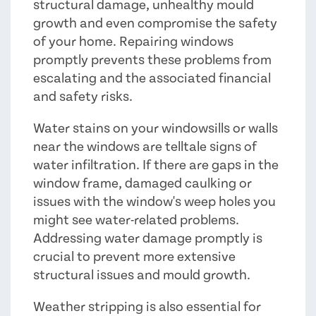
structural damage, unhealthy mould
growth and even compromise the safety
of your home. Repairing windows
promptly prevents these problems from
escalating and the associated financial
and safety risks.
Water stains on your windowsills or walls
near the windows are telltale signs of
water infiltration. If there are gaps in the
window frame, damaged caulking or
issues with the window's weep holes you
might see water-related problems.
Addressing water damage promptly is
crucial to prevent more extensive
structural issues and mould growth.
Weather stripping is also essential for