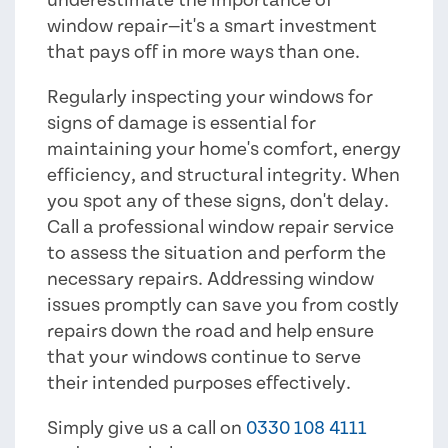
window repair—it's a smart investment
that pays off in more ways than one.
Regularly inspecting your windows for
signs of damage is essential for
maintaining your home's comfort, energy
efficiency, and structural integrity. When
you spot any of these signs, don't delay.
Call a professional window repair service
to assess the situation and perform the
necessary repairs. Addressing window
issues promptly can save you from costly
repairs down the road and help ensure
that your windows continue to serve
their intended purposes effectively.
Simply give us a call on
0330 108 4111