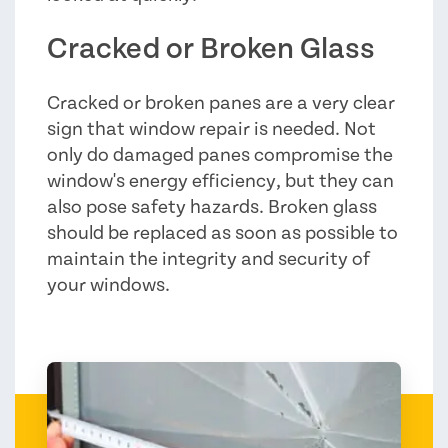
Cracked or Broken Glass
Cracked or broken panes are a very clear
sign that window repair is needed. Not
only do damaged panes compromise the
window's energy efficiency, but they can
also pose safety hazards. Broken glass
should be replaced as soon as possible to
maintain the integrity and security of
your windows.