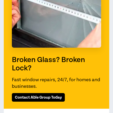
Broken Glass? Broken
Lock?
Fast window repairs, 24/7, for homes and
businesses.
Contact Able Group Today