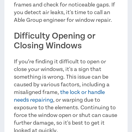
frames and check for noticeable gaps. If
you detect air leaks, it's time to call an
Able Group engineer for window repair.
Difficulty Opening or
Closing Windows
If you’re finding it difficult to open or
close your windows, it's a sign that
something is wrong. This issue can be
caused by various factors, including a
misaligned frame,
the lock or handle
needs repairing
, or warping due to
exposure to the elements. Continuing to
force the window open or shut can cause
further damage, so it's best to get it
looked at quickly.