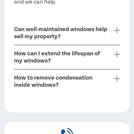
and we can help.
Can well-maintained windows help
sell my property?
How can I extend the lifespan of
my windows?
How to remove condensation
inside windows?