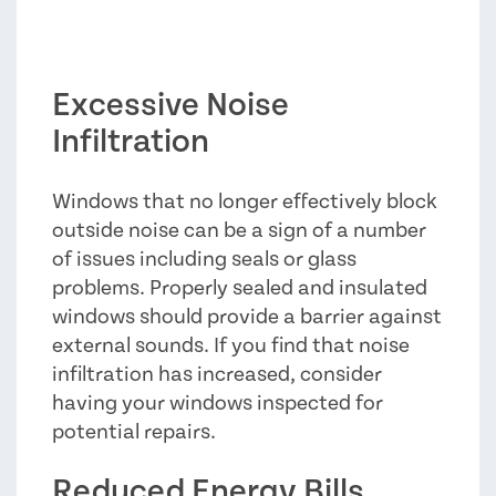
Excessive Noise
Infiltration
Windows that no longer effectively block
outside noise can be a sign of a number
of issues including seals or glass
problems. Properly sealed and insulated
windows should provide a barrier against
external sounds. If you find that noise
infiltration has increased, consider
having your windows inspected for
potential repairs.
Reduced Energy Bills