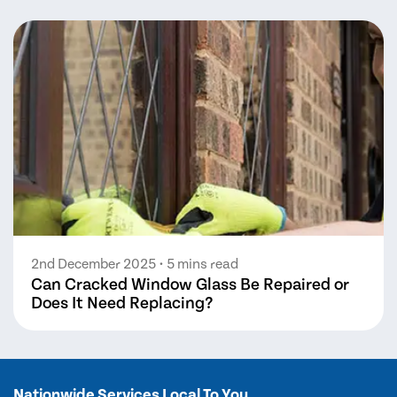
2nd December 2025
• 5 mins read
Can Cracked Window Glass Be Repaired or
Does It Need Replacing?
Nationwide Services Local To You