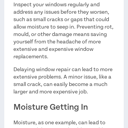
Inspect your windows regularly and
address any issues before they worsen,
such as small cracks or gaps that could
allow moisture to seep in. Preventing rot,
mould, or other damage means saving
yourself from the headache of more
extensive and expensive window
replacements.
Delaying window repair can lead to more
extensive problems. A minor issue, like a
small crack, can easily become a much
larger and more expensive job.
Moisture Getting In
Moisture, as one example, can lead to