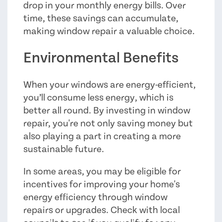
drop in your monthly energy bills. Over
time, these savings can accumulate,
making window repair a valuable choice.
Environmental Benefits
When your windows are energy-efficient,
you’ll consume less energy, which is
better all round. By investing in window
repair, you're not only saving money but
also playing a part in creating a more
sustainable future.
In some areas, you may be eligible for
incentives for improving your home's
energy efficiency through window
repairs or upgrades. Check with local