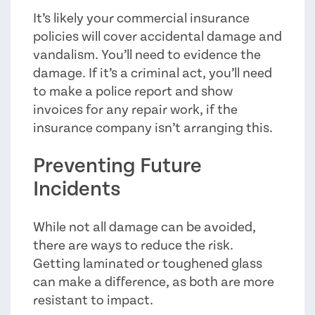
It’s likely your commercial insurance
policies will cover accidental damage and
vandalism. You’ll need to evidence the
damage. If it’s a criminal act, you’ll need
to make a police report and show
invoices for any repair work, if the
insurance company isn’t arranging this.
Preventing Future
Incidents
While not all damage can be avoided,
there are ways to reduce the risk.
Getting laminated or toughened glass
can make a difference, as both are more
resistant to impact.