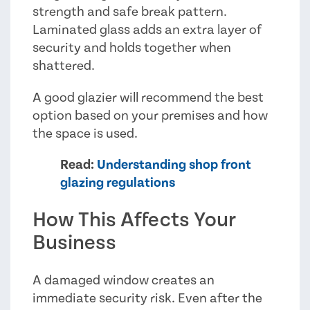
strength and safe break pattern.
Laminated glass adds an extra layer of
security and holds together when
shattered.
A good glazier will recommend the best
option based on your premises and how
the space is used.
Read:
Understanding shop front
glazing regulations
How This Affects Your
Business
A damaged window creates an
immediate security risk. Even after the