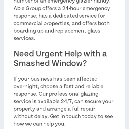
number of an emergency glazier handy.
Able Group offers a 24-hour emergency
response, has a dedicated service for
commercial properties, and offers both
boarding up and replacement glass
services.
Need Urgent Help with a
Smashed Window?
If your business has been affected
overnight, choose a fast and reliable
response. Our professional glazing
service is available 24/7, can secure your
property and arrange a full repair
without delay. Get in touch today to see
how we can help you.