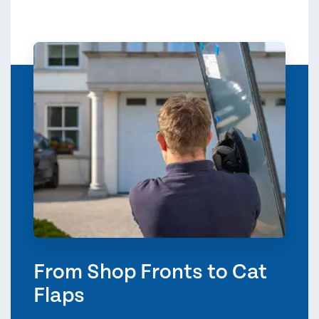
From Shop Fronts to Cat
Flaps