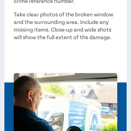
crime reference number.
Take clear photos of the broken window
and the surrounding area. Include any
missing items. Close-up and wide shots
will show the full extent of the damage.