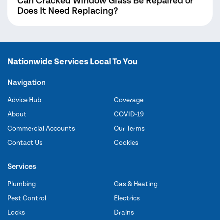
Can Cracked Window Glass Be Repaired or
Does It Need Replacing?
Nationwide Services Local To You
Navigation
Advice Hub
Coverage
About
COVID-19
Commercial Accounts
Our Terms
Contact Us
Cookies
Services
Plumbing
Gas & Heating
Pest Control
Electrics
Locks
Drains