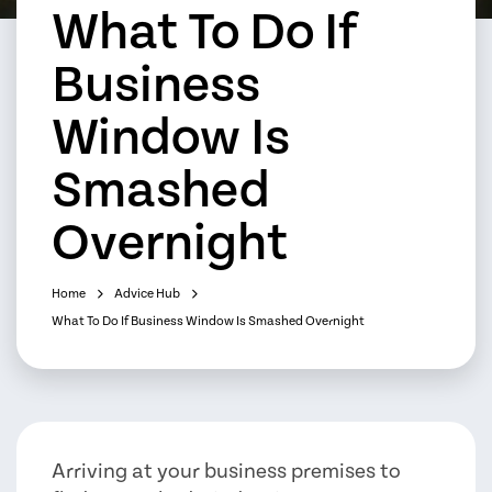
What To Do If
Business
Window Is
Smashed
Overnight
Home
Advice Hub
What To Do If Business Window Is Smashed Overnight
Arriving at your business premises to