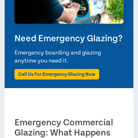
Need Emergency Glazing?
Emergency boarding and glazing
anytime you need it.
Call Us For Emergency Glazing Now
Emergency Commercial
Glazing: What Happens