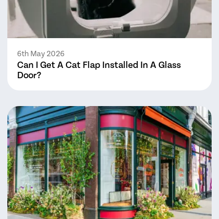
6th May 2026
Can I Get A Cat Flap Installed In A Glass
Door?