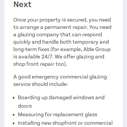
Next
Once your property is secured, you need
to arrange a permanent repair. You need
a glazing company that can respond
quickly and handle both temporary and
long-term fixes (for example, Able Group
is available 24/7. We offer glazing and
shop front repair too).
A good emergency commercial glazing
service should include:
Boarding up damaged windows and
doors
Measuring for replacement glass
Installing new shopfront or commercial