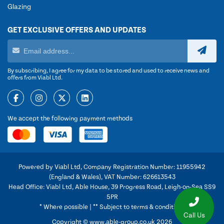
Glazing
GET EXCLUSIVE OFFERS AND UPDATES
By subscribing, I agree for my data to be stored and used to receive news and
offers from Viabl Ltd.
We accept the following payment methods
Powered by Viabl Ltd, Company Registration Number: 11955942
(England & Wales), VAT Number: 626613543
Head Office: Viabl Ltd, Able House, 39 Progress Road, Leigh-on-Sea SS9
5PR
* Where possible | ** Subject to terms & conditions
Call Us
Copyright © www.able-group.co.uk 2026