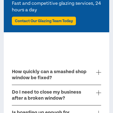
Fast and competitive glazing services, 24
hours a day
Contact Our Glazing Team Today
How quickly can a smashed shop
window be fixed?
Do I need to close my business
after a broken window?
Is boarding up enough for