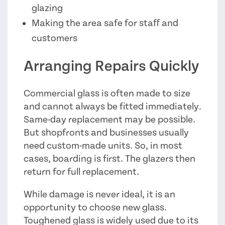
glazing
Making the area safe for staff and
customers
Arranging Repairs Quickly
Commercial glass is often made to size
and cannot always be fitted immediately.
Same-day replacement may be possible.
But shopfronts and businesses usually
need custom-made units. So, in most
cases, boarding is first. The glazers then
return for full replacement.
While damage is never ideal, it is an
opportunity to choose new glass.
Toughened glass is widely used due to its