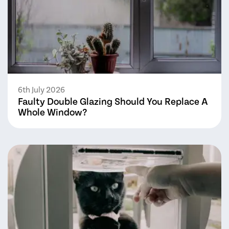
6th July 2026
Faulty Double Glazing Should You Replace A
Whole Window?