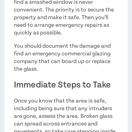
find a smashed window is never
convenient. The priority is to secure the
property and make it safe. Then you’ll
need to arrange emergency repairs as
quickly as possible.
You should document the damage and
find an emergency commercial glazing
company that can board up or replace
the glass.
Immediate Steps to Take
Once you know that the area is safe,
including being sure that any intruders
are gone, assess the area. Broken glass
can spread across entrances and
pavements, so take care stepping inside.