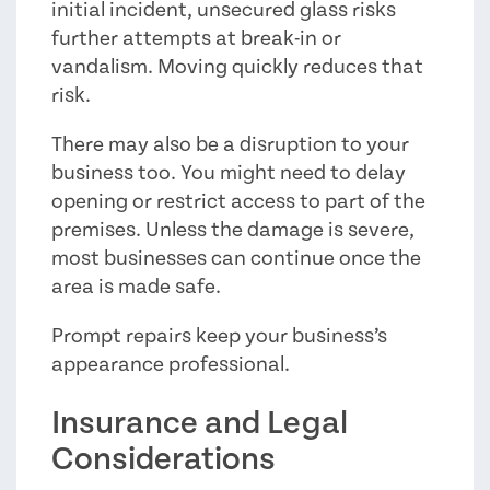
initial incident, unsecured glass risks
further attempts at break-in or
vandalism. Moving quickly reduces that
risk.
There may also be a disruption to your
business too. You might need to delay
opening or restrict access to part of the
premises. Unless the damage is severe,
most businesses can continue once the
area is made safe.
Prompt repairs keep your business’s
appearance professional.
Insurance and Legal
Considerations