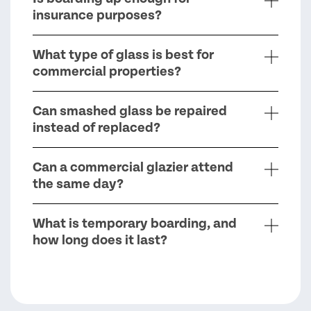
insurance purposes?
What type of glass is best for
commercial properties?
Can smashed glass be repaired
instead of replaced?
Can a commercial glazier attend
the same day?
What is temporary boarding, and
how long does it last?