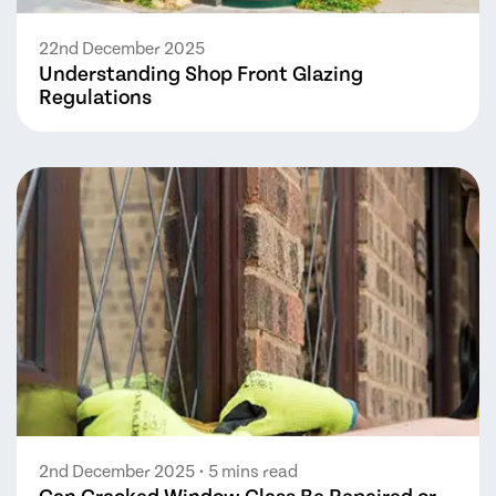
22nd December 2025
Understanding Shop Front Glazing
Regulations
2nd December 2025
• 5 mins read