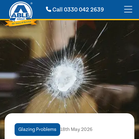
Call
0330 042 2639
Glazing Problems
18th May 2026