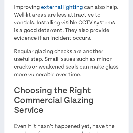
Improving
external lighting
can also help.
Well-lit areas are less attractive to
vandals. Installing visible CCTV systems
is a good deterrent. They also provide
evidence if an incident occurs.
Regular glazing checks are another
useful step. Small issues such as minor
cracks or weakened seals can make glass
more vulnerable over time.
Choosing the Right
Commercial Glazing
Service
Even if it hasn’t happened yet, have the