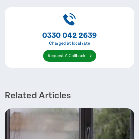
0330 042 2639
Charged at local rate
Request A Callback
Related Articles