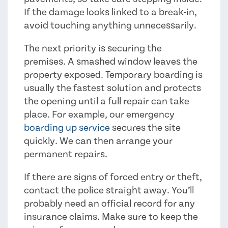
If the damage looks linked to a break-in,
avoid touching anything unnecessarily.
The next priority is securing the
premises. A smashed window leaves the
property exposed. Temporary boarding is
usually the fastest solution and protects
the opening until a full repair can take
place. For example, our emergency
boarding up service
secures the site
quickly. We can then arrange your
permanent repairs.
If there are signs of forced entry or theft,
contact the police straight away. You’ll
probably need an official record for any
insurance claims. Make sure to keep the