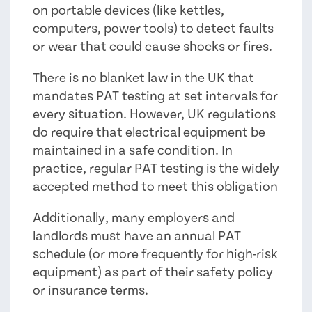
on portable devices (like kettles,
computers, power tools) to detect faults
or wear that could cause shocks or fires.
There is no blanket law in the UK that
mandates PAT testing at set intervals for
every situation. However, UK regulations
do require that electrical equipment be
maintained in a safe condition. In
practice, regular PAT testing is the widely
accepted method to meet this obligation
Additionally, many employers and
landlords must have an annual PAT
schedule (or more frequently for high-risk
equipment) as part of their safety policy
or insurance terms.