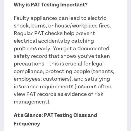
Why is PAT Testing Important?
Faulty appliances can lead to electric
shock, burns, or house/workplace fires.
Regular PAT checks help prevent
electrical accidents by catching
problems early. You get a documented
safety record that shows you’ve taken
precautions – this is crucial for legal
compliance, protecting people (tenants,
employees, customers), and satisfying
insurance requirements (insurers often
view PAT records as evidence of risk
management).
At a Glance: PAT Testing Class and
Frequency