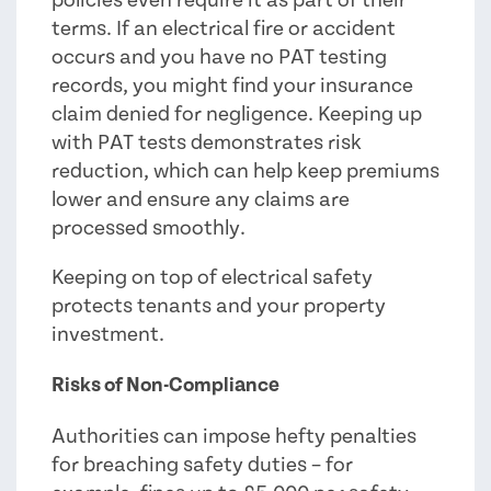
terms. If an electrical fire or accident
occurs and you have no PAT testing
records, you might find your insurance
claim denied for negligence. Keeping up
with PAT tests demonstrates risk
reduction, which can help keep premiums
lower and ensure any claims are
processed smoothly.
Keeping on top of electrical safety
protects tenants and your property
investment.
Risks of Non-Compliance
Authorities can impose hefty penalties
for breaching safety duties – for