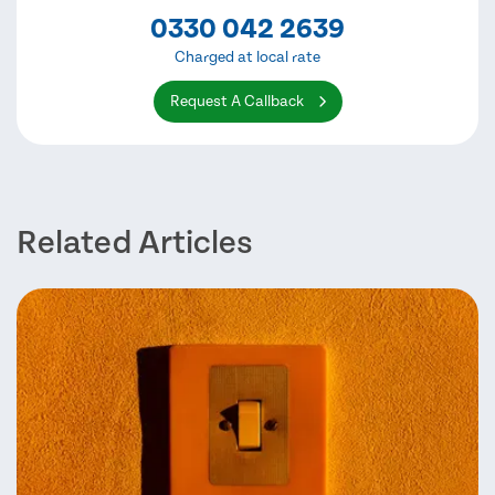
0330 042 2639
Charged at local rate
Request A Callback
Related Articles