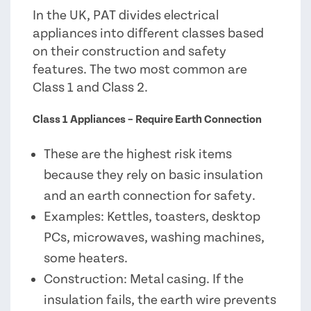
In the UK, PAT divides electrical
appliances into different classes based
on their construction and safety
features. The two most common are
Class 1 and Class 2.
Class 1 Appliances – Require Earth Connection
These are the highest risk items
because they rely on basic insulation
and an earth connection for safety.
Examples: Kettles, toasters, desktop
PCs, microwaves, washing machines,
some heaters.
Construction: Metal casing. If the
insulation fails, the earth wire prevents