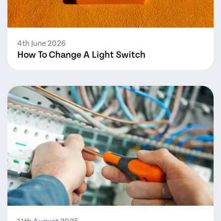
4th June 2026
How To Change A Light Switch