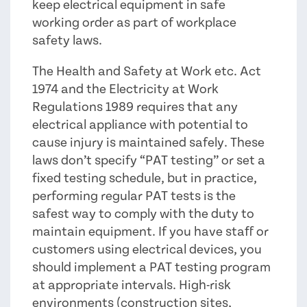
keep electrical equipment in safe
working order as part of workplace
safety laws.
The Health and Safety at Work etc. Act
1974 and the Electricity at Work
Regulations 1989 requires that any
electrical appliance with potential to
cause injury is maintained safely. These
laws don’t specify “PAT testing” or set a
fixed testing schedule, but in practice,
performing regular PAT tests is the
safest way to comply with the duty to
maintain equipment. If you have staff or
customers using electrical devices, you
should implement a PAT testing program
at appropriate intervals. High-risk
environments (construction sites,