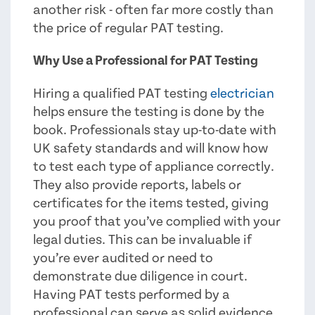
another risk - often far more costly than
the price of regular PAT testing.
Why Use a Professional for PAT Testing
Hiring a qualified PAT testing
electrician
helps ensure the testing is done by the
book. Professionals stay up-to-date with
UK safety standards and will know how
to test each type of appliance correctly.
They also provide reports, labels or
certificates for the items tested, giving
you proof that you’ve complied with your
legal duties. This can be invaluable if
you’re ever audited or need to
demonstrate due diligence in court.
Having PAT tests performed by a
professional can serve as solid evidence