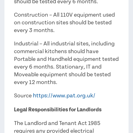
should be tested every 6 months.
Construction – All 110V equipment used
on construction sites should be tested
every 3 months.
Industrial – All industrial sites, including
commercial kitchens should have
Portable and Handheld equipment tested
every 6 months. Stationary, IT and
Moveable equipment should be tested
every 12 months.
Source
https://www.pat.org.uk/
Legal Responsibilities for Landlords
The Landlord and Tenant Act 1985
requires any provided electrical