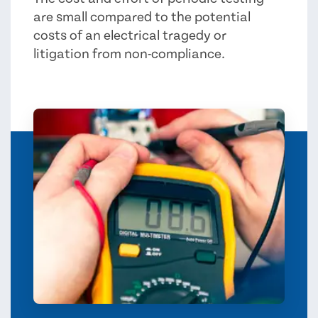
are small compared to the potential
costs of an electrical tragedy or
litigation from non-compliance.