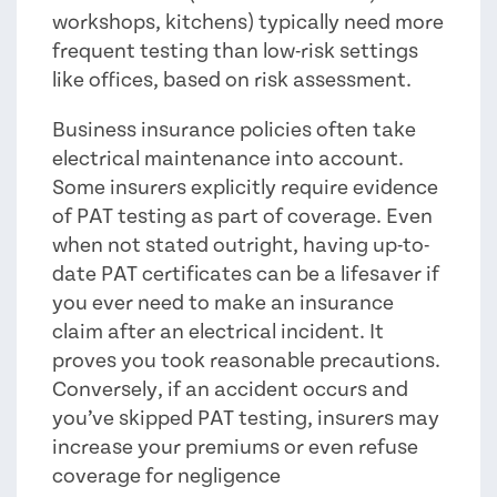
workshops, kitchens) typically need more
frequent testing than low-risk settings
like offices, based on risk assessment.
Business insurance policies often take
electrical maintenance into account.
Some insurers explicitly require evidence
of PAT testing as part of coverage. Even
when not stated outright, having up-to-
date PAT certificates can be a lifesaver if
you ever need to make an insurance
claim after an electrical incident. It
proves you took reasonable precautions.
Conversely, if an accident occurs and
you’ve skipped PAT testing, insurers may
increase your premiums or even refuse
coverage for negligence