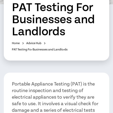
PAT Testing For
Businesses and
Landlords
Home
Advice Hub
PAT Testing For Businesses and Landlords
Portable Appliance Testing (PAT) is the
routine inspection and testing of
electrical appliances to verify they are
safe to use. It involves a visual check for
damage and a series of electrical tests