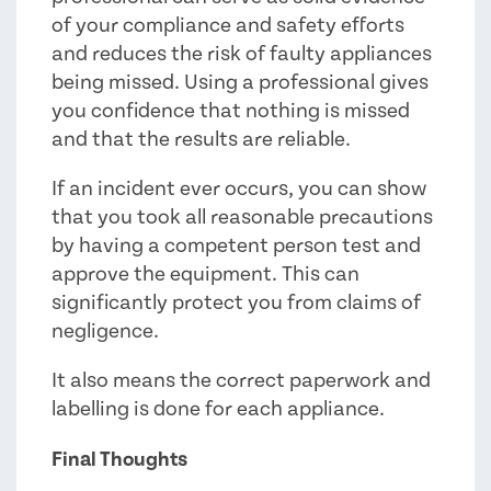
of your compliance and safety efforts
and reduces the risk of faulty appliances
being missed. Using a professional gives
you confidence that nothing is missed
and that the results are reliable.
If an incident ever occurs, you can show
that you took all reasonable precautions
by having a competent person test and
approve the equipment. This can
significantly protect you from claims of
negligence.
It also means the correct paperwork and
labelling is done for each appliance.
Final Thoughts