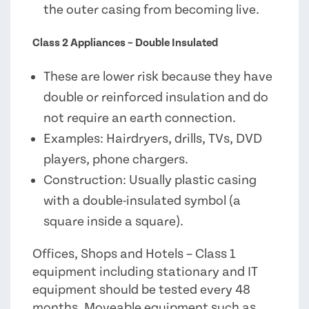
the outer casing from becoming live.
Class 2 Appliances – Double Insulated
These are lower risk because they have
double or reinforced insulation and do
not require an earth connection.
Examples: Hairdryers, drills, TVs, DVD
players, phone chargers.
Construction: Usually plastic casing
with a double-insulated symbol (a
square inside a square).
Offices, Shops and Hotels – Class 1
equipment including stationary and IT
equipment should be tested every 48
months. Moveable equipment such as