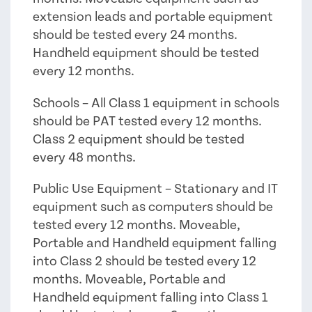
extension leads and portable equipment
should be tested every 24 months.
Handheld equipment should be tested
every 12 months.
Schools – All Class 1 equipment in schools
should be PAT tested every 12 months.
Class 2 equipment should be tested
every 48 months.
Public Use Equipment – Stationary and IT
equipment such as computers should be
tested every 12 months. Moveable,
Portable and Handheld equipment falling
into Class 2 should be tested every 12
months. Moveable, Portable and
Handheld equipment falling into Class 1