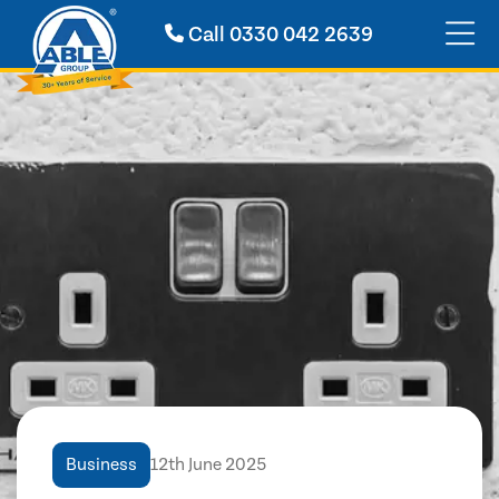
Call
0330 042 2639
Business
12th June 2025