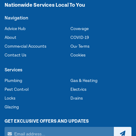
Nationwide Services Local To You
Navigation
Advice Hub
Coverage
About
COVID-19
Commercial Accounts
Our Terms
Contact Us
Cookies
Services
Plumbing
Gas & Heating
Pest Control
Electrics
Locks
Drains
Glazing
GET EXCLUSIVE OFFERS AND UPDATES