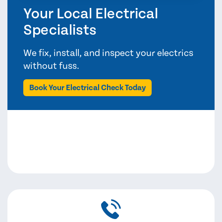
Your Local Electrical
Specialists
We fix, install, and inspect your electrics
without fuss.
Book Your Electrical Check Today