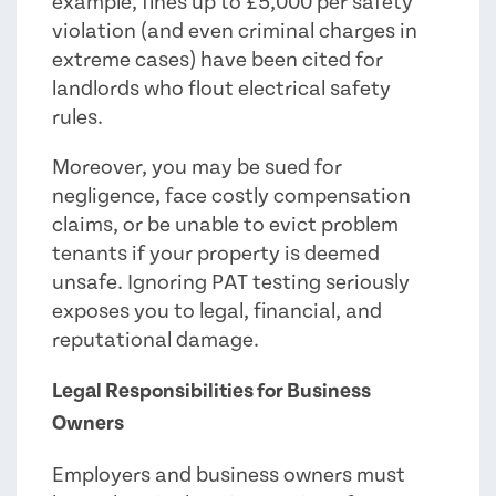
example, fines up to £5,000 per safety
violation (and even criminal charges in
extreme cases) have been cited for
landlords who flout electrical safety
rules.
Moreover, you may be sued for
negligence, face costly compensation
claims, or be unable to evict problem
tenants if your property is deemed
unsafe. Ignoring PAT testing seriously
exposes you to legal, financial, and
reputational damage.
Legal Responsibilities for Business
Owners
Employers and business owners must