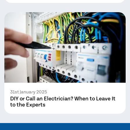
31st January 2025
DIY or Call an Electrician? When to Leave It
to the Experts