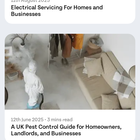
11th August 2025
Electrical Servicing For Homes and
Businesses
12th June 2025
• 3 mins read
A UK Pest Control Guide for Homeowners,
Landlords, and Businesses