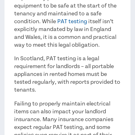
equipment to be safe at the start of the
tenancy and maintained to a safe
condition. While
PAT testing
itself isn’t
explicitly mandated by law in England
and Wales, it is a common and practical
way to meet this legal obligation.
In Scotland, PAT testing is a legal
requirement for landlords – all portable
appliances in rented homes must be
tested regularly, with reports provided to
tenants.
Failing to properly maintain electrical
items can also impact your landlord
insurance. Many insurance companies
expect regular PAT testing, and some
policies even require it as part of their