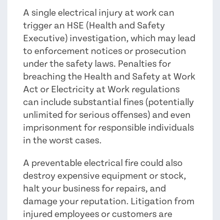
A single electrical injury at work can
trigger an HSE (Health and Safety
Executive) investigation, which may lead
to enforcement notices or prosecution
under the safety laws. Penalties for
breaching the Health and Safety at Work
Act or Electricity at Work regulations
can include substantial fines (potentially
unlimited for serious offenses) and even
imprisonment for responsible individuals
in the worst cases.
A preventable electrical fire could also
destroy expensive equipment or stock,
halt your business for repairs, and
damage your reputation. Litigation from
injured employees or customers are