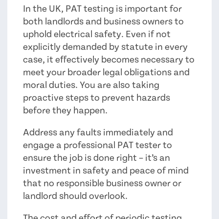
In the UK, PAT testing is important for
both landlords and business owners to
uphold electrical safety. Even if not
explicitly demanded by statute in every
case, it effectively becomes necessary to
meet your broader legal obligations and
moral duties. You are also taking
proactive steps to prevent hazards
before they happen.
Address any faults immediately and
engage a professional PAT tester to
ensure the job is done right – it’s an
investment in safety and peace of mind
that no responsible business owner or
landlord should overlook.
The cost and effort of periodic testing