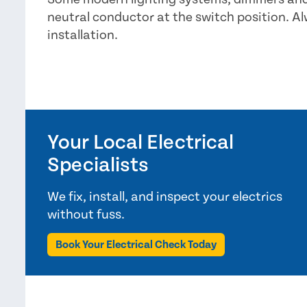
neutral conductor at the switch position. A
installation.
Your Local Electrical
Specialists
We fix, install, and inspect your electrics
without fuss.
Book Your Electrical Check Today