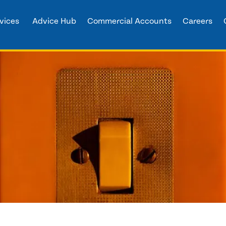
vices
Advice Hub
Commercial Accounts
Careers