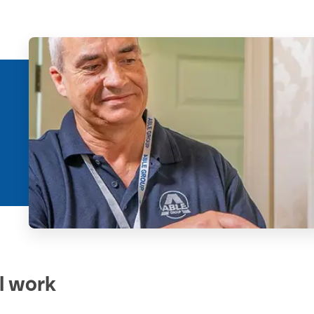
al work