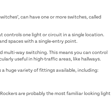
 switches’, can have one or more switches, called
 controls one light or circuit in a single location.
and spaces with a single-entry point.
nd multi-way switching. This means you can control
ularly useful in high-traffic areas, like hallways.
 a huge variety of fittings available, including:
Rockers are probably the most familiar looking light