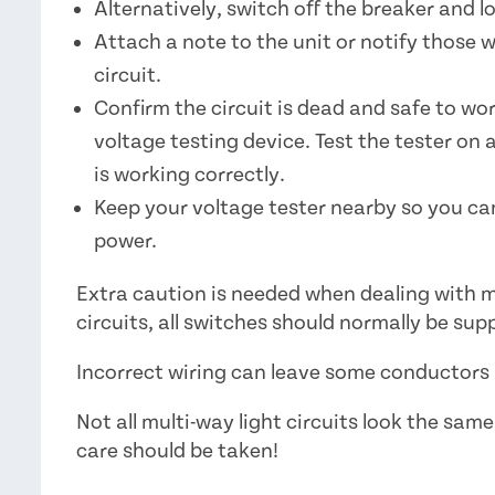
Alternatively, switch off the breaker and lo
Attach a note to the unit or notify those 
circuit.
Confirm the circuit is dead and safe to wo
voltage testing device. Test the tester on 
is working correctly.
Keep your voltage tester nearby so you can
power.
Extra caution is needed when dealing with m
circuits, all switches should normally be sup
Incorrect wiring can leave some conductors l
Not all multi-way light circuits look the sam
care should be taken!