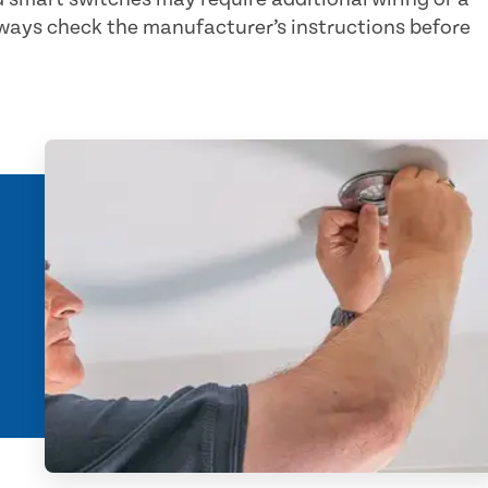
lways check the manufacturer’s instructions before