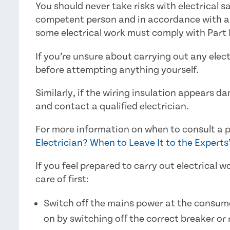
You should never take risks with electrical sa
competent person and in accordance with any
some electrical work must comply with Part P
If you’re unsure about carrying out any electr
before attempting anything yourself.
Similarly, if the wiring insulation appears d
and contact a qualified electrician.
For more information on when to consult a pr
Electrician? When to Leave It to the Experts
If you feel prepared to carry out electrical 
care of first:
Switch off the mains power at the consumer
on by switching off the correct breaker or