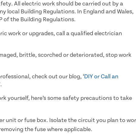
fety. All electric work should be carried out by a
 local Building Regulations. In England and Wales,
 of the Building Regulations.
ic work or upgrades, call a qualified electrician
amaged, brittle, scorched or deteriorated, stop work
ofessional, check out our blog, ‘
DIY or Call an
’.
work yourself, here’s some safety precautions to take
 unit or fuse box. Isolate the circuit you plan to wo
 removing the fuse where applicable.