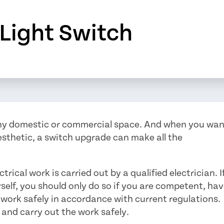
Light Switch
any domestic or commercial space. And when you wa
esthetic, a switch upgrade can make all the
ical work is carried out by a qualified electrician. I
self, you should only do so if you are competent, ha
 work safely in accordance with current regulations.
and carry out the work safely.