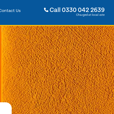
Call
0330 042 2639
Contact Us
Charged at local rate