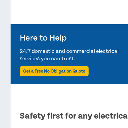
Here to Help
24/7 domestic and commercial electrical
services you can trust.
Get a Free No Obligation Quote
Safety first for any electric