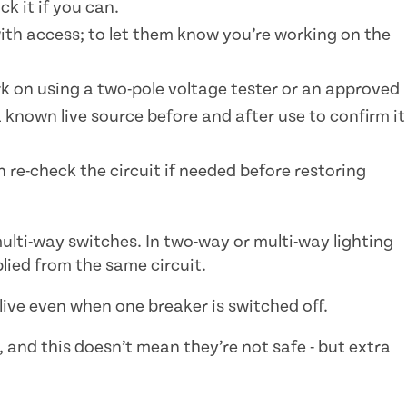
ck it if you can.
with access; to let them know you’re working on the
rk on using a two-pole voltage tester or an approved
a known live source before and after use to confirm it
 re-check the circuit if needed before restoring
ulti-way switches. In two-way or multi-way lighting
plied from the same circuit.
ive even when one breaker is switched off.
e, and this doesn’t mean they’re not safe - but extra