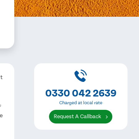
nt
0330 042 2639
Charged at local rate
f
ve
Request A Callback