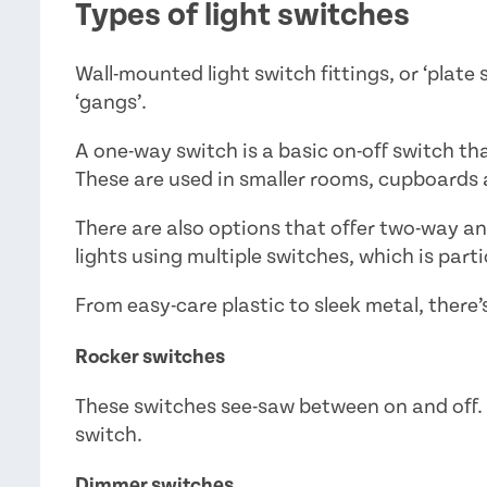
Types of light switches
Wall-mounted light switch fittings, or ‘plate
‘gangs’.
A one-way switch is a basic on-off switch that
These are used in smaller rooms, cupboards 
There are also options that offer two-way a
lights using multiple switches, which is partic
From easy-care plastic to sleek metal, there’s
Rocker switches
These switches see-saw between on and off. 
switch.
Dimmer switches