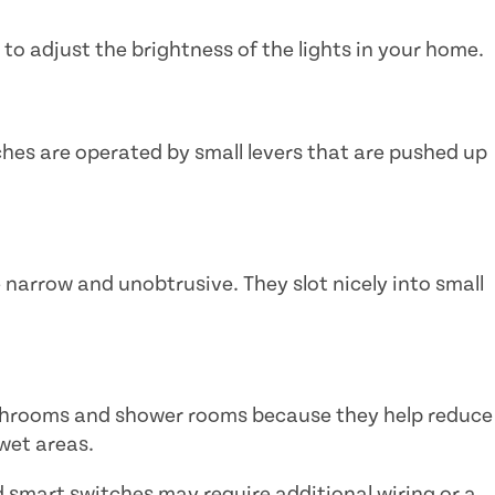
 to adjust the brightness of the lights in your home.
hes are operated by small levers that are pushed up
 narrow and unobtrusive. They slot nicely into small
athrooms and shower rooms because they help reduce
 wet areas.
smart switches may require additional wiring or a