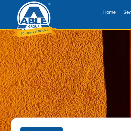
Home
Ser