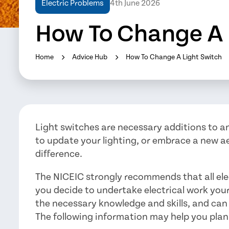
Electric Problems
4th June 2026
How To Change A 
Home
Advice Hub
How To Change A Light Switch
Light switches are necessary additions to 
to update your lighting, or embrace a new a
difference.
The NICEIC strongly recommends that all electr
you decide to undertake electrical work your
the necessary knowledge and skills, and can
The following information may help you plan 