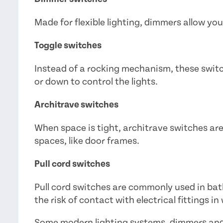
Made for flexible lighting, dimmers allow you
Toggle switches
Instead of a rocking mechanism, these switc
or down to control the lights.
Architrave switches
When space is tight, architrave switches are
spaces, like door frames.
Pull cord switches
Pull cord switches are commonly used in b
the risk of contact with electrical fittings in
Some modern lighting systems, dimmers and 