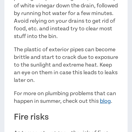
of white vinegar down the drain, followed
by running hot water for a few minutes.
Avoid relying on your drains to get rid of
food, etc. and instead try to clear most
stuff into the bin.
The plastic of exterior pipes can become
brittle and start to crack due to exposure
to the sunlight and extreme heat. Keep
an eye on them in case this leads to leaks
later on.
For more on plumbing problems that can
happen in summer, check out this
blog
.
Fire risks