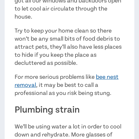
got all our windows and backdoors open
to let cool air circulate through the
house.
Try to keep your home clean so there
won’t be any small bits of food debris to
attract pets, they’ll also have less places
to hide if you keep the place as
decluttered as possible.
For more serious problems like
bee nest
removal
, it may be best to call a
professional as you risk being stung.
Plumbing strain
We’ll be using water a lot in order to cool
down and rehydrate. More glasses of