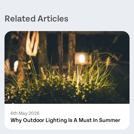
Related Articles
6th May 2026
Why Outdoor Lighting Is A Must In Summer