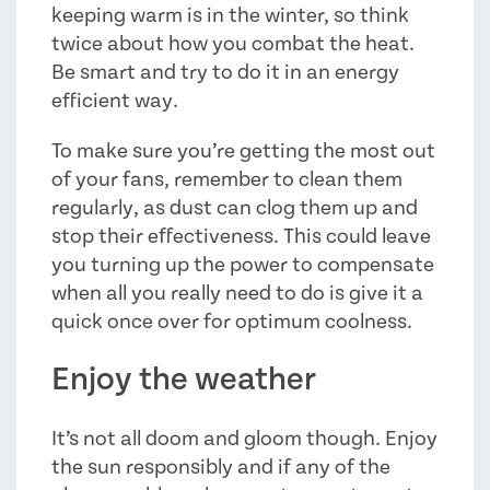
keeping warm is in the winter, so think
twice about how you combat the heat.
Be smart and try to do it in an energy
efficient way.
To make sure you’re getting the most out
of your fans, remember to clean them
regularly, as dust can clog them up and
stop their effectiveness. This could leave
you turning up the power to compensate
when all you really need to do is give it a
quick once over for optimum coolness.
Enjoy the weather
It’s not all doom and gloom though. Enjoy
the sun responsibly and if any of the