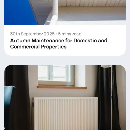
30th September 2025
• 5 mins read
Autumn Maintenance for Domestic and
Commercial Properties