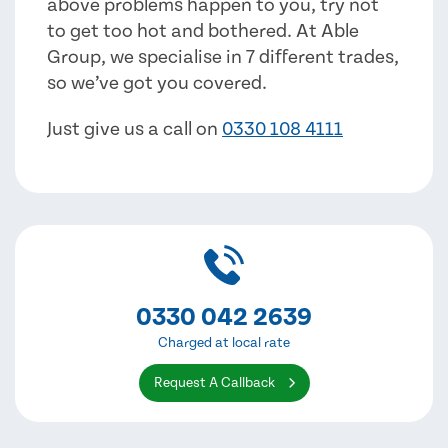
above problems happen to you, try not
to get too hot and bothered. At Able
Group, we specialise in 7 different trades,
so we’ve got you covered.
Just give us a call on
0330 108 4111
0330 042 2639
Charged at local rate
Request A Callback