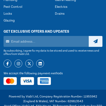
Plumbing
Gas & Heating
Pest Control
Electrics
Locks
Drains
Glazing
GET EXCLUSIVE OFFERS AND UPDATES
By subscribing, I agree for my data to be stored and used to receive news and
offers from Viabl Ltd.
We accept the following payment methods
Powered by Viabl Ltd, Company Registration Number: 11955942
(England & Wales), VAT Number: 626613543