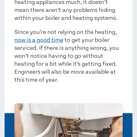
heating appliances much, it doesn’t
mean there aren’t any problems hiding
within your boiler and heating systems.
Since you’re not relying on the heating,
now is a good time
to get your boiler
serviced. If there is anything wrong, you
won’t notice having to go without
heating for a bit while it’s getting fixed.
Engineers will also be more available at
this time of year.