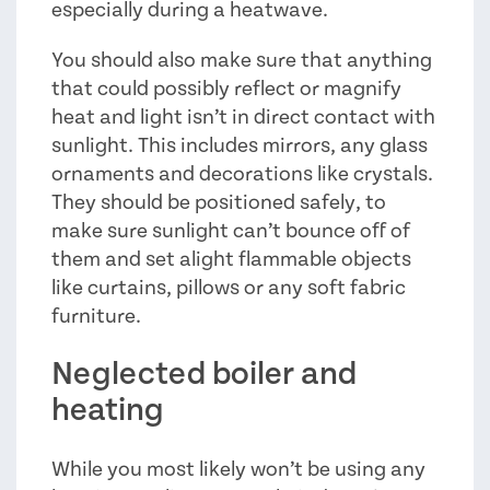
especially during a heatwave.
You should also make sure that anything
that could possibly reflect or magnify
heat and light isn’t in direct contact with
sunlight. This includes mirrors, any glass
ornaments and decorations like crystals.
They should be positioned safely, to
make sure sunlight can’t bounce off of
them and set alight flammable objects
like curtains, pillows or any soft fabric
furniture.
Neglected boiler and
heating
While you most likely won’t be using any