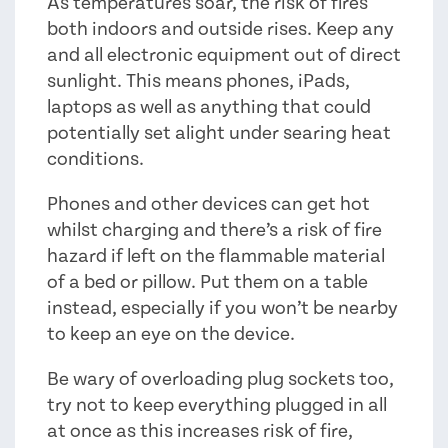
As temperatures soar, the risk of fires
both indoors and outside rises. Keep any
and all electronic equipment out of direct
sunlight. This means phones, iPads,
laptops as well as anything that could
potentially set alight under searing heat
conditions.
Phones and other devices can get hot
whilst charging and there’s a risk of fire
hazard if left on the flammable material
of a bed or pillow. Put them on a table
instead, especially if you won’t be nearby
to keep an eye on the device.
Be wary of overloading plug sockets too,
try not to keep everything plugged in all
at once as this increases risk of fire,