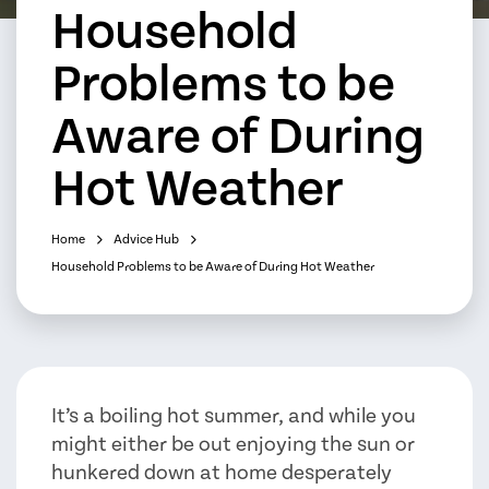
Household
Problems to be
Aware of During
Hot Weather
Home
Advice Hub
Household Problems to be Aware of During Hot Weather
It’s a boiling hot summer, and while you
might either be out enjoying the sun or
hunkered down at home desperately