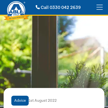
Call
0330 042 2639
Advice
1st August 2022