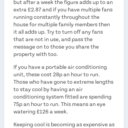
but after a week the figure adds up to an
extra £2.87 and if you have multiple fans
running constantly throughout the
house for multiple family members then
it all adds up. Try to turn off any fans
that are not in use, and pass the
message on to those you share the
property with too.
If you have a portable air conditioning
unit, these cost 28p an hour to run.
Those who have gone to extreme lengths
to stay cool by having an air
conditioning system fitted are spending
75p an hour to run. This means an eye
watering £126 a week.
Keeping cool is becoming as expensive as