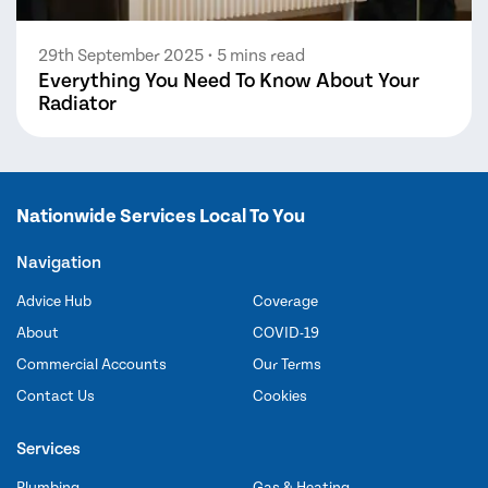
29th September 2025
• 5 mins read
Everything You Need To Know About Your
Radiator
Nationwide Services Local To You
Navigation
Advice Hub
Coverage
About
COVID-19
Commercial Accounts
Our Terms
Contact Us
Cookies
Services