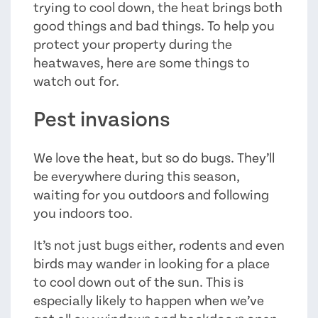
trying to cool down, the heat brings both
good things and bad things. To help you
protect your property during the
heatwaves, here are some things to
watch out for.
Pest invasions
We love the heat, but so do bugs. They’ll
be everywhere during this season,
waiting for you outdoors and following
you indoors too.
It’s not just bugs either, rodents and even
birds may wander in looking for a place
to cool down out of the sun. This is
especially likely to happen when we’ve