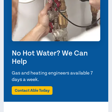
No Hot Water? We Can
Help
Gas and heating engineers available 7
days a week.
Contact Able Today