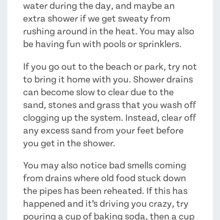
water during the day, and maybe an
extra shower if we get sweaty from
rushing around in the heat. You may also
be having fun with pools or sprinklers.
If you go out to the beach or park, try not
to bring it home with you. Shower drains
can become slow to clear due to the
sand, stones and grass that you wash off
clogging up the system. Instead, clear off
any excess sand from your feet before
you get in the shower.
You may also notice bad smells coming
from drains where old food stuck down
the pipes has been reheated. If this has
happened and it’s driving you crazy, try
pouring a cup of baking soda, then a cup