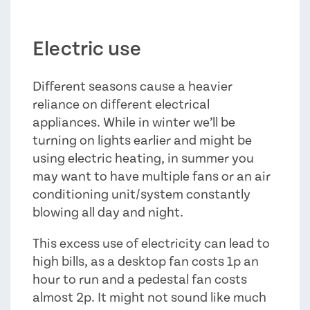
Electric use
Different seasons cause a heavier
reliance on different electrical
appliances. While in winter we’ll be
turning on lights earlier and might be
using electric heating, in summer you
may want to have multiple fans or an air
conditioning unit/system constantly
blowing all day and night.
This excess use of electricity can lead to
high bills, as a desktop fan costs 1p an
hour to run and a pedestal fan costs
almost 2p. It might not sound like much