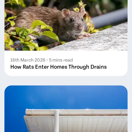
16th March 2026
• 5 mins read
How Rats Enter Homes Through Drains