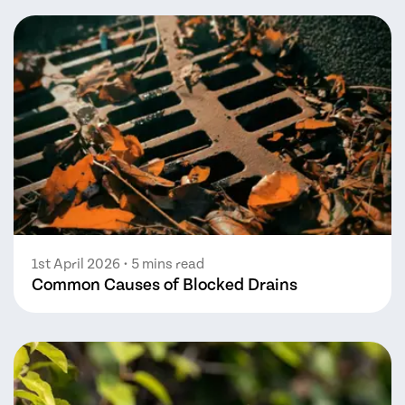
1st April 2026
• 5 mins read
Common Causes of Blocked Drains