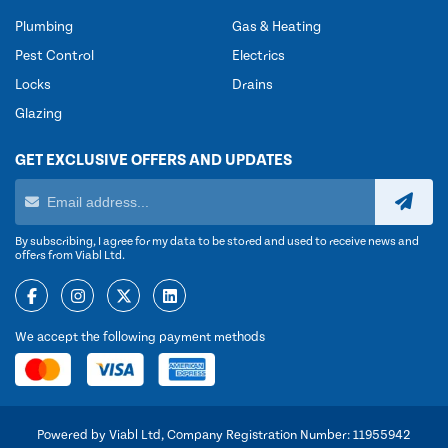
Plumbing
Gas & Heating
Pest Control
Electrics
Locks
Drains
Glazing
GET EXCLUSIVE OFFERS AND UPDATES
By subscribing, I agree for my data to be stored and used to receive news and
offers from Viabl Ltd.
We accept the following payment methods
Powered by Viabl Ltd, Company Registration Number: 11955942