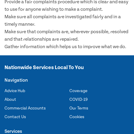
Provide a fair complaints procedure which is clear and easy
to use for anyone wishing to make a complaint.
Make sure all complaints are investigated fairly and in a
timely manner.
Make sure that complaints are, wherever possible, resolved
and that relationships are repaired.
Gather information which helps us to improve what we do.
Nationwide Services Local To You
Navigation
Advice Hub
Coverage
About
COVID-19
Commercial Accounts
Our Terms
Contact Us
Cookies
Services