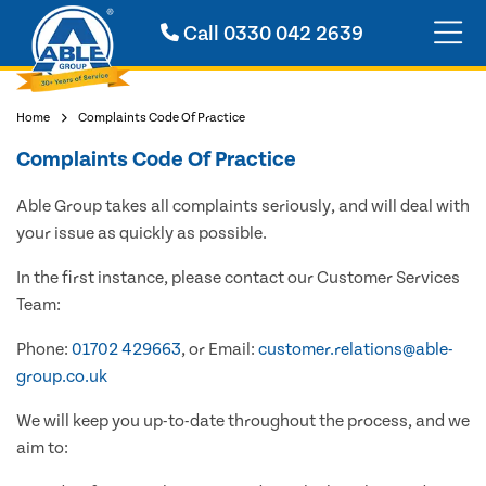
Call
0330 042 2639
Home
Complaints Code Of Practice
Complaints Code Of Practice
Able Group takes all complaints seriously, and will deal with
your issue as quickly as possible.
In the first instance, please contact our Customer Services
Team:
Phone:
01702 429663
, or Email:
customer.relations@able-
group.co.uk
We will keep you up-to-date throughout the process, and we
aim to: