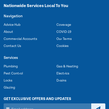
Nationwide Services Local To You
Navigation
Advice Hub
Coverage
About
COVID-19
Commercial Accounts
Our Terms
Contact Us
Cookies
Services
Plumbing
Gas & Heating
Pest Control
Electrics
Locks
Drains
Glazing
GET EXCLUSIVE OFFERS AND UPDATES