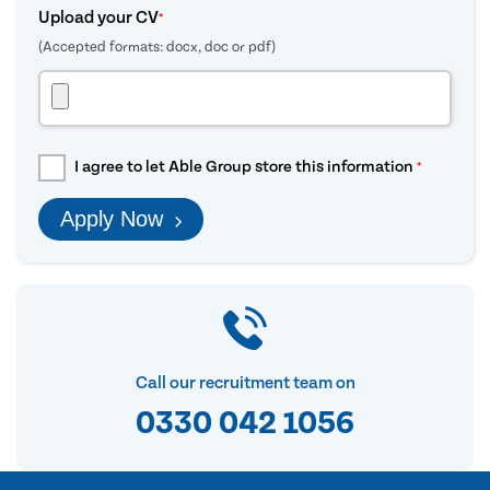
Upload your CV
*
(Accepted formats: docx, doc or pdf)
I agree to let Able Group store this information
*
Apply Now
Call our recruitment team on
0330 042 1056