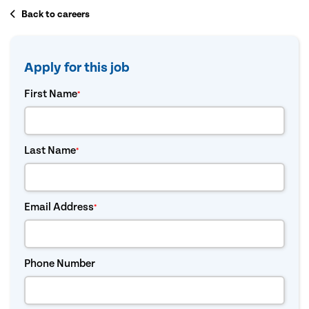
Back to careers
Apply for this job
First Name
*
Last Name
*
Email Address
*
Phone Number