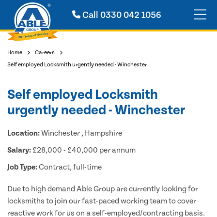
Call
0330 042 1056
Home
Careers
Self employed Locksmith urgently needed - Winchester
Self employed Locksmith
urgently needed - Winchester
Location:
Winchester , Hampshire
Salary:
£28,000 - £40,000 per annum
Job Type:
Contract, full-time
Due to high demand Able Group are currently looking for
locksmiths to join our fast-paced working team to cover
reactive work for us on a self-employed/contracting basis.