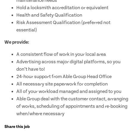
maintenance needs
Hold a locksmith accreditation or equivalent
Health and Safety Qualification
Risk Assessment Qualification (preferred not
essential)
We provide:
A consistent flow of work in your local area
Advertising across major digital platforms, so you
don’t have to!
24-hour support from Able Group Head Office
All necessary site paperwork for completion
All of your workload managed and assigned to you
Able Group deal with the customer contact, arranging
of works, scheduling of appointments and re-booking
when/where necessary
Share this job