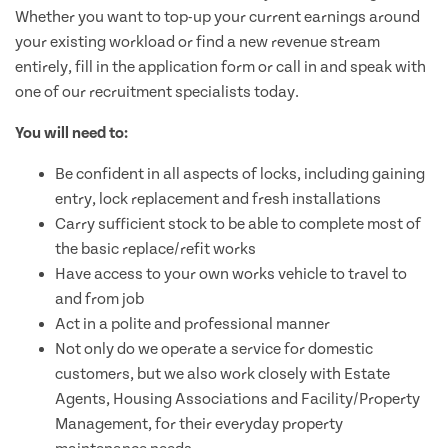
Whether you want to top-up your current earnings around
your existing workload or find a new revenue stream
entirely, fill in the application form or call in and speak with
one of our recruitment specialists today.
You will need to:
Be confident in all aspects of locks, including gaining
entry, lock replacement and fresh installations
Carry sufficient stock to be able to complete most of
the basic replace/refit works
Have access to your own works vehicle to travel to
and from job
Act in a polite and professional manner
Not only do we operate a service for domestic
customers, but we also work closely with Estate
Agents, Housing Associations and Facility/Property
Management, for their everyday property