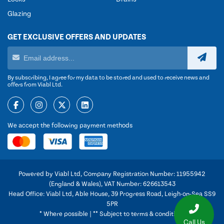
Glazing
GET EXCLUSIVE OFFERS AND UPDATES
By subscribing, I agree for my data to be stored and used to receive news and
offers from Viabl Ltd.
We accept the following payment methods
Powered by Viabl Ltd, Company Registration Number: 11955942
(England & Wales), VAT Number: 626613543
Head Office: Viabl Ltd, Able House, 39 Progress Road, Leigh-on-Sea SS9
5PR
* Where possible | ** Subject to terms & conditions
Call Us