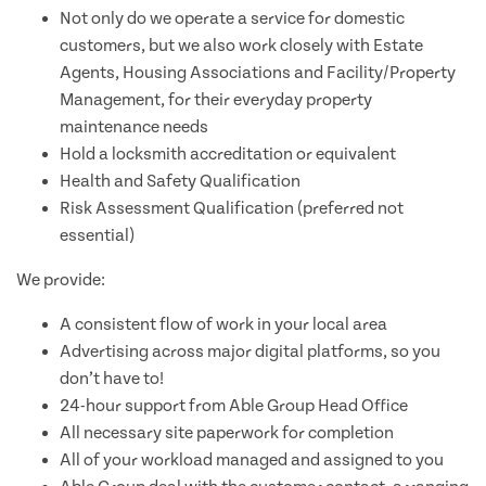
Not only do we operate a service for domestic
customers, but we also work closely with Estate
Agents, Housing Associations and Facility/Property
Management, for their everyday property
maintenance needs
Hold a locksmith accreditation or equivalent
Health and Safety Qualification
Risk Assessment Qualification (preferred not
essential)
We provide:
A consistent flow of work in your local area
Advertising across major digital platforms, so you
don’t have to!
24-hour support from Able Group Head Office
All necessary site paperwork for completion
All of your workload managed and assigned to you