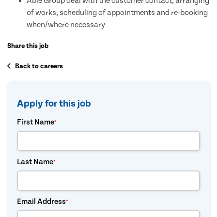
Able Group deal with the customer contact, arranging
of works, scheduling of appointments and re-booking
when/where necessary
Share this job
Back to careers
Apply for this job
First Name
*
Last Name
*
Email Address
*