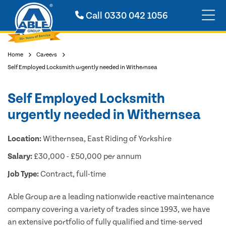
Call
0330 042 1056
Home
Careers
Self Employed Locksmith urgently needed in Withernsea
Self Employed Locksmith
urgently needed in Withernsea
Location:
Withernsea, East Riding of Yorkshire
Salary:
£30,000 - £50,000 per annum
Job Type:
Contract, full-time
Able Group are a leading nationwide reactive maintenance
company covering a variety of trades since 1993, we have
an extensive portfolio of fully qualified and time-served