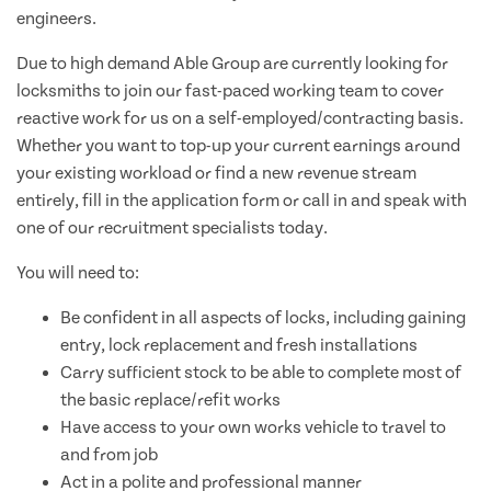
engineers.
Due to high demand Able Group are currently looking for
locksmiths to join our fast-paced working team to cover
reactive work for us on a self-employed/contracting basis.
Whether you want to top-up your current earnings around
your existing workload or find a new revenue stream
entirely, fill in the application form or call in and speak with
one of our recruitment specialists today.
You will need to:
Be confident in all aspects of locks, including gaining
entry, lock replacement and fresh installations
Carry sufficient stock to be able to complete most of
the basic replace/refit works
Have access to your own works vehicle to travel to
and from job
Act in a polite and professional manner