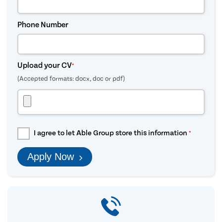
Phone Number
Upload your CV
*
(Accepted formats: docx, doc or pdf)
I agree to let Able Group store this information
*
Apply Now