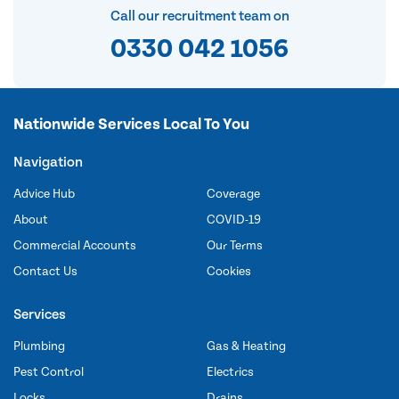
Call our recruitment team on
0330 042 1056
Nationwide Services Local To You
Navigation
Advice Hub
Coverage
About
COVID-19
Commercial Accounts
Our Terms
Contact Us
Cookies
Services
Plumbing
Gas & Heating
Pest Control
Electrics
Locks
Drains