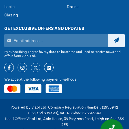
Locks
Drains
Glazing
GET EXCLUSIVE OFFERS AND UPDATES
By subscribing, I agree for my data to be stored and used to receive news and
offers from Viabl Ltd.
We accept the following payment methods
Powered by Viabl Ltd, Company Registration Number: 11955942
(England & Wales), VAT Number: 626613543
Head Office: Viabl Ltd, Able House, 39 Progress Road, Leigh-on-Sea SS9
5PR