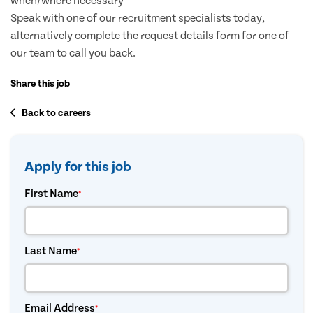
when/where necessary
Speak with one of our recruitment specialists today,
alternatively complete the request details form for one of
our team to call you back.
Share this job
Back to careers
Apply for this job
First Name
*
Last Name
*
Email Address
*