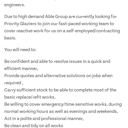
engineers.
Due to high demand Able Group are currently looking for
Priority Glaziers to join our fast-paced working team to
cover reactive work for us on a self-employed/contracting
basis.
You will need to:
Be confident and able to resolve issues in a quick and
efficient manner,
Provide quotes and alternative solutions on jobs when
required ,
Carry sufficient stock to be able to complete most of the
basic replace/refit works,
Be willing to cover emergency/time-sensitive works, during
normal working hours as well as evenings and weekends,
Act in a polite and professional manner,
Be clean and tidy on all works