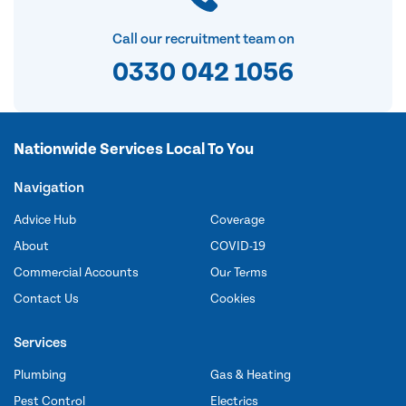
Call our recruitment team on
0330 042 1056
Nationwide Services Local To You
Navigation
Advice Hub
Coverage
About
COVID-19
Commercial Accounts
Our Terms
Contact Us
Cookies
Services
Plumbing
Gas & Heating
Pest Control
Electrics