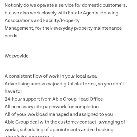
Not only do we operate a service for domestic customers,
but we also work closely with Estate Agents, Housing
Associations and Facility/Property
Management, for their everyday property maintenance
needs,
We provide:
A consistent flow of work in your local area
Advertising across major digital platforms, so you don’t
have to!
24-hour support from Able Group Head Office
All necessary site paperwork for completion
All of your workload managed and assigned to you
Able Group deal with the customer contact, arranging of
works, scheduling of appointments and re-booking