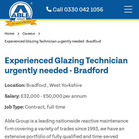
Call
0330 042 1056
Home
Careers
Experienced Glazing Technician urgently needed - Bradford
Experienced Glazing Technician
urgently needed - Bradford
Location:
Bradford , West Yorkshire
Salary:
£32,000 - £50,000 per annum
Job Type:
Contract, full-time
Able Group is a leading nationwide reactive maintenance
firm covering a variety of trades since 1993, we have an
extensive portfolio of fully qualified and time-served