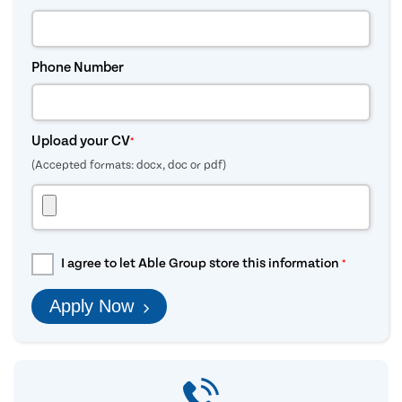
Phone Number
Upload your CV
*
(Accepted formats: docx, doc or pdf)
I agree to let Able Group store this information
*
Apply Now