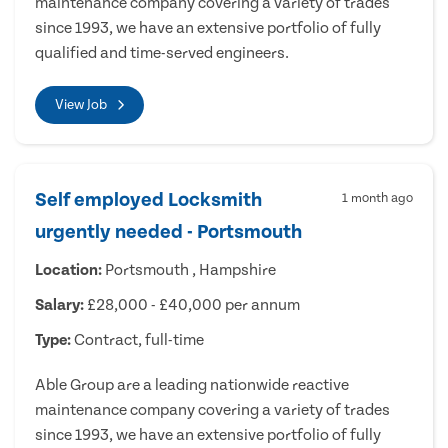
maintenance company covering a variety of trades
since 1993, we have an extensive portfolio of fully
qualified and time-served engineers.
View Job
Self employed Locksmith
1 month ago
urgently needed - Portsmouth
Location:
Portsmouth , Hampshire
Salary:
£28,000 - £40,000 per annum
Type:
Contract, full-time
Able Group are a leading nationwide reactive
maintenance company covering a variety of trades
since 1993, we have an extensive portfolio of fully