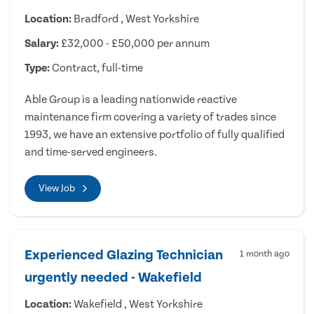
Location:
Bradford , West Yorkshire
Salary:
£32,000 - £50,000 per annum
Type:
Contract, full-time
Able Group is a leading nationwide reactive
maintenance firm covering a variety of trades since
1993, we have an extensive portfolio of fully qualified
and time-served engineers.
View Job
Experienced Glazing Technician
1 month ago
urgently needed - Wakefield
Location:
Wakefield , West Yorkshire