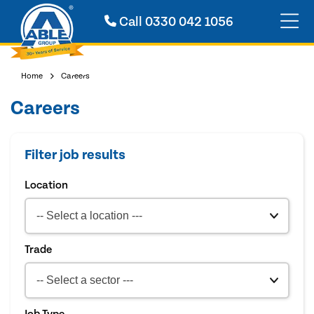
Call
0330 042 1056
Home
Careers
Careers
Filter job results
Location
Trade
Job Type