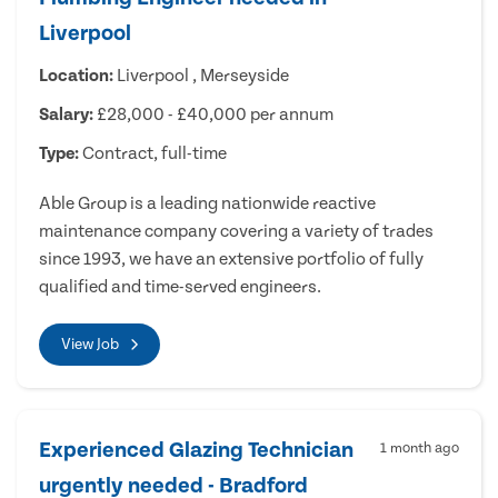
Liverpool
Location:
Liverpool , Merseyside
Salary:
£28,000 - £40,000 per annum
Type:
Contract, full-time
Able Group is a leading nationwide reactive
maintenance company covering a variety of trades
since 1993, we have an extensive portfolio of fully
qualified and time-served engineers.
View Job
Experienced Glazing Technician
1 month ago
urgently needed - Bradford