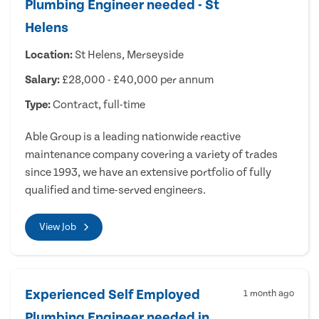
Plumbing Engineer needed - St
Helens
Location:
St Helens, Merseyside
Salary:
£28,000 - £40,000 per annum
Type:
Contract, full-time
Able Group is a leading nationwide reactive
maintenance company covering a variety of trades
since 1993, we have an extensive portfolio of fully
qualified and time-served engineers.
View Job
Experienced Self Employed
1 month ago
Plumbing Engineer needed in