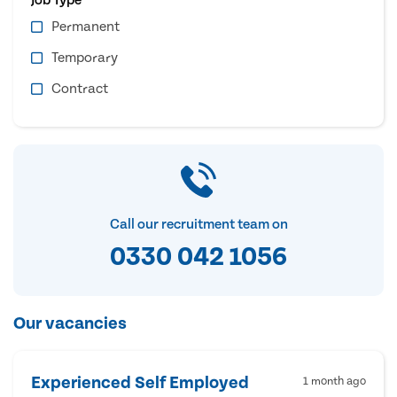
Permanent
Temporary
Contract
Call our recruitment team on
0330 042 1056
Our vacancies
Experienced Self Employed
1 month ago