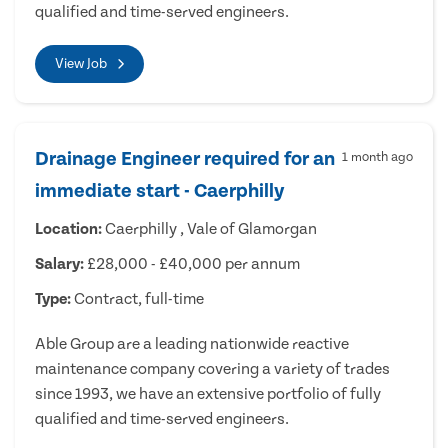
qualified and time-served engineers.
View Job
Drainage Engineer required for an
1 month ago
immediate start - Caerphilly
Location:
Caerphilly , Vale of Glamorgan
Salary:
£28,000 - £40,000 per annum
Type:
Contract, full-time
Able Group are a leading nationwide reactive
maintenance company covering a variety of trades
since 1993, we have an extensive portfolio of fully
qualified and time-served engineers.