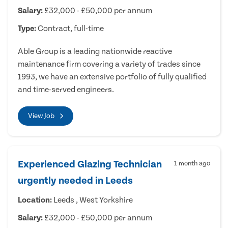
Salary:
£32,000 - £50,000 per annum
Type:
Contract, full-time
Able Group is a leading nationwide reactive
maintenance firm covering a variety of trades since
1993, we have an extensive portfolio of fully qualified
and time-served engineers.
View Job
Experienced Glazing Technician
1 month ago
urgently needed in Leeds
Location:
Leeds , West Yorkshire
Salary:
£32,000 - £50,000 per annum