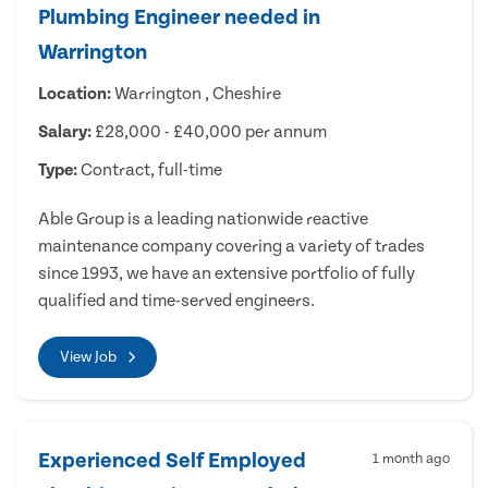
Plumbing Engineer needed in
Warrington
Location:
Warrington , Cheshire
Salary:
£28,000 - £40,000 per annum
Type:
Contract, full-time
Able Group is a leading nationwide reactive
maintenance company covering a variety of trades
since 1993, we have an extensive portfolio of fully
qualified and time-served engineers.
View Job
Experienced Self Employed
1 month ago