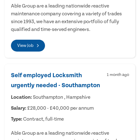
Able Group are a leading nationwide reactive
maintenance company covering a variety of trades
since 1993, we have an extensive portfolio of fully
qualified and time-served engineers.
View Job
Self employed Locksmith
1 month ago
urgently needed - Southampton
Location:
Southampton , Hampshire
Salary:
£28,000 - £40,000 per annum
Type:
Contract, full-time
Able Group are a leading nationwide reactive