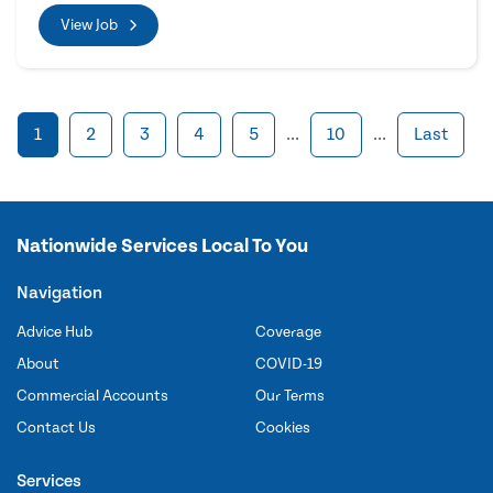
View Job
1
2
3
4
5
...
10
...
Last
Nationwide Services Local To You
Navigation
Advice Hub
Coverage
About
COVID-19
Commercial Accounts
Our Terms
Contact Us
Cookies
Services