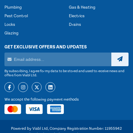
Plumbing
Gas & Heating
Pest Control
Electrics
Locks
Drains
Glazing
GET EXCLUSIVE OFFERS AND UPDATES
By subscribing, I agree for my data to be stored and used to receive news and
offers from Viabl Ltd.
We accept the following payment methods
Powered by Viabl Ltd, Company Registration Number: 11955942