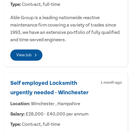
Type:
Contract, full-time
Able Group is a leading nationwide reactive
maintenance firm covering a variety of trades since
1993, we have an extensive portfolio of fully qualified
and time-served engineers.
View Job
Self employed Locksmith
1 month ago
urgently needed - Winchester
Location:
Winchester , Hampshire
Salary:
£28,000 - £40,000 per annum
Type:
Contract, full-time