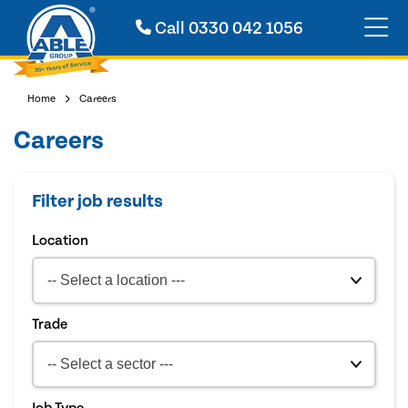
Call
0330 042 1056
Home
Careers
Careers
Filter job results
Location
Trade
Job Type