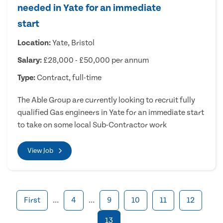
needed in Yate for an immediate
start
Location:
Yate, Bristol
Salary:
£28,000 - £50,000 per annum
Type:
Contract, full-time
The Able Group are currently looking to recruit fully
qualified Gas engineers in Yate for an immediate start
to take on some local Sub-Contractor work
View Job
First
...
4
...
9
10
11
12
13