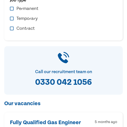
Permanent
Temporary
Contract
Call our recruitment team on
0330 042 1056
Our vacancies
Fully Qualified Gas Engineer
5 months ago