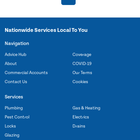
Nationwide Services Local To You
Navigation
Advice Hub
Coverage
About
COVID-19
Commercial Accounts
Our Terms
Contact Us
Cookies
Services
Plumbing
Gas & Heating
Pest Control
Electrics
Locks
Drains
Glazing