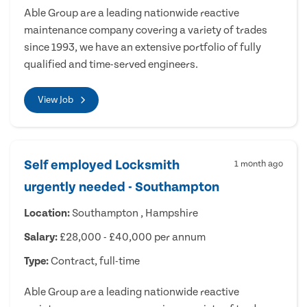
Able Group are a leading nationwide reactive
maintenance company covering a variety of trades
since 1993, we have an extensive portfolio of fully
qualified and time-served engineers.
View Job
Self employed Locksmith
1 month ago
urgently needed - Southampton
Location:
Southampton , Hampshire
Salary:
£28,000 - £40,000 per annum
Type:
Contract, full-time
Able Group are a leading nationwide reactive