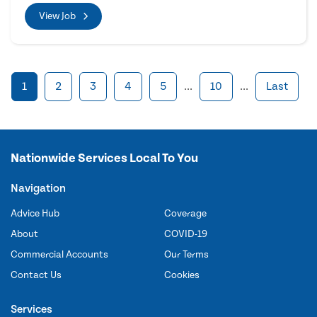
View Job
1
2
3
4
5
...
10
...
Last
Nationwide Services Local To You
Navigation
Advice Hub
Coverage
About
COVID-19
Commercial Accounts
Our Terms
Contact Us
Cookies
Services