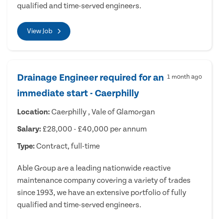
qualified and time-served engineers.
View Job
Drainage Engineer required for an
1 month ago
immediate start - Caerphilly
Location:
Caerphilly , Vale of Glamorgan
Salary:
£28,000 - £40,000 per annum
Type:
Contract, full-time
Able Group are a leading nationwide reactive
maintenance company covering a variety of trades
since 1993, we have an extensive portfolio of fully
qualified and time-served engineers.