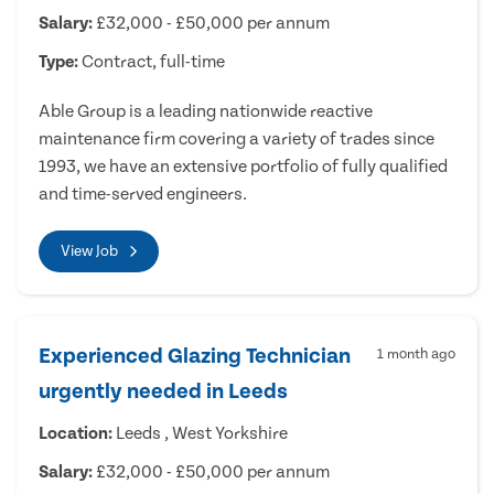
Salary:
£32,000 - £50,000 per annum
Type:
Contract, full-time
Able Group is a leading nationwide reactive
maintenance firm covering a variety of trades since
1993, we have an extensive portfolio of fully qualified
and time-served engineers.
View Job
Experienced Glazing Technician
1 month ago
urgently needed in Leeds
Location:
Leeds , West Yorkshire
Salary:
£32,000 - £50,000 per annum