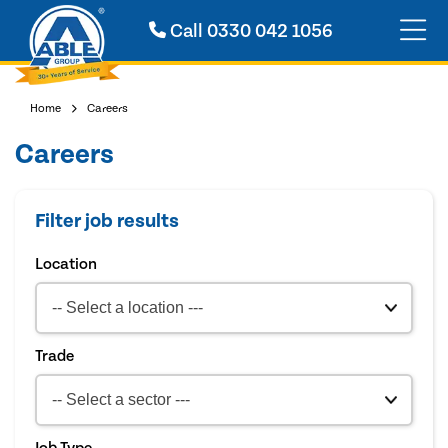
Call
0330 042 1056
Home
Careers
Careers
Filter job results
Location
Trade
Job Type