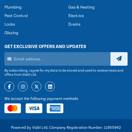
Plumbing
Gas & Heating
Pest Control
Electrics
Locks
Drains
Glazing
GET EXCLUSIVE OFFERS AND UPDATES
By subscribing, I agree for my data to be stored and used to receive news and
offers from Viabl Ltd.
We accept the following payment methods
Powered by Viabl Ltd, Company Registration Number: 11955942