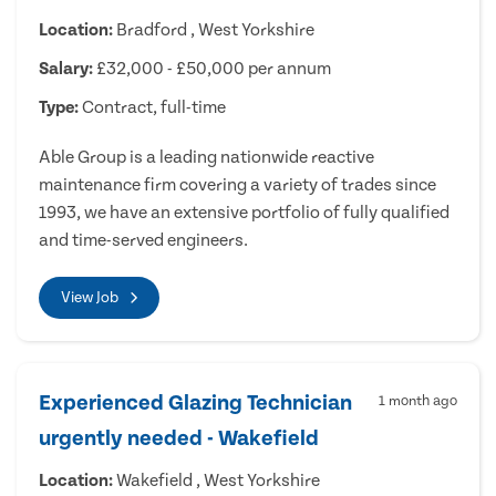
Location:
Bradford , West Yorkshire
Salary:
£32,000 - £50,000 per annum
Type:
Contract, full-time
Able Group is a leading nationwide reactive
maintenance firm covering a variety of trades since
1993, we have an extensive portfolio of fully qualified
and time-served engineers.
View Job
Experienced Glazing Technician
1 month ago
urgently needed - Wakefield
Location:
Wakefield , West Yorkshire