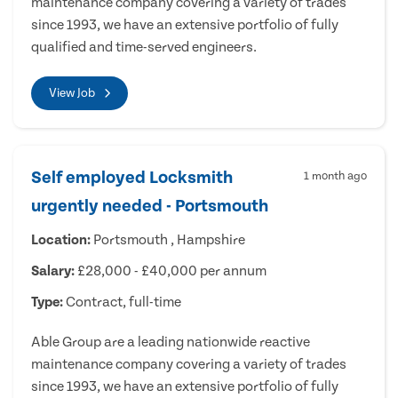
maintenance company covering a variety of trades
since 1993, we have an extensive portfolio of fully
qualified and time-served engineers.
View Job
Self employed Locksmith
1 month ago
urgently needed - Portsmouth
Location:
Portsmouth , Hampshire
Salary:
£28,000 - £40,000 per annum
Type:
Contract, full-time
Able Group are a leading nationwide reactive
maintenance company covering a variety of trades
since 1993, we have an extensive portfolio of fully