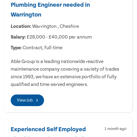
Plumbing Engineer needed in
Warrington
Location:
Warrington , Cheshire
Salary:
£28,000 - £40,000 per annum
Type:
Contract, full-time
Able Group is a leading nationwide reactive
maintenance company covering a variety of trades
since 1993, we have an extensive portfolio of fully
qualified and time-served engineers.
View Job
Experienced Self Employed
1 month ago