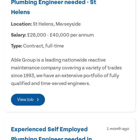
Plumbing Engineer needed - St
Helens
Location:
St Helens, Merseyside
Salary:
£28,000 - £40,000 per annum
Type:
Contract, full-time
Able Group is a leading nationwide reactive
maintenance company covering a variety of trades
since 1993, we have an extensive portfolio of fully
qualified and time-served engineers.
View Job
Experienced Self Employed
1 month ago
Plumbing Engineer needed in