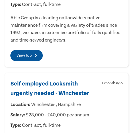
Type:
Contract, full-time
Able Group is a leading nationwide reactive
maintenance firm covering a variety of trades since
1993, we have an extensive portfolio of fully qualified
and time-served engineers.
View Job
Self employed Locksmith
1 month ago
urgently needed - Winchester
Location:
Winchester , Hampshire
Salary:
£28,000 - £40,000 per annum
Type:
Contract, full-time