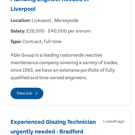
Liverpool
Location:
Liverpool , Merseyside
Salary:
£28,000 - £40,000 per annum
Type:
Contract, full-time
Able Group is a leading nationwide reactive
maintenance company covering a variety of trades
since 1993, we have an extensive portfolio of fully
qualified and time-served engineers.
View Job
Experienced Glazing Technician
1 month ago
urgently needed - Bradford