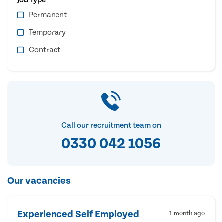
Permanent
Temporary
Contract
Call our recruitment team on
0330 042 1056
Our vacancies
Experienced Self Employed
1 month ago