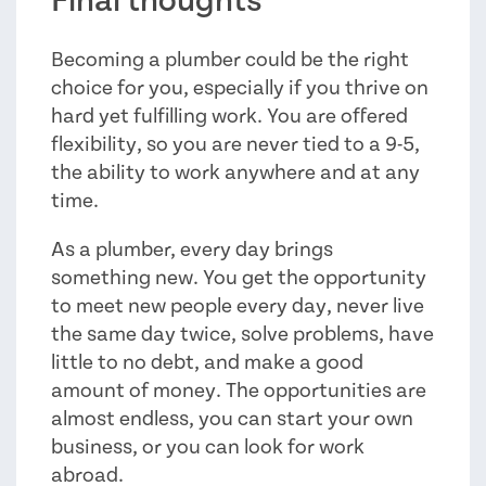
Final thoughts
Becoming a plumber could be the right
choice for you, especially if you thrive on
hard yet fulfilling work. You are offered
flexibility, so you are never tied to a 9-5,
the ability to work anywhere and at any
time.
As a plumber, every day brings
something new. You get the opportunity
to meet new people every day, never live
the same day twice, solve problems, have
little to no debt, and make a good
amount of money. The opportunities are
almost endless, you can start your own
business, or you can look for work
abroad.