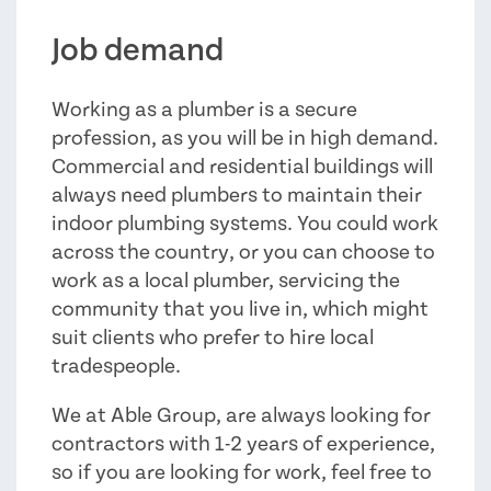
Job demand
Working as a plumber is a secure
profession, as you will be in high demand.
Commercial and residential buildings will
always need plumbers to maintain their
indoor plumbing systems. You could work
across the country, or you can choose to
work as a local plumber, servicing the
community that you live in, which might
suit clients who prefer to hire local
tradespeople.
We at Able Group, are always looking for
contractors with 1-2 years of experience,
so if you are looking for work, feel free to