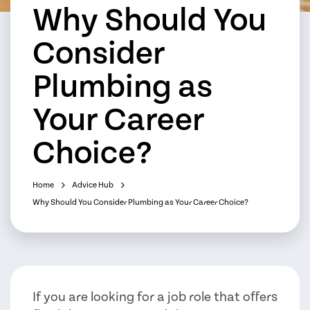
Why Should You
Consider
Plumbing as
Your Career
Choice?
Home
Advice Hub
Why Should You Consider Plumbing as Your Career Choice?
If you are looking for a job role that offers