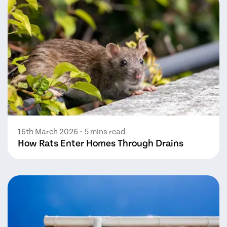
16th March 2026
• 5 mins read
How Rats Enter Homes Through Drains