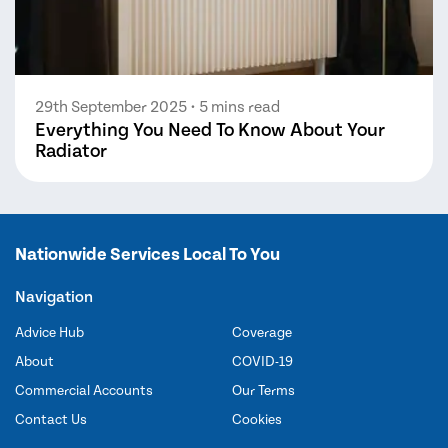
29th September 2025
• 5 mins read
Everything You Need To Know About Your
Radiator
Nationwide Services Local To You
Navigation
Advice Hub
Coverage
About
COVID-19
Commercial Accounts
Our Terms
Contact Us
Cookies