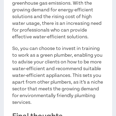
greenhouse gas emissions. With the
growing demand for energy-efficient
solutions and the rising cost of high
water usage, there is an increasing need
for professionals who can provide
effective water-efficient solutions.
So, you can choose to invest in training
to work as a green plumber, enabling you
to advise your clients on how to be more
water-efficient and recommend suitable
water-efficient appliances. This sets you
apart from other plumbers, as it’s a niche
sector that meets the growing demand
for environmentally friendly plumbing
services.