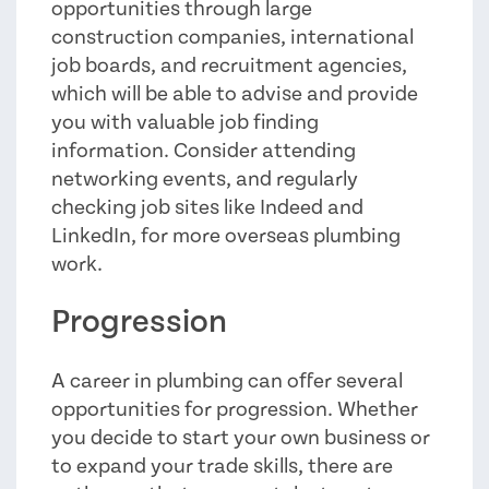
opportunities through large
construction companies, international
job boards, and recruitment agencies,
which will be able to advise and provide
you with valuable job finding
information. Consider attending
networking events, and regularly
checking job sites like Indeed and
LinkedIn, for more overseas plumbing
work.
Progression
A career in plumbing can offer several
opportunities for progression. Whether
you decide to start your own business or
to expand your trade skills, there are