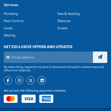
Services
Plumbing
Gas & Heating
Pest Control
Electrics
Locks
Drains
Glazing
GET EXCLUSIVE OFFERS AND UPDATES
By subscribing, I agree for my data to be stored and used to receive news and
offers from Viabl Ltd.
We accept the following payment methods