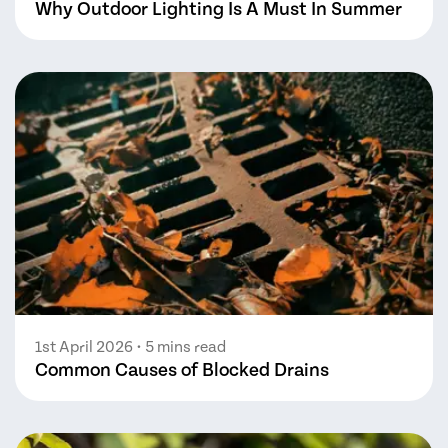
Why Outdoor Lighting Is A Must In Summer
1st April 2026
• 5 mins read
Common Causes of Blocked Drains