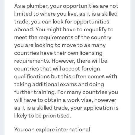
As a plumber, your opportunities are not
limited to where you live, as it is a skilled
trade, you can look for opportunities
abroad. You might have to requalify to
meet the requirements of the country
you are looking to move to as many
countries have their own licensing
requirements. However, there will be
countries that will accept foreign
qualifications but this often comes with
taking additional exams and doing
further training. For many countries you
will have to obtain a work visa, however
as it is a skilled trade, your application is
likely to be prioritised.
You can explore international