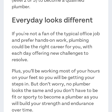
(level 2 or 3) to become a qualified
plumber.
Everyday looks different
If you're not a fan of the typical office job
and prefer hands-on work, plumbing
could be the right career for you, with
each day offering new challenges to
resolve.
Plus, you’ll be working most of your hours
on your feet so you will be getting your
steps in. But don’t worry, no plumber
looks the same and you don’t have to be
fit or sporty to become a plumber as you
will build your strength and endurance
over time.