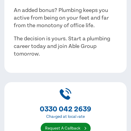
An added bonus? Plumbing keeps you
active from being on your feet and far
from the monotony of office life.
The decision is yours. Start a plumbing
career today and join Able Group
tomorrow.
0330 042 2639
Charged at local rate
Request A Callback