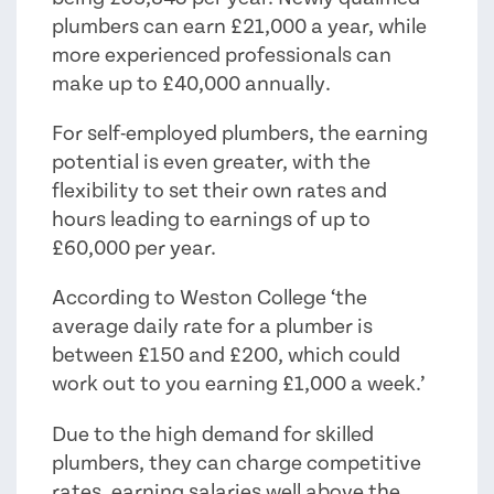
plumbers can earn £21,000 a year, while
more experienced professionals can
make up to £40,000 annually.
For self-employed plumbers, the earning
potential is even greater, with the
flexibility to set their own rates and
hours leading to earnings of up to
£60,000 per year.
According to Weston College ‘the
average daily rate for a plumber is
between £150 and £200, which could
work out to you earning £1,000 a week.’
Due to the high demand for skilled
plumbers, they can charge competitive
rates, earning salaries well above the