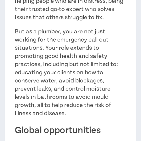
helping people who are in distress, being
their trusted go-to expert who solves
issues that others struggle to fix.
But as a plumber, you are not just
working for the emergency call-out
situations. Your role extends to
promoting good health and safety
practices, including but not limited to:
educating your clients on how to
conserve water, avoid blockages,
prevent leaks, and control moisture
levels in bathrooms to avoid mould
growth, all to help reduce the risk of
illness and disease.
Global opportunities