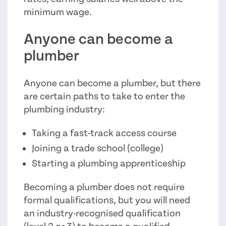
minimum wage.
Anyone can become a
plumber
Anyone can become a plumber, but there
are certain paths to take to enter the
plumbing industry:
Taking a fast-track access course
Joining a trade school (college)
Starting a plumbing apprenticeship
Becoming a plumber does not require
formal qualifications, but you will need
an industry-recognised qualification