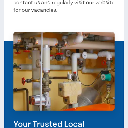
contact us and regularly visit our website
for our vacancies.
Your Trusted Local