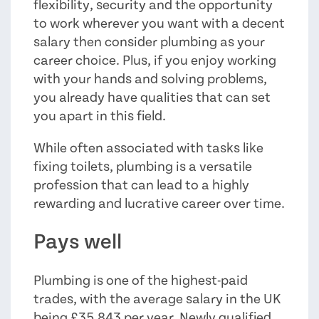
flexibility, security and the opportunity
to work wherever you want with a decent
salary then consider plumbing as your
career choice. Plus, if you enjoy working
with your hands and solving problems,
you already have qualities that can set
you apart in this field.
While often associated with tasks like
fixing toilets, plumbing is a versatile
profession that can lead to a highly
rewarding and lucrative career over time.
Pays well
Plumbing is one of the highest-paid
trades, with the average salary in the UK
being £35,843 per year. Newly qualified