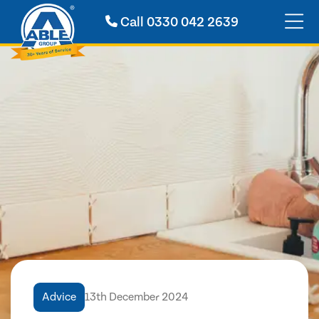
Call
0330 042 2639
Advice
13th December 2024