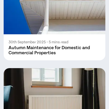
30th September 2025
• 5 mins read
Autumn Maintenance for Domestic and
Commercial Properties