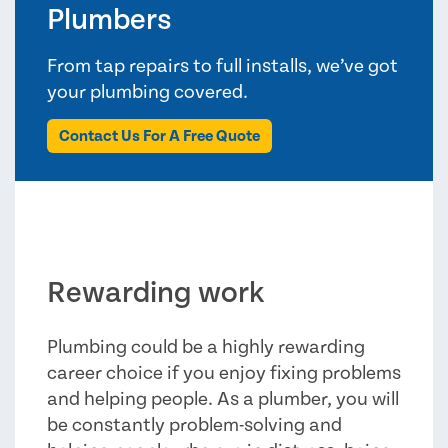
Plumbers
From tap repairs to full installs, we’ve got
your plumbing covered.
Contact Us For A Free Quote
Rewarding work
Plumbing could be a highly rewarding
career choice if you enjoy fixing problems
and helping people. As a plumber, you will
be constantly problem-solving and