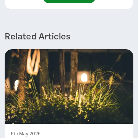
Related Articles
6th May 2026