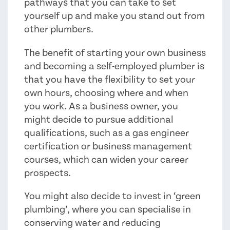
pathways that you can take to set
yourself up and make you stand out from
other plumbers.
The benefit of starting your own business
and becoming a self-employed plumber is
that you have the flexibility to set your
own hours, choosing where and when
you work. As a business owner, you
might decide to pursue additional
qualifications, such as a gas engineer
certification or business management
courses, which can widen your career
prospects.
You might also decide to invest in ‘green
plumbing’, where you can specialise in
conserving water and reducing