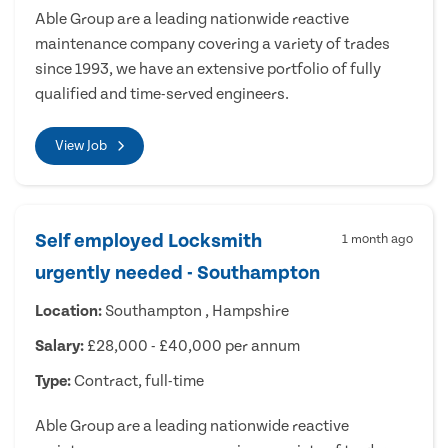
Able Group are a leading nationwide reactive
maintenance company covering a variety of trades
since 1993, we have an extensive portfolio of fully
qualified and time-served engineers.
View Job
Self employed Locksmith
1 month ago
urgently needed - Southampton
Location:
Southampton , Hampshire
Salary:
£28,000 - £40,000 per annum
Type:
Contract, full-time
Able Group are a leading nationwide reactive