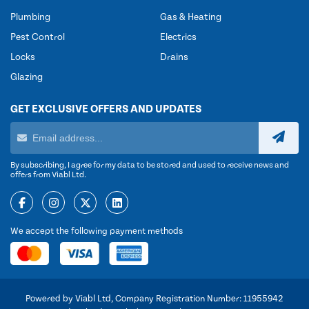
Plumbing
Gas & Heating
Pest Control
Electrics
Locks
Drains
Glazing
GET EXCLUSIVE OFFERS AND UPDATES
By subscribing, I agree for my data to be stored and used to receive news and
offers from Viabl Ltd.
We accept the following payment methods
Powered by Viabl Ltd, Company Registration Number: 11955942