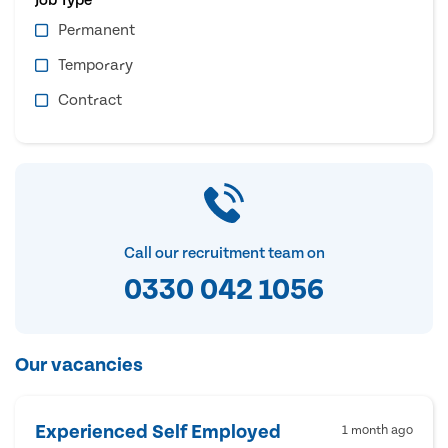
Permanent
Temporary
Contract
Call our recruitment team on
0330 042 1056
Our vacancies
Experienced Self Employed
1 month ago