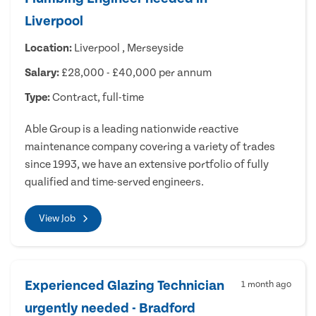
Liverpool
Location:
Liverpool , Merseyside
Salary:
£28,000 - £40,000 per annum
Type:
Contract, full-time
Able Group is a leading nationwide reactive
maintenance company covering a variety of trades
since 1993, we have an extensive portfolio of fully
qualified and time-served engineers.
View Job
Experienced Glazing Technician
1 month ago
urgently needed - Bradford