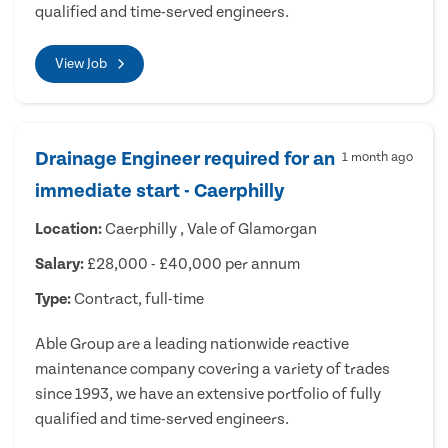
qualified and time-served engineers.
View Job
Drainage Engineer required for an
1 month ago
immediate start - Caerphilly
Location:
Caerphilly , Vale of Glamorgan
Salary:
£28,000 - £40,000 per annum
Type:
Contract, full-time
Able Group are a leading nationwide reactive
maintenance company covering a variety of trades
since 1993, we have an extensive portfolio of fully
qualified and time-served engineers.