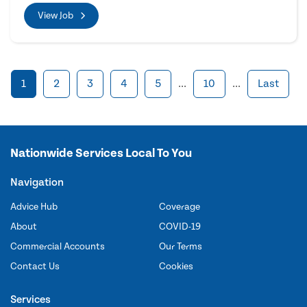
View Job
1
2
3
4
5
...
10
...
Last
Nationwide Services Local To You
Navigation
Advice Hub
Coverage
About
COVID-19
Commercial Accounts
Our Terms
Contact Us
Cookies
Services