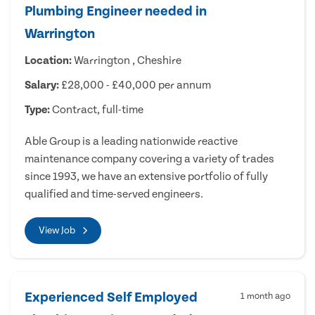
Plumbing Engineer needed in
Warrington
Location:
Warrington , Cheshire
Salary:
£28,000 - £40,000 per annum
Type:
Contract, full-time
Able Group is a leading nationwide reactive
maintenance company covering a variety of trades
since 1993, we have an extensive portfolio of fully
qualified and time-served engineers.
View Job
Experienced Self Employed
1 month ago