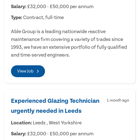
Salary:
£32,000 - £50,000 per annum
Type:
Contract, full-time
Able Group is a leading nationwide reactive
maintenance firm covering a variety of trades since
1993, we have an extensive portfolio of fully qualified
and time-served engineers.
View Job
Experienced Glazing Technician
1 month ago
urgently needed in Leeds
Location:
Leeds , West Yorkshire
Salary:
£32,000 - £50,000 per annum