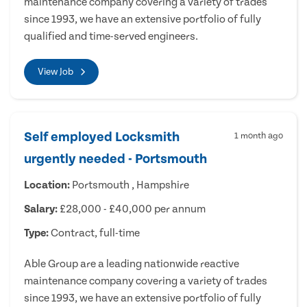
maintenance company covering a variety of trades
since 1993, we have an extensive portfolio of fully
qualified and time-served engineers.
View Job
Self employed Locksmith
1 month ago
urgently needed - Portsmouth
Location:
Portsmouth , Hampshire
Salary:
£28,000 - £40,000 per annum
Type:
Contract, full-time
Able Group are a leading nationwide reactive
maintenance company covering a variety of trades
since 1993, we have an extensive portfolio of fully