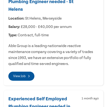
Plumbing Engineer needed - St
Helens
Location:
St Helens, Merseyside
Salary:
£28,000 - £40,000 per annum
Type:
Contract, full-time
Able Group is a leading nationwide reactive
maintenance company covering a variety of trades
since 1993, we have an extensive portfolio of fully
qualified and time-served engineers.
View Job
Experienced Self Employed
1 month ago
Plumbing Engineer needed in