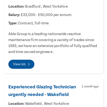
Location:
Bradford , West Yorkshire
Salary:
£32,000 - £50,000 per annum
Type:
Contract, full-time
Able Group is a leading nationwide reactive
maintenance firm covering a variety of trades since
1993, we have an extensive portfolio of fully qualified
and time-served engineers.
View Job
Experienced Glazing Technician
1 month ago
urgently needed - Wakefield
Location:
Wakefield , West Yorkshire