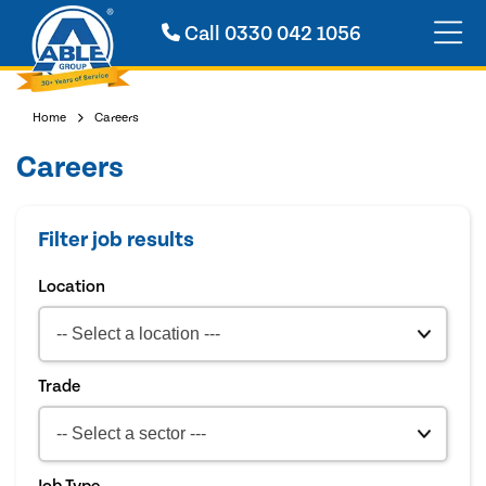
Call
0330 042 1056
Home
Careers
Careers
Filter job results
Location
Trade
Job Type