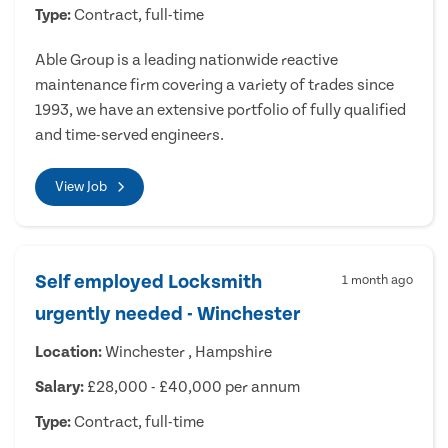
Type:
Contract, full-time
Able Group is a leading nationwide reactive
maintenance firm covering a variety of trades since
1993, we have an extensive portfolio of fully qualified
and time-served engineers.
View Job
Self employed Locksmith
1 month ago
urgently needed - Winchester
Location:
Winchester , Hampshire
Salary:
£28,000 - £40,000 per annum
Type:
Contract, full-time