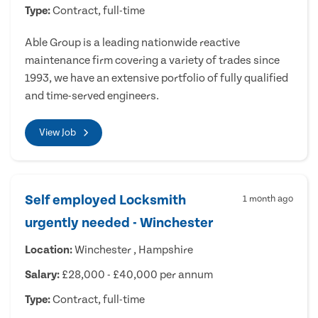
Type:
Contract, full-time
Able Group is a leading nationwide reactive
maintenance firm covering a variety of trades since
1993, we have an extensive portfolio of fully qualified
and time-served engineers.
View Job
Self employed Locksmith
1 month ago
urgently needed - Winchester
Location:
Winchester , Hampshire
Salary:
£28,000 - £40,000 per annum
Type:
Contract, full-time