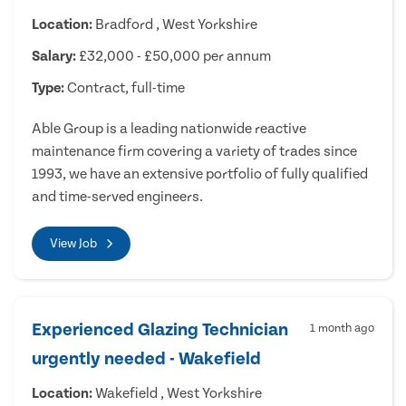
Location:
Bradford , West Yorkshire
Salary:
£32,000 - £50,000 per annum
Type:
Contract, full-time
Able Group is a leading nationwide reactive
maintenance firm covering a variety of trades since
1993, we have an extensive portfolio of fully qualified
and time-served engineers.
View Job
Experienced Glazing Technician
1 month ago
urgently needed - Wakefield
Location:
Wakefield , West Yorkshire