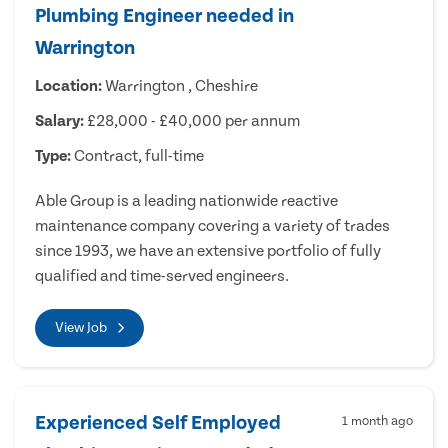
Plumbing Engineer needed in
Warrington
Location:
Warrington , Cheshire
Salary:
£28,000 - £40,000 per annum
Type:
Contract, full-time
Able Group is a leading nationwide reactive
maintenance company covering a variety of trades
since 1993, we have an extensive portfolio of fully
qualified and time-served engineers.
View Job
Experienced Self Employed
1 month ago