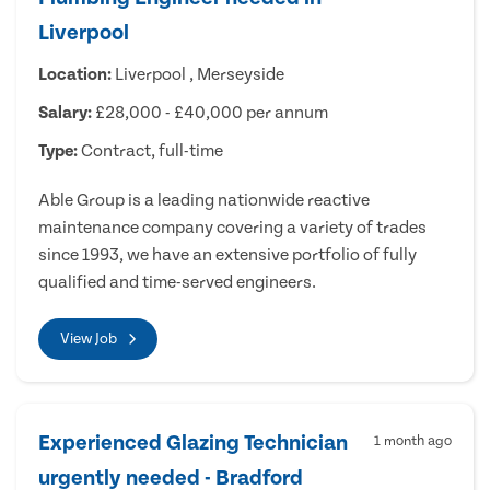
Liverpool
Location:
Liverpool , Merseyside
Salary:
£28,000 - £40,000 per annum
Type:
Contract, full-time
Able Group is a leading nationwide reactive
maintenance company covering a variety of trades
since 1993, we have an extensive portfolio of fully
qualified and time-served engineers.
View Job
Experienced Glazing Technician
1 month ago
urgently needed - Bradford