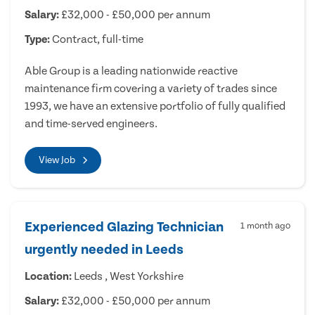
Salary:
£32,000 - £50,000 per annum
Type:
Contract, full-time
Able Group is a leading nationwide reactive
maintenance firm covering a variety of trades since
1993, we have an extensive portfolio of fully qualified
and time-served engineers.
View Job
Experienced Glazing Technician
1 month ago
urgently needed in Leeds
Location:
Leeds , West Yorkshire
Salary:
£32,000 - £50,000 per annum