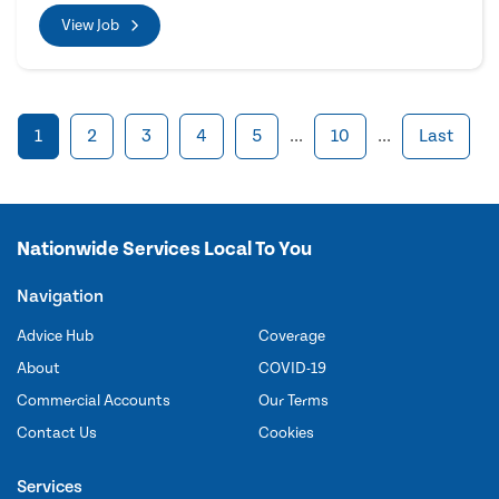
View Job
1
2
3
4
5
...
10
...
Last
Nationwide Services Local To You
Navigation
Advice Hub
Coverage
About
COVID-19
Commercial Accounts
Our Terms
Contact Us
Cookies
Services