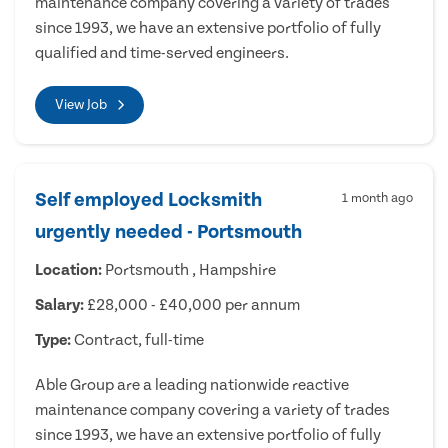
maintenance company covering a variety of trades
since 1993, we have an extensive portfolio of fully
qualified and time-served engineers.
View Job
Self employed Locksmith
1 month ago
urgently needed - Portsmouth
Location:
Portsmouth , Hampshire
Salary:
£28,000 - £40,000 per annum
Type:
Contract, full-time
Able Group are a leading nationwide reactive
maintenance company covering a variety of trades
since 1993, we have an extensive portfolio of fully