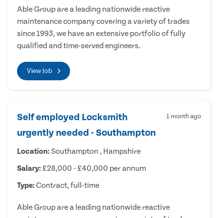
Able Group are a leading nationwide reactive
maintenance company covering a variety of trades
since 1993, we have an extensive portfolio of fully
qualified and time-served engineers.
View Job
Self employed Locksmith
1 month ago
urgently needed - Southampton
Location:
Southampton , Hampshire
Salary:
£28,000 - £40,000 per annum
Type:
Contract, full-time
Able Group are a leading nationwide reactive