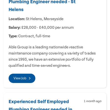
Plumbing Engineer needed - St
Helens
Location:
St Helens, Merseyside
Salary:
£28,000 - £40,000 per annum
Type:
Contract, full-time
Able Group is a leading nationwide reactive
maintenance company covering a variety of trades
since 1993, we have an extensive portfolio of fully
qualified and time-served engineers.
View Job
Experienced Self Employed
1 month ago
Plumbing Engineer needed in