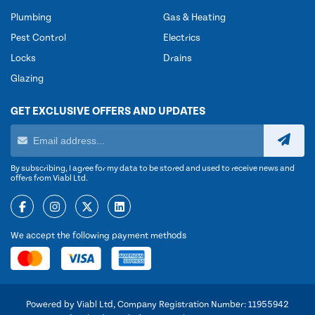
Plumbing
Gas & Heating
Pest Control
Electrics
Locks
Drains
Glazing
GET EXCLUSIVE OFFERS AND UPDATES
By subscribing, I agree for my data to be stored and used to receive news and
offers from Viabl Ltd.
We accept the following payment methods
Powered by Viabl Ltd, Company Registration Number: 11955942