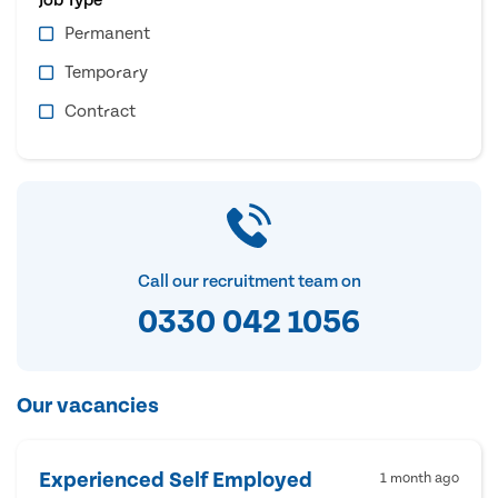
Permanent
Temporary
Contract
Call our recruitment team on
0330 042 1056
Our vacancies
Experienced Self Employed
1 month ago