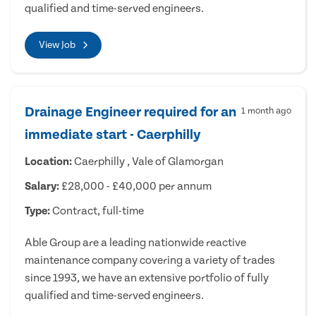
qualified and time-served engineers.
View Job
Drainage Engineer required for an
1 month ago
immediate start - Caerphilly
Location:
Caerphilly , Vale of Glamorgan
Salary:
£28,000 - £40,000 per annum
Type:
Contract, full-time
Able Group are a leading nationwide reactive
maintenance company covering a variety of trades
since 1993, we have an extensive portfolio of fully
qualified and time-served engineers.