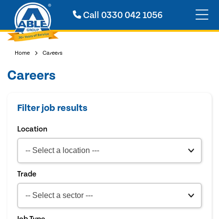
Call
0330 042 1056
Home
Careers
Careers
Filter job results
Location
Trade
Job Type