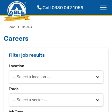
Call
0330 042 1056
Home
Careers
Careers
Filter job results
Location
Trade
Job Type