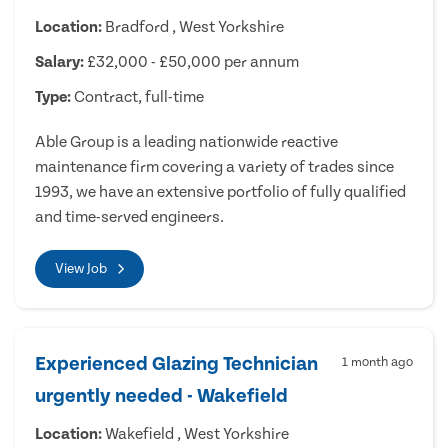
Location:
Bradford , West Yorkshire
Salary:
£32,000 - £50,000 per annum
Type:
Contract, full-time
Able Group is a leading nationwide reactive
maintenance firm covering a variety of trades since
1993, we have an extensive portfolio of fully qualified
and time-served engineers.
View Job
Experienced Glazing Technician
1 month ago
urgently needed - Wakefield
Location:
Wakefield , West Yorkshire