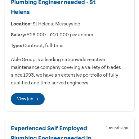
Plumbing Engineer needed - St
Helens
Location:
St Helens, Merseyside
Salary:
£28,000 - £40,000 per annum
Type:
Contract, full-time
Able Group is a leading nationwide reactive
maintenance company covering a variety of trades
since 1993, we have an extensive portfolio of fully
qualified and time-served engineers.
View Job
Experienced Self Employed
1 month ago
Plumbing Engineer needed in