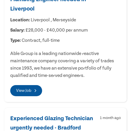
Liverpool
Location:
Liverpool , Merseyside
Salary:
£28,000 - £40,000 per annum
Type:
Contract, full-time
Able Group is a leading nationwide reactive
maintenance company covering a variety of trades
since 1993, we have an extensive portfolio of fully
qualified and time-served engineers.
View Job
Experienced Glazing Technician
1 month ago
urgently needed - Bradford