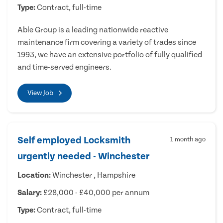
Type:
Contract, full-time
Able Group is a leading nationwide reactive
maintenance firm covering a variety of trades since
1993, we have an extensive portfolio of fully qualified
and time-served engineers.
View Job
Self employed Locksmith
1 month ago
urgently needed - Winchester
Location:
Winchester , Hampshire
Salary:
£28,000 - £40,000 per annum
Type:
Contract, full-time