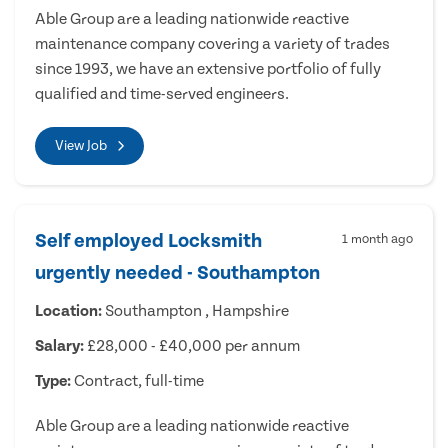
Able Group are a leading nationwide reactive
maintenance company covering a variety of trades
since 1993, we have an extensive portfolio of fully
qualified and time-served engineers.
View Job
Self employed Locksmith
1 month ago
urgently needed - Southampton
Location:
Southampton , Hampshire
Salary:
£28,000 - £40,000 per annum
Type:
Contract, full-time
Able Group are a leading nationwide reactive