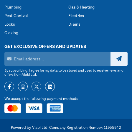
Plumbing
Gas & Heating
Pest Control
Electrics
Locks
Drains
Glazing
GET EXCLUSIVE OFFERS AND UPDATES
By subscribing, I agree for my data to be stored and used to receive news and
offers from Viabl Ltd.
We accept the following payment methods
Powered by Viabl Ltd, Company Registration Number: 11955942