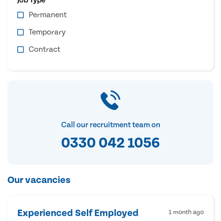
Permanent
Temporary
Contract
Call our recruitment team on
0330 042 1056
Our vacancies
Experienced Self Employed
1 month ago