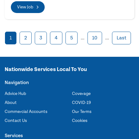
View Job
1
2
3
4
5
...
10
...
Last
Nationwide Services Local To You
Navigation
Advice Hub
Coverage
About
COVID-19
Commercial Accounts
Our Terms
Contact Us
Cookies
Services