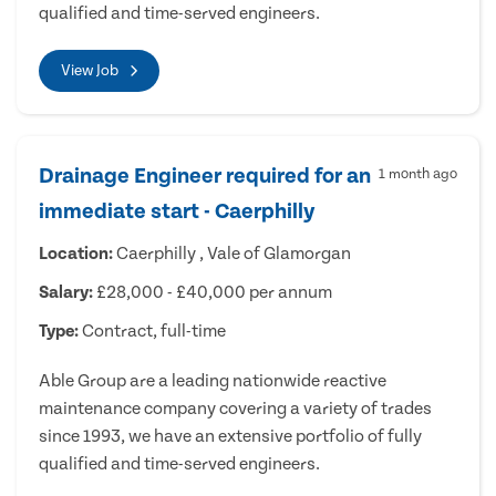
qualified and time-served engineers.
View Job
Drainage Engineer required for an
1 month ago
immediate start - Caerphilly
Location:
Caerphilly , Vale of Glamorgan
Salary:
£28,000 - £40,000 per annum
Type:
Contract, full-time
Able Group are a leading nationwide reactive
maintenance company covering a variety of trades
since 1993, we have an extensive portfolio of fully
qualified and time-served engineers.