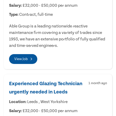
Salary:
£32,000 - £50,000 per annum
Type:
Contract, full-time
Able Group is a leading nationwide reactive
maintenance firm covering a variety of trades since
1993, we have an extensive portfolio of fully qualified
and time-served engineers.
View Job
Experienced Glazing Technician
1 month ago
urgently needed in Leeds
Location:
Leeds , West Yorkshire
Salary:
£32,000 - £50,000 per annum