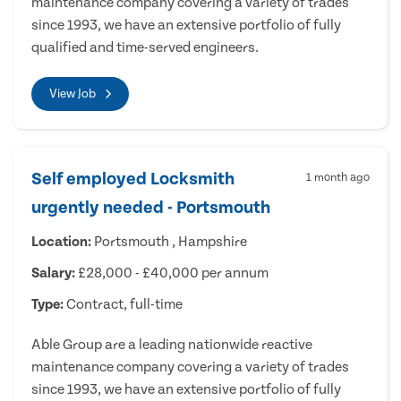
maintenance company covering a variety of trades
since 1993, we have an extensive portfolio of fully
qualified and time-served engineers.
View Job
Self employed Locksmith
1 month ago
urgently needed - Portsmouth
Location:
Portsmouth , Hampshire
Salary:
£28,000 - £40,000 per annum
Type:
Contract, full-time
Able Group are a leading nationwide reactive
maintenance company covering a variety of trades
since 1993, we have an extensive portfolio of fully