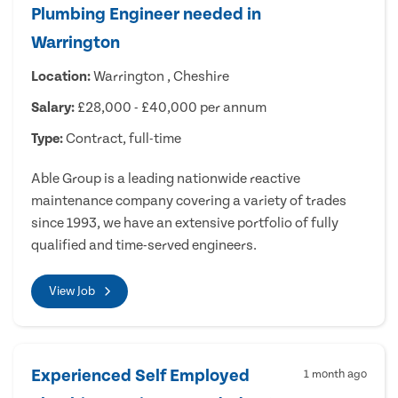
Plumbing Engineer needed in
Warrington
Location:
Warrington , Cheshire
Salary:
£28,000 - £40,000 per annum
Type:
Contract, full-time
Able Group is a leading nationwide reactive
maintenance company covering a variety of trades
since 1993, we have an extensive portfolio of fully
qualified and time-served engineers.
View Job
Experienced Self Employed
1 month ago