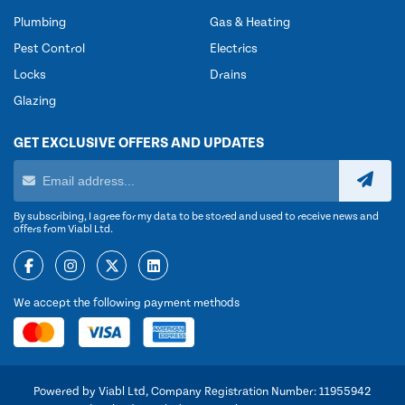
Plumbing
Gas & Heating
Pest Control
Electrics
Locks
Drains
Glazing
GET EXCLUSIVE OFFERS AND UPDATES
By subscribing, I agree for my data to be stored and used to receive news and
offers from Viabl Ltd.
We accept the following payment methods
Powered by Viabl Ltd, Company Registration Number: 11955942