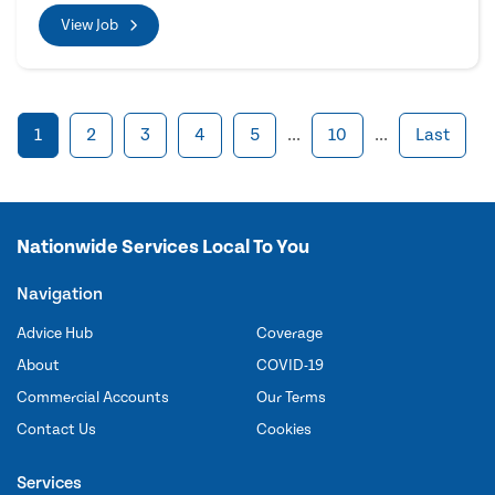
View Job
1
2
3
4
5
...
10
...
Last
Nationwide Services Local To You
Navigation
Advice Hub
Coverage
About
COVID-19
Commercial Accounts
Our Terms
Contact Us
Cookies
Services