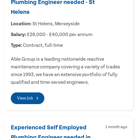
Plumbing Engineer needed - St
Helens
Location:
St Helens, Merseyside
Salary:
£28,000 - £40,000 per annum
Type:
Contract, full-time
Able Group is a leading nationwide reactive
maintenance company covering a variety of trades
since 1993, we have an extensive portfolio of fully
qualified and time-served engineers.
View Job
Experienced Self Employed
1 month ago
Plumbing Engineer needed in