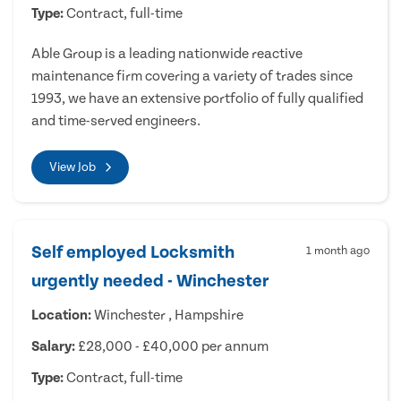
Type:
Contract, full-time
Able Group is a leading nationwide reactive
maintenance firm covering a variety of trades since
1993, we have an extensive portfolio of fully qualified
and time-served engineers.
View Job
Self employed Locksmith
1 month ago
urgently needed - Winchester
Location:
Winchester , Hampshire
Salary:
£28,000 - £40,000 per annum
Type:
Contract, full-time