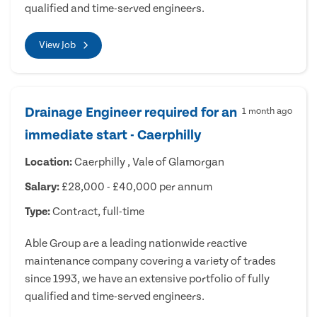
qualified and time-served engineers.
View Job
Drainage Engineer required for an
1 month ago
immediate start - Caerphilly
Location:
Caerphilly , Vale of Glamorgan
Salary:
£28,000 - £40,000 per annum
Type:
Contract, full-time
Able Group are a leading nationwide reactive
maintenance company covering a variety of trades
since 1993, we have an extensive portfolio of fully
qualified and time-served engineers.