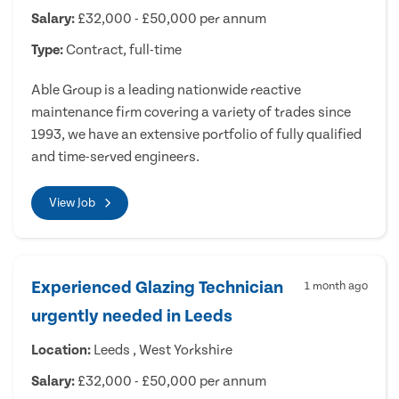
Salary:
£32,000 - £50,000 per annum
Type:
Contract, full-time
Able Group is a leading nationwide reactive
maintenance firm covering a variety of trades since
1993, we have an extensive portfolio of fully qualified
and time-served engineers.
View Job
Experienced Glazing Technician
1 month ago
urgently needed in Leeds
Location:
Leeds , West Yorkshire
Salary:
£32,000 - £50,000 per annum