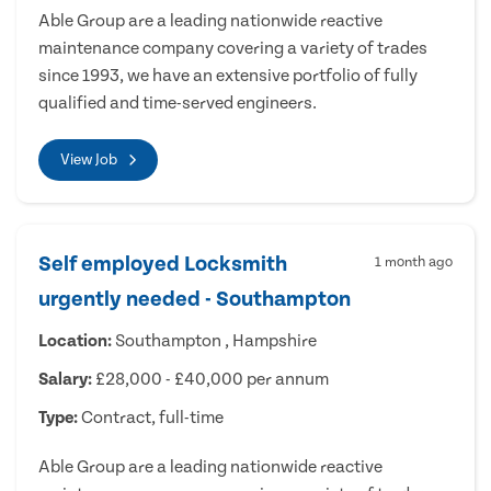
Able Group are a leading nationwide reactive
maintenance company covering a variety of trades
since 1993, we have an extensive portfolio of fully
qualified and time-served engineers.
View Job
Self employed Locksmith
1 month ago
urgently needed - Southampton
Location:
Southampton , Hampshire
Salary:
£28,000 - £40,000 per annum
Type:
Contract, full-time
Able Group are a leading nationwide reactive