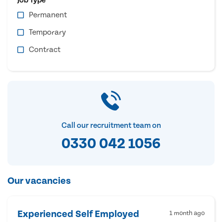
Permanent
Temporary
Contract
Call our recruitment team on
0330 042 1056
Our vacancies
Experienced Self Employed
1 month ago