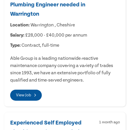
Plumbing Engineer needed in
Warrington
Location:
Warrington , Cheshire
Salary:
£28,000 - £40,000 per annum
Type:
Contract, full-time
Able Group is a leading nationwide reactive
maintenance company covering a variety of trades
since 1993, we have an extensive portfolio of fully
qualified and time-served engineers.
View Job
Experienced Self Employed
1 month ago