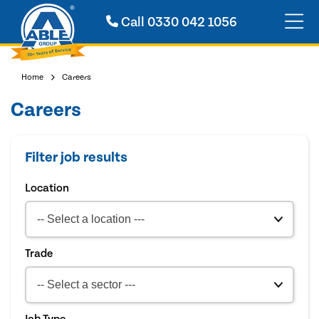
Call
0330 042 1056
Home
Careers
Careers
Filter job results
Location
Trade
Job Type