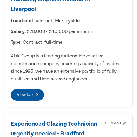
Liverpool
Location:
Liverpool , Merseyside
Salary:
£28,000 - £40,000 per annum
Type:
Contract, full-time
Able Group is a leading nationwide reactive
maintenance company covering a variety of trades
since 1993, we have an extensive portfolio of fully
qualified and time-served engineers.
View Job
Experienced Glazing Technician
1 month ago
urgently needed - Bradford