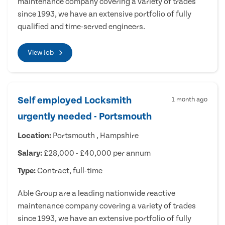
maintenance company covering a variety of trades
since 1993, we have an extensive portfolio of fully
qualified and time-served engineers.
View Job
Self employed Locksmith
1 month ago
urgently needed - Portsmouth
Location:
Portsmouth , Hampshire
Salary:
£28,000 - £40,000 per annum
Type:
Contract, full-time
Able Group are a leading nationwide reactive
maintenance company covering a variety of trades
since 1993, we have an extensive portfolio of fully