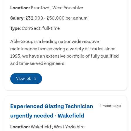
Location:
Bradford , West Yorkshire
Salary:
£32,000 - £50,000 per annum
Type:
Contract, full-time
Able Group is a leading nationwide reactive
maintenance firm covering a variety of trades since
1993, we have an extensive portfolio of fully qualified
and time-served engineers.
View Job
Experienced Glazing Technician
1 month ago
urgently needed - Wakefield
Location:
Wakefield , West Yorkshire