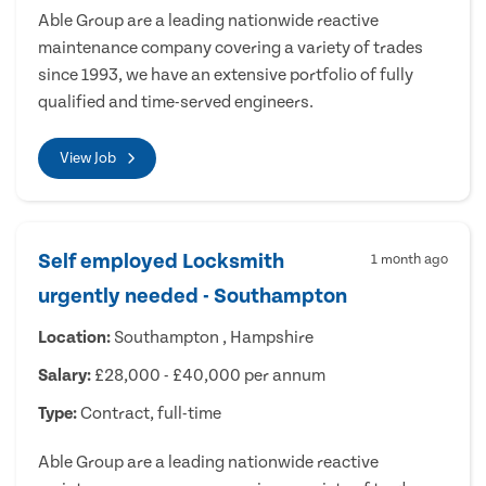
Able Group are a leading nationwide reactive
maintenance company covering a variety of trades
since 1993, we have an extensive portfolio of fully
qualified and time-served engineers.
View Job
Self employed Locksmith
1 month ago
urgently needed - Southampton
Location:
Southampton , Hampshire
Salary:
£28,000 - £40,000 per annum
Type:
Contract, full-time
Able Group are a leading nationwide reactive