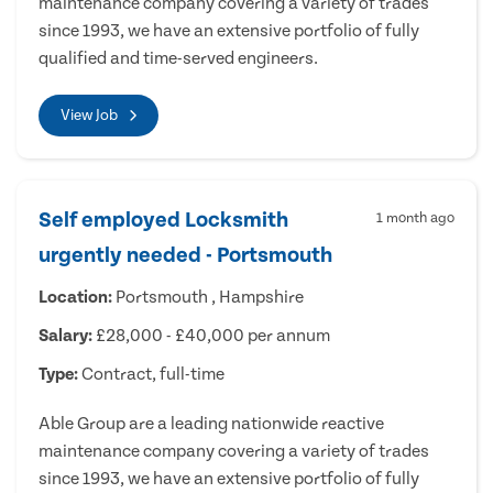
maintenance company covering a variety of trades
since 1993, we have an extensive portfolio of fully
qualified and time-served engineers.
View Job
Self employed Locksmith
1 month ago
urgently needed - Portsmouth
Location:
Portsmouth , Hampshire
Salary:
£28,000 - £40,000 per annum
Type:
Contract, full-time
Able Group are a leading nationwide reactive
maintenance company covering a variety of trades
since 1993, we have an extensive portfolio of fully