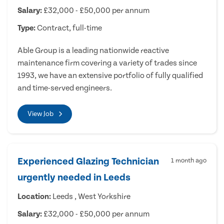
Salary:
£32,000 - £50,000 per annum
Type:
Contract, full-time
Able Group is a leading nationwide reactive
maintenance firm covering a variety of trades since
1993, we have an extensive portfolio of fully qualified
and time-served engineers.
View Job
Experienced Glazing Technician
1 month ago
urgently needed in Leeds
Location:
Leeds , West Yorkshire
Salary:
£32,000 - £50,000 per annum