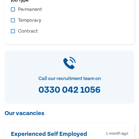
Permanent
Temporary
Contract
Call our recruitment team on
0330 042 1056
Our vacancies
Experienced Self Employed
1 month ago