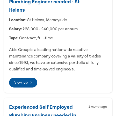
Plumbing Engineer needed - St
Helens
Location:
St Helens, Merseyside
Salary:
£28,000 - £40,000 per annum
Type:
Contract, full-time
Able Group is a leading nationwide reactive
maintenance company covering a variety of trades
since 1993, we have an extensive portfolio of fully
qualified and time-served engineers.
View Job
Experienced Self Employed
1 month ago
Plumbing Engineer needed in