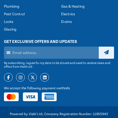
Plumbing
Gas & Heating
Pest Control
Electrics
Locks
Drains
Glazing
GET EXCLUSIVE OFFERS AND UPDATES
By subscribing, I agree for my data to be stored and used to receive news and
offers from Viabl Ltd.
We accept the following payment methods
Powered by Viabl Ltd, Company Registration Number: 11955942