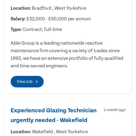
Location:
Bradford , West Yorkshire
Salary:
£32,000 - £50,000 per annum
Type:
Contract, full-time
Able Group is a leading nationwide reactive
maintenance firm covering a variety of trades since
1993, we have an extensive portfolio of fully qualified
and time-served engineers.
View Job
Experienced Glazing Technician
1 month ago
urgently needed - Wakefield
Location:
Wakefield , West Yorkshire