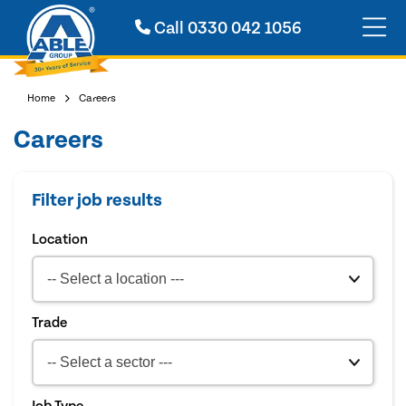
Call
0330 042 1056
Home
Careers
Careers
Filter job results
Location
Trade
Job Type