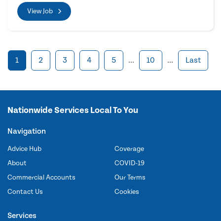
View Job
1
2
3
4
5
...
10
...
Last
Nationwide Services Local To You
Navigation
Advice Hub
Coverage
About
COVID-19
Commercial Accounts
Our Terms
Contact Us
Cookies
Services