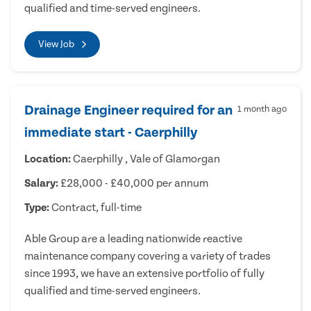
qualified and time-served engineers.
View Job
Drainage Engineer required for an
1 month ago
immediate start - Caerphilly
Location:
Caerphilly , Vale of Glamorgan
Salary:
£28,000 - £40,000 per annum
Type:
Contract, full-time
Able Group are a leading nationwide reactive
maintenance company covering a variety of trades
since 1993, we have an extensive portfolio of fully
qualified and time-served engineers.