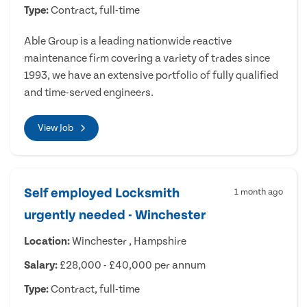
Type:
Contract, full-time
Able Group is a leading nationwide reactive
maintenance firm covering a variety of trades since
1993, we have an extensive portfolio of fully qualified
and time-served engineers.
View Job
Self employed Locksmith
1 month ago
urgently needed - Winchester
Location:
Winchester , Hampshire
Salary:
£28,000 - £40,000 per annum
Type:
Contract, full-time