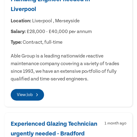
Liverpool
Location:
Liverpool , Merseyside
Salary:
£28,000 - £40,000 per annum
Type:
Contract, full-time
Able Group is a leading nationwide reactive
maintenance company covering a variety of trades
since 1993, we have an extensive portfolio of fully
qualified and time-served engineers.
View Job
Experienced Glazing Technician
1 month ago
urgently needed - Bradford