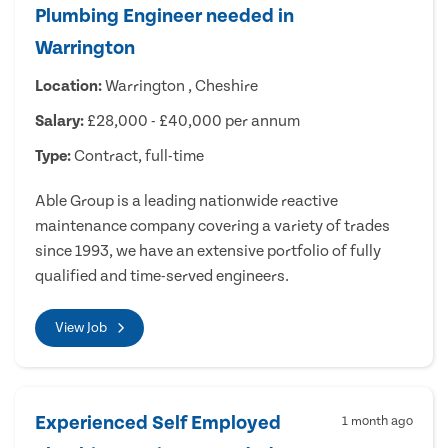
Plumbing Engineer needed in
Warrington
Location:
Warrington , Cheshire
Salary:
£28,000 - £40,000 per annum
Type:
Contract, full-time
Able Group is a leading nationwide reactive
maintenance company covering a variety of trades
since 1993, we have an extensive portfolio of fully
qualified and time-served engineers.
View Job
Experienced Self Employed
1 month ago