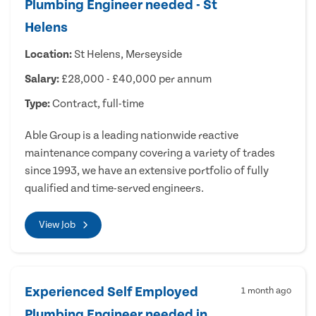
Plumbing Engineer needed - St
Helens
Location:
St Helens, Merseyside
Salary:
£28,000 - £40,000 per annum
Type:
Contract, full-time
Able Group is a leading nationwide reactive
maintenance company covering a variety of trades
since 1993, we have an extensive portfolio of fully
qualified and time-served engineers.
View Job
Experienced Self Employed
1 month ago
Plumbing Engineer needed in