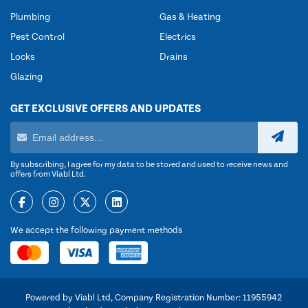
Plumbing
Gas & Heating
Pest Control
Electrics
Locks
Drains
Glazing
GET EXCLUSIVE OFFERS AND UPDATES
By subscribing, I agree for my data to be stored and used to receive news and
offers from Viabl Ltd.
We accept the following payment methods
Powered by Viabl Ltd, Company Registration Number: 11955942