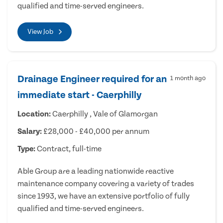
qualified and time-served engineers.
View Job
Drainage Engineer required for an
1 month ago
immediate start - Caerphilly
Location:
Caerphilly , Vale of Glamorgan
Salary:
£28,000 - £40,000 per annum
Type:
Contract, full-time
Able Group are a leading nationwide reactive
maintenance company covering a variety of trades
since 1993, we have an extensive portfolio of fully
qualified and time-served engineers.