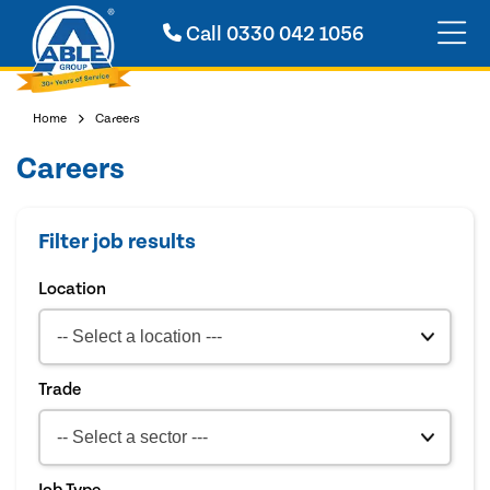
Call
0330 042 1056
Home
Careers
Careers
Filter job results
Location
Trade
Job Type