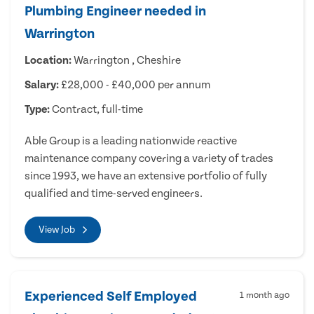
Plumbing Engineer needed in
Warrington
Location:
Warrington , Cheshire
Salary:
£28,000 - £40,000 per annum
Type:
Contract, full-time
Able Group is a leading nationwide reactive
maintenance company covering a variety of trades
since 1993, we have an extensive portfolio of fully
qualified and time-served engineers.
View Job
Experienced Self Employed
1 month ago