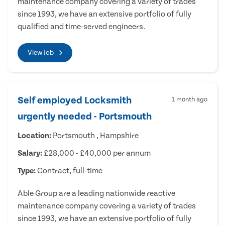
maintenance company covering a variety of trades
since 1993, we have an extensive portfolio of fully
qualified and time-served engineers.
View Job
Self employed Locksmith
1 month ago
urgently needed - Portsmouth
Location:
Portsmouth , Hampshire
Salary:
£28,000 - £40,000 per annum
Type:
Contract, full-time
Able Group are a leading nationwide reactive
maintenance company covering a variety of trades
since 1993, we have an extensive portfolio of fully