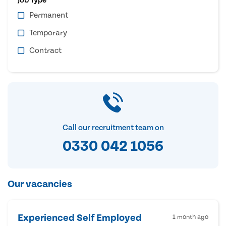
Permanent
Temporary
Contract
Call our recruitment team on
0330 042 1056
Our vacancies
Experienced Self Employed
1 month ago