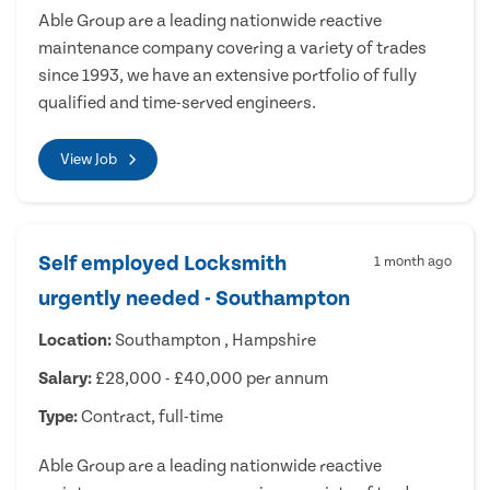
Able Group are a leading nationwide reactive
maintenance company covering a variety of trades
since 1993, we have an extensive portfolio of fully
qualified and time-served engineers.
View Job
Self employed Locksmith
1 month ago
urgently needed - Southampton
Location:
Southampton , Hampshire
Salary:
£28,000 - £40,000 per annum
Type:
Contract, full-time
Able Group are a leading nationwide reactive