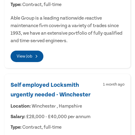
Type:
Contract, full-time
Able Group is a leading nationwide reactive
maintenance firm covering a variety of trades since
1993, we have an extensive portfolio of fully qualified
and time-served engineers.
View Job
Self employed Locksmith
1 month ago
urgently needed - Winchester
Location:
Winchester , Hampshire
Salary:
£28,000 - £40,000 per annum
Type:
Contract, full-time