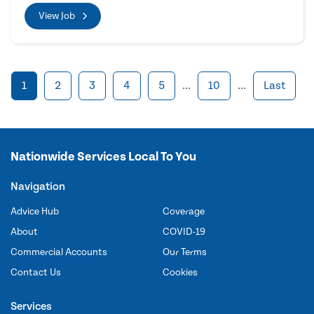
View Job
1
2
3
4
5
...
10
...
Last
Nationwide Services Local To You
Navigation
Advice Hub
Coverage
About
COVID-19
Commercial Accounts
Our Terms
Contact Us
Cookies
Services