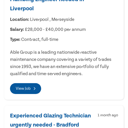
Liverpool
Location:
Liverpool , Merseyside
Salary:
£28,000 - £40,000 per annum
Type:
Contract, full-time
Able Group is a leading nationwide reactive
maintenance company covering a variety of trades
since 1993, we have an extensive portfolio of fully
qualified and time-served engineers.
View Job
Experienced Glazing Technician
1 month ago
urgently needed - Bradford