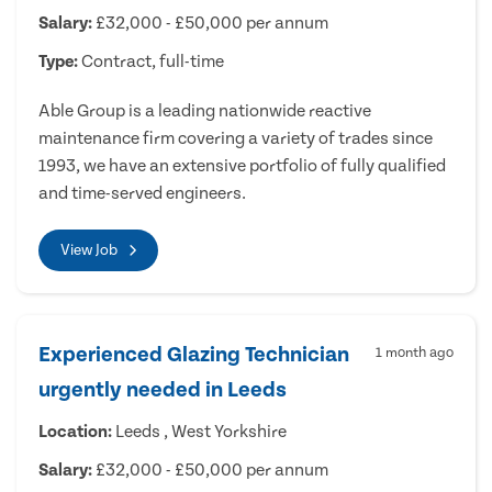
Salary:
£32,000 - £50,000 per annum
Type:
Contract, full-time
Able Group is a leading nationwide reactive
maintenance firm covering a variety of trades since
1993, we have an extensive portfolio of fully qualified
and time-served engineers.
View Job
Experienced Glazing Technician
1 month ago
urgently needed in Leeds
Location:
Leeds , West Yorkshire
Salary:
£32,000 - £50,000 per annum