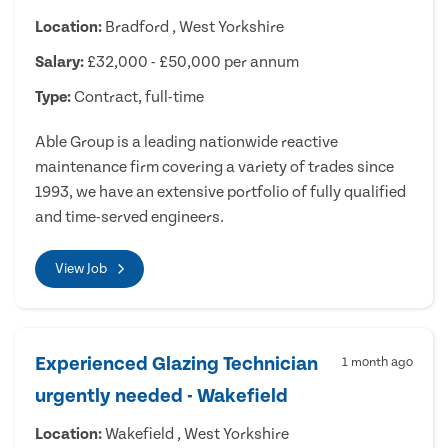
Location:
Bradford , West Yorkshire
Salary:
£32,000 - £50,000 per annum
Type:
Contract, full-time
Able Group is a leading nationwide reactive
maintenance firm covering a variety of trades since
1993, we have an extensive portfolio of fully qualified
and time-served engineers.
View Job
Experienced Glazing Technician
1 month ago
urgently needed - Wakefield
Location:
Wakefield , West Yorkshire