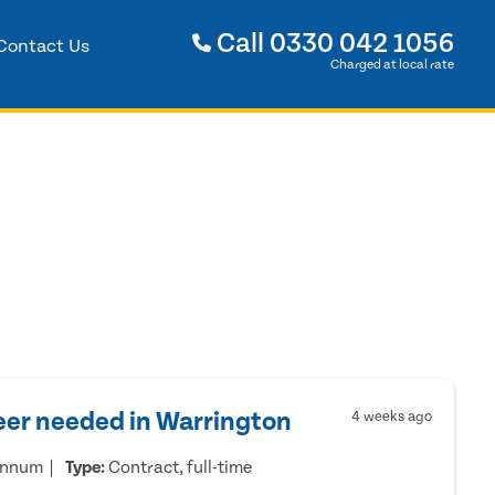
Call
0330 042 1056
Contact Us
Charged at local rate
eer needed in Warrington
4 weeks ago
annum
Type:
Contract, full-time