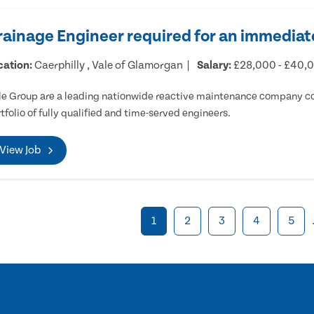
rainage Engineer required for an immediate
cation:
Caerphilly , Vale of Glamorgan
Salary:
£28,000 - £40,
e Group are a leading nationwide reactive maintenance company cov
tfolio of fully qualified and time-served engineers.
View Job
1
2
3
4
5