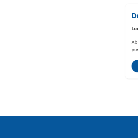
D
Lo
Abl
por