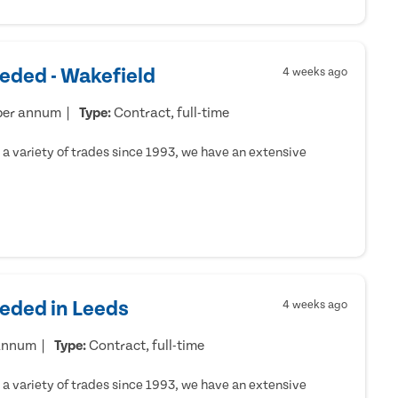
eded - Wakefield
4 weeks ago
per annum
Type:
Contract, full-time
a variety of trades since 1993, we have an extensive
eeded in Leeds
4 weeks ago
 annum
Type:
Contract, full-time
a variety of trades since 1993, we have an extensive