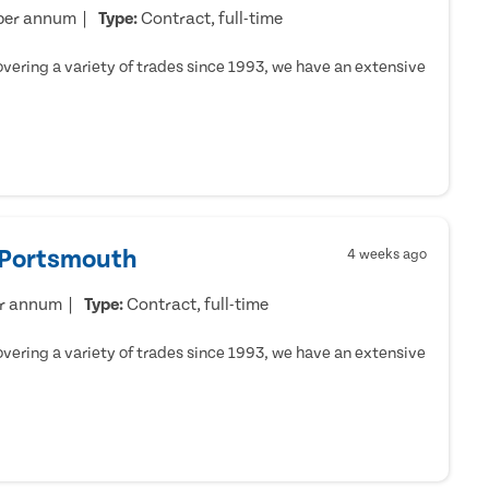
per annum
Type:
Contract, full-time
ering a variety of trades since 1993, we have an extensive
- Portsmouth
4 weeks ago
er annum
Type:
Contract, full-time
ering a variety of trades since 1993, we have an extensive