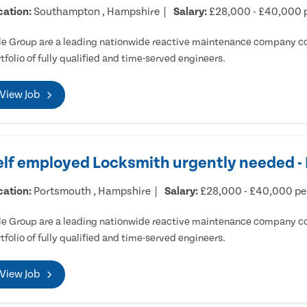
cation:
Southampton , Hampshire
Salary:
£28,000 - £40,000 
e Group are a leading nationwide reactive maintenance company cov
tfolio of fully qualified and time-served engineers.
View Job
elf employed Locksmith urgently needed 
cation:
Portsmouth , Hampshire
Salary:
£28,000 - £40,000 p
e Group are a leading nationwide reactive maintenance company cov
tfolio of fully qualified and time-served engineers.
View Job