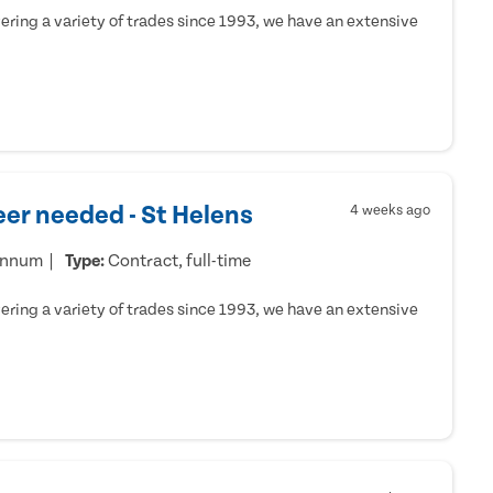
ring a variety of trades since 1993, we have an extensive
er needed - St Helens
4 weeks ago
annum
Type:
Contract, full-time
ring a variety of trades since 1993, we have an extensive