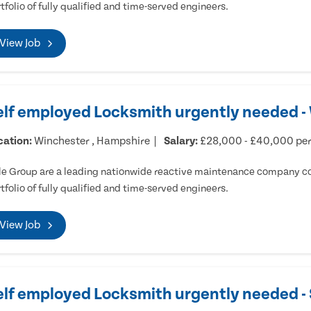
tfolio of fully qualified and time-served engineers.
View Job
elf employed Locksmith urgently needed -
cation:
Winchester , Hampshire
Salary:
£28,000 - £40,000 pe
e Group are a leading nationwide reactive maintenance company cov
tfolio of fully qualified and time-served engineers.
View Job
elf employed Locksmith urgently needed 