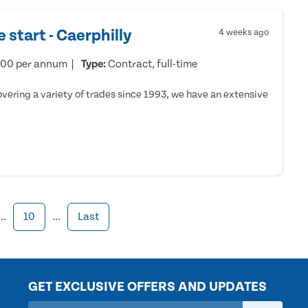
 start - Caerphilly
4 weeks ago
000 per annum
Type:
Contract, full-time
ering a variety of trades since 1993, we have an extensive
...
10
...
Last
GET EXCLUSIVE OFFERS AND UPDATES