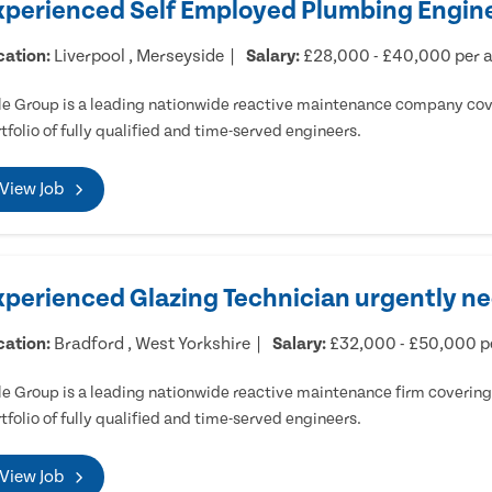
xperienced Self Employed Plumbing Engine
cation:
Liverpool , Merseyside
Salary:
£28,000 - £40,000 per
e Group is a leading nationwide reactive maintenance company cove
tfolio of fully qualified and time-served engineers.
View Job
xperienced Glazing Technician urgently ne
cation:
Bradford , West Yorkshire
Salary:
£32,000 - £50,000 
e Group is a leading nationwide reactive maintenance firm covering 
tfolio of fully qualified and time-served engineers.
View Job