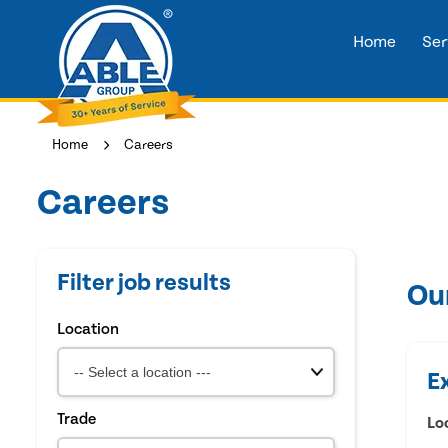
Home
Ser
Home
Careers
Careers
Filter job results
Ou
Location
E
Trade
Lo