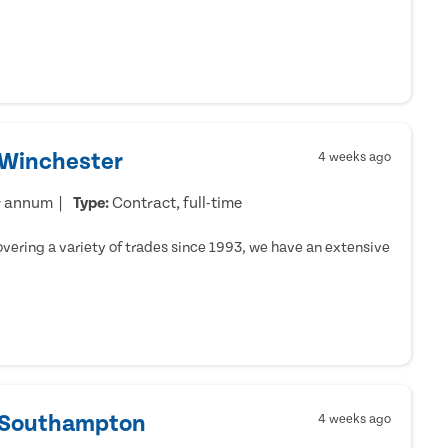
 Winchester
4 weeks ago
r annum
Type:
Contract, full-time
ering a variety of trades since 1993, we have an extensive
- Southampton
4 weeks ago