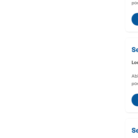
por
S
Lo
Abl
por
S