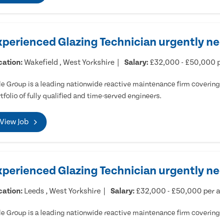
xperienced Glazing Technician urgently ne
cation:
Wakefield , West Yorkshire
Salary:
£32,000 - £50,000 
e Group is a leading nationwide reactive maintenance firm covering 
tfolio of fully qualified and time-served engineers.
View Job
xperienced Glazing Technician urgently n
cation:
Leeds , West Yorkshire
Salary:
£32,000 - £50,000 per
e Group is a leading nationwide reactive maintenance firm covering 