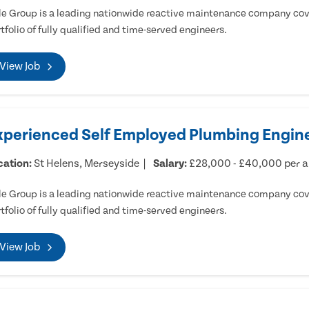
e Group is a leading nationwide reactive maintenance company cove
tfolio of fully qualified and time-served engineers.
View Job
xperienced Self Employed Plumbing Engine
cation:
St Helens, Merseyside
Salary:
£28,000 - £40,000 per 
e Group is a leading nationwide reactive maintenance company cove
tfolio of fully qualified and time-served engineers.
View Job