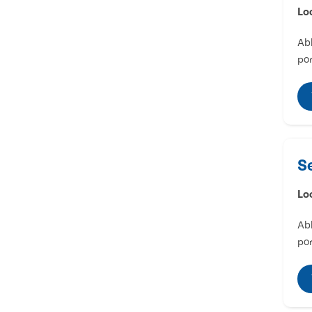
Lo
Abl
por
S
Lo
Abl
por