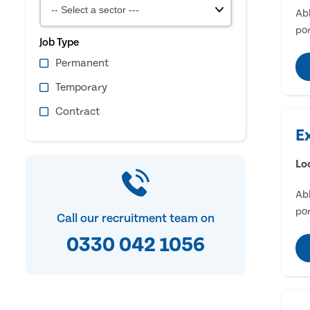
Abl
por
Job Type
Permanent
Temporary
Contract
E
Lo
Abl
por
Call our recruitment team on
0330 042 1056