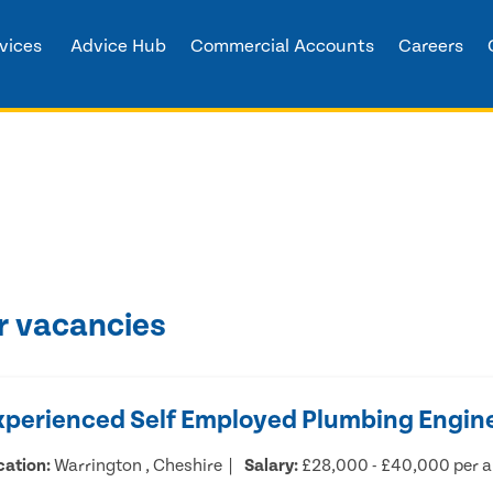
vices
Advice Hub
Commercial Accounts
Careers
r vacancies
xperienced Self Employed Plumbing Engin
cation:
Warrington , Cheshire
Salary:
£28,000 - £40,000 per 