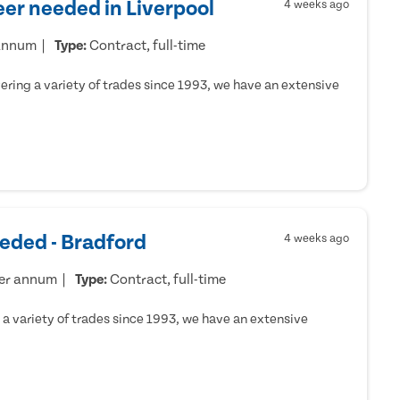
er needed in Liverpool
4 weeks ago
 annum
Type:
Contract, full-time
ring a variety of trades since 1993, we have an extensive
eded - Bradford
4 weeks ago
per annum
Type:
Contract, full-time
a variety of trades since 1993, we have an extensive