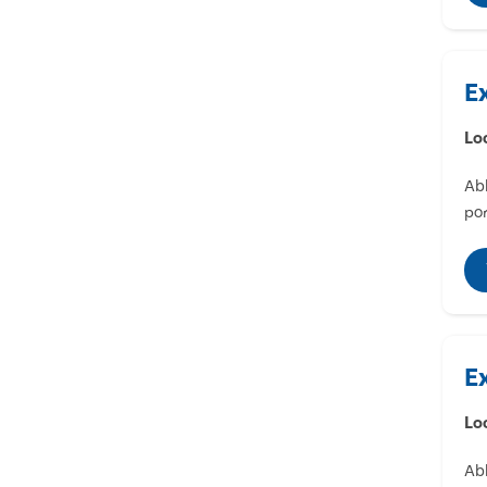
E
Lo
Abl
por
E
Lo
Abl