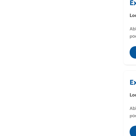
E
Lo
Abl
por
E
Lo
Abl
por