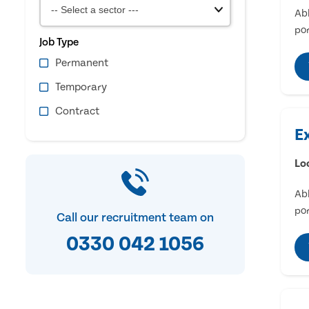
Abl
por
Job Type
Permanent
Temporary
Contract
E
Lo
Abl
por
Call our recruitment team on
0330 042 1056