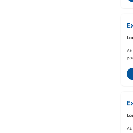
E
Lo
Abl
por
E
Lo
Abl