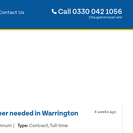
Call
0330 042 1056
Contact Us
Charged at local rate
eer needed in Warrington
4 weeks ago
annum
Type:
Contract, full-time