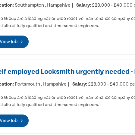
cation:
Southampton , Hampshire
Salary:
£28,000 - £40,000 
e Group are a leading nationwide reactive maintenance company cov
tfolio of fully qualified and time-served engineers.
View Job
elf employed Locksmith urgently needed 
cation:
Portsmouth , Hampshire
Salary:
£28,000 - £40,000 p
e Group are a leading nationwide reactive maintenance company cov
tfolio of fully qualified and time-served engineers.
View Job