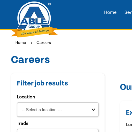
Home
Ser
Home
Careers
Careers
Filter job results
Ou
Location
E
Trade
Lo