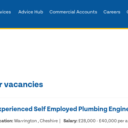
vices
Advice Hub
Commercial Accounts
Careers
r vacancies
xperienced Self Employed Plumbing Engin
cation:
Warrington , Cheshire
Salary:
£28,000 - £40,000 per 