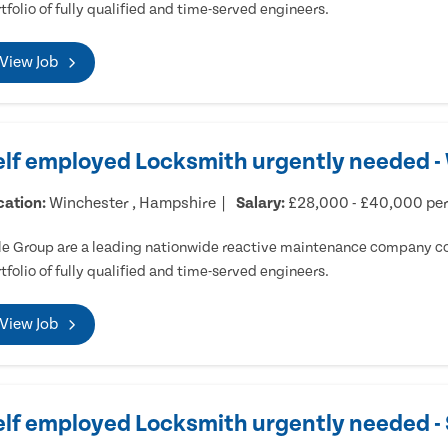
tfolio of fully qualified and time-served engineers.
View Job
elf employed Locksmith urgently needed -
cation:
Winchester , Hampshire
Salary:
£28,000 - £40,000 pe
e Group are a leading nationwide reactive maintenance company cov
tfolio of fully qualified and time-served engineers.
View Job
elf employed Locksmith urgently needed 