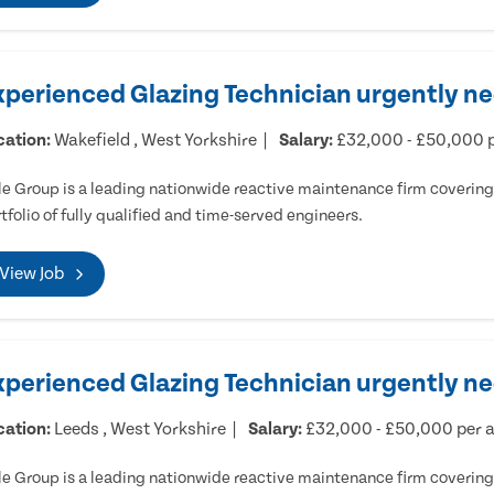
xperienced Glazing Technician urgently ne
cation:
Wakefield , West Yorkshire
Salary:
£32,000 - £50,000 
e Group is a leading nationwide reactive maintenance firm covering 
tfolio of fully qualified and time-served engineers.
View Job
xperienced Glazing Technician urgently n
cation:
Leeds , West Yorkshire
Salary:
£32,000 - £50,000 per
e Group is a leading nationwide reactive maintenance firm covering 