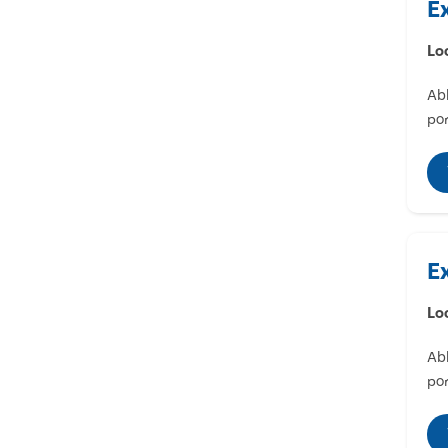
E
Lo
Abl
por
E
Lo
Abl
por