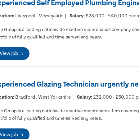
xperienced Self Employed Plumbing Engine
cation:
Liverpool , Merseyside
Salary:
£28,000 - £40,000 per
e Group is a leading nationwide reactive maintenance company cove
tfolio of fully qualified and time-served engineers.
View Job
xperienced Glazing Technician urgently ne
cation:
Bradford , West Yorkshire
Salary:
£32,000 - £50,000 
e Group is a leading nationwide reactive maintenance firm covering 
tfolio of fully qualified and time-served engineers.
View Job