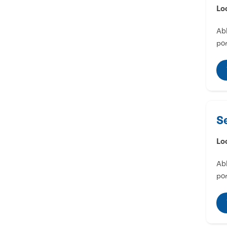
Lo
Abl
por
S
Lo
Abl
por