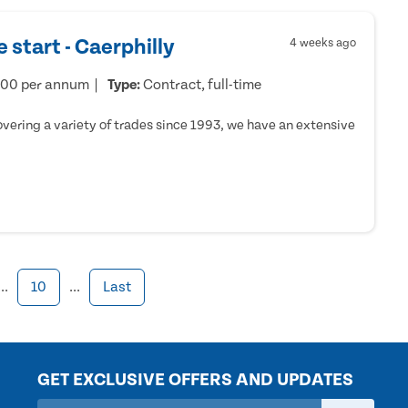
 start - Caerphilly
4 weeks ago
000 per annum
Type:
Contract, full-time
ering a variety of trades since 1993, we have an extensive
...
10
...
Last
GET EXCLUSIVE OFFERS AND UPDATES