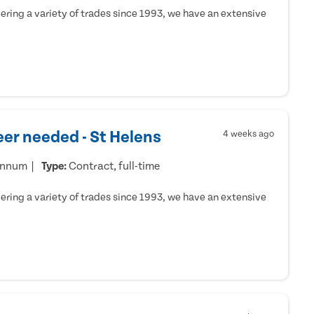
ring a variety of trades since 1993, we have an extensive
er needed - St Helens
4 weeks ago
annum
Type:
Contract, full-time
ring a variety of trades since 1993, we have an extensive