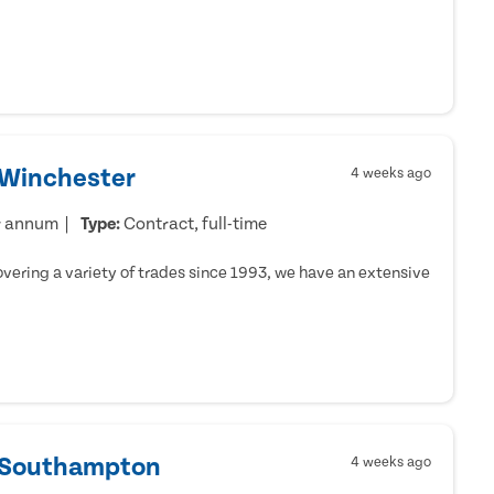
 Winchester
4 weeks ago
r annum
Type:
Contract, full-time
ering a variety of trades since 1993, we have an extensive
- Southampton
4 weeks ago