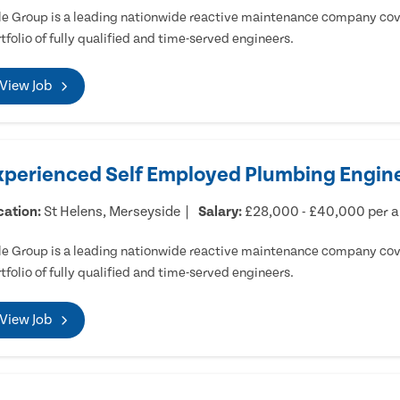
e Group is a leading nationwide reactive maintenance company cove
tfolio of fully qualified and time-served engineers.
View Job
xperienced Self Employed Plumbing Engine
cation:
St Helens, Merseyside
Salary:
£28,000 - £40,000 per 
e Group is a leading nationwide reactive maintenance company cove
tfolio of fully qualified and time-served engineers.
View Job