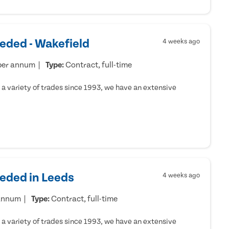
eded - Wakefield
4 weeks ago
per annum
Type:
Contract, full-time
a variety of trades since 1993, we have an extensive
eeded in Leeds
4 weeks ago
 annum
Type:
Contract, full-time
a variety of trades since 1993, we have an extensive