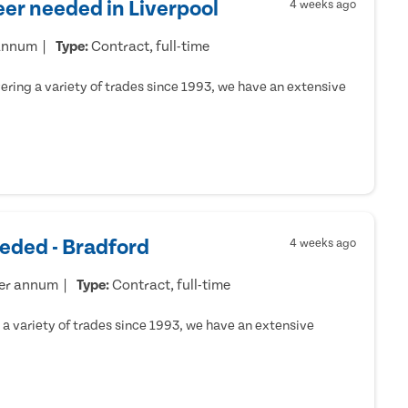
er needed in Liverpool
4 weeks ago
 annum
Type:
Contract, full-time
ring a variety of trades since 1993, we have an extensive
eded - Bradford
4 weeks ago
per annum
Type:
Contract, full-time
a variety of trades since 1993, we have an extensive