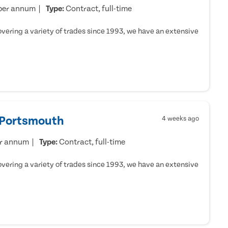
per annum
Type:
Contract, full-time
ering a variety of trades since 1993, we have an extensive
- Portsmouth
4 weeks ago
er annum
Type:
Contract, full-time
ering a variety of trades since 1993, we have an extensive