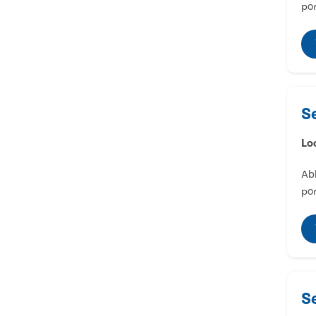
por
S
Lo
Abl
por
S