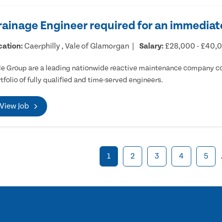
rainage Engineer required for an immediate
cation:
Caerphilly , Vale of Glamorgan
Salary:
£28,000 - £40,
e Group are a leading nationwide reactive maintenance company cov
tfolio of fully qualified and time-served engineers.
View Job
1
2
3
4
5