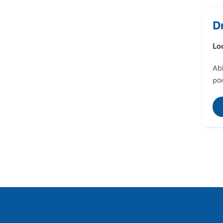
D
Lo
Abl
por