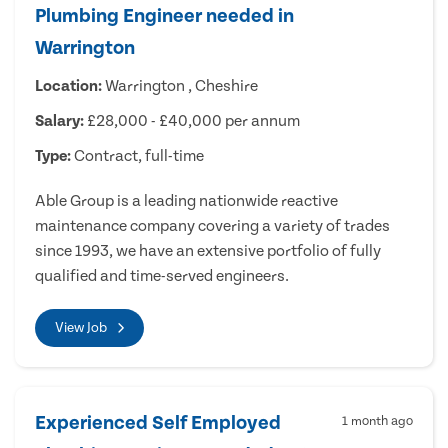
Plumbing Engineer needed in
Warrington
Location:
Warrington , Cheshire
Salary:
£28,000 - £40,000 per annum
Type:
Contract, full-time
Able Group is a leading nationwide reactive
maintenance company covering a variety of trades
since 1993, we have an extensive portfolio of fully
qualified and time-served engineers.
View Job
Experienced Self Employed
1 month ago