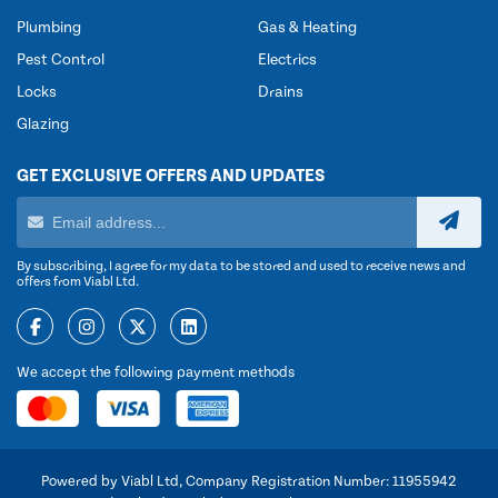
Plumbing
Gas & Heating
Pest Control
Electrics
Locks
Drains
Glazing
GET EXCLUSIVE OFFERS AND UPDATES
By subscribing, I agree for my data to be stored and used to receive news and
offers from Viabl Ltd.
We accept the following payment methods
Powered by Viabl Ltd, Company Registration Number: 11955942