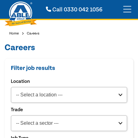
Call
0330 042 1056
Home
Careers
Careers
Filter job results
Location
Trade
Job Type