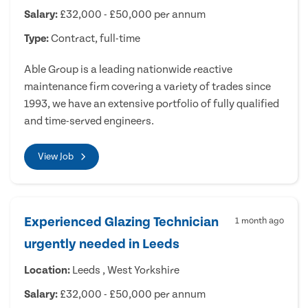
Salary:
£32,000 - £50,000 per annum
Type:
Contract, full-time
Able Group is a leading nationwide reactive
maintenance firm covering a variety of trades since
1993, we have an extensive portfolio of fully qualified
and time-served engineers.
View Job
Experienced Glazing Technician
1 month ago
urgently needed in Leeds
Location:
Leeds , West Yorkshire
Salary:
£32,000 - £50,000 per annum