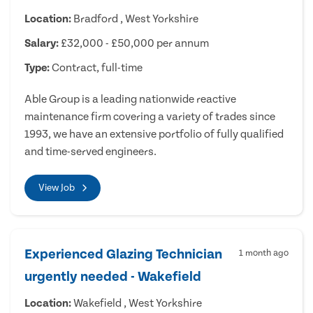
Location:
Bradford , West Yorkshire
Salary:
£32,000 - £50,000 per annum
Type:
Contract, full-time
Able Group is a leading nationwide reactive
maintenance firm covering a variety of trades since
1993, we have an extensive portfolio of fully qualified
and time-served engineers.
View Job
Experienced Glazing Technician
1 month ago
urgently needed - Wakefield
Location:
Wakefield , West Yorkshire