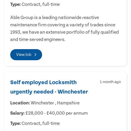
Type:
Contract, full-time
Able Group is a leading nationwide reactive
maintenance firm covering a variety of trades since
1993, we have an extensive portfolio of fully qualified
and time-served engineers.
View Job
Self employed Locksmith
1 month ago
urgently needed - Winchester
Location:
Winchester , Hampshire
Salary:
£28,000 - £40,000 per annum
Type:
Contract, full-time