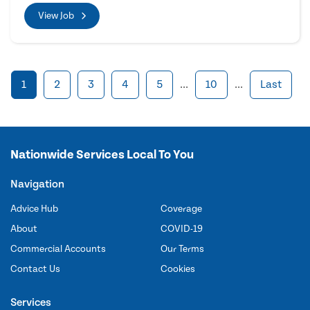
View Job
1
2
3
4
5
...
10
...
Last
Nationwide Services Local To You
Navigation
Advice Hub
Coverage
About
COVID-19
Commercial Accounts
Our Terms
Contact Us
Cookies
Services