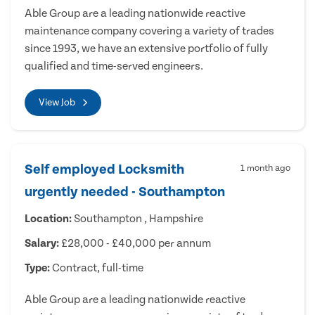
Able Group are a leading nationwide reactive
maintenance company covering a variety of trades
since 1993, we have an extensive portfolio of fully
qualified and time-served engineers.
View Job
Self employed Locksmith
1 month ago
urgently needed - Southampton
Location:
Southampton , Hampshire
Salary:
£28,000 - £40,000 per annum
Type:
Contract, full-time
Able Group are a leading nationwide reactive