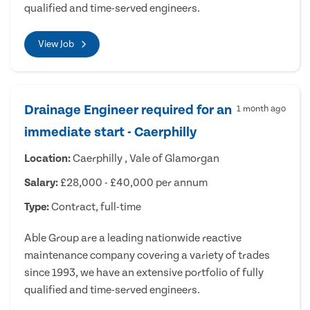
qualified and time-served engineers.
View Job
Drainage Engineer required for an
1 month ago
immediate start - Caerphilly
Location:
Caerphilly , Vale of Glamorgan
Salary:
£28,000 - £40,000 per annum
Type:
Contract, full-time
Able Group are a leading nationwide reactive
maintenance company covering a variety of trades
since 1993, we have an extensive portfolio of fully
qualified and time-served engineers.