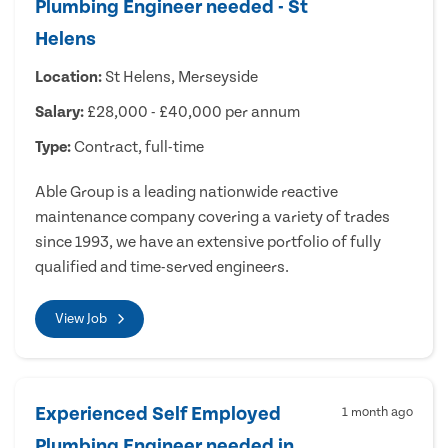
Plumbing Engineer needed - St
Helens
Location:
St Helens, Merseyside
Salary:
£28,000 - £40,000 per annum
Type:
Contract, full-time
Able Group is a leading nationwide reactive
maintenance company covering a variety of trades
since 1993, we have an extensive portfolio of fully
qualified and time-served engineers.
View Job
Experienced Self Employed
1 month ago
Plumbing Engineer needed in