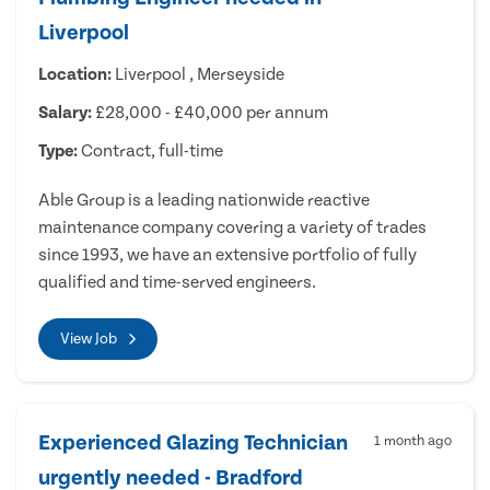
Liverpool
Location:
Liverpool , Merseyside
Salary:
£28,000 - £40,000 per annum
Type:
Contract, full-time
Able Group is a leading nationwide reactive
maintenance company covering a variety of trades
since 1993, we have an extensive portfolio of fully
qualified and time-served engineers.
View Job
Experienced Glazing Technician
1 month ago
urgently needed - Bradford