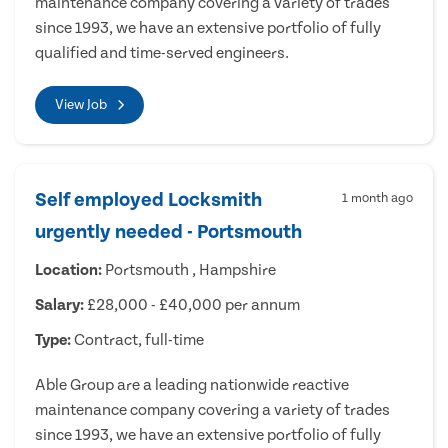
maintenance company covering a variety of trades
since 1993, we have an extensive portfolio of fully
qualified and time-served engineers.
View Job
Self employed Locksmith
1 month ago
urgently needed - Portsmouth
Location:
Portsmouth , Hampshire
Salary:
£28,000 - £40,000 per annum
Type:
Contract, full-time
Able Group are a leading nationwide reactive
maintenance company covering a variety of trades
since 1993, we have an extensive portfolio of fully