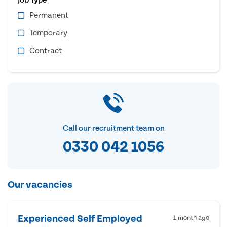
Permanent
Temporary
Contract
Call our recruitment team on
0330 042 1056
Our vacancies
Experienced Self Employed
1 month ago