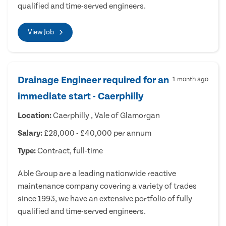
qualified and time-served engineers.
View Job
Drainage Engineer required for an
1 month ago
immediate start - Caerphilly
Location:
Caerphilly , Vale of Glamorgan
Salary:
£28,000 - £40,000 per annum
Type:
Contract, full-time
Able Group are a leading nationwide reactive
maintenance company covering a variety of trades
since 1993, we have an extensive portfolio of fully
qualified and time-served engineers.