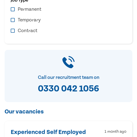
Permanent
Temporary
Contract
Call our recruitment team on
0330 042 1056
Our vacancies
Experienced Self Employed
1 month ago