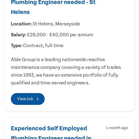
Plumbing Engineer needed - St
Helens
Location:
St Helens, Merseyside
Salary:
£28,000 - £40,000 per annum
Type:
Contract, full-time
Able Group is a leading nationwide reactive
maintenance company covering a variety of trades
since 1993, we have an extensive portfolio of fully
qualified and time-served engineers.
View Job
Experienced Self Employed
1 month ago
Plumbing Engineer needed in