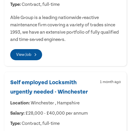
Type:
Contract, full-time
Able Group is a leading nationwide reactive
maintenance firm covering a variety of trades since
1993, we have an extensive portfolio of fully qualified
and time-served engineers.
View Job
Self employed Locksmith
1 month ago
urgently needed - Winchester
Location:
Winchester , Hampshire
Salary:
£28,000 - £40,000 per annum
Type:
Contract, full-time