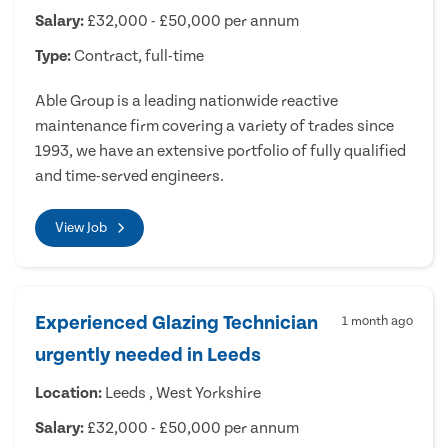
Salary:
£32,000 - £50,000 per annum
Type:
Contract, full-time
Able Group is a leading nationwide reactive
maintenance firm covering a variety of trades since
1993, we have an extensive portfolio of fully qualified
and time-served engineers.
View Job
Experienced Glazing Technician
1 month ago
urgently needed in Leeds
Location:
Leeds , West Yorkshire
Salary:
£32,000 - £50,000 per annum