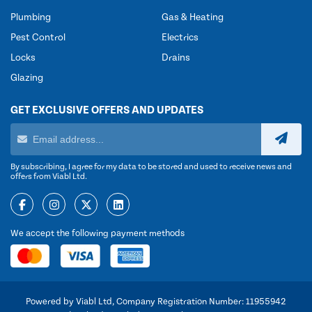
Plumbing
Gas & Heating
Pest Control
Electrics
Locks
Drains
Glazing
GET EXCLUSIVE OFFERS AND UPDATES
By subscribing, I agree for my data to be stored and used to receive news and
offers from Viabl Ltd.
We accept the following payment methods
Powered by Viabl Ltd, Company Registration Number: 11955942