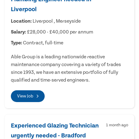
Liverpool
Location:
Liverpool , Merseyside
Salary:
£28,000 - £40,000 per annum
Type:
Contract, full-time
Able Group is a leading nationwide reactive
maintenance company covering a variety of trades
since 1993, we have an extensive portfolio of fully
qualified and time-served engineers.
View Job
Experienced Glazing Technician
1 month ago
urgently needed - Bradford