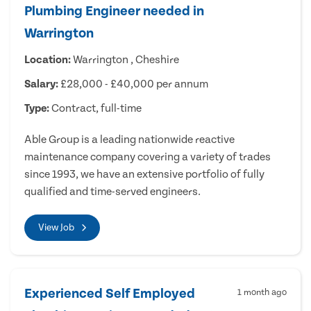
Plumbing Engineer needed in
Warrington
Location:
Warrington , Cheshire
Salary:
£28,000 - £40,000 per annum
Type:
Contract, full-time
Able Group is a leading nationwide reactive
maintenance company covering a variety of trades
since 1993, we have an extensive portfolio of fully
qualified and time-served engineers.
View Job
Experienced Self Employed
1 month ago