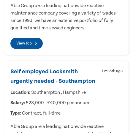
Able Group are a leading nationwide reactive
maintenance company covering a variety of trades
since 1993, we have an extensive portfolio of fully
qualified and time-served engineers.
View Job
Self employed Locksmith
1 month ago
urgently needed - Southampton
Location:
Southampton , Hampshire
Salary:
£28,000 - £40,000 per annum
Type:
Contract, full-time
Able Group are a leading nationwide reactive