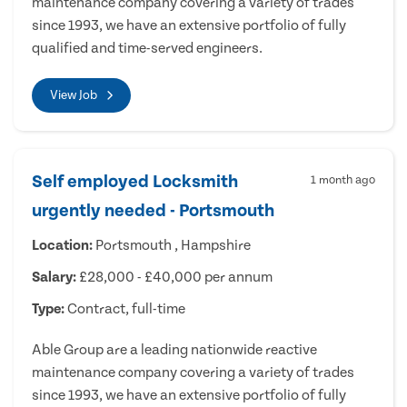
maintenance company covering a variety of trades
since 1993, we have an extensive portfolio of fully
qualified and time-served engineers.
View Job
Self employed Locksmith
1 month ago
urgently needed - Portsmouth
Location:
Portsmouth , Hampshire
Salary:
£28,000 - £40,000 per annum
Type:
Contract, full-time
Able Group are a leading nationwide reactive
maintenance company covering a variety of trades
since 1993, we have an extensive portfolio of fully