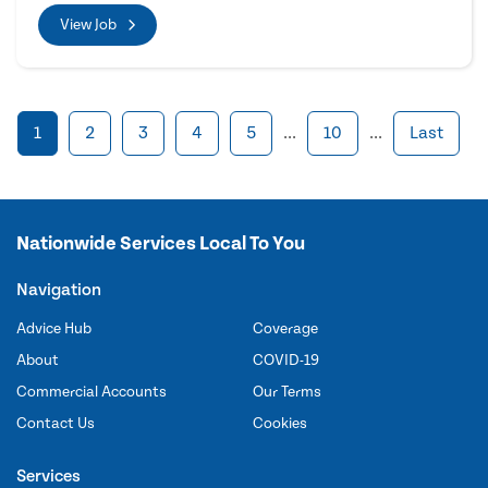
View Job
1
2
3
4
5
...
10
...
Last
Nationwide Services Local To You
Navigation
Advice Hub
Coverage
About
COVID-19
Commercial Accounts
Our Terms
Contact Us
Cookies
Services