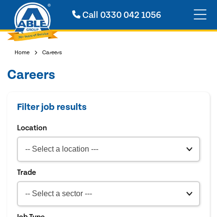
Call
0330 042 1056
Home
Careers
Careers
Filter job results
Location
Trade
Job Type