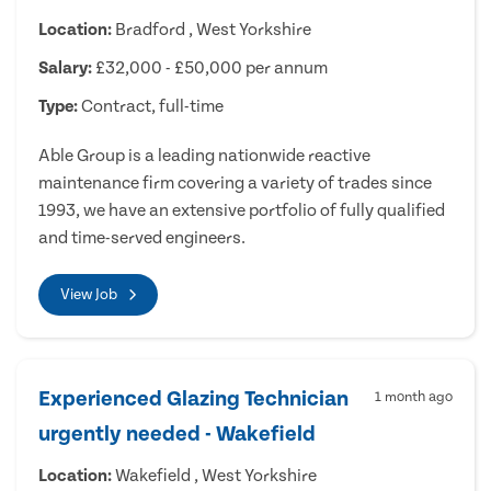
Location:
Bradford , West Yorkshire
Salary:
£32,000 - £50,000 per annum
Type:
Contract, full-time
Able Group is a leading nationwide reactive
maintenance firm covering a variety of trades since
1993, we have an extensive portfolio of fully qualified
and time-served engineers.
View Job
Experienced Glazing Technician
1 month ago
urgently needed - Wakefield
Location:
Wakefield , West Yorkshire