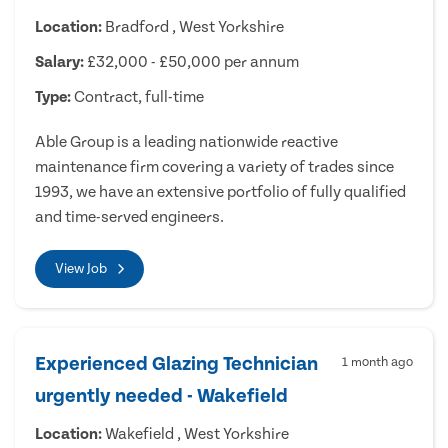
Location:
Bradford , West Yorkshire
Salary:
£32,000 - £50,000 per annum
Type:
Contract, full-time
Able Group is a leading nationwide reactive
maintenance firm covering a variety of trades since
1993, we have an extensive portfolio of fully qualified
and time-served engineers.
View Job
Experienced Glazing Technician
1 month ago
urgently needed - Wakefield
Location:
Wakefield , West Yorkshire