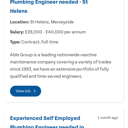
Plumbing Engineer needed - St
Helens
Location:
St Helens, Merseyside
Salary:
£28,000 - £40,000 per annum
Type:
Contract, full-time
Able Group is a leading nationwide reactive
maintenance company covering a variety of trades
since 1993, we have an extensive portfolio of fully
qualified and time-served engineers.
View Job
Experienced Self Employed
1 month ago
Plumbing Engineer needed in