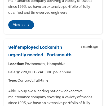
maintenance company covering a variety of trades
since 1993, we have an extensive portfolio of fully
qualified and time-served engineers.
View Job
Self employed Locksmith
1 month ago
urgently needed - Portsmouth
Location:
Portsmouth , Hampshire
Salary:
£28,000 - £40,000 per annum
Type:
Contract, full-time
Able Group are a leading nationwide reactive
maintenance company covering a variety of trades
since 1993, we have an extensive portfolio of fully