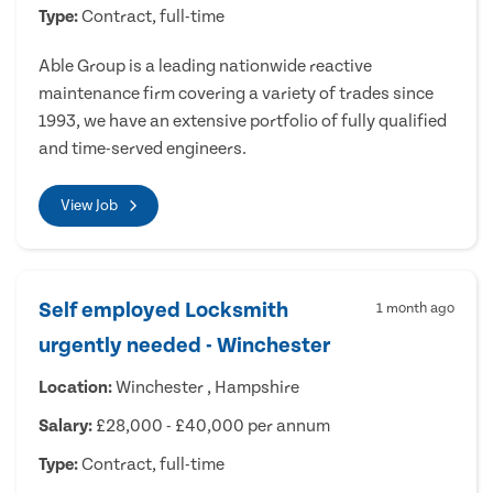
Type:
Contract, full-time
Able Group is a leading nationwide reactive
maintenance firm covering a variety of trades since
1993, we have an extensive portfolio of fully qualified
and time-served engineers.
View Job
Self employed Locksmith
1 month ago
urgently needed - Winchester
Location:
Winchester , Hampshire
Salary:
£28,000 - £40,000 per annum
Type:
Contract, full-time