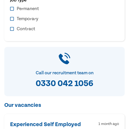
Permanent
Temporary
Contract
Call our recruitment team on
0330 042 1056
Our vacancies
Experienced Self Employed
1 month ago