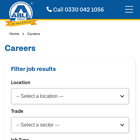
Call
0330 042 1056
Home
Careers
Careers
Filter job results
Location
Trade
Job Type