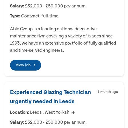
Salary:
£32,000 - £50,000 per annum
Type:
Contract, full-time
Able Group is a leading nationwide reactive
maintenance firm covering a variety of trades since
1993, we have an extensive portfolio of fully qualified
and time-served engineers.
View Job
Experienced Glazing Technician
1 month ago
urgently needed in Leeds
Location:
Leeds , West Yorkshire
Salary:
£32,000 - £50,000 per annum