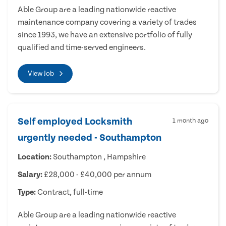
Able Group are a leading nationwide reactive
maintenance company covering a variety of trades
since 1993, we have an extensive portfolio of fully
qualified and time-served engineers.
View Job
Self employed Locksmith
1 month ago
urgently needed - Southampton
Location:
Southampton , Hampshire
Salary:
£28,000 - £40,000 per annum
Type:
Contract, full-time
Able Group are a leading nationwide reactive