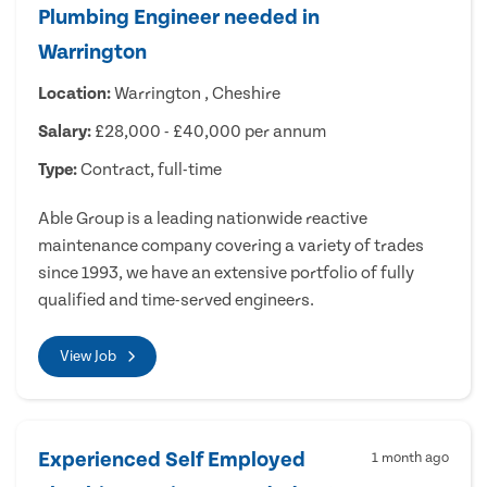
Plumbing Engineer needed in
Warrington
Location:
Warrington , Cheshire
Salary:
£28,000 - £40,000 per annum
Type:
Contract, full-time
Able Group is a leading nationwide reactive
maintenance company covering a variety of trades
since 1993, we have an extensive portfolio of fully
qualified and time-served engineers.
View Job
Experienced Self Employed
1 month ago