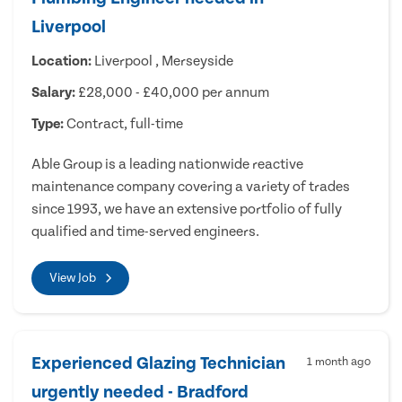
Liverpool
Location:
Liverpool , Merseyside
Salary:
£28,000 - £40,000 per annum
Type:
Contract, full-time
Able Group is a leading nationwide reactive
maintenance company covering a variety of trades
since 1993, we have an extensive portfolio of fully
qualified and time-served engineers.
View Job
Experienced Glazing Technician
1 month ago
urgently needed - Bradford