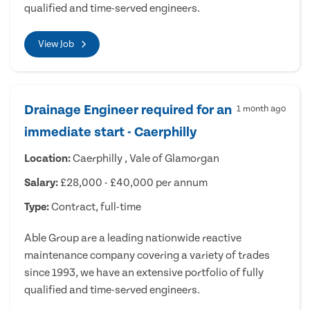
qualified and time-served engineers.
View Job
Drainage Engineer required for an
1 month ago
immediate start - Caerphilly
Location:
Caerphilly , Vale of Glamorgan
Salary:
£28,000 - £40,000 per annum
Type:
Contract, full-time
Able Group are a leading nationwide reactive
maintenance company covering a variety of trades
since 1993, we have an extensive portfolio of fully
qualified and time-served engineers.