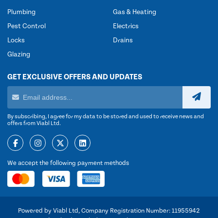
Plumbing
Gas & Heating
Pest Control
Electrics
Locks
Drains
Glazing
GET EXCLUSIVE OFFERS AND UPDATES
By subscribing, I agree for my data to be stored and used to receive news and
offers from Viabl Ltd.
We accept the following payment methods
Powered by Viabl Ltd, Company Registration Number: 11955942