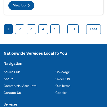
View Job
1
2
3
4
5
...
10
...
Last
Nationwide Services Local To You
Navigation
Advice Hub
Coverage
About
COVID-19
Commercial Accounts
Our Terms
Contact Us
Cookies
Services