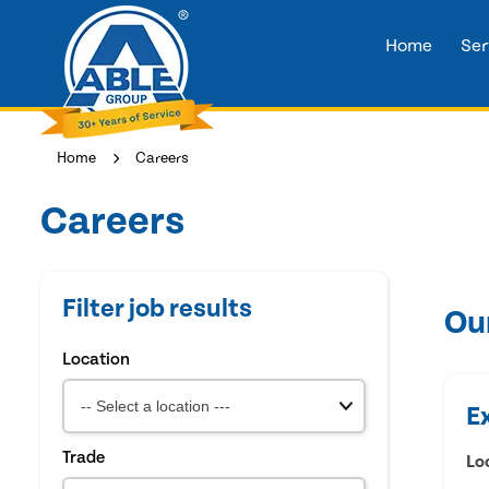
Home
Ser
Home
Careers
Careers
Filter job results
Ou
Location
E
Trade
Lo