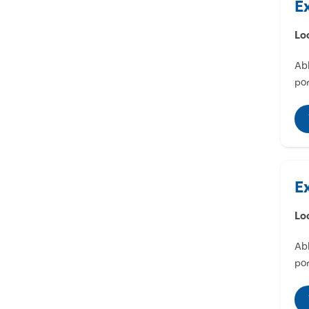
E
Lo
Abl
por
E
Lo
Abl
por