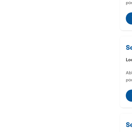
por
S
Lo
Abl
por
S