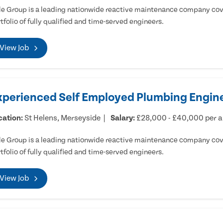
e Group is a leading nationwide reactive maintenance company cove
tfolio of fully qualified and time-served engineers.
View Job
xperienced Self Employed Plumbing Engine
cation:
St Helens, Merseyside
Salary:
£28,000 - £40,000 per 
e Group is a leading nationwide reactive maintenance company cove
tfolio of fully qualified and time-served engineers.
View Job