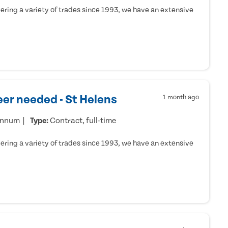
ring a variety of trades since 1993, we have an extensive
er needed - St Helens
1 month ago
annum
Type:
Contract, full-time
ring a variety of trades since 1993, we have an extensive