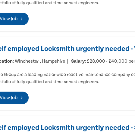
tfolio of fully qualified and time-served engineers.
View Job
elf employed Locksmith urgently needed -
cation:
Winchester , Hampshire
Salary:
£28,000 - £40,000 pe
e Group are a leading nationwide reactive maintenance company cov
tfolio of fully qualified and time-served engineers.
View Job
elf employed Locksmith urgently needed 