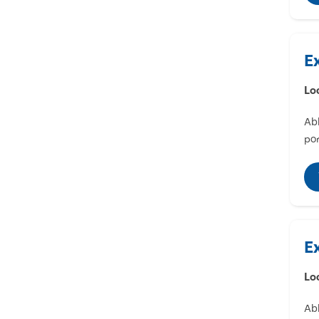
E
Lo
Abl
por
E
Lo
Abl