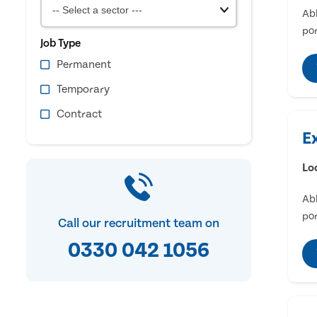
Abl
por
Job Type
Permanent
Temporary
Contract
E
Lo
Abl
por
Call our recruitment team on
0330 042 1056