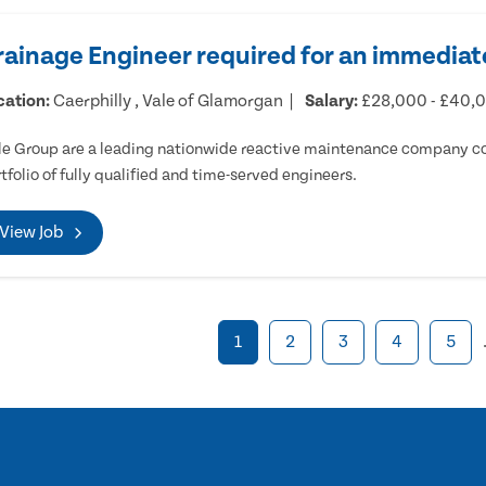
rainage Engineer required for an immediate
cation:
Caerphilly , Vale of Glamorgan
Salary:
£28,000 - £40,
e Group are a leading nationwide reactive maintenance company cov
tfolio of fully qualified and time-served engineers.
View Job
1
2
3
4
5