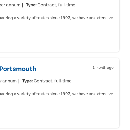
per annum
Type:
Contract, full-time
ering a variety of trades since 1993, we have an extensive
- Portsmouth
1 month ago
er annum
Type:
Contract, full-time
ering a variety of trades since 1993, we have an extensive