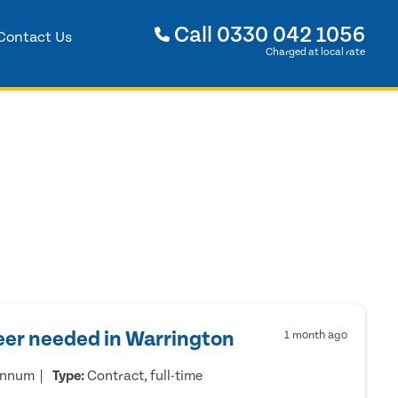
Call
0330 042 1056
Contact Us
Charged at local rate
eer needed in Warrington
1 month ago
annum
Type:
Contract, full-time