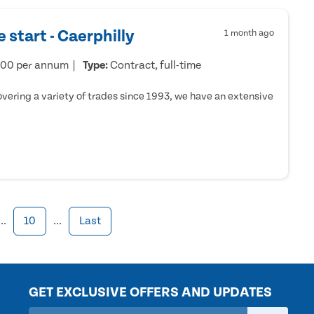
 start - Caerphilly
1 month ago
000 per annum
Type:
Contract, full-time
ering a variety of trades since 1993, we have an extensive
...
10
...
Last
GET EXCLUSIVE OFFERS AND UPDATES