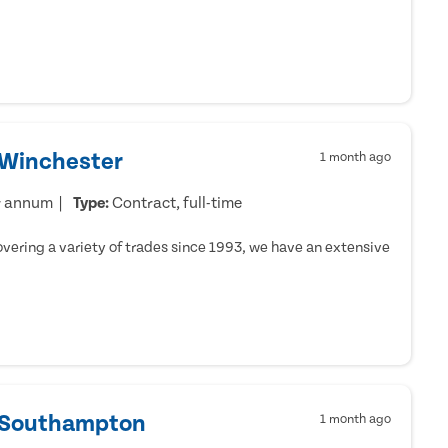
 Winchester
1 month ago
r annum
Type:
Contract, full-time
ering a variety of trades since 1993, we have an extensive
- Southampton
1 month ago