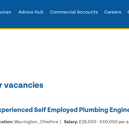
vices
Advice Hub
Commercial Accounts
Careers
r vacancies
xperienced Self Employed Plumbing Engin
cation:
Warrington , Cheshire
Salary:
£28,000 - £40,000 per 