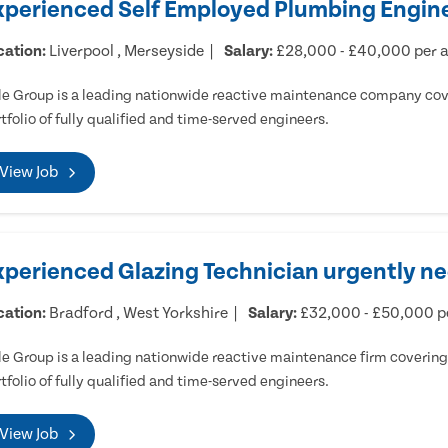
xperienced Self Employed Plumbing Engine
cation:
Liverpool , Merseyside
Salary:
£28,000 - £40,000 per
e Group is a leading nationwide reactive maintenance company cove
tfolio of fully qualified and time-served engineers.
View Job
xperienced Glazing Technician urgently ne
cation:
Bradford , West Yorkshire
Salary:
£32,000 - £50,000 
e Group is a leading nationwide reactive maintenance firm covering 
tfolio of fully qualified and time-served engineers.
View Job