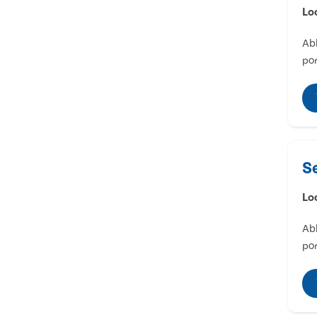
Lo
Abl
por
S
Lo
Abl
por