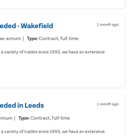
eded - Wakefield
1 month ago
per annum
Type:
Contract, full-time
a variety of trades since 1993, we have an extensive
eeded in Leeds
1 month ago
 annum
Type:
Contract, full-time
a variety of trades since 1993, we have an extensive