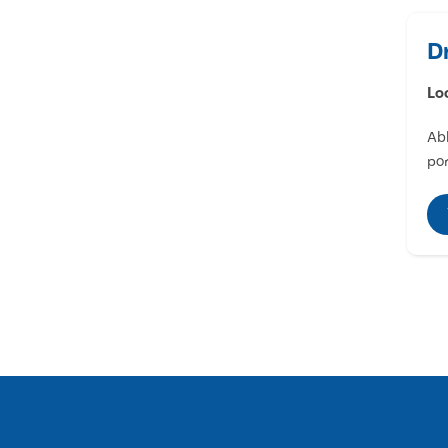
D
Lo
Abl
por