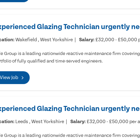
xperienced Glazing Technician urgently ne
cation:
Wakefield , West Yorkshire
Salary:
£32,000 - £50,000 
e Group is a leading nationwide reactive maintenance firm covering 
tfolio of fully qualified and time-served engineers.
View Job
xperienced Glazing Technician urgently n
cation:
Leeds , West Yorkshire
Salary:
£32,000 - £50,000 per
e Group is a leading nationwide reactive maintenance firm covering 