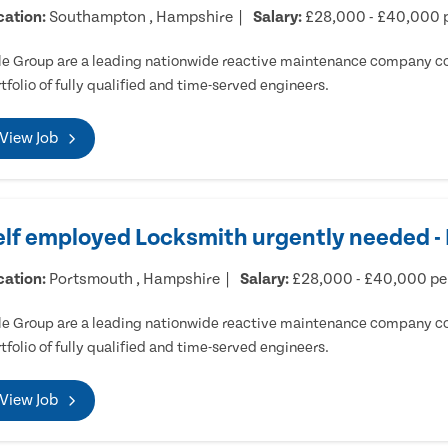
cation:
Southampton , Hampshire
Salary:
£28,000 - £40,000 
e Group are a leading nationwide reactive maintenance company cov
tfolio of fully qualified and time-served engineers.
View Job
elf employed Locksmith urgently needed 
cation:
Portsmouth , Hampshire
Salary:
£28,000 - £40,000 p
e Group are a leading nationwide reactive maintenance company cov
tfolio of fully qualified and time-served engineers.
View Job