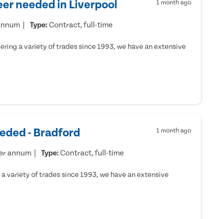
er needed in Liverpool
1 month ago
 annum
Type:
Contract, full-time
ring a variety of trades since 1993, we have an extensive
eded - Bradford
1 month ago
per annum
Type:
Contract, full-time
a variety of trades since 1993, we have an extensive