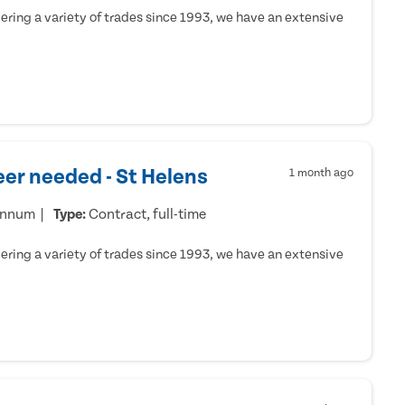
ring a variety of trades since 1993, we have an extensive
er needed - St Helens
1 month ago
annum
Type:
Contract, full-time
ring a variety of trades since 1993, we have an extensive