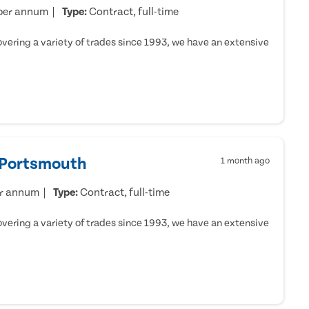
per annum
Type:
Contract, full-time
ering a variety of trades since 1993, we have an extensive
- Portsmouth
1 month ago
er annum
Type:
Contract, full-time
ering a variety of trades since 1993, we have an extensive