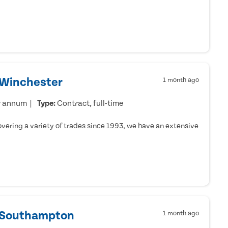
 Winchester
1 month ago
r annum
Type:
Contract, full-time
ering a variety of trades since 1993, we have an extensive
- Southampton
1 month ago