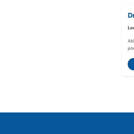
D
Lo
Abl
por