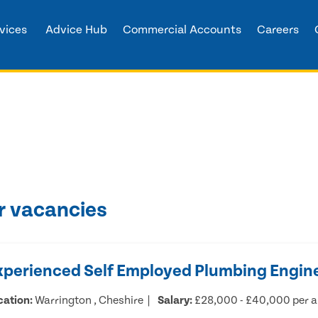
vices
Advice Hub
Commercial Accounts
Careers
r vacancies
xperienced Self Employed Plumbing Engin
cation:
Warrington , Cheshire
Salary:
£28,000 - £40,000 per 