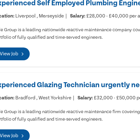
xperienced Self Employed Plumbing Engine
cation:
Liverpool , Merseyside
Salary:
£28,000 - £40,000 per
e Group is a leading nationwide reactive maintenance company cove
tfolio of fully qualified and time-served engineers.
View Job
xperienced Glazing Technician urgently ne
cation:
Bradford , West Yorkshire
Salary:
£32,000 - £50,000 
e Group is a leading nationwide reactive maintenance firm covering 
tfolio of fully qualified and time-served engineers.
View Job