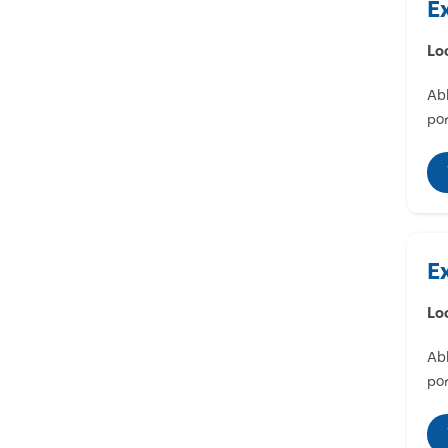
E
Lo
Abl
por
E
Lo
Abl
por