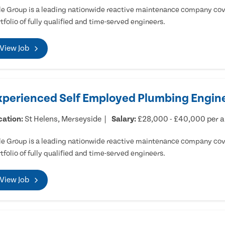
e Group is a leading nationwide reactive maintenance company cove
tfolio of fully qualified and time-served engineers.
View Job
xperienced Self Employed Plumbing Engine
cation:
St Helens, Merseyside
Salary:
£28,000 - £40,000 per 
e Group is a leading nationwide reactive maintenance company cove
tfolio of fully qualified and time-served engineers.
View Job