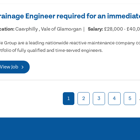
rainage Engineer required for an immediate
cation:
Caerphilly , Vale of Glamorgan
Salary:
£28,000 - £40,
e Group are a leading nationwide reactive maintenance company cov
tfolio of fully qualified and time-served engineers.
View Job
1
2
3
4
5