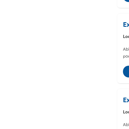
E
Lo
Abl
por
E
Lo
Abl