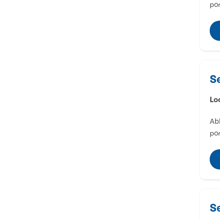
por
S
Lo
Abl
por
S