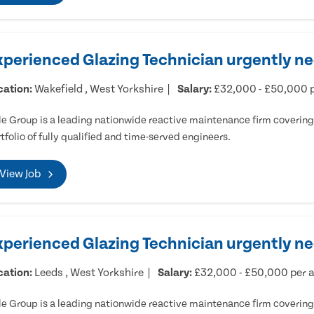
xperienced Glazing Technician urgently ne
cation:
Wakefield , West Yorkshire
Salary:
£32,000 - £50,000 
e Group is a leading nationwide reactive maintenance firm covering 
tfolio of fully qualified and time-served engineers.
View Job
xperienced Glazing Technician urgently n
cation:
Leeds , West Yorkshire
Salary:
£32,000 - £50,000 per
e Group is a leading nationwide reactive maintenance firm covering 