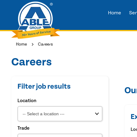
Home
Ser
Home
Careers
Careers
Filter job results
Ou
Location
E
Trade
Lo