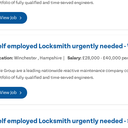
tfolio of fully qualified and time-served engineers.
View Job
elf employed Locksmith urgently needed -
cation:
Winchester , Hampshire
Salary:
£28,000 - £40,000 pe
e Group are a leading nationwide reactive maintenance company cov
tfolio of fully qualified and time-served engineers.
View Job
elf employed Locksmith urgently needed 