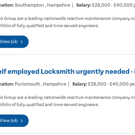
cation:
Southampton , Hampshire
Salary:
£28,000 - £40,000 
e Group are a leading nationwide reactive maintenance company cov
tfolio of fully qualified and time-served engineers.
View Job
elf employed Locksmith urgently needed 
cation:
Portsmouth , Hampshire
Salary:
£28,000 - £40,000 p
e Group are a leading nationwide reactive maintenance company cov
tfolio of fully qualified and time-served engineers.
View Job