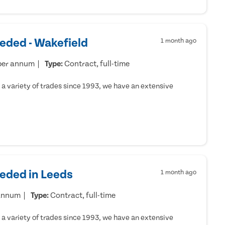
eded - Wakefield
1 month ago
per annum
Type:
Contract, full-time
a variety of trades since 1993, we have an extensive
eeded in Leeds
1 month ago
 annum
Type:
Contract, full-time
a variety of trades since 1993, we have an extensive