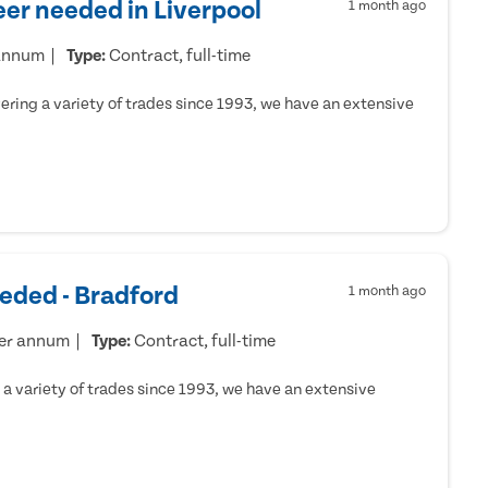
er needed in Liverpool
1 month ago
 annum
Type:
Contract, full-time
ring a variety of trades since 1993, we have an extensive
eded - Bradford
1 month ago
per annum
Type:
Contract, full-time
a variety of trades since 1993, we have an extensive