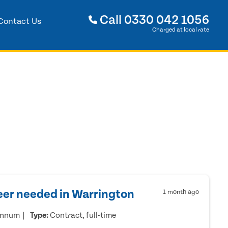
Call
0330 042 1056
Contact Us
Charged at local rate
eer needed in Warrington
1 month ago
annum
Type:
Contract, full-time