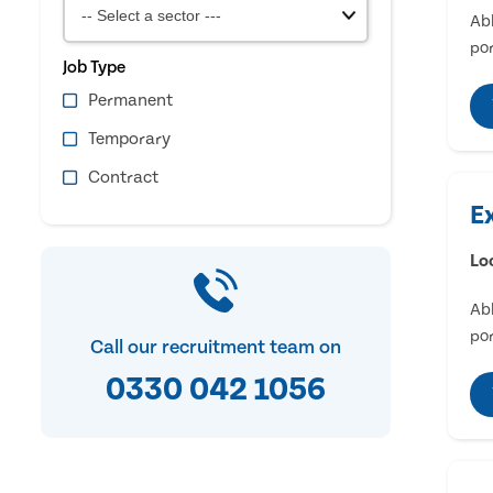
Abl
por
Job Type
Permanent
Temporary
Contract
E
Lo
Abl
por
Call our recruitment team on
0330 042 1056