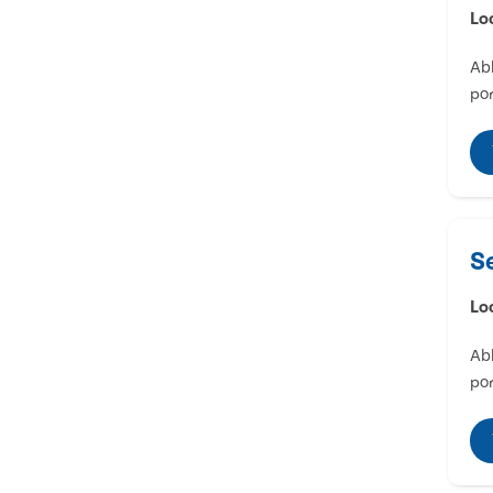
Lo
Abl
por
S
Lo
Abl
por