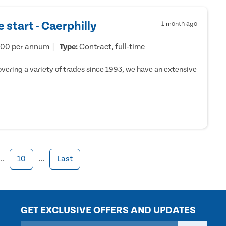
 start - Caerphilly
1 month ago
000 per annum
Type:
Contract, full-time
ering a variety of trades since 1993, we have an extensive
...
10
...
Last
GET EXCLUSIVE OFFERS AND UPDATES