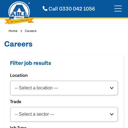
Call
0330 042 1056
Home
Careers
Careers
Filter job results
Location
Trade
Job Type