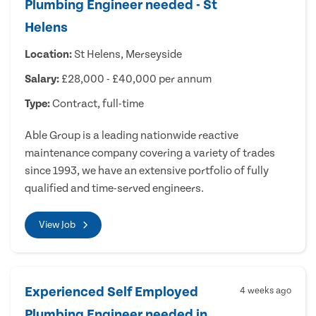
Plumbing Engineer needed - St
Helens
Location:
St Helens, Merseyside
Salary:
£28,000 - £40,000 per annum
Type:
Contract, full-time
Able Group is a leading nationwide reactive
maintenance company covering a variety of trades
since 1993, we have an extensive portfolio of fully
qualified and time-served engineers.
View Job
Experienced Self Employed
4 weeks ago
Plumbing Engineer needed in