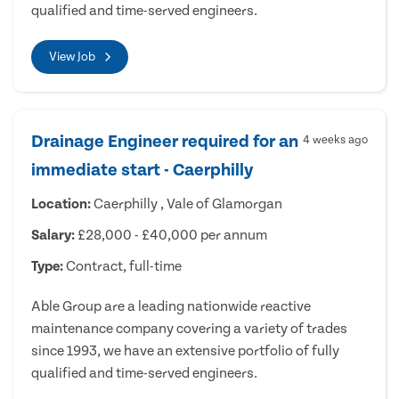
qualified and time-served engineers.
View Job
Drainage Engineer required for an
4 weeks ago
immediate start - Caerphilly
Location:
Caerphilly , Vale of Glamorgan
Salary:
£28,000 - £40,000 per annum
Type:
Contract, full-time
Able Group are a leading nationwide reactive
maintenance company covering a variety of trades
since 1993, we have an extensive portfolio of fully
qualified and time-served engineers.