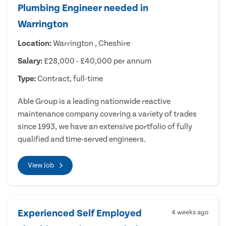
Plumbing Engineer needed in
Warrington
Location:
Warrington , Cheshire
Salary:
£28,000 - £40,000 per annum
Type:
Contract, full-time
Able Group is a leading nationwide reactive
maintenance company covering a variety of trades
since 1993, we have an extensive portfolio of fully
qualified and time-served engineers.
View Job
Experienced Self Employed
4 weeks ago