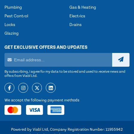
Plumbing
Gas & Heating
Pest Control
Electrics
Locks
Drains
Glazing
GET EXCLUSIVE OFFERS AND UPDATES
By subscribing, I agree for my data to be stored and used to receive news and
offers from Viabl Ltd.
We accept the following payment methods
Powered by Viabl Ltd, Company Registration Number: 11955942