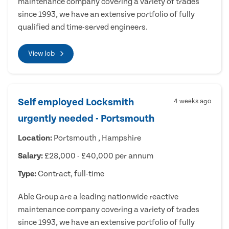
maintenance company covering a variety of trades
since 1993, we have an extensive portfolio of fully
qualified and time-served engineers.
View Job
Self employed Locksmith
4 weeks ago
urgently needed - Portsmouth
Location:
Portsmouth , Hampshire
Salary:
£28,000 - £40,000 per annum
Type:
Contract, full-time
Able Group are a leading nationwide reactive
maintenance company covering a variety of trades
since 1993, we have an extensive portfolio of fully