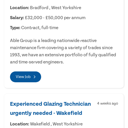
Location:
Bradford , West Yorkshire
Salary:
£32,000 - £50,000 per annum
Type:
Contract, full-time
Able Group is a leading nationwide reactive
maintenance firm covering a variety of trades since
1993, we have an extensive portfolio of fully qualified
and time-served engineers.
View Job
Experienced Glazing Technician
4 weeks ago
urgently needed - Wakefield
Location:
Wakefield , West Yorkshire