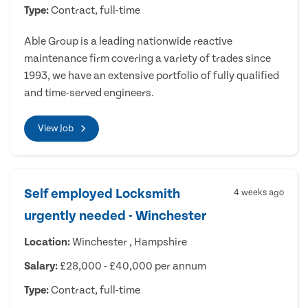
Type:
Contract, full-time
Able Group is a leading nationwide reactive
maintenance firm covering a variety of trades since
1993, we have an extensive portfolio of fully qualified
and time-served engineers.
View Job
Self employed Locksmith
4 weeks ago
urgently needed - Winchester
Location:
Winchester , Hampshire
Salary:
£28,000 - £40,000 per annum
Type:
Contract, full-time