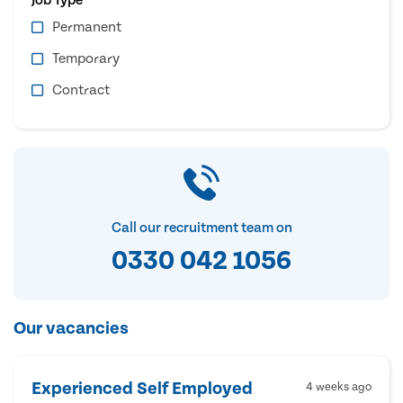
Permanent
Temporary
Contract
Call our recruitment team on
0330 042 1056
Our vacancies
Experienced Self Employed
4 weeks ago