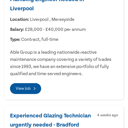
Liverpool
Location:
Liverpool , Merseyside
Salary:
£28,000 - £40,000 per annum
Type:
Contract, full-time
Able Group is a leading nationwide reactive
maintenance company covering a variety of trades
since 1993, we have an extensive portfolio of fully
qualified and time-served engineers.
View Job
Experienced Glazing Technician
4 weeks ago
urgently needed - Bradford