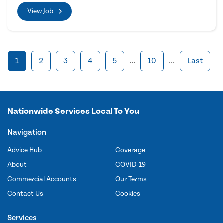
View Job
1
2
3
4
5
...
10
...
Last
Nationwide Services Local To You
Navigation
Advice Hub
Coverage
About
COVID-19
Commercial Accounts
Our Terms
Contact Us
Cookies
Services