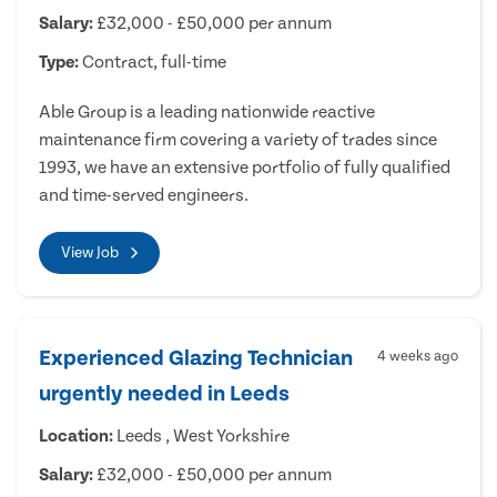
Salary:
£32,000 - £50,000 per annum
Type:
Contract, full-time
Able Group is a leading nationwide reactive
maintenance firm covering a variety of trades since
1993, we have an extensive portfolio of fully qualified
and time-served engineers.
View Job
Experienced Glazing Technician
4 weeks ago
urgently needed in Leeds
Location:
Leeds , West Yorkshire
Salary:
£32,000 - £50,000 per annum