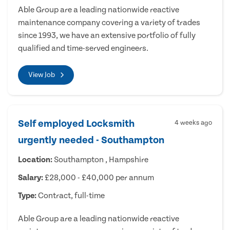
Able Group are a leading nationwide reactive
maintenance company covering a variety of trades
since 1993, we have an extensive portfolio of fully
qualified and time-served engineers.
View Job
Self employed Locksmith
4 weeks ago
urgently needed - Southampton
Location:
Southampton , Hampshire
Salary:
£28,000 - £40,000 per annum
Type:
Contract, full-time
Able Group are a leading nationwide reactive