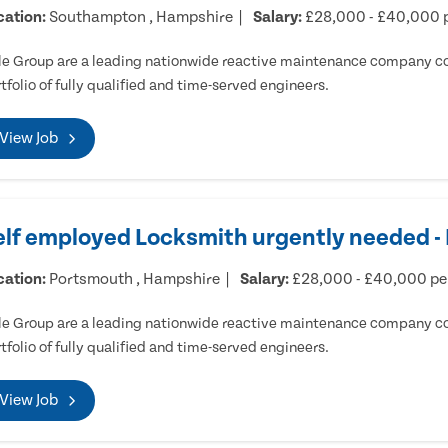
cation:
Southampton , Hampshire
Salary:
£28,000 - £40,000 
e Group are a leading nationwide reactive maintenance company cov
tfolio of fully qualified and time-served engineers.
View Job
elf employed Locksmith urgently needed 
cation:
Portsmouth , Hampshire
Salary:
£28,000 - £40,000 p
e Group are a leading nationwide reactive maintenance company cov
tfolio of fully qualified and time-served engineers.
View Job