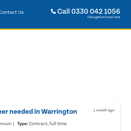
Call
0330 042 1056
Contact Us
Charged at local rate
eer needed in Warrington
1 month ago
annum
Type:
Contract, full-time