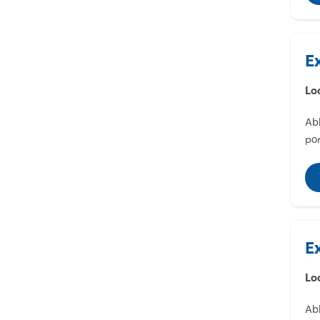
E
Lo
Abl
por
E
Lo
Abl