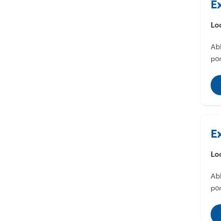
E
Lo
Abl
por
E
Lo
Abl
por