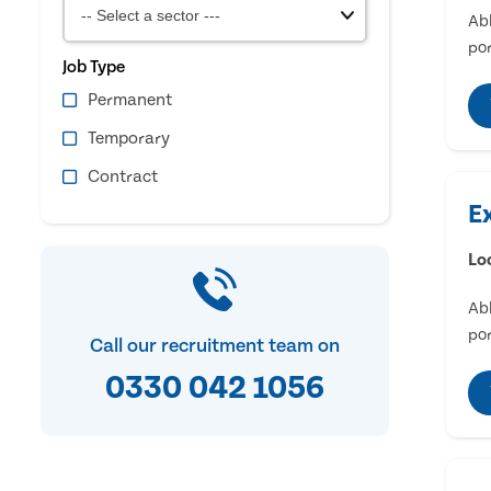
Abl
por
Job Type
Permanent
Temporary
Contract
E
Lo
Abl
por
Call our recruitment team on
0330 042 1056