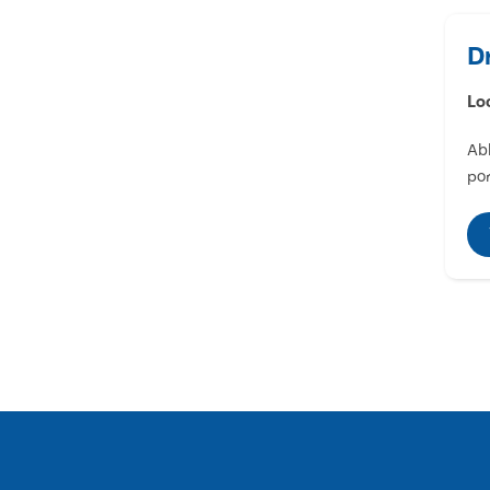
D
Lo
Abl
por