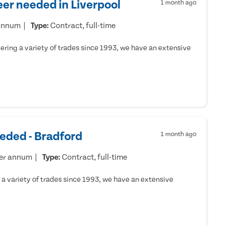
er needed in Liverpool
1 month ago
 annum
Type:
Contract, full-time
ring a variety of trades since 1993, we have an extensive
eded - Bradford
1 month ago
per annum
Type:
Contract, full-time
a variety of trades since 1993, we have an extensive