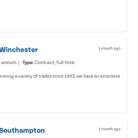
 Winchester
1 month ago
r annum
Type:
Contract, full-time
ering a variety of trades since 1993, we have an extensive
- Southampton
1 month ago