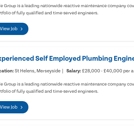
e Group is a leading nationwide reactive maintenance company cove
tfolio of fully qualified and time-served engineers.
View Job
xperienced Self Employed Plumbing Engine
cation:
St Helens, Merseyside
Salary:
£28,000 - £40,000 per 
e Group is a leading nationwide reactive maintenance company cove
tfolio of fully qualified and time-served engineers.
View Job