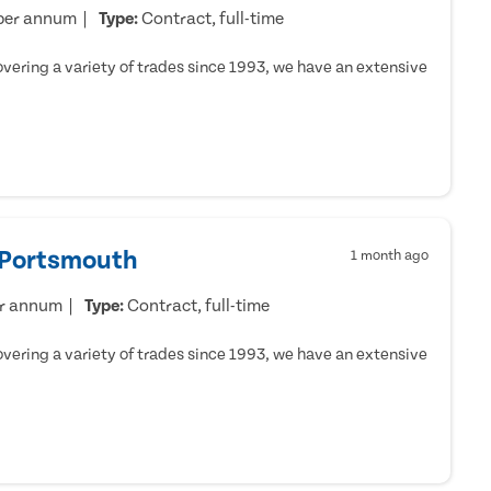
per annum
Type:
Contract, full-time
ering a variety of trades since 1993, we have an extensive
- Portsmouth
1 month ago
er annum
Type:
Contract, full-time
ering a variety of trades since 1993, we have an extensive