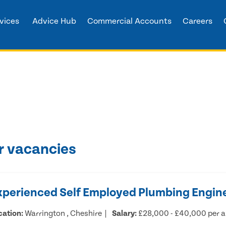
vices
Advice Hub
Commercial Accounts
Careers
r vacancies
xperienced Self Employed Plumbing Engin
cation:
Warrington , Cheshire
Salary:
£28,000 - £40,000 per 