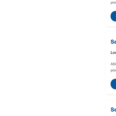
por
S
Lo
Abl
por
S