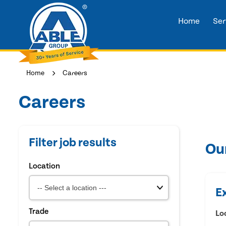
Home
Ser
Home
Careers
Careers
Filter job results
Ou
Location
E
Trade
Lo