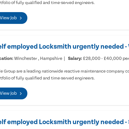
tfolio of fully qualified and time-served engineers.
View Job
elf employed Locksmith urgently needed -
cation:
Winchester , Hampshire
Salary:
£28,000 - £40,000 pe
e Group are a leading nationwide reactive maintenance company cov
tfolio of fully qualified and time-served engineers.
View Job
elf employed Locksmith urgently needed 