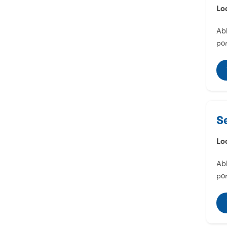
Lo
Abl
por
S
Lo
Abl
por