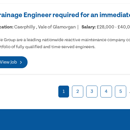
rainage Engineer required for an immediate
cation:
Caerphilly , Vale of Glamorgan
Salary:
£28,000 - £40,
e Group are a leading nationwide reactive maintenance company cov
tfolio of fully qualified and time-served engineers.
View Job
1
2
3
4
5