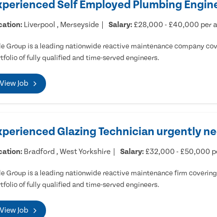
xperienced Self Employed Plumbing Engine
cation:
Liverpool , Merseyside
Salary:
£28,000 - £40,000 per
e Group is a leading nationwide reactive maintenance company cove
tfolio of fully qualified and time-served engineers.
View Job
xperienced Glazing Technician urgently ne
cation:
Bradford , West Yorkshire
Salary:
£32,000 - £50,000 
e Group is a leading nationwide reactive maintenance firm covering 
tfolio of fully qualified and time-served engineers.
View Job