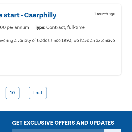
 start - Caerphilly
1 month ago
000 per annum
Type:
Contract, full-time
ering a variety of trades since 1993, we have an extensive
...
10
...
Last
GET EXCLUSIVE OFFERS AND UPDATES