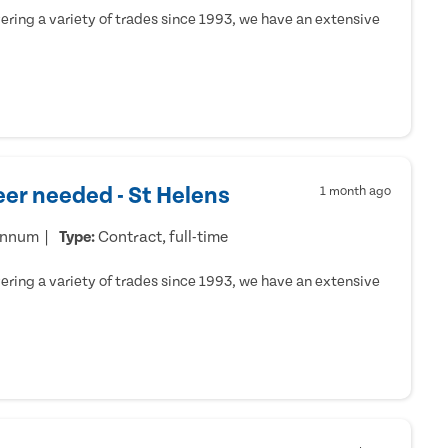
ring a variety of trades since 1993, we have an extensive
er needed - St Helens
1 month ago
annum
Type:
Contract, full-time
ring a variety of trades since 1993, we have an extensive