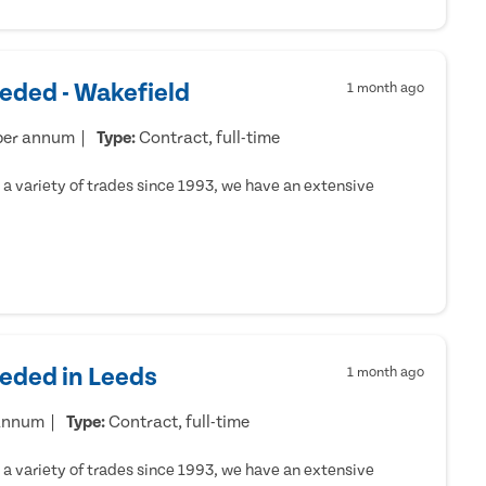
eded - Wakefield
1 month ago
per annum
Type:
Contract, full-time
a variety of trades since 1993, we have an extensive
eeded in Leeds
1 month ago
 annum
Type:
Contract, full-time
a variety of trades since 1993, we have an extensive