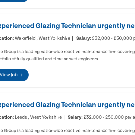
xperienced Glazing Technician urgently ne
cation:
Wakefield , West Yorkshire
Salary:
£32,000 - £50,000 
e Group is a leading nationwide reactive maintenance firm covering 
tfolio of fully qualified and time-served engineers.
View Job
xperienced Glazing Technician urgently n
cation:
Leeds , West Yorkshire
Salary:
£32,000 - £50,000 per
e Group is a leading nationwide reactive maintenance firm covering 